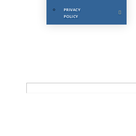
PRIVACY
POLICY