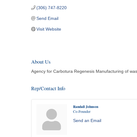
(306) 747-8220
Send Email
Visit Website
About Us
Agency for Carbotura Regenesis Manufacturing of wast
Rep/Contact Info
Randall Johnson
Co-Founder
Send an Email