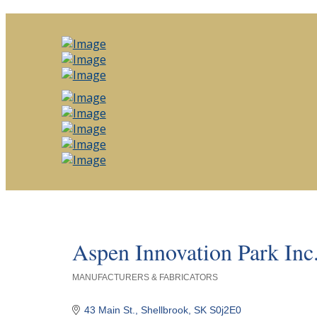
Aspen Innovation Park Inc
MANUFACTURERS & FABRICATORS
Categories
43 Main St.
Shellbrook
SK
S0j2E0