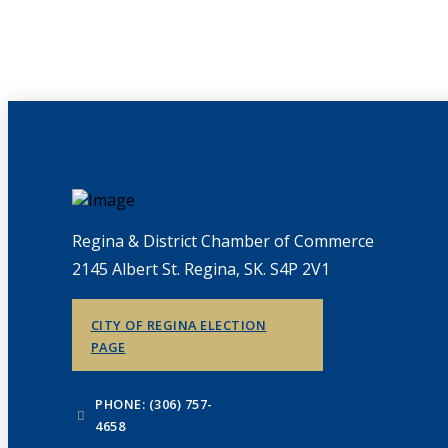
Regina & District Chamber of Commerce
2145 Albert St. Regina, SK. S4P 2V1
CITY OF REGINA ELECTION
PAGE
PHONE: (306) 757-
4658