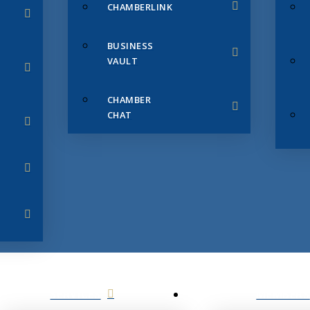
CHAMBERLINK
BUSINESS
VAULT
CHAMBER
CHAT
SERVICES
MEMBERS