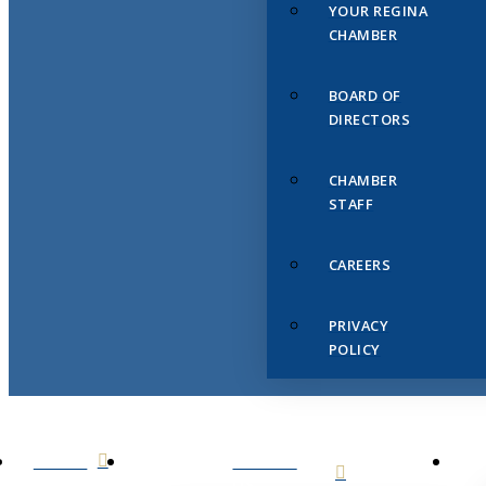
YOUR REGINA
CHAMBER
BOARD OF
DIRECTORS
CHAMBER
STAFF
CAREERS
PRIVACY
POLICY
HOME
ABOUT
US