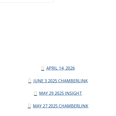
APRIL 14, 2026
JUNE 3 2025 CHAMBERLINK
MAY 29 2025 INSIGHT
MAY 27 2025 CHAMBERLINK