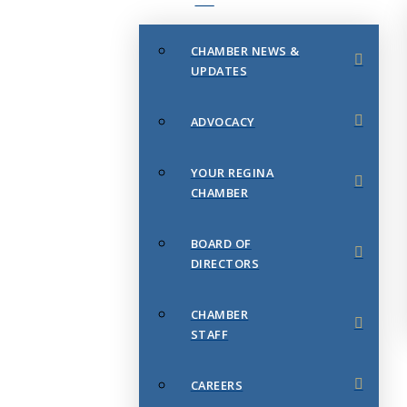
CHAMBER NEWS &
UPDATES
ADVOCACY
YOUR REGINA
CHAMBER
BOARD OF
DIRECTORS
CHAMBER
STAFF
CAREERS