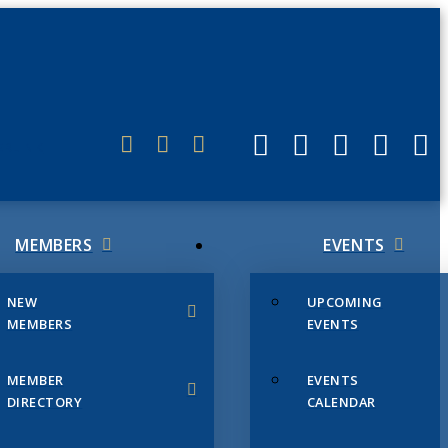
ERLINK
MEMBERS
EVENTS
NEW
UPCOMING
MEMBERS
EVENTS
MEMBER
EVENTS
DIRECTORY
CALENDAR