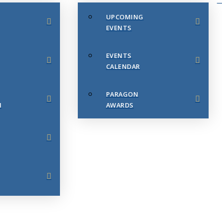
UPCOMING
EVENTS
EVENTS
CALENDAR
PARAGON
N
AWARDS