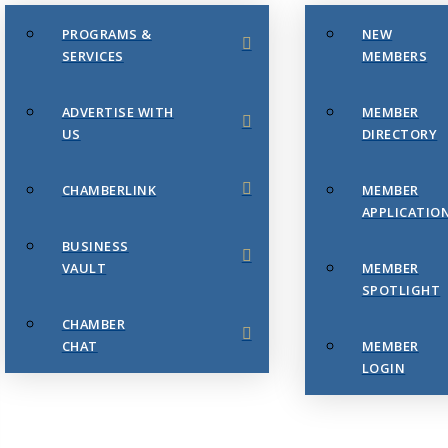
PROGRAMS &
NEW
SERVICES
MEMBERS
ADVERTISE WITH
MEMBER
US
DIRECTORY
CHAMBERLINK
MEMBER
APPLICATIO
BUSINESS
VAULT
MEMBER
SPOTLIGHT
CHAMBER
CHAT
MEMBER
LOGIN