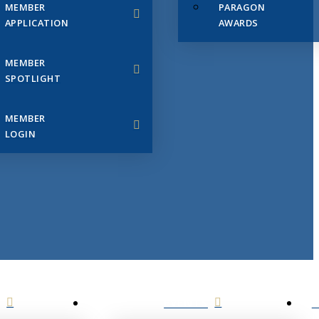
MEMBER
PARAGON
APPLICATION
AWARDS
MEMBER
SPOTLIGHT
MEMBER
LOGIN
EVENTS