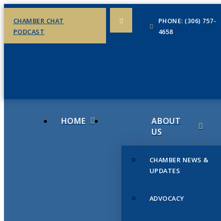
CHAMBER CHAT
PHONE: (306) 757-
PODCAST
4658
HOME
ABOUT
US
CHAMBER NEWS &
UPDATES
ADVOCACY