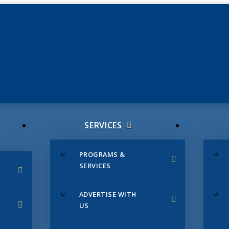
JUNE 3
CHAMB
SERVICES
PROGRAMS &
SERVICES
ADVERTISE WITH
US