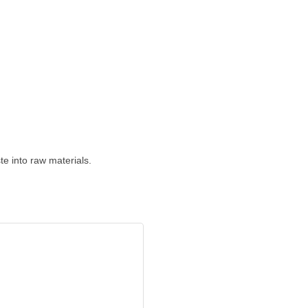
e into raw materials.