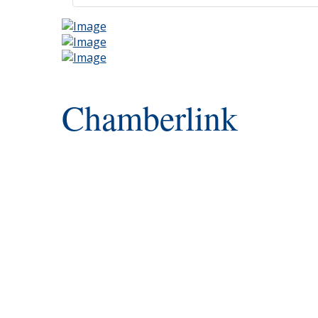
Chamberlink