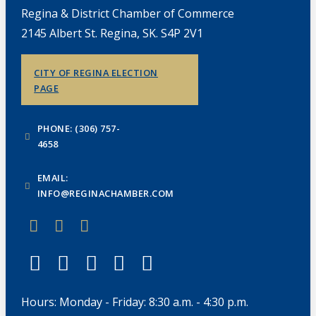
Regina & District Chamber of Commerce
2145 Albert St. Regina, SK. S4P 2V1
CITY OF REGINA ELECTION
PAGE
PHONE: (306) 757-
4658
EMAIL:
INFO@REGINACHAMBER.COM
Hours: Monday - Friday: 8:30 a.m. - 4:30 p.m.