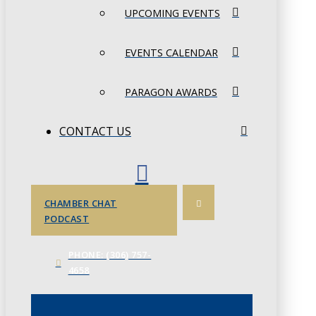
UPCOMING EVENTS
EVENTS CALENDAR
PARAGON AWARDS
CONTACT US
CHAMBER CHAT
PODCAST
PHONE: (306) 757-
4658
JUNE 3