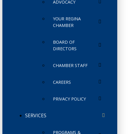
ADVOCACY
YOUR REGINA
CHAMBER
BOARD OF
DIRECTORS
CHAMBER STAFF
CAREERS
PRIVACY POLICY
SERVICES
PROGRAMS &