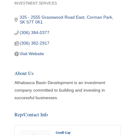
INVESTMENT SERVICES
Categories
325 - 2555 Grasswood Road East
Corman Park
SK
S7T 0K1
(306) 384-0377
(306) 382-2917
Visit Website
About Us
Athabasca Basin Development is an investment
company committed to building and investing in
successful businesses.
Rep/Contact Info
Geoff Gay