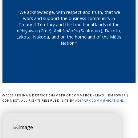
"We acknowledge, with respect and truth, that we
work and support the business community in
Treaty 4 Territory and the traditional lands of the
nêhiyawak (Cree), Anihšināpēk (Saulteaux), Dakota,
Lakota, Nakoda, and on the homeland of the Métis
Nation.”
©
2026 REGINA & DISTRICT CHAMBER OF COMMERCE - LEAD | EMPOWER |
CONNECT. ALL RIGHTS RESERVED. SITE BY
ADSPARK COMMUNICATIONS
.