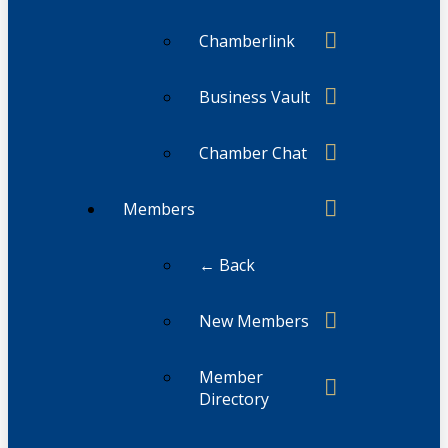
Chamberlink
Business Vault
Chamber Chat
Members
← Back
New Members
Member
Directory