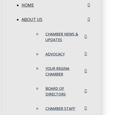
HOME
ABOUT US
CHAMBER NEWS &
UPDATES
ADVOCACY
YOUR REGINA
CHAMBER
BOARD OF
DIRECTORS
CHAMBER STAFF