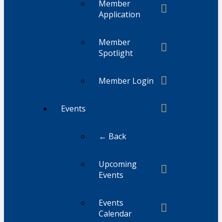
Member
Application
Member
Spotlight
Member Login
Events
← Back
Upcoming
Events
Events
Calendar