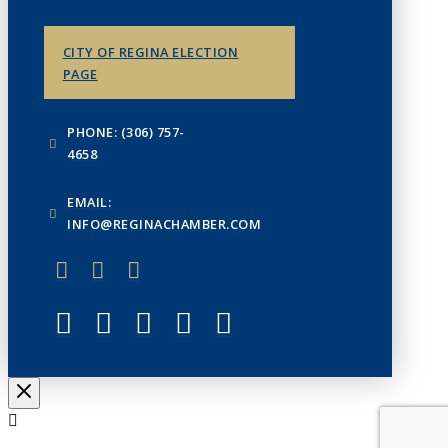
CITY OF REGINA ELECTION
PAGE
PHONE: (306) 757-
4658
EMAIL:
INFO@REGINACHAMBER.COM