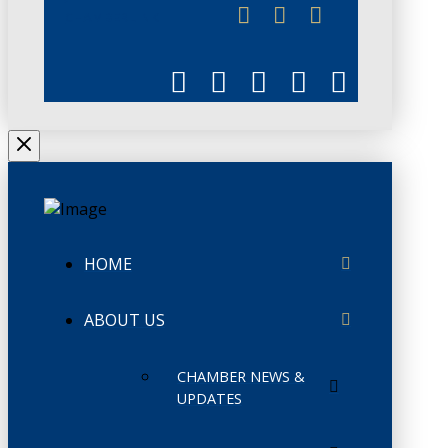
CHAMBERLINK
HOME
ABOUT US
CHAMBER NEWS &
UPDATES