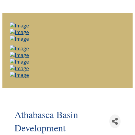
Athabasca Basin
Development