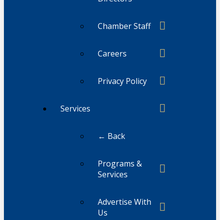
Chamber Staff
Careers
Privacy Policy
Services
← Back
Programs &
Services
Advertise With
Us