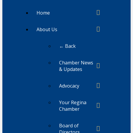
Home
About Us
← Back
Chamber News
& Updates
Advocacy
Your Regina
Chamber
Board of
Directors