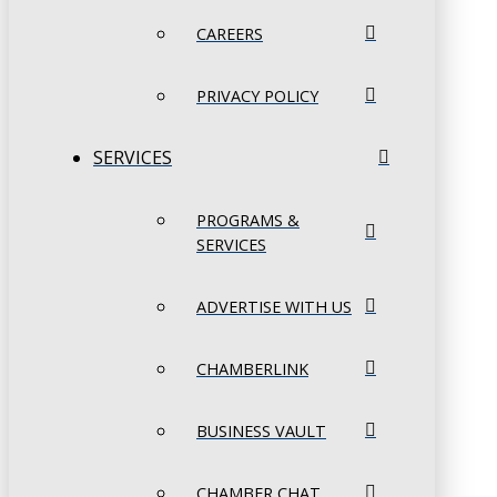
CAREERS
PRIVACY POLICY
SERVICES
PROGRAMS &
SERVICES
ADVERTISE WITH US
CHAMBERLINK
BUSINESS VAULT
CHAMBER CHAT