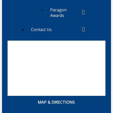
Paragon
Awards
Contact Us
MAP & DIRECTIONS