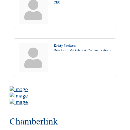
CEO
Kristy Jackson
Director of Marketing & Communications
Chamberlink