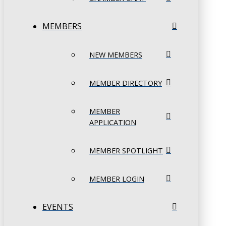
MEMBERS
NEW MEMBERS
MEMBER DIRECTORY
MEMBER
APPLICATION
MEMBER SPOTLIGHT
MEMBER LOGIN
EVENTS