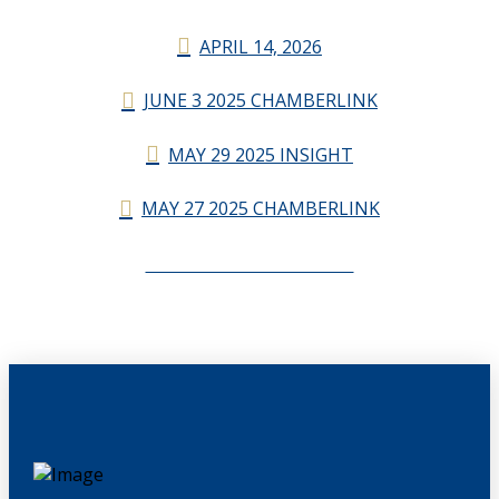
APRIL 14, 2026
JUNE 3 2025 CHAMBERLINK
MAY 29 2025 INSIGHT
MAY 27 2025 CHAMBERLINK
CHAMBERLINK ARCHIVES