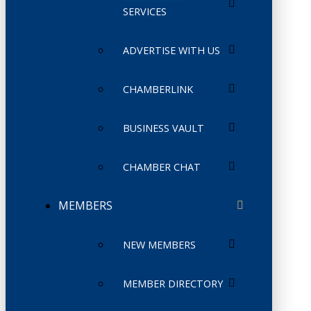
SERVICES
ADVERTISE WITH US
CHAMBERLINK
BUSINESS VAULT
CHAMBER CHAT
MEMBERS
NEW MEMBERS
MEMBER DIRECTORY