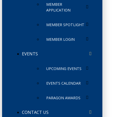
MEMBER
APPLICATION
MEMBER SPOTLIGHT
MEMBER LOGIN
EVENTS
UPCOMING EVENTS
EVENTS CALENDAR
PARAGON AWARDS
CONTACT US