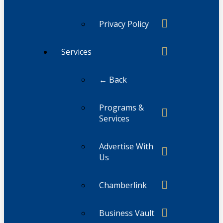
Privacy Policy
Services
← Back
Programs &
Services
Advertise With
Us
Chamberlink
Business Vault