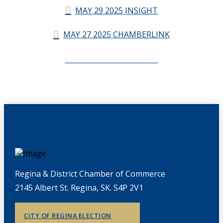
MAY 29 2025 INSIGHT
MAY 27 2025 CHAMBERLINK
CHAMBERLINK ARCHIVES
Regina & District Chamber of Commerce
2145 Albert St. Regina, SK. S4P 2V1
CITY OF REGINA ELECTION