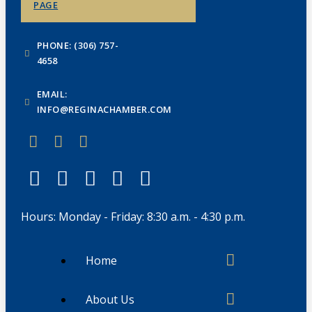
PAGE
PHONE: (306) 757-
4658
EMAIL:
INFO@REGINACHAMBER.COM
Hours: Monday - Friday: 8:30 a.m. - 4:30 p.m.
Home
About Us