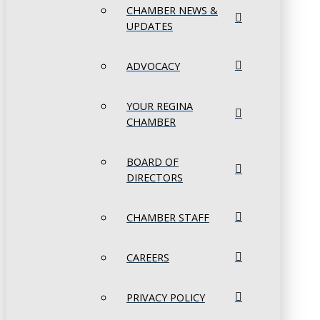
CHAMBER NEWS &
UPDATES
ADVOCACY
YOUR REGINA
CHAMBER
BOARD OF
DIRECTORS
CHAMBER STAFF
CAREERS
PRIVACY POLICY