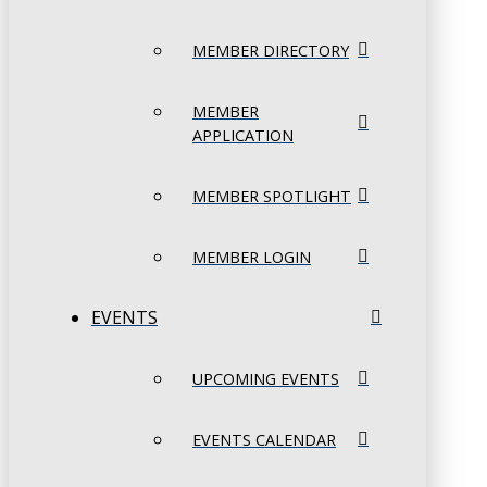
MEMBER DIRECTORY
MEMBER
APPLICATION
MEMBER SPOTLIGHT
MEMBER LOGIN
EVENTS
UPCOMING EVENTS
EVENTS CALENDAR