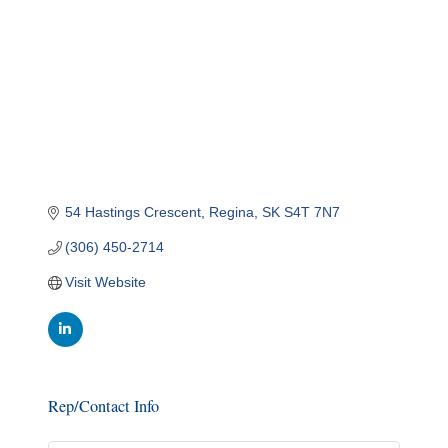
54 Hastings Crescent
Regina
SK
S4T 7N7
(306) 450-2714
Visit Website
Rep/Contact Info