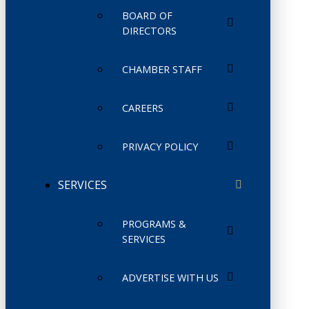
BOARD OF
DIRECTORS
CHAMBER STAFF
CAREERS
PRIVACY POLICY
SERVICES
PROGRAMS &
SERVICES
ADVERTISE WITH US