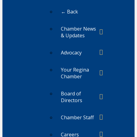
← Back
Chamber News
& Updates
Advocacy
Your Regina
Chamber
Board of
Directors
Chamber Staff
Careers