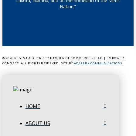
Lakota, Nakoda, and on the homeland of the Métis
Nation.”
©
2026 REGINA & DISTRICT CHAMBER OF COMMERCE - LEAD | EMPOWER |
CONNECT. ALL RIGHTS RESERVED. SITE BY
ADSPARK COMMUNICATIONS
.
HOME
ABOUT US