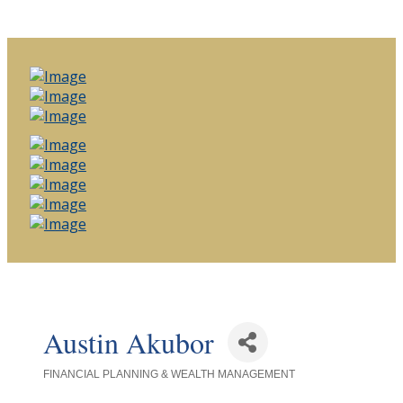
Austin Akubor
FINANCIAL PLANNING & WEALTH MANAGEMENT
Categories