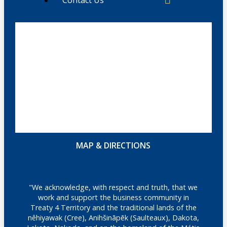
MAP & DIRECTIONS
"We acknowledge, with respect and truth, that we
work and support the business community in
Treaty 4 Territory and the traditional lands of the
nêhiyawak (Cree), Anihšināpēk (Saulteaux), Dakota,