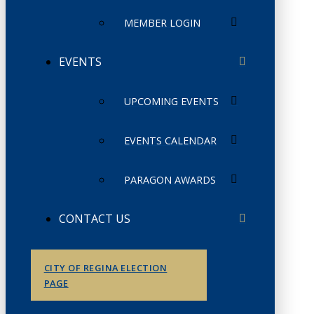
MEMBER LOGIN
EVENTS
UPCOMING EVENTS
EVENTS CALENDAR
PARAGON AWARDS
CONTACT US
CITY OF REGINA ELECTION
PAGE