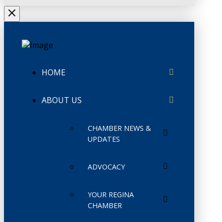
HOME
ABOUT US
CHAMBER NEWS &
UPDATES
ADVOCACY
YOUR REGINA
CHAMBER