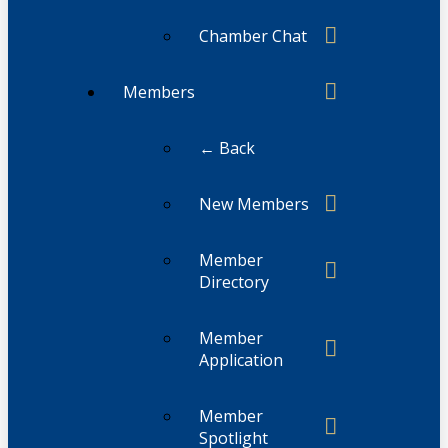
Chamber Chat
Members
← Back
New Members
Member
Directory
Member
Application
Member
Spotlight