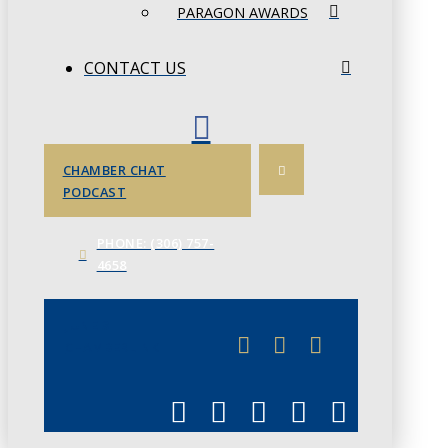
PARAGON AWARDS
CONTACT US
CHAMBER CHAT
PODCAST
PHONE: (306) 757-
4658
JUNE 3
CHAMBERLINK