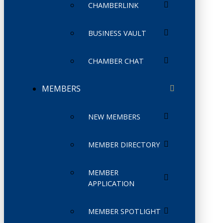
CHAMBERLINK
BUSINESS VAULT
CHAMBER CHAT
MEMBERS
NEW MEMBERS
MEMBER DIRECTORY
MEMBER
APPLICATION
MEMBER SPOTLIGHT