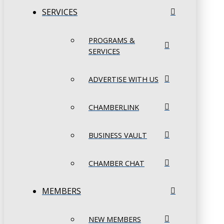
SERVICES
PROGRAMS &
SERVICES
ADVERTISE WITH US
CHAMBERLINK
BUSINESS VAULT
CHAMBER CHAT
MEMBERS
NEW MEMBERS