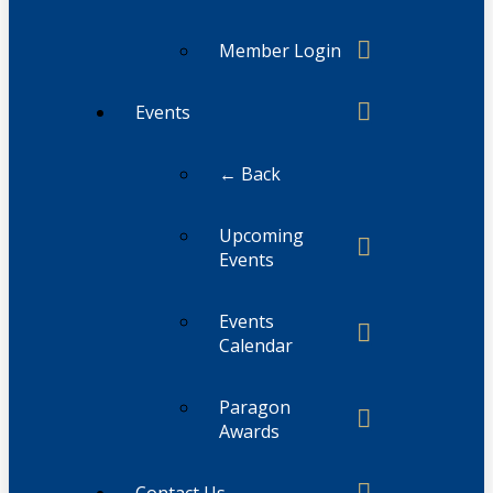
Member Login
Events
← Back
Upcoming
Events
Events
Calendar
Paragon
Awards
Contact Us