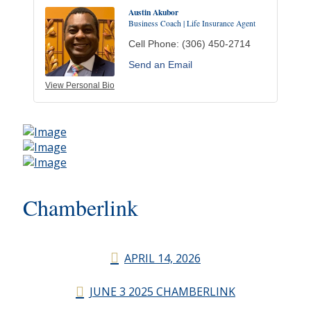
Austin Akubor
Business Coach | Life Insurance Agent
Cell Phone:
(306) 450-2714
Send an Email
View Personal Bio
Chamberlink
APRIL 14, 2026
JUNE 3 2025 CHAMBERLINK