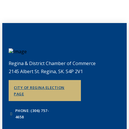
Regina & District Chamber of Commerce
2145 Albert St. Regina, SK. S4P 2V1
CITY OF REGINA ELECTION
PAGE
PHONE: (306) 757-
4658