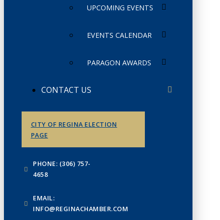
UPCOMING EVENTS
EVENTS CALENDAR
PARAGON AWARDS
CONTACT US
CITY OF REGINA ELECTION
PAGE
PHONE: (306) 757-
4658
EMAIL:
INFO@REGINACHAMBER.COM