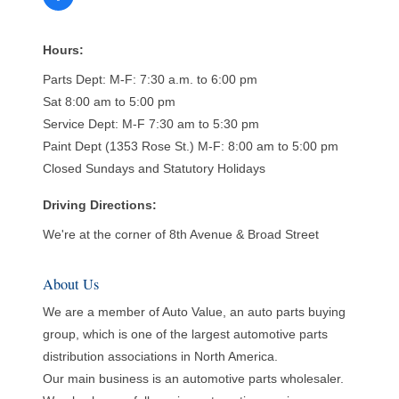
Hours:
Parts Dept: M-F: 7:30 a.m. to 6:00 pm
Sat 8:00 am to 5:00 pm
Service Dept: M-F 7:30 am to 5:30 pm
Paint Dept (1353 Rose St.) M-F: 8:00 am to 5:00 pm
Closed Sundays and Statutory Holidays
Driving Directions:
We're at the corner of 8th Avenue & Broad Street
About Us
We are a member of Auto Value, an auto parts buying
group, which is one of the largest automotive parts
distribution associations in North America.
Our main business is an automotive parts wholesaler.