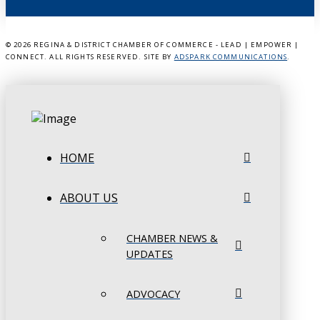
©
2026 REGINA & DISTRICT CHAMBER OF COMMERCE - LEAD | EMPOWER |
CONNECT. ALL RIGHTS RESERVED. SITE BY
ADSPARK COMMUNICATIONS
.
HOME
ABOUT US
CHAMBER NEWS &
UPDATES
ADVOCACY