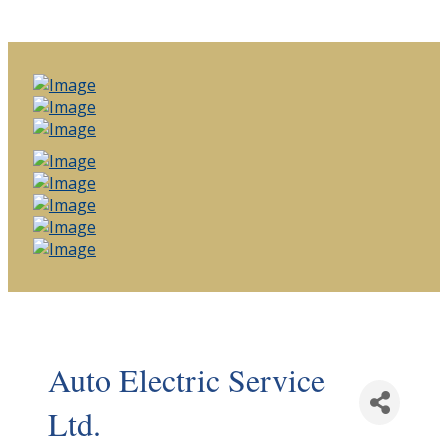
Auto Electric Service
Ltd.