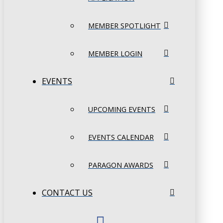
MEMBER SPOTLIGHT
MEMBER LOGIN
EVENTS
UPCOMING EVENTS
EVENTS CALENDAR
PARAGON AWARDS
CONTACT US