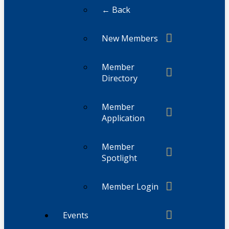
← Back
New Members
Member
Directory
Member
Application
Member
Spotlight
Member Login
Events