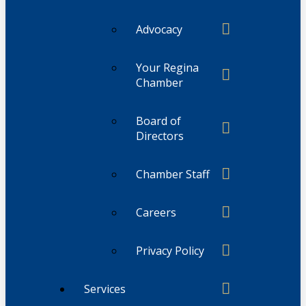
Advocacy
Your Regina
Chamber
Board of
Directors
Chamber Staff
Careers
Privacy Policy
Services