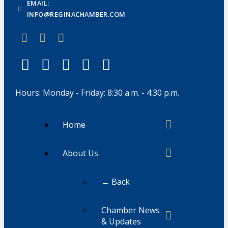
EMAIL:
INFO@REGINACHAMBER.COM
Hours: Monday - Friday: 8:30 a.m. - 4:30 p.m.
Home
About Us
← Back
Chamber News
& Updates