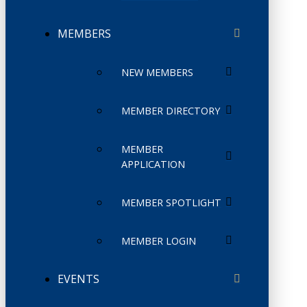
MEMBERS
NEW MEMBERS
MEMBER DIRECTORY
MEMBER
APPLICATION
MEMBER SPOTLIGHT
MEMBER LOGIN
EVENTS