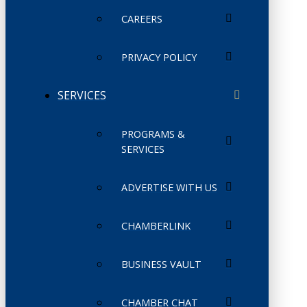
CAREERS
PRIVACY POLICY
SERVICES
PROGRAMS &
SERVICES
ADVERTISE WITH US
CHAMBERLINK
BUSINESS VAULT
CHAMBER CHAT