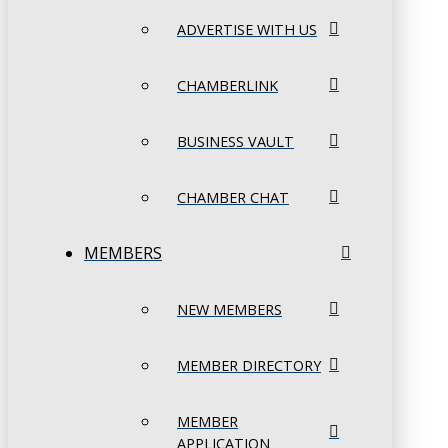
ADVERTISE WITH US
CHAMBERLINK
BUSINESS VAULT
CHAMBER CHAT
MEMBERS
NEW MEMBERS
MEMBER DIRECTORY
MEMBER
APPLICATION