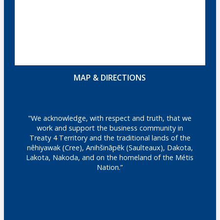
MAP & DIRECTIONS
"We acknowledge, with respect and truth, that we
work and support the business community in
Treaty 4 Territory and the traditional lands of the
nêhiyawak (Cree), Anihšināpēk (Saulteaux), Dakota,
Lakota, Nakoda, and on the homeland of the Métis
Nation.”