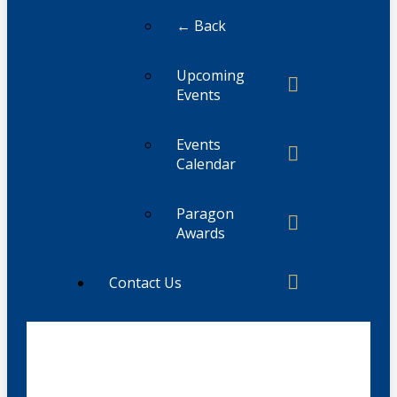
← Back
Upcoming
Events
Events
Calendar
Paragon
Awards
Contact Us