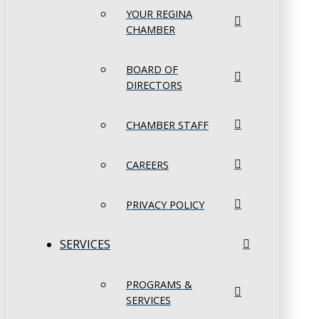
YOUR REGINA
CHAMBER
BOARD OF
DIRECTORS
CHAMBER STAFF
CAREERS
PRIVACY POLICY
SERVICES
PROGRAMS &
SERVICES