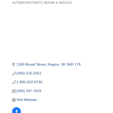
AUTOMOTIVE PARTS, REPAIR & SERVICE
Categories
1360 Broad Street
Regina
SK
S4R 1Y5
(306) 525-2551
1-800-552-8746
(306) 347-7633
Visit Website