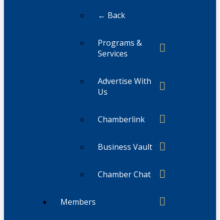
← Back
Programs &
Services
Advertise With
Us
Chamberlink
Business Vault
Chamber Chat
Members