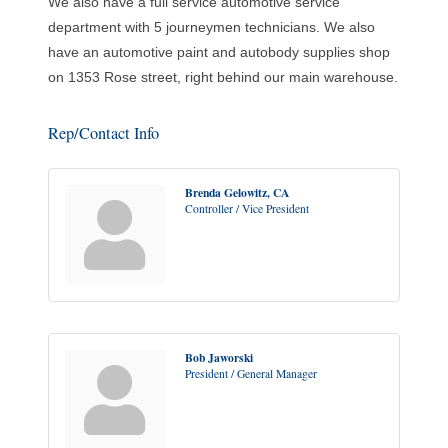
We also have a full service automotive service
department with 5 journeymen technicians. We also
have an automotive paint and autobody supplies shop
on 1353 Rose street, right behind our main warehouse.
Rep/Contact Info
Brenda Gelowitz, CA
Controller / Vice President
Bob Jaworski
President / General Manager