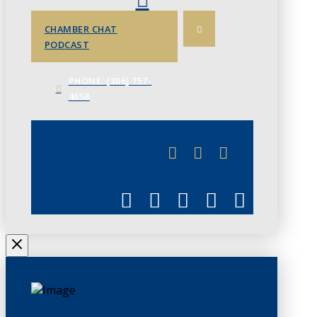
CHAMBER CHAT
PODCAST
PHONE: (306) 757-
4658
JUNE 3
CHAMBERLINK