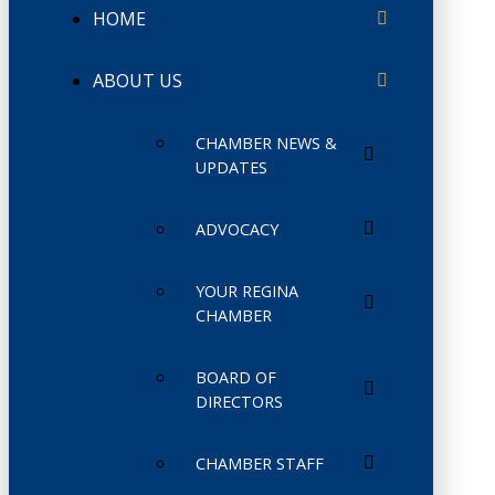
HOME
ABOUT US
CHAMBER NEWS &
UPDATES
ADVOCACY
YOUR REGINA
CHAMBER
BOARD OF
DIRECTORS
CHAMBER STAFF