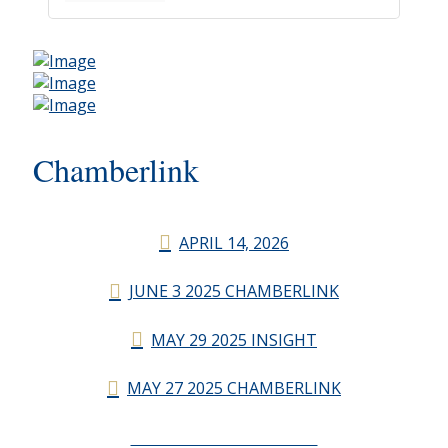
Chamberlink
APRIL 14, 2026
JUNE 3 2025 CHAMBERLINK
MAY 29 2025 INSIGHT
MAY 27 2025 CHAMBERLINK
CHAMBERLINK ARCHIVES