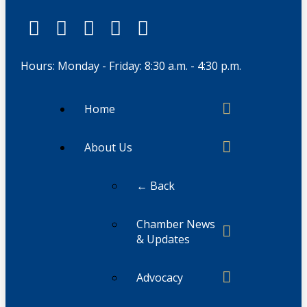
Hours: Monday - Friday: 8:30 a.m. - 4:30 p.m.
Home
About Us
← Back
Chamber News
& Updates
Advocacy