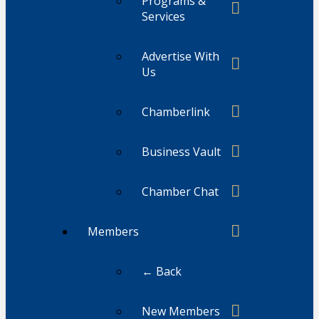
Programs &
Services
Advertise With
Us
Chamberlink
Business Vault
Chamber Chat
Members
← Back
New Members