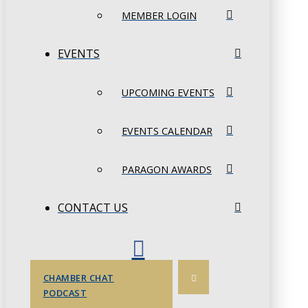
MEMBER LOGIN
EVENTS
UPCOMING EVENTS
EVENTS CALENDAR
PARAGON AWARDS
CONTACT US
CHAMBER CHAT
PODCAST