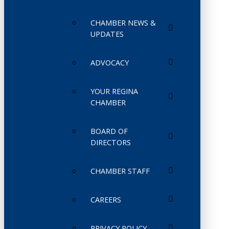
CHAMBER NEWS &
UPDATES
ADVOCACY
YOUR REGINA
CHAMBER
BOARD OF
DIRECTORS
CHAMBER STAFF
CAREERS
PRIVACY POLICY