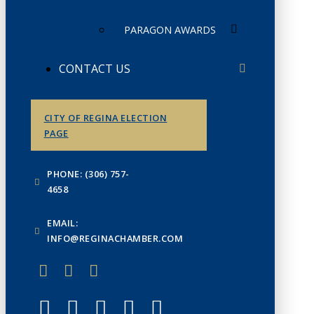
PARAGON AWARDS
CONTACT US
CITY OF REGINA ELECTION
PAGE
PHONE: (306) 757-
4658
EMAIL:
INFO@REGINACHAMBER.COM