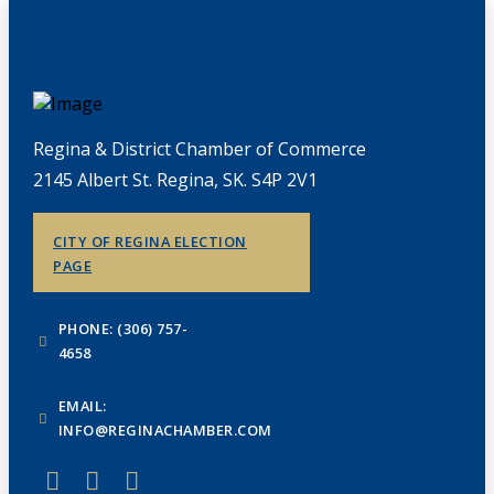
Regina & District Chamber of Commerce
2145 Albert St. Regina, SK. S4P 2V1
CITY OF REGINA ELECTION
PAGE
PHONE: (306) 757-
4658
EMAIL:
INFO@REGINACHAMBER.COM