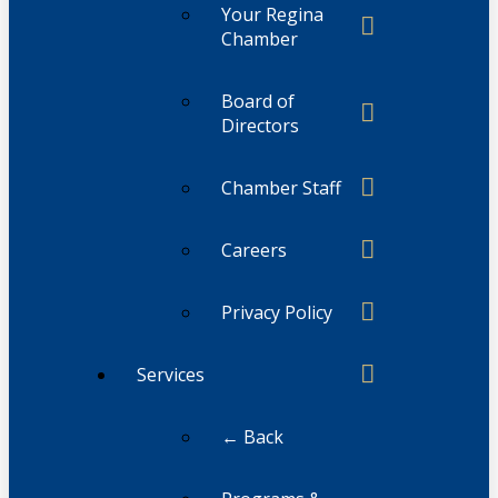
Your Regina
Chamber
Board of
Directors
Chamber Staff
Careers
Privacy Policy
Services
← Back