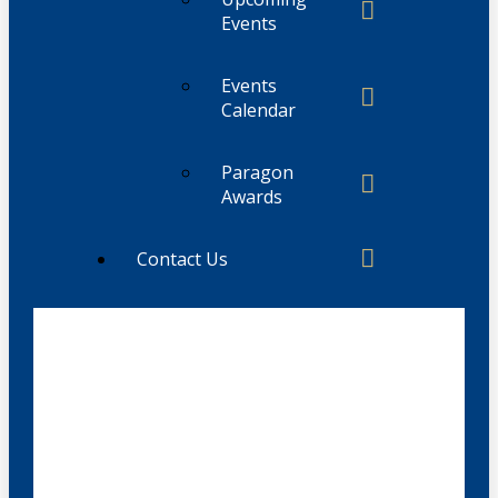
Events
Events
Calendar
Paragon
Awards
Contact Us