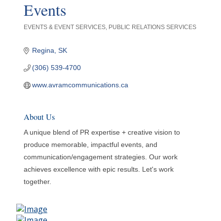
Events
EVENTS & EVENT SERVICES
PUBLIC RELATIONS SERVICES
Categories
Regina
SK
(306) 539-4700
www.avramcommunications.ca
About Us
A unique blend of PR expertise + creative vision to
produce memorable, impactful events, and
communication/engagement strategies. Our work
achieves excellence with epic results. Let's work
together.