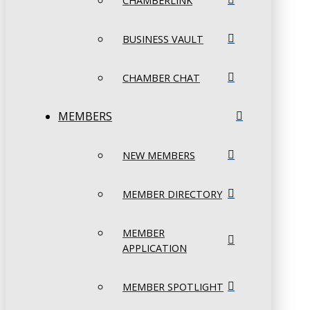
CHAMBERLINK
BUSINESS VAULT
CHAMBER CHAT
MEMBERS
NEW MEMBERS
MEMBER DIRECTORY
MEMBER
APPLICATION
MEMBER SPOTLIGHT