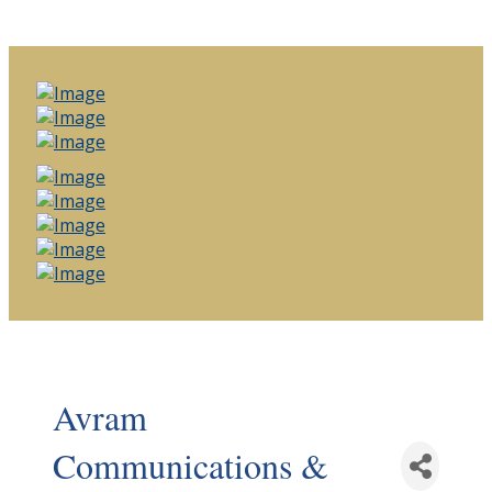
Avram
Communications &