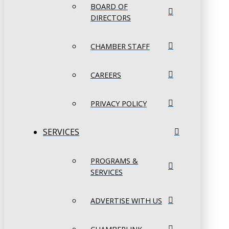
BOARD OF
DIRECTORS
CHAMBER STAFF
CAREERS
PRIVACY POLICY
SERVICES
PROGRAMS &
SERVICES
ADVERTISE WITH US