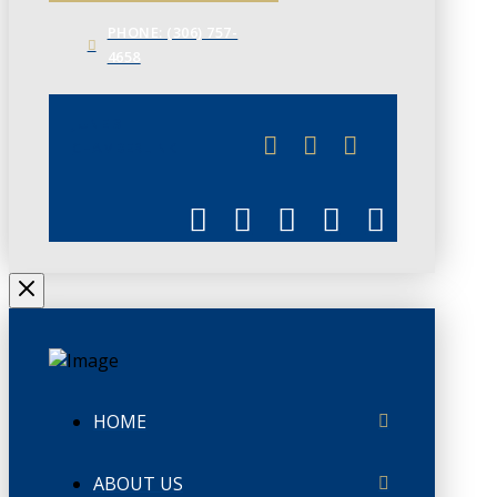
PHONE: (306) 757-
4658
JUNE 3
CHAMBERLINK
HOME
ABOUT US