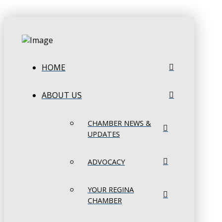
HOME
ABOUT US
CHAMBER NEWS &
UPDATES
ADVOCACY
YOUR REGINA
CHAMBER