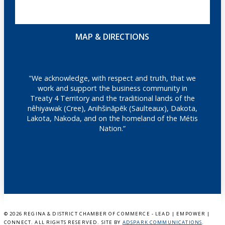
MAP & DIRECTIONS
"We acknowledge, with respect and truth, that we
work and support the business community in
Treaty 4 Territory and the traditional lands of the
nêhiyawak (Cree), Anihšināpēk (Saulteaux), Dakota,
Lakota, Nakoda, and on the homeland of the Métis
Nation.”
©
2026 REGINA & DISTRICT CHAMBER OF COMMERCE - LEAD | EMPOWER |
CONNECT. ALL RIGHTS RESERVED. SITE BY
ADSPARK COMMUNICATIONS
.