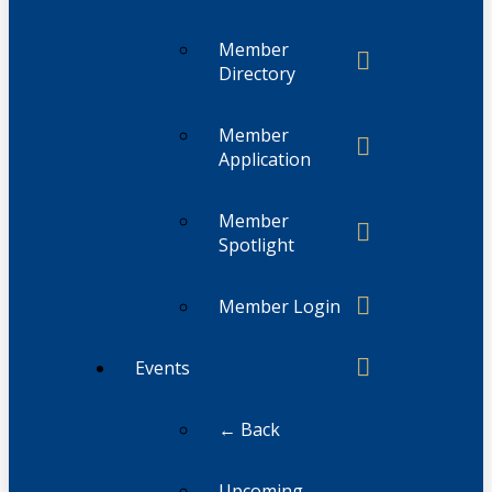
Member
Directory
Member
Application
Member
Spotlight
Member Login
Events
← Back
Upcoming