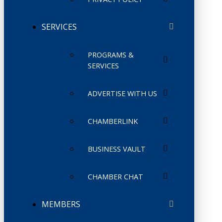
SERVICES
PROGRAMS &
SERVICES
ADVERTISE WITH US
CHAMBERLINK
BUSINESS VAULT
CHAMBER CHAT
MEMBERS