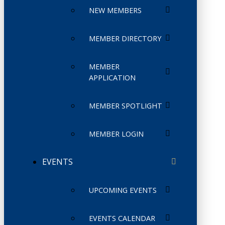
NEW MEMBERS
MEMBER DIRECTORY
MEMBER
APPLICATION
MEMBER SPOTLIGHT
MEMBER LOGIN
EVENTS
UPCOMING EVENTS
EVENTS CALENDAR