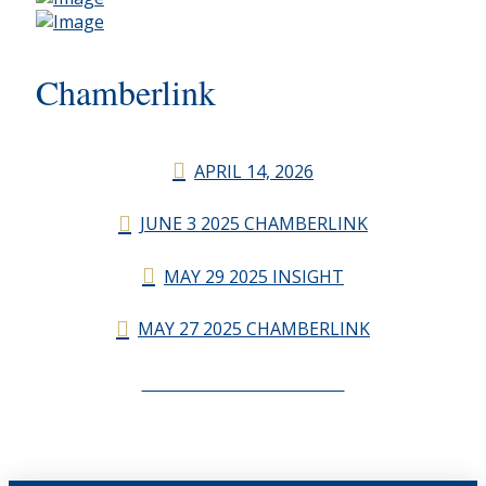
Chamberlink
APRIL 14, 2026
JUNE 3 2025 CHAMBERLINK
MAY 29 2025 INSIGHT
MAY 27 2025 CHAMBERLINK
CHAMBERLINK ARCHIVES