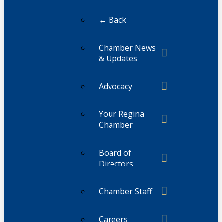
← Back
Chamber News
& Updates
Advocacy
Your Regina
Chamber
Board of
Directors
Chamber Staff
Careers