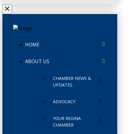
HOME
ABOUT US
CHAMBER NEWS &
UPDATES
ADVOCACY
YOUR REGINA
CHAMBER