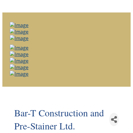
Bar-T Construction and
Pre-Stainer Ltd.