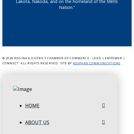
Lakota, Nakoda, and on the homeland of the Métis
Nation.”
©
2026 REGINA & DISTRICT CHAMBER OF COMMERCE - LEAD | EMPOWER |
CONNECT. ALL RIGHTS RESERVED. SITE BY
ADSPARK COMMUNICATIONS
.
HOME
ABOUT US