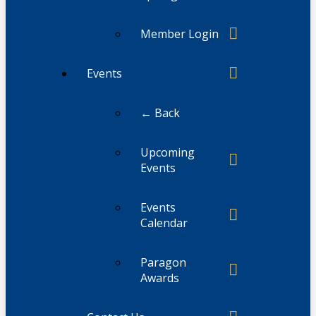
Member Login
Events
← Back
Upcoming
Events
Events
Calendar
Paragon
Awards