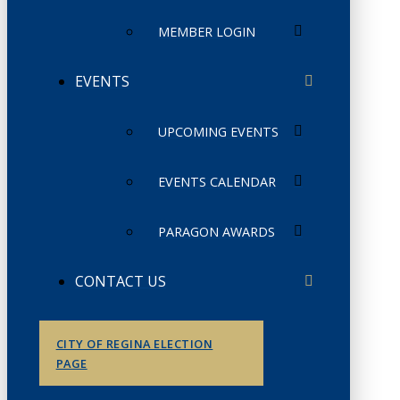
MEMBER LOGIN
EVENTS
UPCOMING EVENTS
EVENTS CALENDAR
PARAGON AWARDS
CONTACT US
CITY OF REGINA ELECTION
PAGE