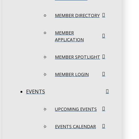
MEMBER DIRECTORY
MEMBER
APPLICATION
MEMBER SPOTLIGHT
MEMBER LOGIN
EVENTS
UPCOMING EVENTS
EVENTS CALENDAR