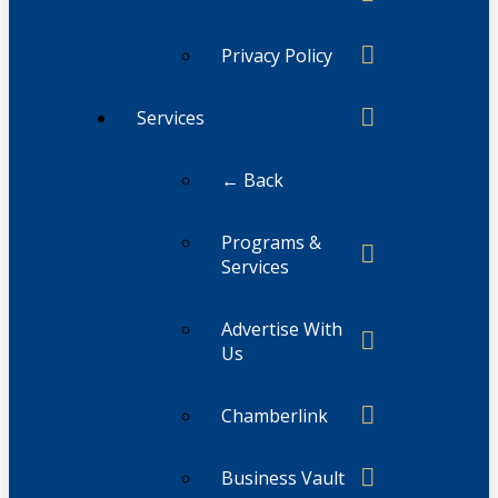
Privacy Policy
Services
← Back
Programs &
Services
Advertise With
Us
Chamberlink
Business Vault