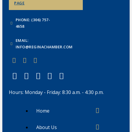
PAGE
PHONE: (306) 757-
4658
EMAIL:
INFO@REGINACHAMBER.COM
Hours: Monday - Friday: 8:30 a.m. - 4:30 p.m.
Home
About Us