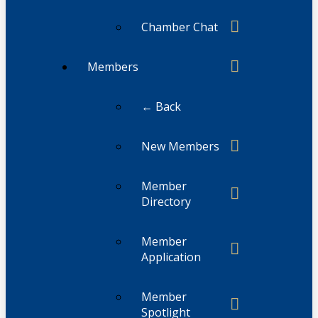
Chamber Chat
Members
← Back
New Members
Member
Directory
Member
Application
Member
Spotlight