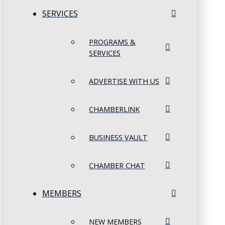
SERVICES
PROGRAMS &
SERVICES
ADVERTISE WITH US
CHAMBERLINK
BUSINESS VAULT
CHAMBER CHAT
MEMBERS
NEW MEMBERS