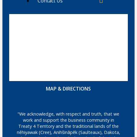
Contact Us
MAP & DIRECTIONS
"We acknowledge, with respect and truth, that we
work and support the business community in
Treaty 4 Territory and the traditional lands of the
nêhiyawak (Cree), Anihšināpēk (Saulteaux), Dakota,