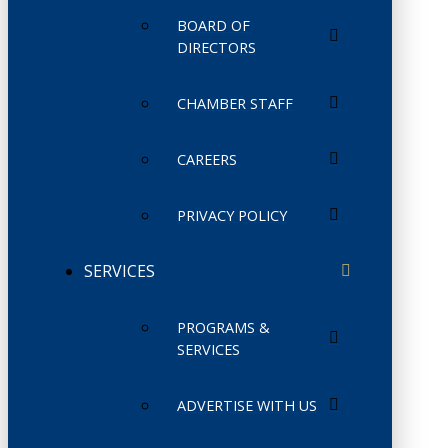
BOARD OF
DIRECTORS
CHAMBER STAFF
CAREERS
PRIVACY POLICY
SERVICES
PROGRAMS &
SERVICES
ADVERTISE WITH US