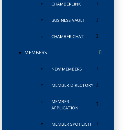
CHAMBERLINK
BUSINESS VAULT
CHAMBER CHAT
MEMBERS
NEW MEMBERS
MEMBER DIRECTORY
MEMBER
APPLICATION
MEMBER SPOTLIGHT