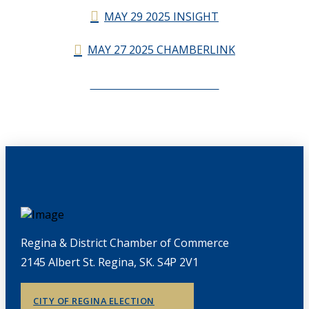
MAY 29 2025 INSIGHT
MAY 27 2025 CHAMBERLINK
CHAMBERLINK ARCHIVES
Regina & District Chamber of Commerce
2145 Albert St. Regina, SK. S4P 2V1
CITY OF REGINA ELECTION