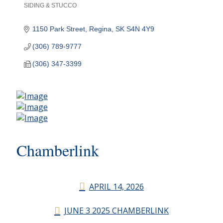
SIDING & STUCCO
Categories
1150 Park Street
Regina
SK
S4N 4Y9
(306) 789-9777
(306) 347-3399
Chamberlink
APRIL 14, 2026
JUNE 3 2025 CHAMBERLINK