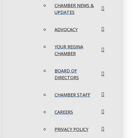
CHAMBER NEWS &
UPDATES
ADVOCACY
YOUR REGINA
CHAMBER
BOARD OF
DIRECTORS
CHAMBER STAFF
CAREERS
PRIVACY POLICY