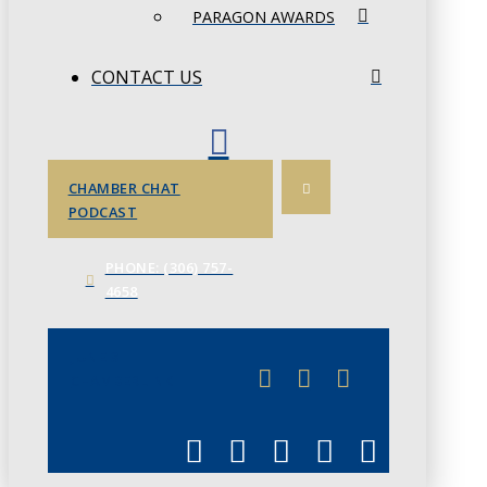
PARAGON AWARDS
CONTACT US
CHAMBER CHAT
PODCAST
PHONE: (306) 757-
4658
JUNE 3
CHAMBERLINK