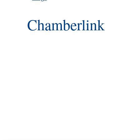
Chamberlink