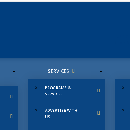
JUNE 3
CHAMB
SERVICES
PROGRAMS &
SERVICES
ADVERTISE WITH
US