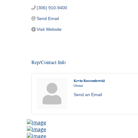
(306) 910-9400
Send Email
Visit Website
Rep/Contact Info
Kevin Bassendowski
Owner
Send an Email