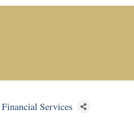
Financial Services