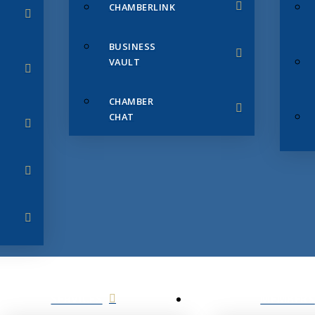
CHAMBERLINK
BUSINESS
VAULT
CHAMBER
CHAT
SERVICES
MEMBERS