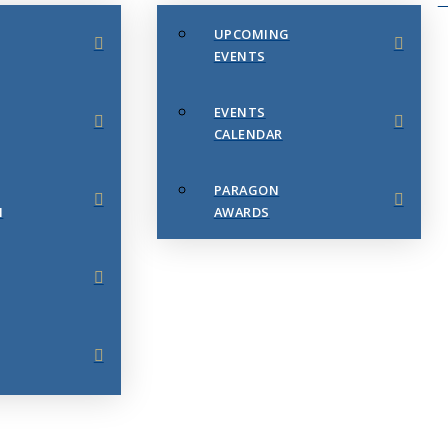
UPCOMING
EVENTS
EVENTS
CALENDAR
PARAGON
N
AWARDS