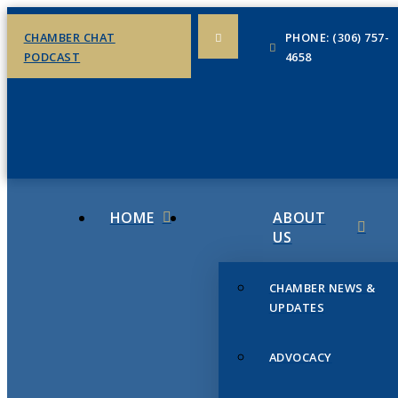
CHAMBER CHAT
PHONE: (306) 757-
PODCAST
4658
HOME
ABOUT
US
CHAMBER NEWS &
UPDATES
ADVOCACY