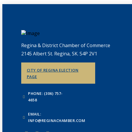
Regina & District Chamber of Commerce
2145 Albert St. Regina, SK. S4P 2V1
CITY OF REGINA ELECTION
PAGE
PHONE: (306) 757-
4658
EMAIL:
INFO@REGINACHAMBER.COM