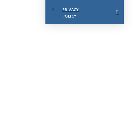
PRIVACY
POLICY