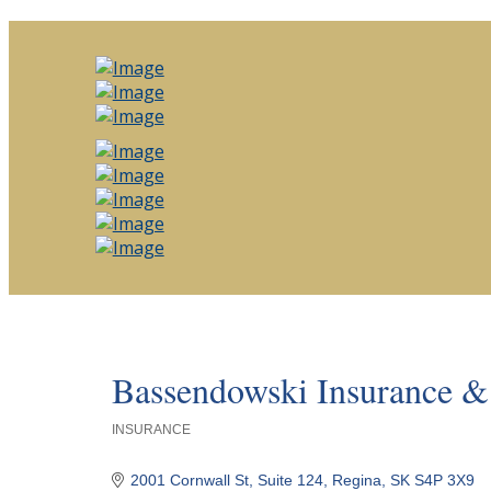
Bassendowski Insurance & 
INSURANCE
Categories
2001 Cornwall St
Suite 124
Regina
SK
S4P 3X9