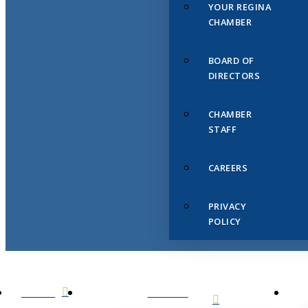
YOUR REGINA
CHAMBER
BOARD OF
DIRECTORS
CHAMBER
STAFF
CAREERS
PRIVACY
POLICY
HOME
ABOUT
US