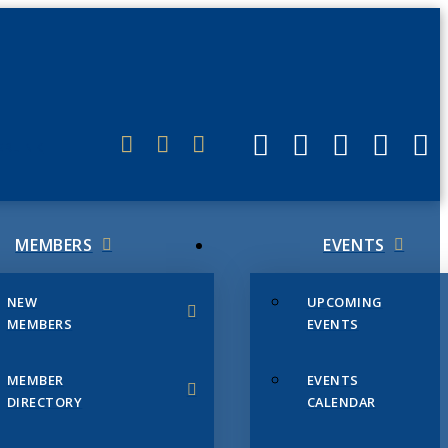
ERLINK
MEMBERS
EVENTS
NEW
UPCOMING
MEMBERS
EVENTS
MEMBER
EVENTS
DIRECTORY
CALENDAR