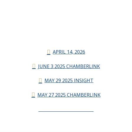
APRIL 14, 2026
JUNE 3 2025 CHAMBERLINK
MAY 29 2025 INSIGHT
MAY 27 2025 CHAMBERLINK
CHAMBERLINK ARCHIVES