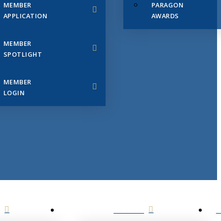
MEMBER
PARAGON
APPLICATION
AWARDS
MEMBER
SPOTLIGHT
MEMBER
LOGIN
EVENTS