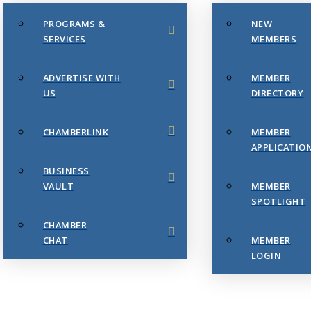
PROGRAMS &
NEW
SERVICES
MEMBERS
ADVERTISE WITH
MEMBER
US
DIRECTORY
CHAMBERLINK
MEMBER
APPLICATIO
BUSINESS
VAULT
MEMBER
SPOTLIGHT
CHAMBER
CHAT
MEMBER
LOGIN