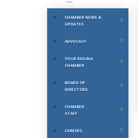
CHAMBER NEWS &
UPDATES
ADVOCACY
YOUR REGINA
CHAMBER
BOARD OF
DIRECTORS
CHAMBER
STAFF
CAREERS