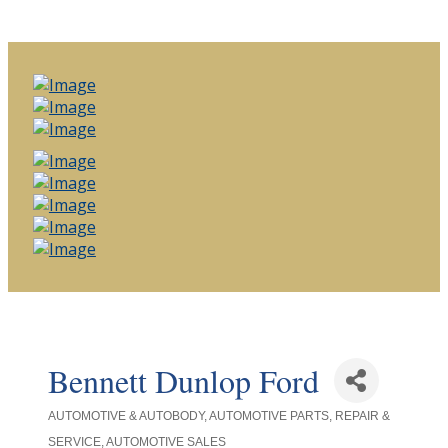
Bennett Dunlop Ford
AUTOMOTIVE & AUTOBODY
AUTOMOTIVE PARTS, REPAIR &
Categories
SERVICE
AUTOMOTIVE SALES