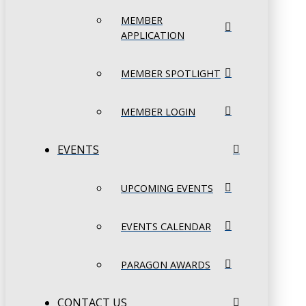
MEMBER
APPLICATION
MEMBER SPOTLIGHT
MEMBER LOGIN
EVENTS
UPCOMING EVENTS
EVENTS CALENDAR
PARAGON AWARDS
CONTACT US