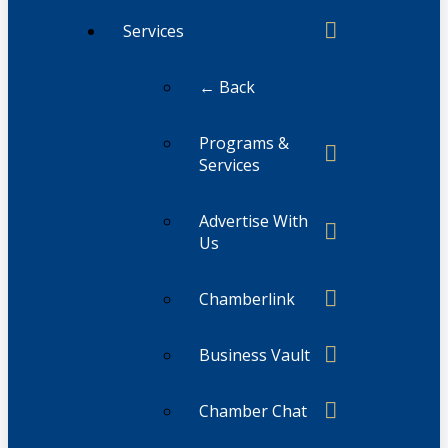
Services
← Back
Programs &
Services
Advertise With
Us
Chamberlink
Business Vault
Chamber Chat