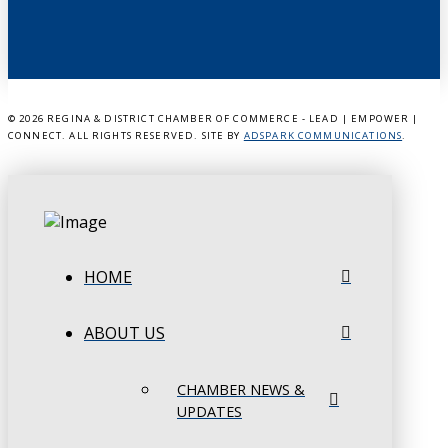
©
2026 REGINA & DISTRICT CHAMBER OF COMMERCE - LEAD | EMPOWER |
CONNECT. ALL RIGHTS RESERVED. SITE BY
ADSPARK COMMUNICATIONS
.
HOME
ABOUT US
CHAMBER NEWS &
UPDATES