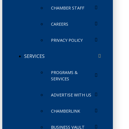
CHAMBER STAFF
CAREERS
PRIVACY POLICY
SERVICES
PROGRAMS &
SERVICES
ADVERTISE WITH US
CHAMBERLINK
BUSINESS VAULT