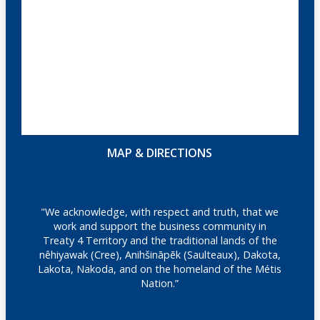
MAP & DIRECTIONS
"We acknowledge, with respect and truth, that we
work and support the business community in
Treaty 4 Territory and the traditional lands of the
nêhiyawak (Cree), Anihšināpēk (Saulteaux), Dakota,
Lakota, Nakoda, and on the homeland of the Métis
Nation.”