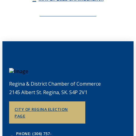
CHAMBERLINK ARCHIVES
Regina & District Chamber of Commerce
2145 Albert St. Regina, SK. S4P 2V1
CITY OF REGINA ELECTION
PAGE
PHONE: (306) 757-