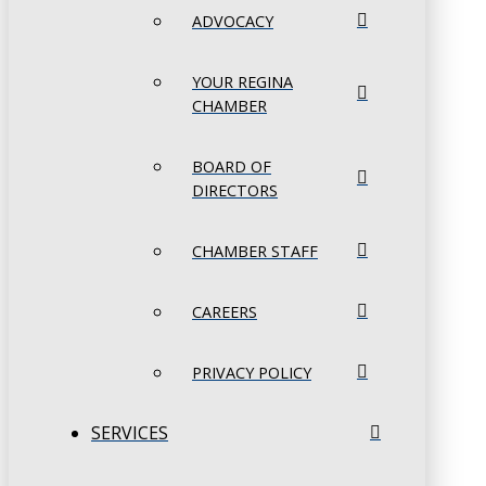
ADVOCACY
YOUR REGINA
CHAMBER
BOARD OF
DIRECTORS
CHAMBER STAFF
CAREERS
PRIVACY POLICY
SERVICES