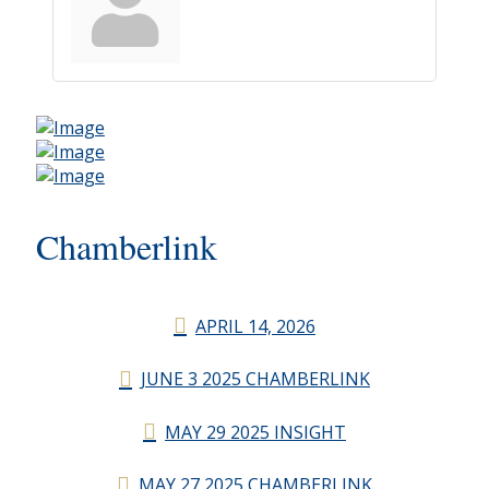
Chamberlink
APRIL 14, 2026
JUNE 3 2025 CHAMBERLINK
MAY 29 2025 INSIGHT
MAY 27 2025 CHAMBERLINK