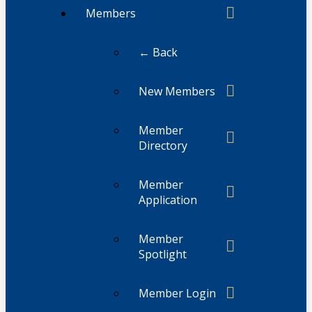
Members
← Back
New Members
Member
Directory
Member
Application
Member
Spotlight
Member Login