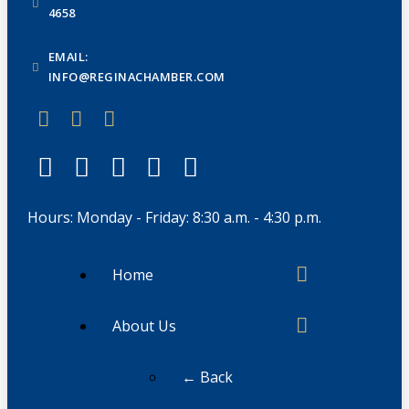
4658
EMAIL:
INFO@REGINACHAMBER.COM
Hours: Monday - Friday: 8:30 a.m. - 4:30 p.m.
Home
About Us
← Back