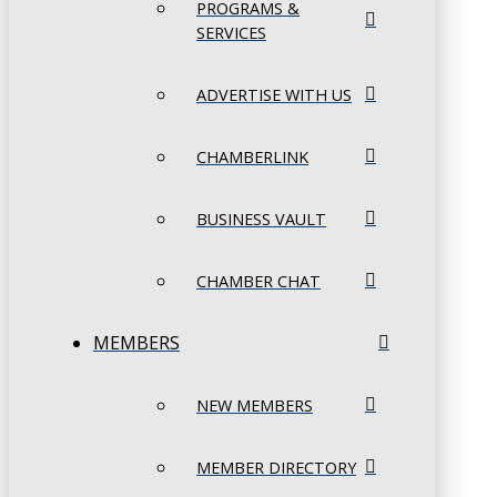
PROGRAMS &
SERVICES
ADVERTISE WITH US
CHAMBERLINK
BUSINESS VAULT
CHAMBER CHAT
MEMBERS
NEW MEMBERS
MEMBER DIRECTORY