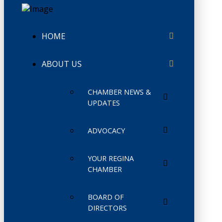
HOME
ABOUT US
CHAMBER NEWS &
UPDATES
ADVOCACY
YOUR REGINA
CHAMBER
BOARD OF
DIRECTORS