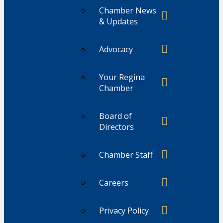
Chamber News
& Updates
Advocacy
Your Regina
Chamber
Board of
Directors
Chamber Staff
Careers
Privacy Policy