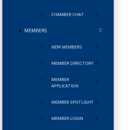
CHAMBER CHAT
MEMBERS
NEW MEMBERS
MEMBER DIRECTORY
MEMBER
APPLICATION
MEMBER SPOTLIGHT
MEMBER LOGIN