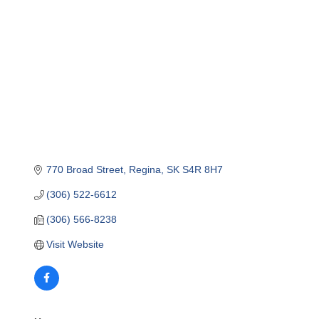
770 Broad Street
Regina
SK
S4R 8H7
(306) 522-6612
(306) 566-8238
Visit Website