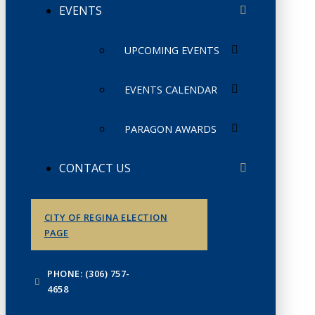
EVENTS
UPCOMING EVENTS
EVENTS CALENDAR
PARAGON AWARDS
CONTACT US
CITY OF REGINA ELECTION
PAGE
PHONE: (306) 757-
4658