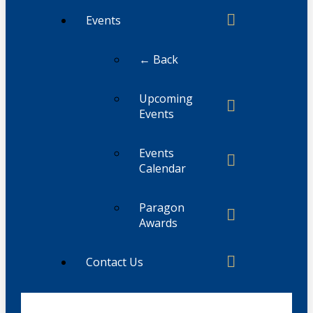
Events
← Back
Upcoming
Events
Events
Calendar
Paragon
Awards
Contact Us