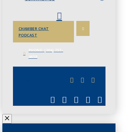
CHAMBER CHAT
PODCAST
PHONE: (306) 757-
4658
JUNE 3
CHAMBERLINK