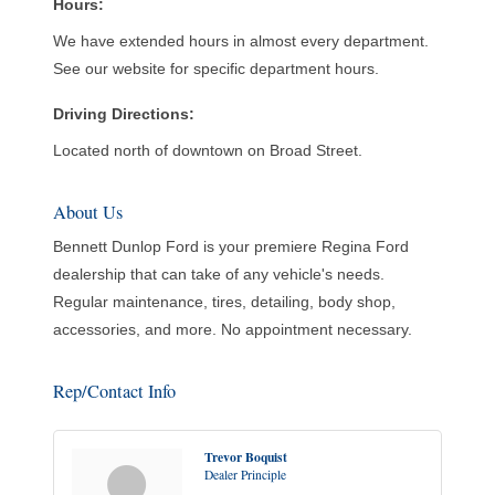
Hours:
We have extended hours in almost every department.
See our website for specific department hours.
Driving Directions:
Located north of downtown on Broad Street.
About Us
Bennett Dunlop Ford is your premiere Regina Ford
dealership that can take of any vehicle's needs.
Regular maintenance, tires, detailing, body shop,
accessories, and more. No appointment necessary.
Rep/Contact Info
Trevor Boquist
Dealer Principle