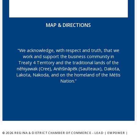
MAP & DIRECTIONS
"We acknowledge, with respect and truth, that we
work and support the business community in
Treaty 4 Territory and the traditional lands of the
nêhiyawak (Cree), Anihšināpēk (Saulteaux), Dakota,
Lakota, Nakoda, and on the homeland of the Métis
Nation.”
©
2026 REGINA & DISTRICT CHAMBER OF COMMERCE - LEAD | EMPOWER |