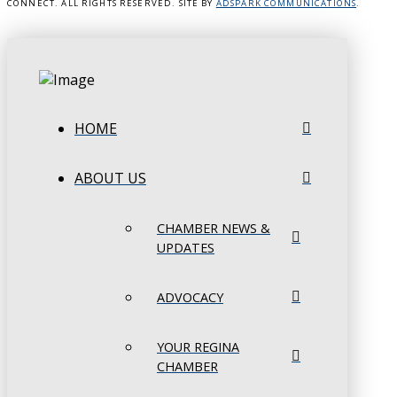
CONNECT. ALL RIGHTS RESERVED. SITE BY
ADSPARK COMMUNICATIONS
.
HOME
ABOUT US
CHAMBER NEWS &
UPDATES
ADVOCACY
YOUR REGINA
CHAMBER