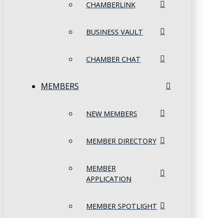
CHAMBERLINK
BUSINESS VAULT
CHAMBER CHAT
MEMBERS
NEW MEMBERS
MEMBER DIRECTORY
MEMBER
APPLICATION
MEMBER SPOTLIGHT