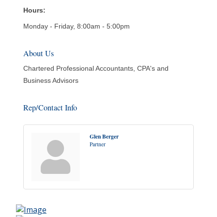
Hours:
Monday - Friday, 8:00am - 5:00pm
About Us
Chartered Professional Accountants, CPA's and
Business Advisors
Rep/Contact Info
Glen Berger
Partner