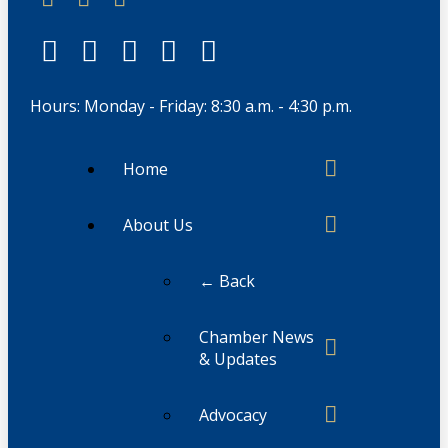
Hours: Monday - Friday: 8:30 a.m. - 4:30 p.m.
Home
About Us
← Back
Chamber News
& Updates
Advocacy