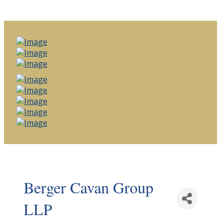
Berger Cavan Group
LLP