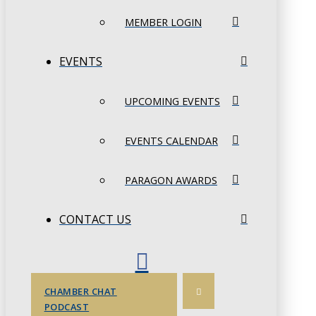
MEMBER LOGIN
EVENTS
UPCOMING EVENTS
EVENTS CALENDAR
PARAGON AWARDS
CONTACT US
CHAMBER CHAT
PODCAST