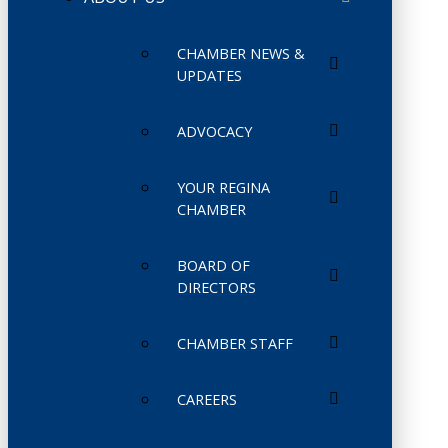
CHAMBER NEWS &
UPDATES
ADVOCACY
YOUR REGINA
CHAMBER
BOARD OF
DIRECTORS
CHAMBER STAFF
CAREERS