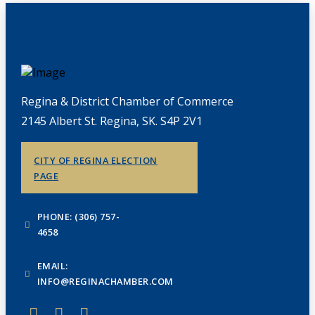
Regina & District Chamber of Commerce
2145 Albert St. Regina, SK. S4P 2V1
CITY OF REGINA ELECTION
PAGE
PHONE: (306) 757-
4658
EMAIL:
INFO@REGINACHAMBER.COM