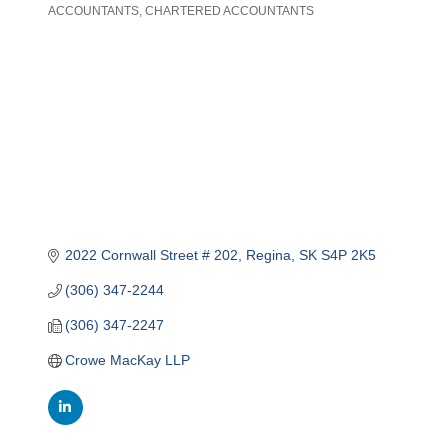
ACCOUNTANTS
CHARTERED ACCOUNTANTS
Categories
2022 Cornwall Street # 202
Regina
SK
S4P 2K5
(306) 347-2244
(306) 347-2247
Crowe MacKay LLP