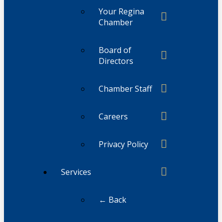
Your Regina
Chamber
Board of
Directors
Chamber Staff
Careers
Privacy Policy
Services
← Back