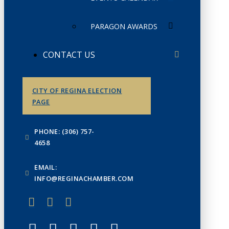
PARAGON AWARDS
CONTACT US
CITY OF REGINA ELECTION
PAGE
PHONE: (306) 757-
4658
EMAIL:
INFO@REGINACHAMBER.COM