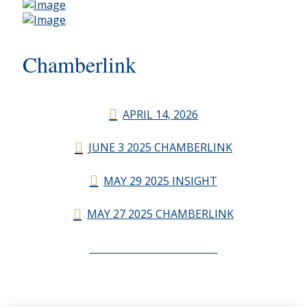
Chamberlink
APRIL 14, 2026
JUNE 3 2025 CHAMBERLINK
MAY 29 2025 INSIGHT
MAY 27 2025 CHAMBERLINK
CHAMBERLINK ARCHIVES