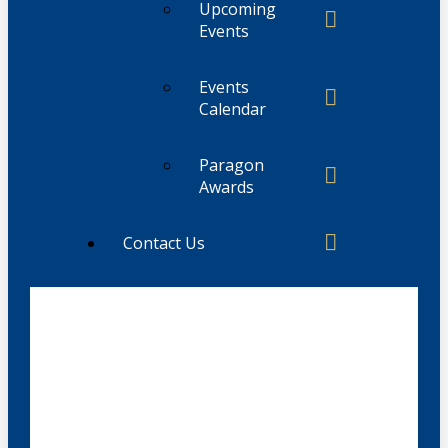
Upcoming
Events
Events
Calendar
Paragon
Awards
Contact Us