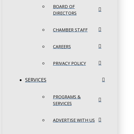
BOARD OF
DIRECTORS
CHAMBER STAFF
CAREERS
PRIVACY POLICY
SERVICES
PROGRAMS &
SERVICES
ADVERTISE WITH US