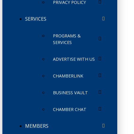
PRIVACY POLICY
SERVICES
PROGRAMS &
SERVICES
ADVERTISE WITH US
CHAMBERLINK
BUSINESS VAULT
CHAMBER CHAT
MEMBERS