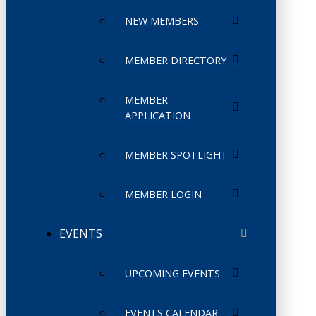
NEW MEMBERS
MEMBER DIRECTORY
MEMBER
APPLICATION
MEMBER SPOTLIGHT
MEMBER LOGIN
EVENTS
UPCOMING EVENTS
EVENTS CALENDAR