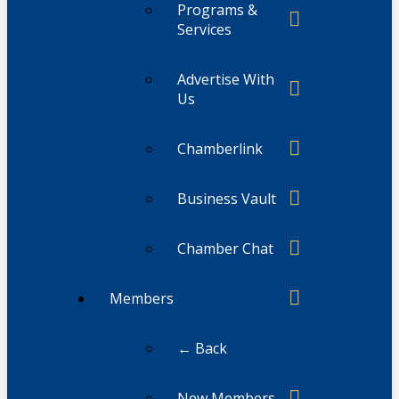
Programs &
Services
Advertise With
Us
Chamberlink
Business Vault
Chamber Chat
Members
← Back
New Members