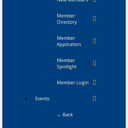
Member
Directory
Member
Application
Member
Spotlight
Member Login
Events
← Back