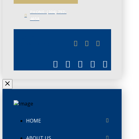
PHONE: (306) 757-
4658
JUNE 3
CHAMBERLINK
HOME
ABOUT US