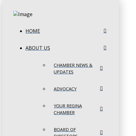
HOME
ABOUT US
CHAMBER NEWS &
UPDATES
ADVOCACY
YOUR REGINA
CHAMBER
BOARD OF