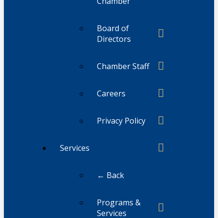
Chamber
Board of
Directors
Chamber Staff
Careers
Privacy Policy
Services
← Back
Programs &
Services