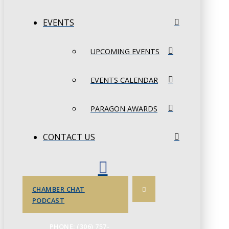
EVENTS
UPCOMING EVENTS
EVENTS CALENDAR
PARAGON AWARDS
CONTACT US
CHAMBER CHAT
PODCAST
PHONE: (306) 757-