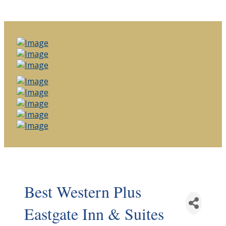
Best Western Plus
Eastgate Inn & Suites