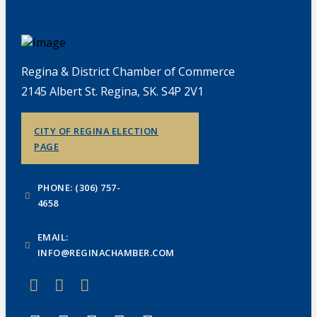
Regina & District Chamber of Commerce
2145 Albert St. Regina, SK. S4P 2V1
CITY OF REGINA ELECTION
PAGE
PHONE: (306) 757-
4658
EMAIL:
INFO@REGINACHAMBER.COM