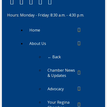
Hours: Monday - Friday: 8:30 a.m. - 4:30 p.m.
Home
About Us
← Back
Chamber News
& Updates
Advocacy
Your Regina