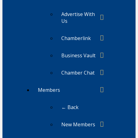
Advertise With
Us
Chamberlink
Business Vault
Chamber Chat
Members
← Back
New Members