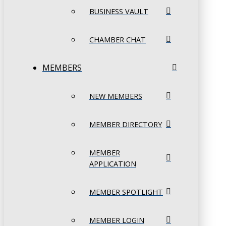
BUSINESS VAULT
CHAMBER CHAT
MEMBERS
NEW MEMBERS
MEMBER DIRECTORY
MEMBER
APPLICATION
MEMBER SPOTLIGHT
MEMBER LOGIN