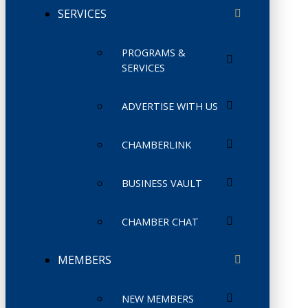
SERVICES
PROGRAMS &
SERVICES
ADVERTISE WITH US
CHAMBERLINK
BUSINESS VAULT
CHAMBER CHAT
MEMBERS
NEW MEMBERS