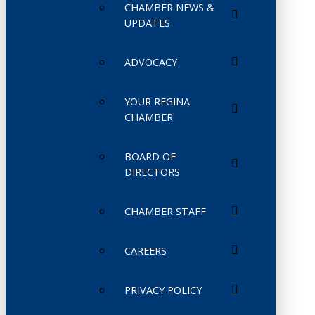
CHAMBER NEWS &
UPDATES
ADVOCACY
YOUR REGINA
CHAMBER
BOARD OF
DIRECTORS
CHAMBER STAFF
CAREERS
PRIVACY POLICY