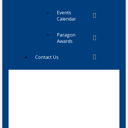
Events
Calendar
Paragon
Awards
Contact Us