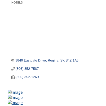
HOTELS
Categories
3840 Eastgate Drive
Regina
SK
S4Z 1A5
(306) 352-7587
(306) 352-1269