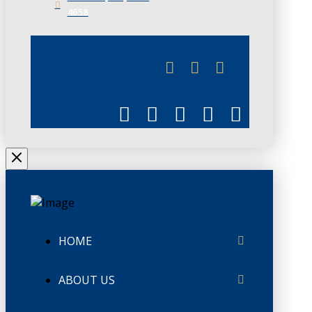
4658
JUNE 3
CHAMBERLINK
HOME
ABOUT US