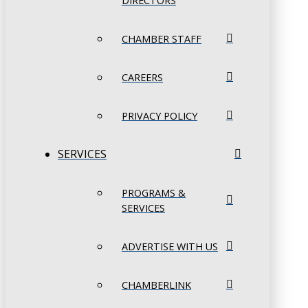
DIRECTORS
CHAMBER STAFF
CAREERS
PRIVACY POLICY
SERVICES
PROGRAMS &
SERVICES
ADVERTISE WITH US
CHAMBERLINK