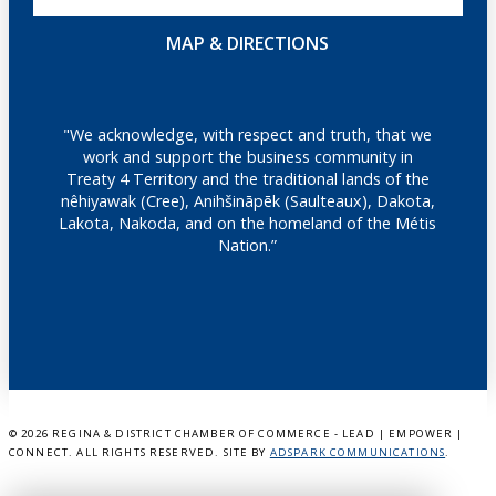
MAP & DIRECTIONS
"We acknowledge, with respect and truth, that we
work and support the business community in
Treaty 4 Territory and the traditional lands of the
nêhiyawak (Cree), Anihšināpēk (Saulteaux), Dakota,
Lakota, Nakoda, and on the homeland of the Métis
Nation.”
©
2026 REGINA & DISTRICT CHAMBER OF COMMERCE - LEAD | EMPOWER |
CONNECT. ALL RIGHTS RESERVED. SITE BY
ADSPARK COMMUNICATIONS
.