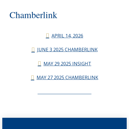
Chamberlink
APRIL 14, 2026
JUNE 3 2025 CHAMBERLINK
MAY 29 2025 INSIGHT
MAY 27 2025 CHAMBERLINK
CHAMBERLINK ARCHIVES