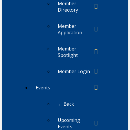
Member
Directory
Member
Application
Member
Spotlight
Member Login
Events
← Back
Upcoming
Events