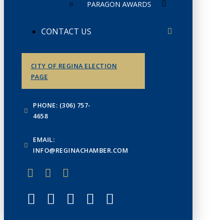
PARAGON AWARDS
CONTACT US
CITY OF REGINA ELECTION
PAGE
PHONE: (306) 757-
4658
EMAIL:
INFO@REGINACHAMBER.COM