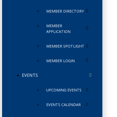
MEMBER DIRECTORY
MEMBER
APPLICATION
MEMBER SPOTLIGHT
MEMBER LOGIN
EVENTS
UPCOMING EVENTS
EVENTS CALENDAR