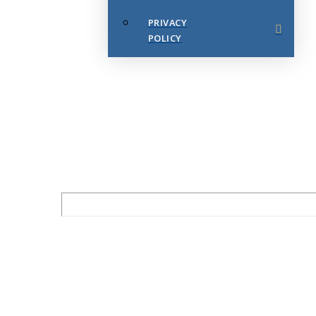
PRIVACY
POLICY