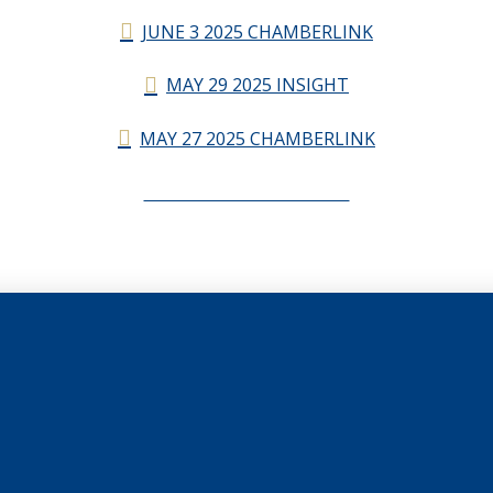
JUNE 3 2025 CHAMBERLINK
MAY 29 2025 INSIGHT
MAY 27 2025 CHAMBERLINK
CHAMBERLINK ARCHIVES