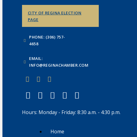
CITY OF REGINA ELECTION
PAGE
PHONE: (306) 757-
4658
EMAIL:
INFO@REGINACHAMBER.COM
Hours: Monday - Friday: 8:30 a.m. - 4:30 p.m.
Home