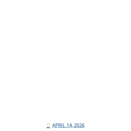
APRIL 14, 2026