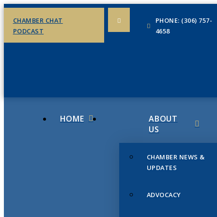
CHAMBER CHAT
PHONE: (306) 757-
PODCAST
4658
HOME
ABOUT
US
CHAMBER NEWS &
UPDATES
ADVOCACY