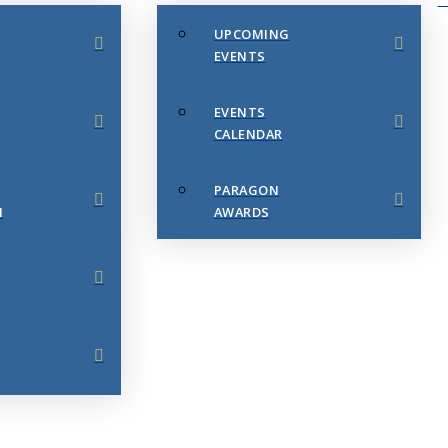
UPCOMING
EVENTS
EVENTS
CALENDAR
PARAGON
N
AWARDS