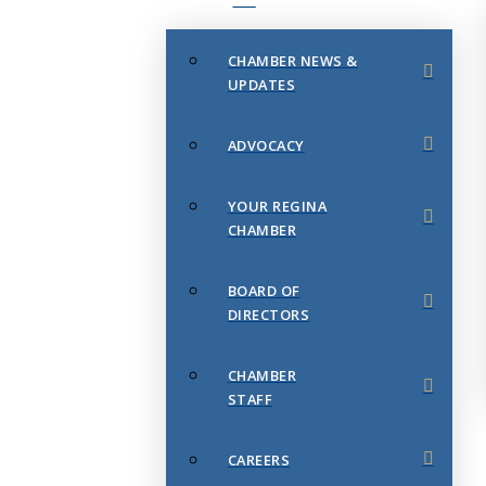
CHAMBER NEWS &
UPDATES
ADVOCACY
YOUR REGINA
CHAMBER
BOARD OF
DIRECTORS
CHAMBER
STAFF
CAREERS