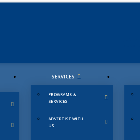
JUNE 3
CHAMB
SERVICES
PROGRAMS &
SERVICES
ADVERTISE WITH
US