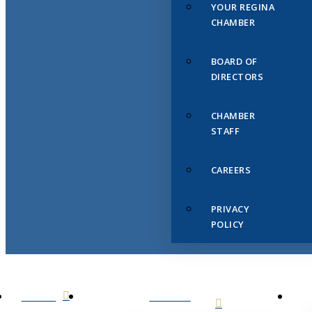
YOUR REGINA
CHAMBER
BOARD OF
DIRECTORS
CHAMBER
STAFF
CAREERS
PRIVACY
POLICY
HOME
ABOUT
US