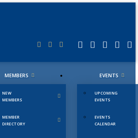
ERLINK
MEMBERS
EVENTS
NEW
UPCOMING
MEMBERS
EVENTS
MEMBER
EVENTS
DIRECTORY
CALENDAR