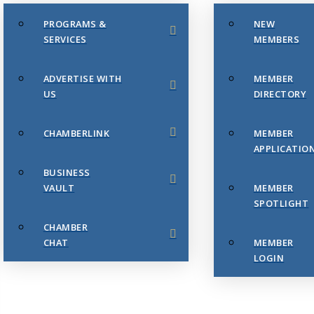
PROGRAMS &
NEW
SERVICES
MEMBERS
ADVERTISE WITH
MEMBER
US
DIRECTORY
CHAMBERLINK
MEMBER
APPLICATIO
BUSINESS
VAULT
MEMBER
SPOTLIGHT
CHAMBER
CHAT
MEMBER
LOGIN