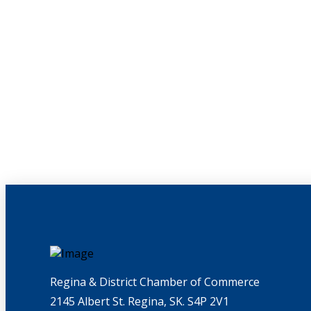
Regina & District Chamber of Commerce
2145 Albert St. Regina, SK. S4P 2V1