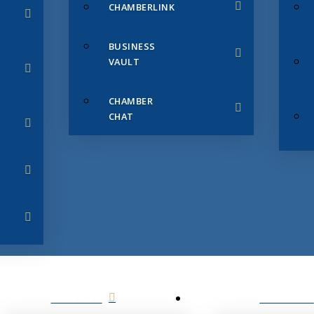
CHAMBERLINK
BUSINESS
VAULT
CHAMBER
CHAT
SERVICES
MEMBERS