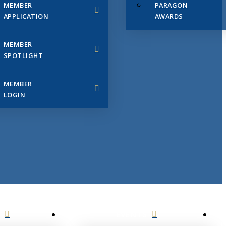
MEMBER
PARAGON
APPLICATION
AWARDS
MEMBER
SPOTLIGHT
MEMBER
LOGIN
EVENTS