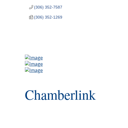
(306) 352-7587
(306) 352-1269
Chamberlink