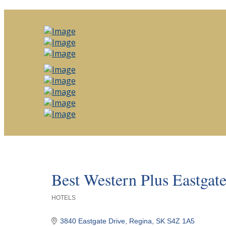
Best Western Plus Eastgate
HOTELS
Categories
3840 Eastgate Drive
Regina
SK
S4Z 1A5