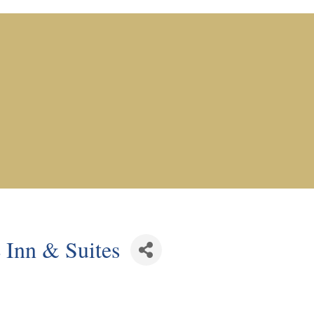
 Inn & Suites