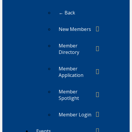
← Back
New Members
Member
Directory
Member
Application
Member
Spotlight
Member Login
Events