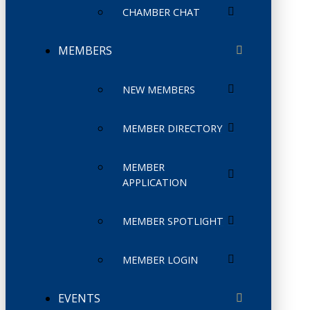
CHAMBER CHAT
MEMBERS
NEW MEMBERS
MEMBER DIRECTORY
MEMBER
APPLICATION
MEMBER SPOTLIGHT
MEMBER LOGIN
EVENTS