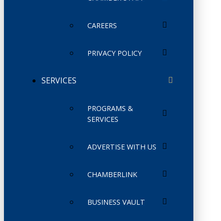
CAREERS
PRIVACY POLICY
SERVICES
PROGRAMS &
SERVICES
ADVERTISE WITH US
CHAMBERLINK
BUSINESS VAULT