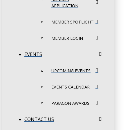
APPLICATION
MEMBER SPOTLIGHT
MEMBER LOGIN
EVENTS
UPCOMING EVENTS
EVENTS CALENDAR
PARAGON AWARDS
CONTACT US