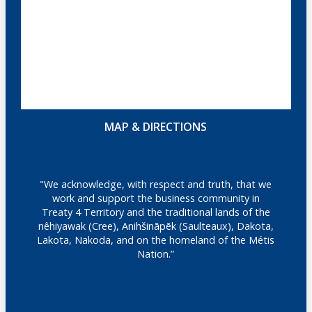
MAP & DIRECTIONS
"We acknowledge, with respect and truth, that we
work and support the business community in
Treaty 4 Territory and the traditional lands of the
nêhiyawak (Cree), Anihšināpēk (Saulteaux), Dakota,
Lakota, Nakoda, and on the homeland of the Métis
Nation.”