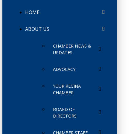
HOME
ABOUT US
CHAMBER NEWS &
UPDATES
ADVOCACY
YOUR REGINA
CHAMBER
BOARD OF
DIRECTORS
CHAMBER STAFF