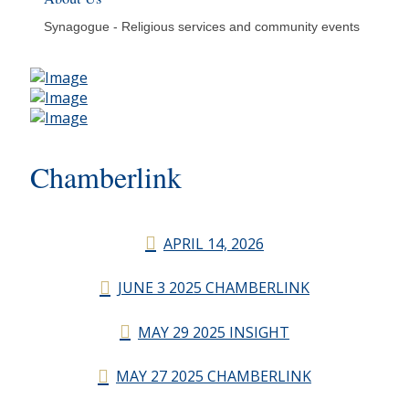
Synagogue - Religious services and community events
Chamberlink
APRIL 14, 2026
JUNE 3 2025 CHAMBERLINK
MAY 29 2025 INSIGHT
MAY 27 2025 CHAMBERLINK