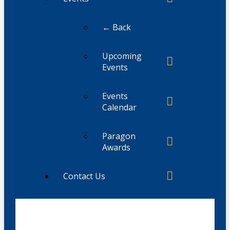
← Back
Upcoming
Events
Events
Calendar
Paragon
Awards
Contact Us