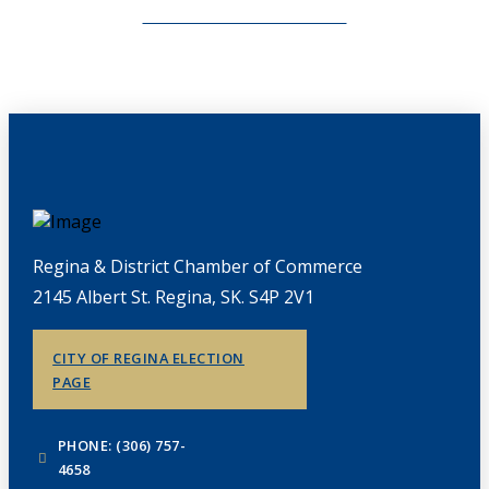
CHAMBERLINK ARCHIVES
Regina & District Chamber of Commerce
2145 Albert St. Regina, SK. S4P 2V1
CITY OF REGINA ELECTION
PAGE
PHONE: (306) 757-
4658