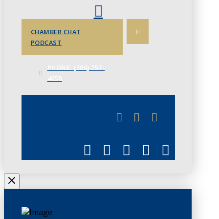
CHAMBER CHAT
PODCAST
PHONE: (306) 757-
4658
JUNE 3
CHAMBERLINK