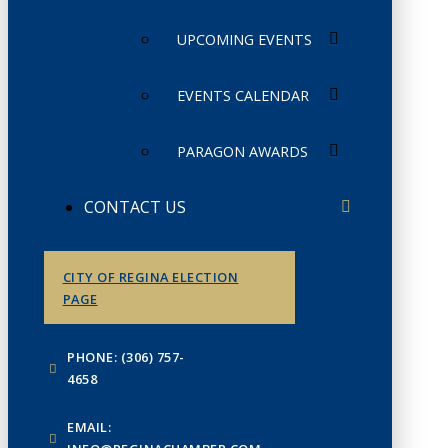
UPCOMING EVENTS
EVENTS CALENDAR
PARAGON AWARDS
CONTACT US
CITY OF REGINA ELECTION
PAGE
PHONE: (306) 757-
4658
EMAIL: