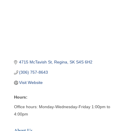
4715 McTavish St
Regina
SK
S4S 6H2
(306) 757-8643
Visit Website
Hours:
Office hours: Monday-Wednesday-Friday 1:00pm to
4:00pm
About Us