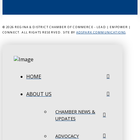
©
2026 REGINA & DISTRICT CHAMBER OF COMMERCE - LEAD | EMPOWER |
CONNECT. ALL RIGHTS RESERVED. SITE BY
ADSPARK COMMUNICATIONS
.
HOME
ABOUT US
CHAMBER NEWS &
UPDATES
ADVOCACY