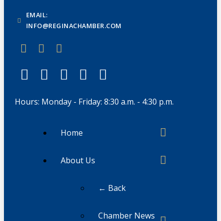
EMAIL:
INFO@REGINACHAMBER.COM
Hours: Monday - Friday: 8:30 a.m. - 4:30 p.m.
Home
About Us
← Back
Chamber News