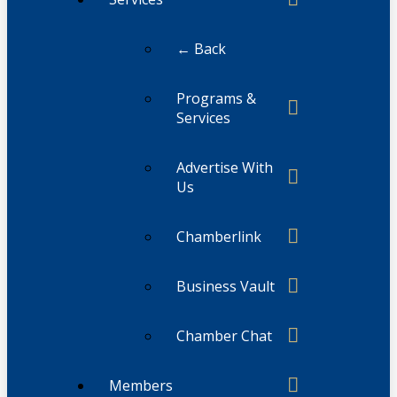
← Back
Programs &
Services
Advertise With
Us
Chamberlink
Business Vault
Chamber Chat
Members