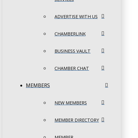
ADVERTISE WITH US
CHAMBERLINK
BUSINESS VAULT
CHAMBER CHAT
MEMBERS
NEW MEMBERS
MEMBER DIRECTORY
MEMBER