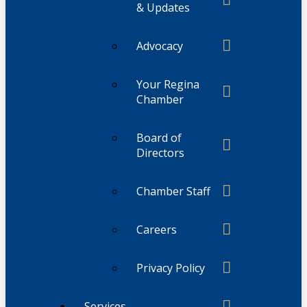
& Updates
Advocacy
Your Regina
Chamber
Board of
Directors
Chamber Staff
Careers
Privacy Policy
Services