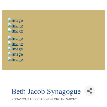
Beth Jacob Synagogue
NON-PROFIT ASSOCIATIONS & ORGANIZATIONS
Categories