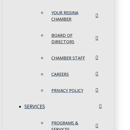
YOUR REGINA
CHAMBER
BOARD OF
DIRECTORS
CHAMBER STAFF
CAREERS
PRIVACY POLICY
SERVICES
PROGRAMS &
SERVICES