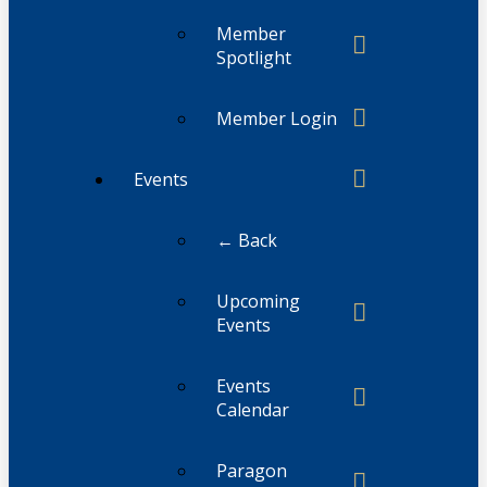
Member
Spotlight
Member Login
Events
← Back
Upcoming
Events
Events
Calendar
Paragon