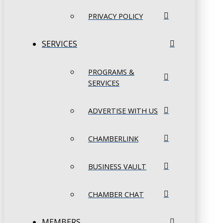
PRIVACY POLICY
SERVICES
PROGRAMS &
SERVICES
ADVERTISE WITH US
CHAMBERLINK
BUSINESS VAULT
CHAMBER CHAT
MEMBERS