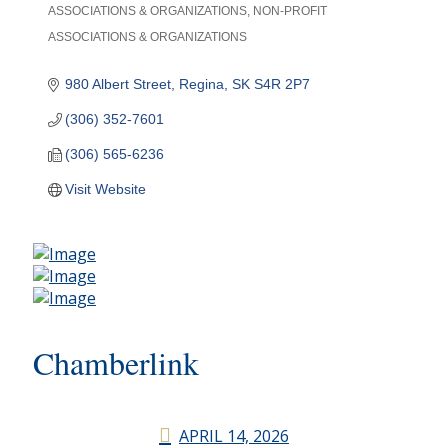
ASSOCIATIONS & ORGANIZATIONS
NON-PROFIT
Categories
ASSOCIATIONS & ORGANIZATIONS
980 Albert Street
Regina
SK
S4R 2P7
(306) 352-7601
(306) 565-6236
Visit Website
Chamberlink
APRIL 14, 2026