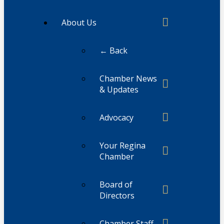
About Us
← Back
Chamber News
& Updates
Advocacy
Your Regina
Chamber
Board of
Directors
Chamber Staff