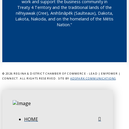
work and support the business community in
Treaty 4 Territory and the traditional lands of the
nêhiyawak (Cree), Anihšināpēk (Saulteaux), Dakota,
Lakota, Nakoda, and on the homeland of the Métis
Nation.”
©
2026 REGINA & DISTRICT CHAMBER OF COMMERCE - LEAD | EMPOWER |
CONNECT. ALL RIGHTS RESERVED. SITE BY
ADSPARK COMMUNICATIONS
.
HOME