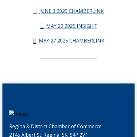
JUNE 3 2025 CHAMBERLINK
MAY 29 2025 INSIGHT
MAY 27 2025 CHAMBERLINK
CHAMBERLINK ARCHIVES
Regina & District Chamber of Commerce
2145 Albert St. Regina, SK. S4P 2V1