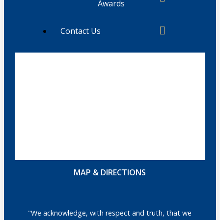
Awards
Contact Us
MAP & DIRECTIONS
"We acknowledge, with respect and truth, that we