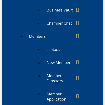
Business Vault
Chamber Chat
Members
← Back
New Members
Member
Directory
Member
Application