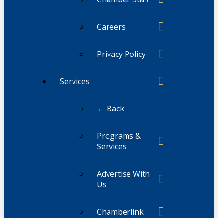
Careers
Privacy Policy
Services
← Back
Programs &
Services
Advertise With
Us
Chamberlink