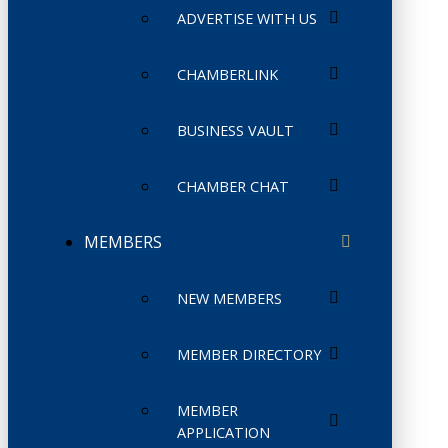
ADVERTISE WITH US
CHAMBERLINK
BUSINESS VAULT
CHAMBER CHAT
MEMBERS
NEW MEMBERS
MEMBER DIRECTORY
MEMBER
APPLICATION