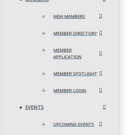
NEW MEMBERS
MEMBER DIRECTORY
MEMBER
APPLICATION
MEMBER SPOTLIGHT
MEMBER LOGIN
EVENTS
UPCOMING EVENTS