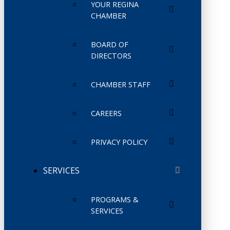
YOUR REGINA
CHAMBER
BOARD OF
DIRECTORS
CHAMBER STAFF
CAREERS
PRIVACY POLICY
SERVICES
PROGRAMS &
SERVICES