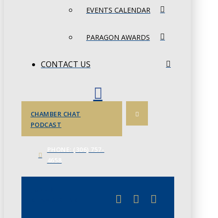
EVENTS CALENDAR
PARAGON AWARDS
CONTACT US
CHAMBER CHAT
PODCAST
PHONE: (306) 757-
4658
JUNE 3
CHAMBERLINK