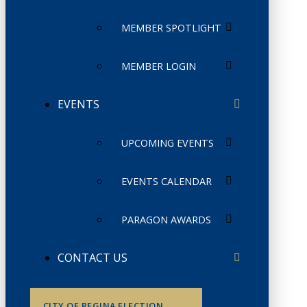
MEMBER SPOTLIGHT
MEMBER LOGIN
EVENTS
UPCOMING EVENTS
EVENTS CALENDAR
PARAGON AWARDS
CONTACT US
CITY OF REGINA ELECTION