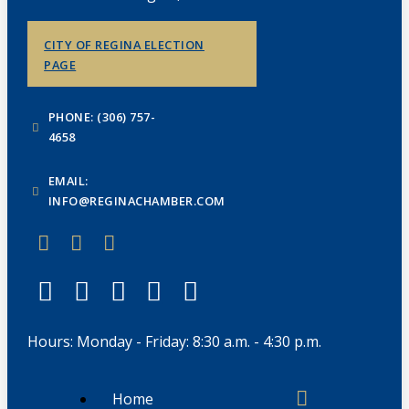
CITY OF REGINA ELECTION
PAGE
PHONE: (306) 757-
4658
EMAIL:
INFO@REGINACHAMBER.COM
Hours: Monday - Friday: 8:30 a.m. - 4:30 p.m.
Home