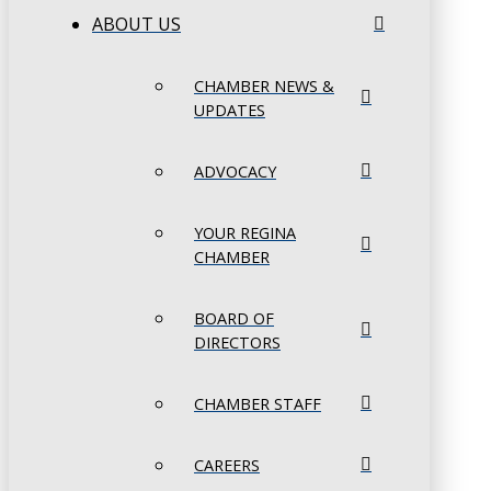
ABOUT US
CHAMBER NEWS &
UPDATES
ADVOCACY
YOUR REGINA
CHAMBER
BOARD OF
DIRECTORS
CHAMBER STAFF
CAREERS