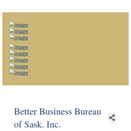
Better Business Bureau
of Sask. Inc.