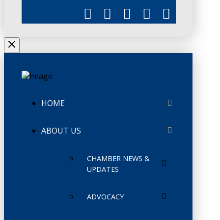
HOME
ABOUT US
CHAMBER NEWS &
UPDATES
ADVOCACY