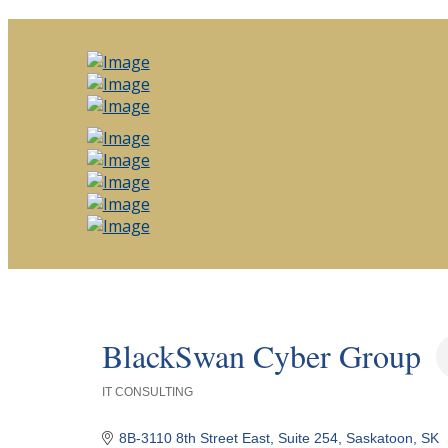
BlackSwan Cyber Group
IT CONSULTING
Categories
8B-3110 8th Street East, Suite 254
Saskatoon
SK