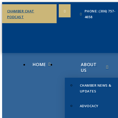
CHAMBER CHAT
PHONE: (306) 757-
PODCAST
4658
HOME
ABOUT
US
CHAMBER NEWS &
UPDATES
ADVOCACY