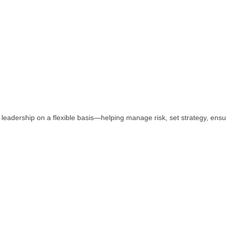
eadership on a flexible basis—helping manage risk, set strategy, ens