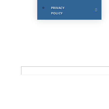
PRIVACY
POLICY