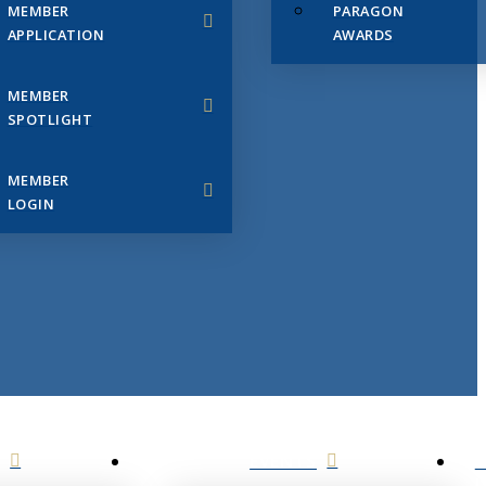
MEMBER
PARAGON
APPLICATION
AWARDS
MEMBER
SPOTLIGHT
MEMBER
LOGIN
EVENTS