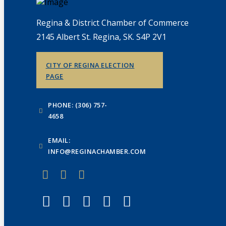
Regina & District Chamber of Commerce
2145 Albert St. Regina, SK. S4P 2V1
CITY OF REGINA ELECTION
PAGE
PHONE: (306) 757-
4658
EMAIL:
INFO@REGINACHAMBER.COM