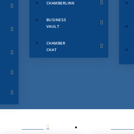
CHAMBERLINK
BUSINESS
VAULT
CHAMBER
CHAT
SERVICES
MEMBERS