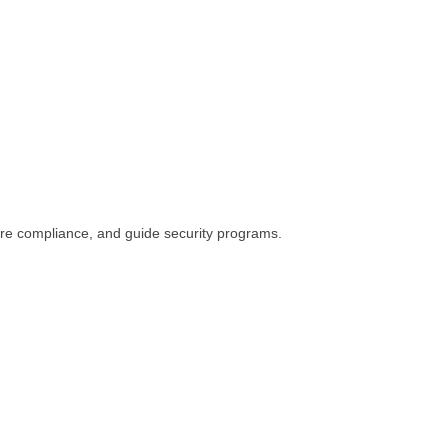
ure compliance, and guide security programs.