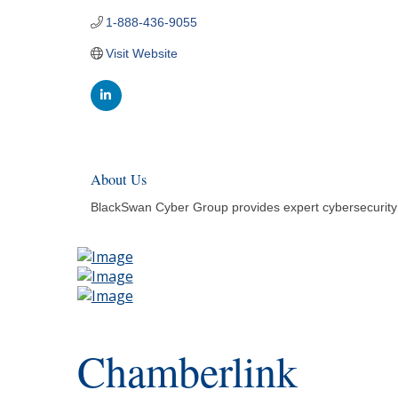
1-888-436-9055
Visit Website
About Us
BlackSwan Cyber Group provides expert cybersecurity l
Chamberlink