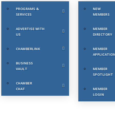
PROGRAMS &
NEW
SERVICES
MEMBERS
ADVERTISE WITH
MEMBER
US
DIRECTORY
CHAMBERLINK
MEMBER
APPLICATIO
BUSINESS
VAULT
MEMBER
SPOTLIGHT
CHAMBER
CHAT
MEMBER
LOGIN