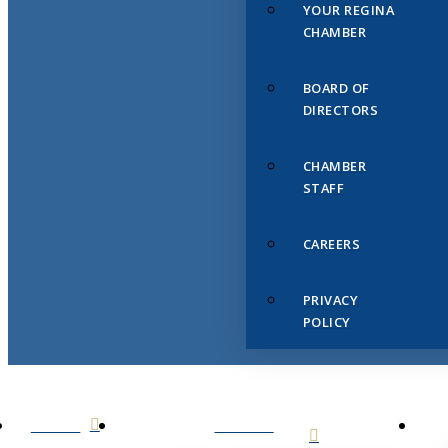
YOUR REGINA
CHAMBER
BOARD OF
DIRECTORS
CHAMBER
STAFF
CAREERS
PRIVACY
POLICY
HOME
ABOUT
US