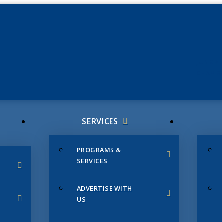
JUNE 3
CHAMB
SERVICES
PROGRAMS &
SERVICES
ADVERTISE WITH
US