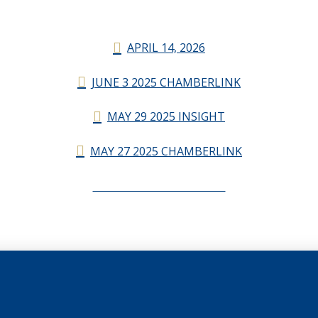
APRIL 14, 2026
JUNE 3 2025 CHAMBERLINK
MAY 29 2025 INSIGHT
MAY 27 2025 CHAMBERLINK
CHAMBERLINK ARCHIVES