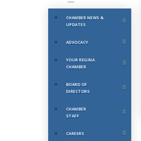
CHAMBER NEWS &
UPDATES
ADVOCACY
YOUR REGINA
CHAMBER
BOARD OF
DIRECTORS
CHAMBER
STAFF
CAREERS