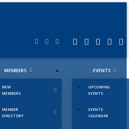
ERLINK
MEMBERS
EVENTS
NEW
UPCOMING
MEMBERS
EVENTS
MEMBER
EVENTS
DIRECTORY
CALENDAR