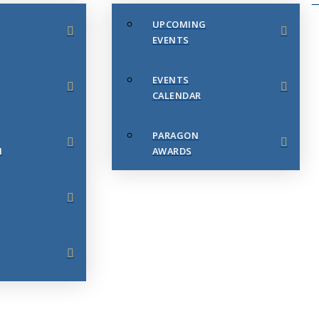
UPCOMING
EVENTS
EVENTS
CALENDAR
PARAGON
N
AWARDS