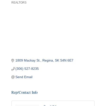
REALTORS
Categories
1809 Mackay St.
Regina
SK
S4N 6E7
(306) 527-8235
Send Email
Rep/Contact Info