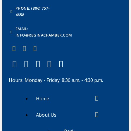
PHONE: (306) 757-
4658
EMAIL:
INFO@REGINACHAMBER.COM
Hours: Monday - Friday: 8:30 a.m. - 4:30 p.m.
Home
About Us