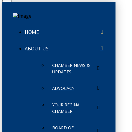
HOME
ABOUT US
CHAMBER NEWS &
UPDATES
ADVOCACY
YOUR REGINA
CHAMBER
BOARD OF