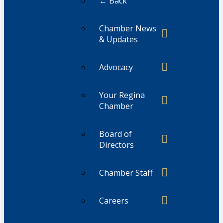
← Back
Chamber News
& Updates
Advocacy
Your Regina
Chamber
Board of
Directors
Chamber Staff
Careers