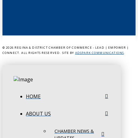
©
2026 REGINA & DISTRICT CHAMBER OF COMMERCE - LEAD | EMPOWER |
CONNECT. ALL RIGHTS RESERVED. SITE BY
ADSPARK COMMUNICATIONS
.
HOME
ABOUT US
CHAMBER NEWS &
UPDATES