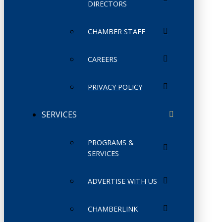
DIRECTORS
CHAMBER STAFF
CAREERS
PRIVACY POLICY
SERVICES
PROGRAMS &
SERVICES
ADVERTISE WITH US
CHAMBERLINK