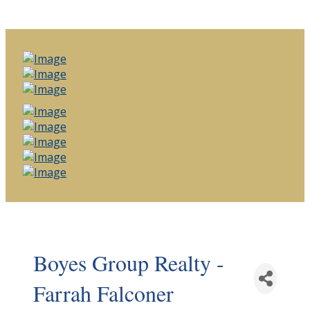
Boyes Group Realty -
Farrah Falconer