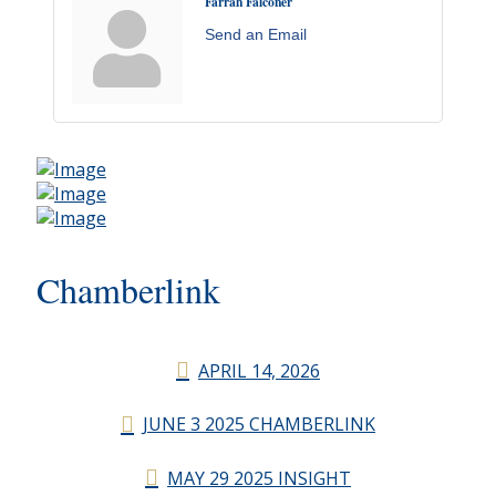
Farrah Falconer
Send an Email
Chamberlink
APRIL 14, 2026
JUNE 3 2025 CHAMBERLINK
MAY 29 2025 INSIGHT