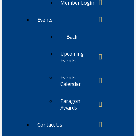
Member Login
Events
← Back
Upcoming
Events
Events
Calendar
Paragon
Awards
Contact Us