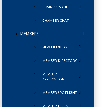
BUSINESS VAULT
CHAMBER CHAT
MEMBERS
NEW MEMBERS
MEMBER DIRECTORY
MEMBER
APPLICATION
MEMBER SPOTLIGHT
MEMBER LOGIN