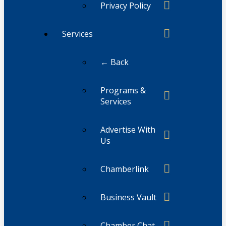
Privacy Policy
Services
← Back
Programs &
Services
Advertise With
Us
Chamberlink
Business Vault
Chamber Chat