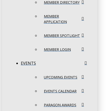
MEMBER DIRECTORY
MEMBER
APPLICATION
MEMBER SPOTLIGHT
MEMBER LOGIN
EVENTS
UPCOMING EVENTS
EVENTS CALENDAR
PARAGON AWARDS