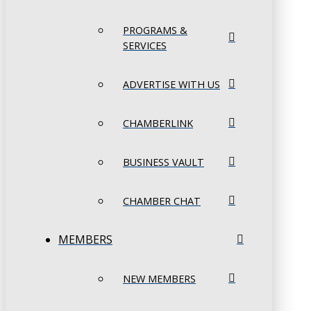
PROGRAMS &
SERVICES
ADVERTISE WITH US
CHAMBERLINK
BUSINESS VAULT
CHAMBER CHAT
MEMBERS
NEW MEMBERS