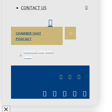
CONTACT US
CHAMBER CHAT
PODCAST
PHONE: (306) 757-
4658
JUNE 3
CHAMBERLINK