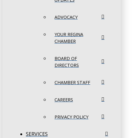
ADVOCACY
YOUR REGINA
CHAMBER
BOARD OF
DIRECTORS
CHAMBER STAFF
CAREERS
PRIVACY POLICY
SERVICES