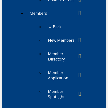
Members
← Back
New Members
Member
Directory
Member
Application
Member
Spotlight