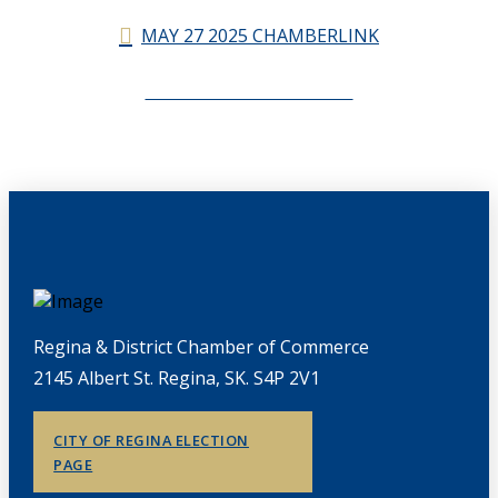
MAY 27 2025 CHAMBERLINK
CHAMBERLINK ARCHIVES
Regina & District Chamber of Commerce
2145 Albert St. Regina, SK. S4P 2V1
CITY OF REGINA ELECTION
PAGE