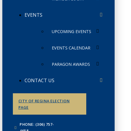
EVENTS
UPCOMING EVENTS
EVENTS CALENDAR
PARAGON AWARDS
CONTACT US
CITY OF REGINA ELECTION
PAGE
PHONE: (306) 757-
4658