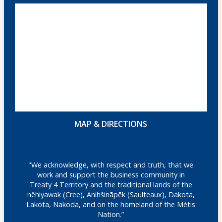
MAP & DIRECTIONS
"We acknowledge, with respect and truth, that we
work and support the business community in
Treaty 4 Territory and the traditional lands of the
nêhiyawak (Cree), Anihšināpēk (Saulteaux), Dakota,
Lakota, Nakoda, and on the homeland of the Métis
Nation.”