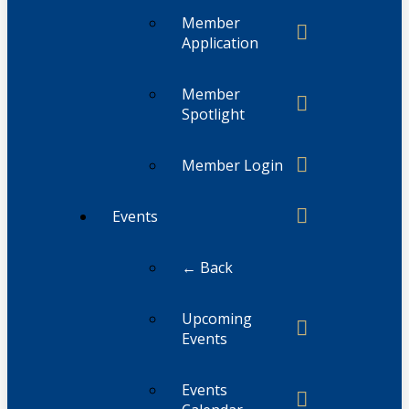
Member
Application
Member
Spotlight
Member Login
Events
← Back
Upcoming
Events
Events