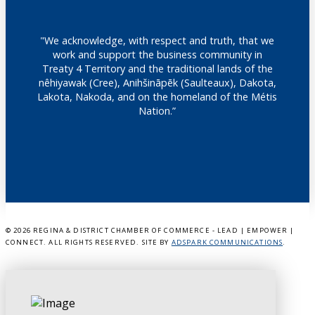
"We acknowledge, with respect and truth, that we
work and support the business community in
Treaty 4 Territory and the traditional lands of the
nêhiyawak (Cree), Anihšināpēk (Saulteaux), Dakota,
Lakota, Nakoda, and on the homeland of the Métis
Nation.”
©
2026 REGINA & DISTRICT CHAMBER OF COMMERCE - LEAD | EMPOWER |
CONNECT. ALL RIGHTS RESERVED. SITE BY
ADSPARK COMMUNICATIONS
.