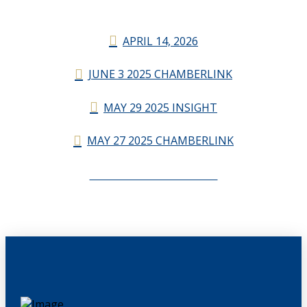
APRIL 14, 2026
JUNE 3 2025 CHAMBERLINK
MAY 29 2025 INSIGHT
MAY 27 2025 CHAMBERLINK
CHAMBERLINK ARCHIVES