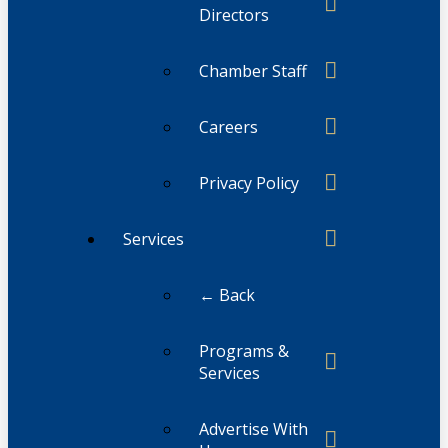
Directors
Chamber Staff
Careers
Privacy Policy
Services
← Back
Programs &
Services
Advertise With