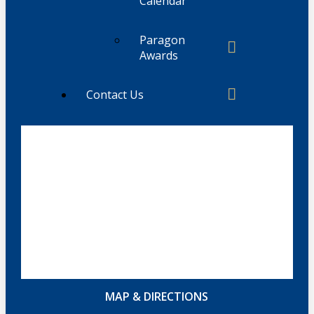
Calendar
Paragon
Awards
Contact Us
MAP & DIRECTIONS