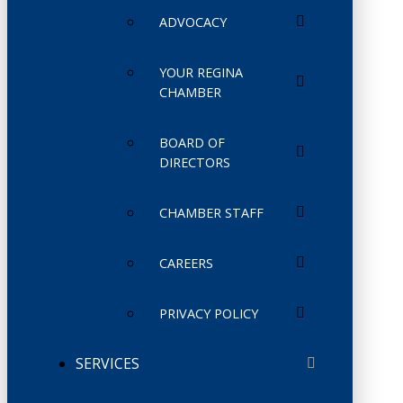
ADVOCACY
YOUR REGINA
CHAMBER
BOARD OF
DIRECTORS
CHAMBER STAFF
CAREERS
PRIVACY POLICY
SERVICES