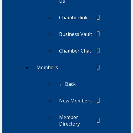
Us
Chamberlink
Business Vault
Chamber Chat
Members
← Back
New Members
Member
Directory