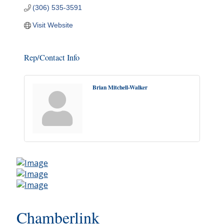
(306) 535-3591
Visit Website
Rep/Contact Info
Brian Mitchell-Walker
Chamberlink