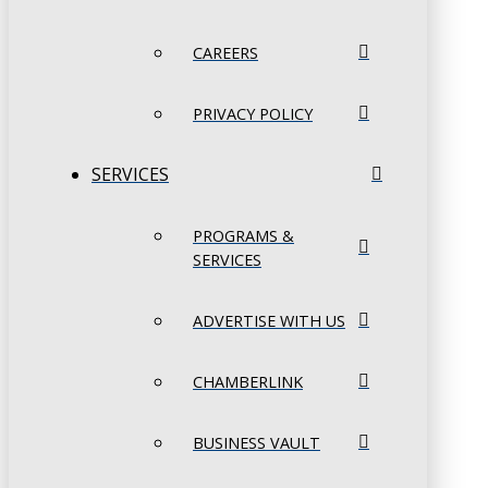
CAREERS
PRIVACY POLICY
SERVICES
PROGRAMS &
SERVICES
ADVERTISE WITH US
CHAMBERLINK
BUSINESS VAULT