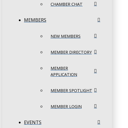
CHAMBER CHAT
MEMBERS
NEW MEMBERS
MEMBER DIRECTORY
MEMBER
APPLICATION
MEMBER SPOTLIGHT
MEMBER LOGIN
EVENTS