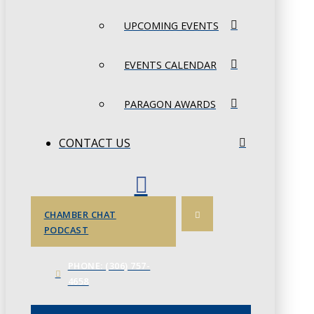
UPCOMING EVENTS
EVENTS CALENDAR
PARAGON AWARDS
CONTACT US
CHAMBER CHAT
PODCAST
PHONE: (306) 757-
4658