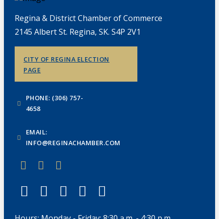
Regina & District Chamber of Commerce
2145 Albert St. Regina, SK. S4P 2V1
CITY OF REGINA ELECTION
PAGE
PHONE: (306) 757-
4658
EMAIL:
INFO@REGINACHAMBER.COM
Hours: Monday - Friday: 8:30 a.m. - 4:30 p.m.