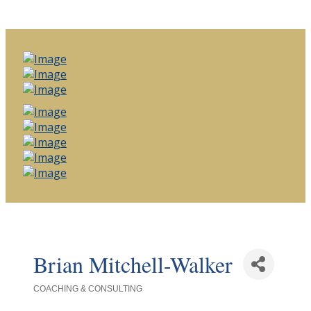
Brian Mitchell-Walker
COACHING & CONSULTING
Categories