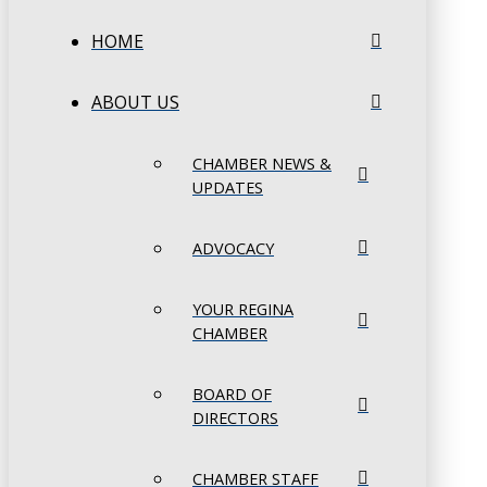
HOME
ABOUT US
CHAMBER NEWS &
UPDATES
ADVOCACY
YOUR REGINA
CHAMBER
BOARD OF
DIRECTORS
CHAMBER STAFF