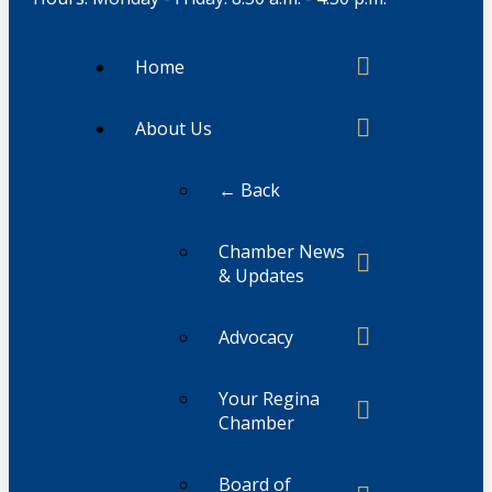
Home
About Us
← Back
Chamber News
& Updates
Advocacy
Your Regina
Chamber
Board of