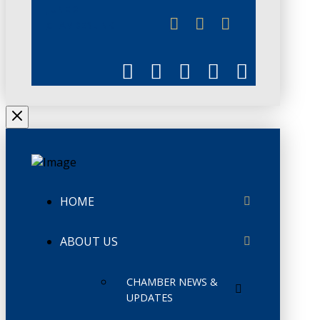
JUNE 3
CHAMBERLINK
HOME
ABOUT US
CHAMBER NEWS &
UPDATES