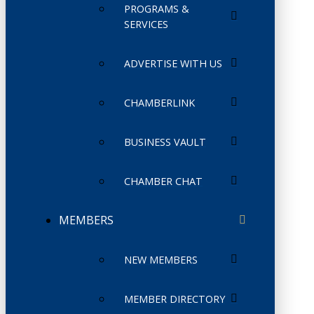
PROGRAMS &
SERVICES
ADVERTISE WITH US
CHAMBERLINK
BUSINESS VAULT
CHAMBER CHAT
MEMBERS
NEW MEMBERS
MEMBER DIRECTORY