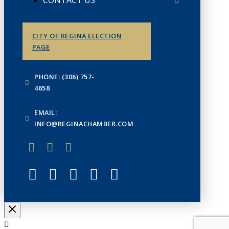
CONTACT US
CITY OF REGINA ELECTION
PAGE
PHONE: (306) 757-
4658
EMAIL:
INFO@REGINACHAMBER.COM