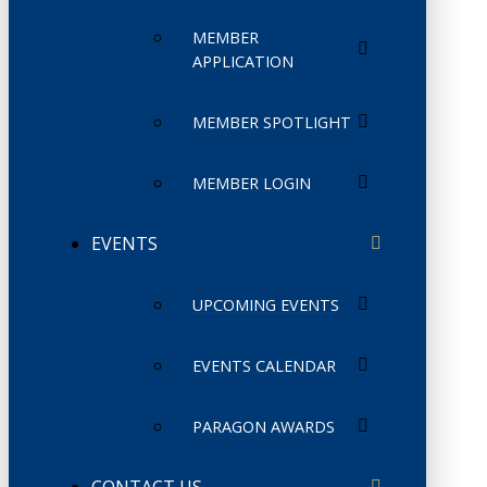
MEMBER
APPLICATION
MEMBER SPOTLIGHT
MEMBER LOGIN
EVENTS
UPCOMING EVENTS
EVENTS CALENDAR
PARAGON AWARDS