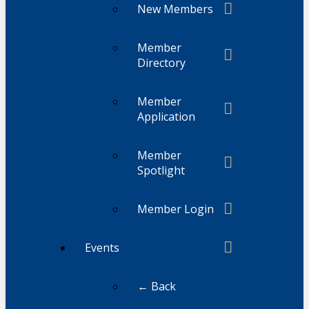
New Members
Member
Directory
Member
Application
Member
Spotlight
Member Login
Events
← Back