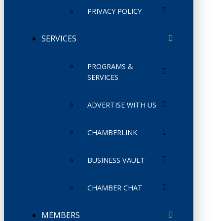
PRIVACY POLICY
SERVICES
PROGRAMS &
SERVICES
ADVERTISE WITH US
CHAMBERLINK
BUSINESS VAULT
CHAMBER CHAT
MEMBERS