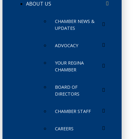
ABOUT US
CHAMBER NEWS &
UPDATES
ADVOCACY
YOUR REGINA
CHAMBER
BOARD OF
DIRECTORS
CHAMBER STAFF
CAREERS