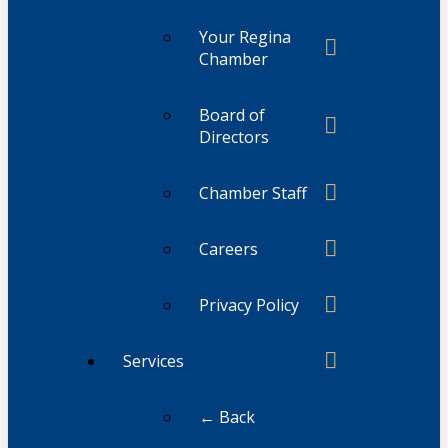
Your Regina
Chamber
Board of
Directors
Chamber Staff
Careers
Privacy Policy
Services
← Back