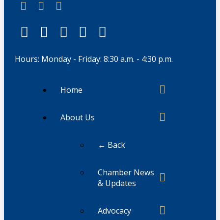
Hours: Monday - Friday: 8:30 a.m. - 4:30 p.m.
Home
About Us
← Back
Chamber News
& Updates
Advocacy