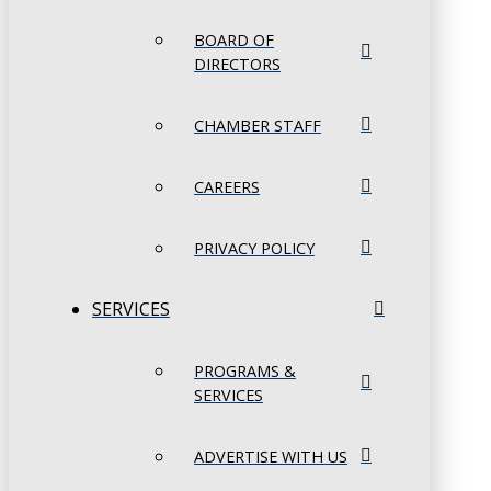
BOARD OF
DIRECTORS
CHAMBER STAFF
CAREERS
PRIVACY POLICY
SERVICES
PROGRAMS &
SERVICES
ADVERTISE WITH US