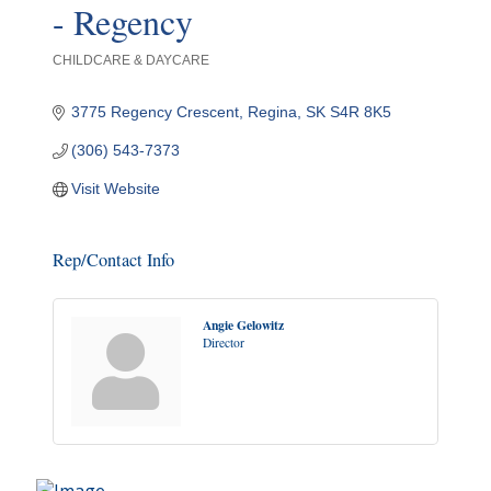
- Regency
CHILDCARE & DAYCARE
Categories
3775 Regency Crescent
Regina
SK
S4R 8K5
(306) 543-7373
Visit Website
Rep/Contact Info
Angie Gelowitz
Director