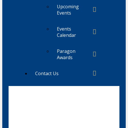
Upcoming
Events
Events
Calendar
Paragon
Awards
Contact Us