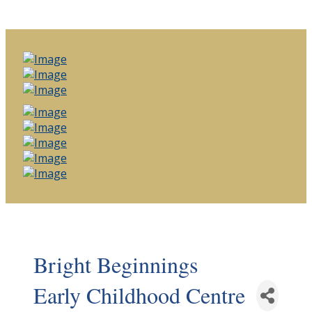
Bright Beginnings
Early Childhood Centre