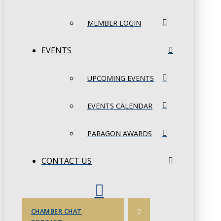
MEMBER LOGIN
EVENTS
UPCOMING EVENTS
EVENTS CALENDAR
PARAGON AWARDS
CONTACT US
CHAMBER CHAT