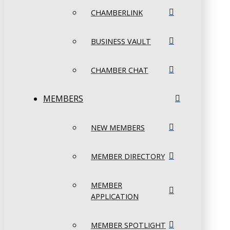
CHAMBERLINK
BUSINESS VAULT
CHAMBER CHAT
MEMBERS
NEW MEMBERS
MEMBER DIRECTORY
MEMBER
APPLICATION
MEMBER SPOTLIGHT