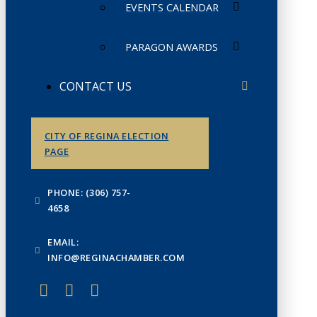
EVENTS CALENDAR
PARAGON AWARDS
CONTACT US
CITY OF REGINA ELECTION
PAGE
PHONE: (306) 757-
4658
EMAIL:
INFO@REGINACHAMBER.COM