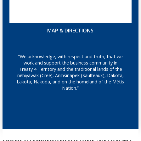
MAP & DIRECTIONS
"We acknowledge, with respect and truth, that we
work and support the business community in
Treaty 4 Territory and the traditional lands of the
nêhiyawak (Cree), Anihšināpēk (Saulteaux), Dakota,
Lakota, Nakoda, and on the homeland of the Métis
Nation.”