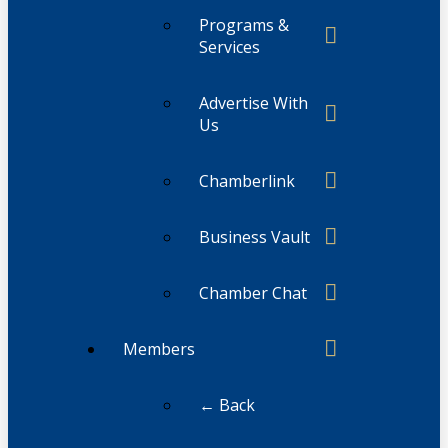
Programs &
Services
Advertise With
Us
Chamberlink
Business Vault
Chamber Chat
Members
← Back