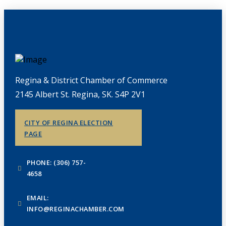
Regina & District Chamber of Commerce
2145 Albert St. Regina, SK. S4P 2V1
CITY OF REGINA ELECTION
PAGE
PHONE: (306) 757-
4658
EMAIL:
INFO@REGINACHAMBER.COM