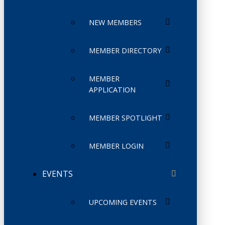
NEW MEMBERS
MEMBER DIRECTORY
MEMBER
APPLICATION
MEMBER SPOTLIGHT
MEMBER LOGIN
EVENTS
UPCOMING EVENTS