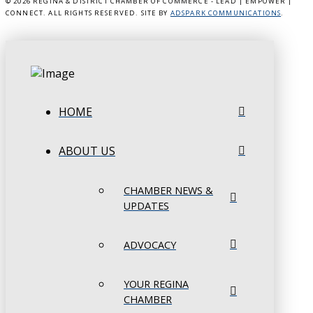
©
2026 REGINA & DISTRICT CHAMBER OF COMMERCE - LEAD | EMPOWER |
CONNECT. ALL RIGHTS RESERVED. SITE BY
ADSPARK COMMUNICATIONS
.
HOME
ABOUT US
CHAMBER NEWS &
UPDATES
ADVOCACY
YOUR REGINA
CHAMBER