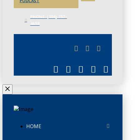
PODCAST
PHONE: (306) 757-
4658
JUNE 3
CHAMBERLINK
HOME