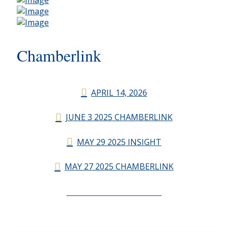
Chamberlink
APRIL 14, 2026
JUNE 3 2025 CHAMBERLINK
MAY 29 2025 INSIGHT
MAY 27 2025 CHAMBERLINK
CHAMBERLINK ARCHIVES