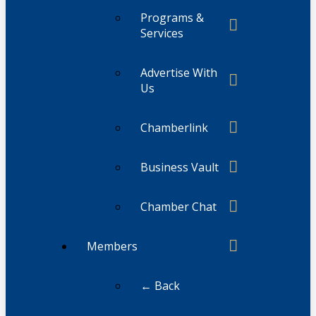
Programs &
Services
Advertise With
Us
Chamberlink
Business Vault
Chamber Chat
Members
← Back