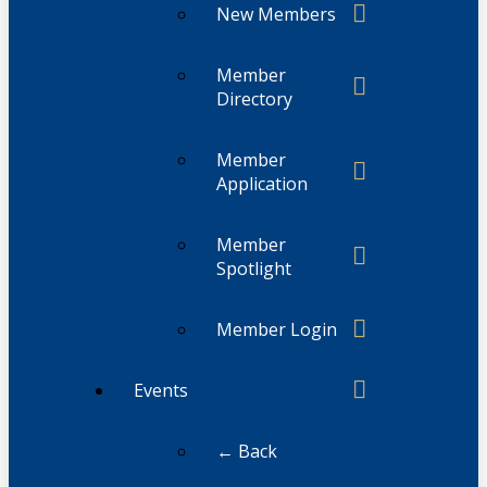
New Members
Member
Directory
Member
Application
Member
Spotlight
Member Login
Events
← Back