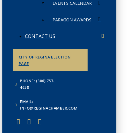
EVENTS CALENDAR
PARAGON AWARDS
CONTACT US
CITY OF REGINA ELECTION
PAGE
PHONE: (306) 757-
4658
EMAIL:
INFO@REGINACHAMBER.COM