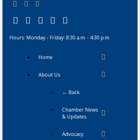
Hours: Monday - Friday: 8:30 a.m. - 4:30 p.m.
Home
About Us
← Back
Chamber News
& Updates
Advocacy