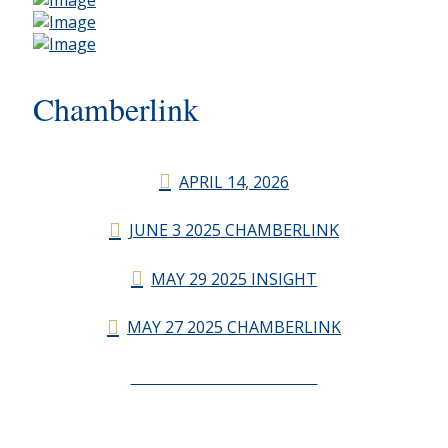
Chamberlink
APRIL 14, 2026
JUNE 3 2025 CHAMBERLINK
MAY 29 2025 INSIGHT
MAY 27 2025 CHAMBERLINK
CHAMBERLINK ARCHIVES