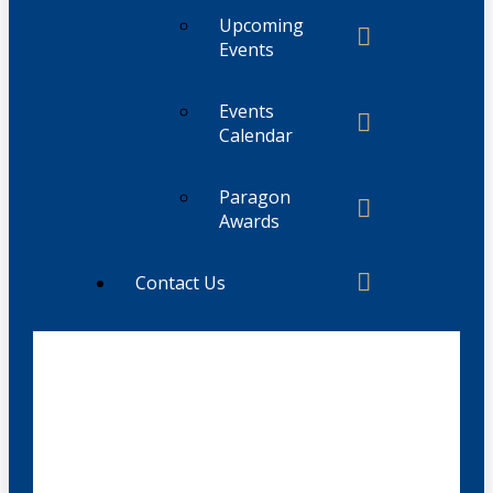
Upcoming
Events
Events
Calendar
Paragon
Awards
Contact Us