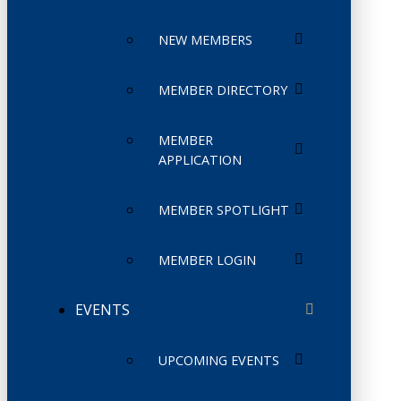
NEW MEMBERS
MEMBER DIRECTORY
MEMBER
APPLICATION
MEMBER SPOTLIGHT
MEMBER LOGIN
EVENTS
UPCOMING EVENTS