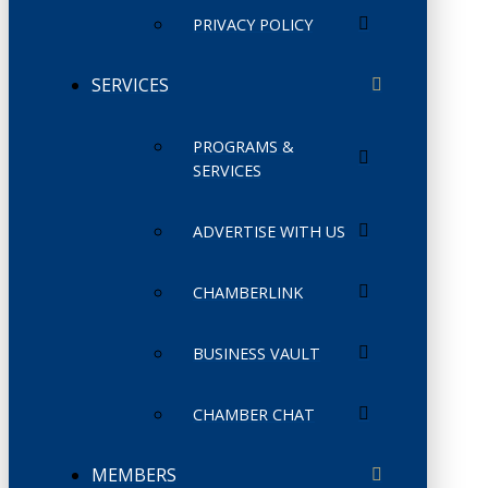
PRIVACY POLICY
SERVICES
PROGRAMS &
SERVICES
ADVERTISE WITH US
CHAMBERLINK
BUSINESS VAULT
CHAMBER CHAT
MEMBERS