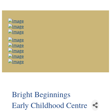
Bright Beginnings
Early Childhood Centre