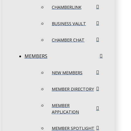
CHAMBERLINK
BUSINESS VAULT
CHAMBER CHAT
MEMBERS
NEW MEMBERS
MEMBER DIRECTORY
MEMBER
APPLICATION
MEMBER SPOTLIGHT