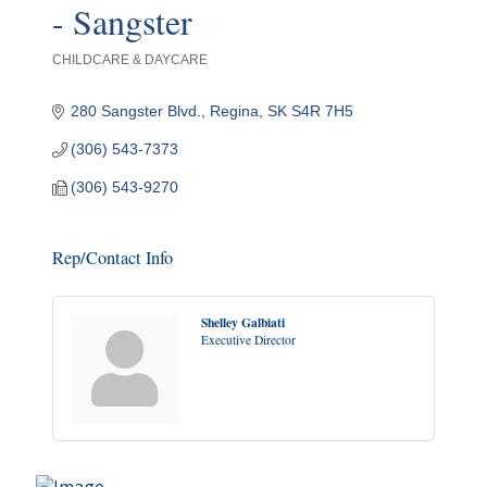
- Sangster
CHILDCARE & DAYCARE
Categories
280 Sangster Blvd.
Regina
SK
S4R 7H5
(306) 543-7373
(306) 543-9270
Rep/Contact Info
Shelley Galbiati
Executive Director