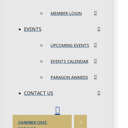
MEMBER LOGIN
EVENTS
UPCOMING EVENTS
EVENTS CALENDAR
PARAGON AWARDS
CONTACT US
CHAMBER CHAT