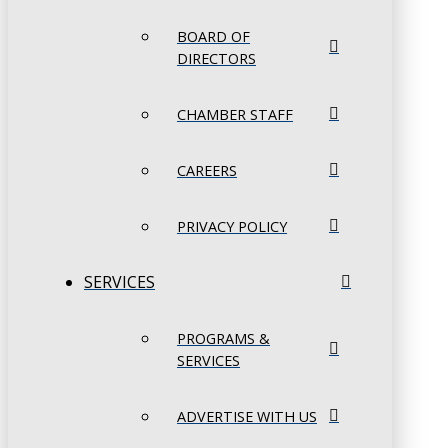
BOARD OF
DIRECTORS
CHAMBER STAFF
CAREERS
PRIVACY POLICY
SERVICES
PROGRAMS &
SERVICES
ADVERTISE WITH US