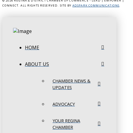
©
2026 REGINA & DISTRICT CHAMBER OF COMMERCE - LEAD | EMPOWER |
CONNECT. ALL RIGHTS RESERVED. SITE BY
ADSPARK COMMUNICATIONS
.
HOME
ABOUT US
CHAMBER NEWS &
UPDATES
ADVOCACY
YOUR REGINA
CHAMBER