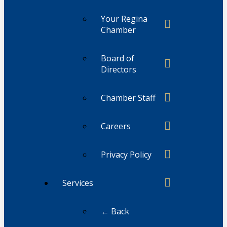
Your Regina
Chamber
Board of
Directors
Chamber Staff
Careers
Privacy Policy
Services
← Back