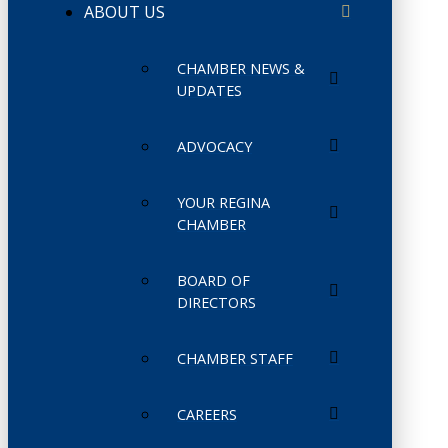
ABOUT US
CHAMBER NEWS &
UPDATES
ADVOCACY
YOUR REGINA
CHAMBER
BOARD OF
DIRECTORS
CHAMBER STAFF
CAREERS