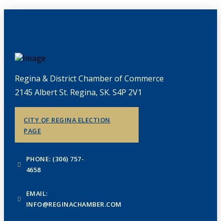
Regina & District Chamber of Commerce
2145 Albert St. Regina, SK. S4P 2V1
CITY OF REGINA ELECTION
PAGE
PHONE: (306) 757-
4658
EMAIL:
INFO@REGINACHAMBER.COM