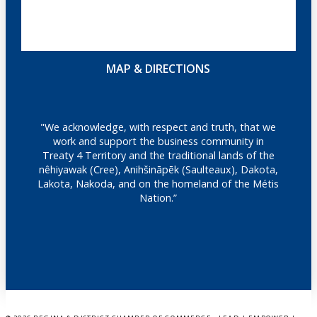
MAP & DIRECTIONS
"We acknowledge, with respect and truth, that we
work and support the business community in
Treaty 4 Territory and the traditional lands of the
nêhiyawak (Cree), Anihšināpēk (Saulteaux), Dakota,
Lakota, Nakoda, and on the homeland of the Métis
Nation.”