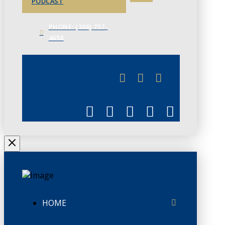
PODCAST
PHONE: (306) 757-
4658
JUNE 3
CHAMBERLINK
HOME