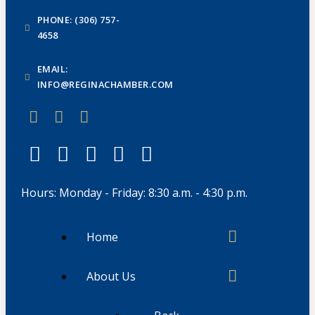
PHONE: (306) 757-
4658
EMAIL:
INFO@REGINACHAMBER.COM
Hours: Monday - Friday: 8:30 a.m. - 4:30 p.m.
Home
About Us