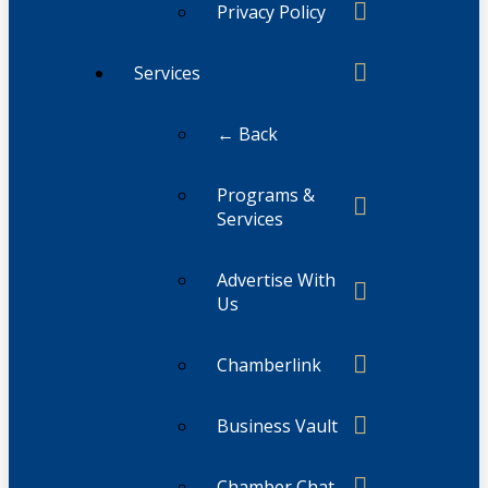
Privacy Policy
Services
← Back
Programs &
Services
Advertise With
Us
Chamberlink
Business Vault
Chamber Chat