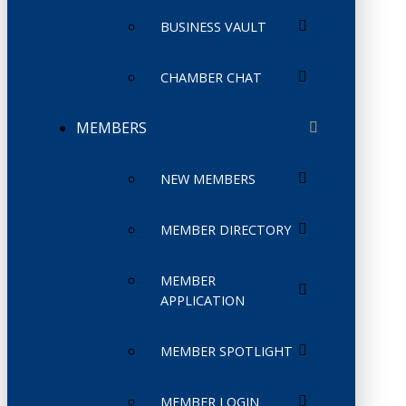
BUSINESS VAULT
CHAMBER CHAT
MEMBERS
NEW MEMBERS
MEMBER DIRECTORY
MEMBER
APPLICATION
MEMBER SPOTLIGHT
MEMBER LOGIN