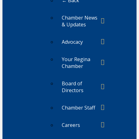
← Back
Chamber News
& Updates
Advocacy
Your Regina
Chamber
Board of
Directors
Chamber Staff
Careers