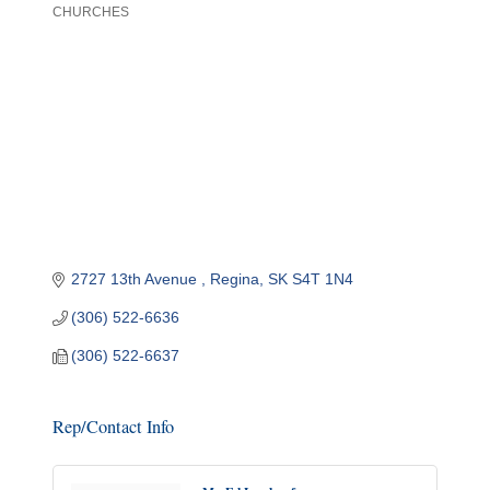
CHURCHES
Categories
2727 13th Avenue 
Regina
SK
S4T 1N4
(306) 522-6636
(306) 522-6637
Rep/Contact Info