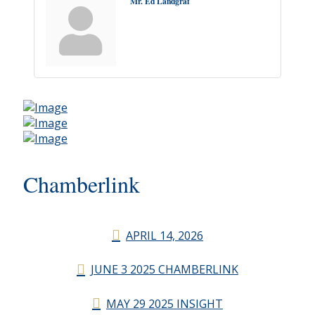
Mr. Ed Landgraf
Chamberlink
APRIL 14, 2026
JUNE 3 2025 CHAMBERLINK
MAY 29 2025 INSIGHT