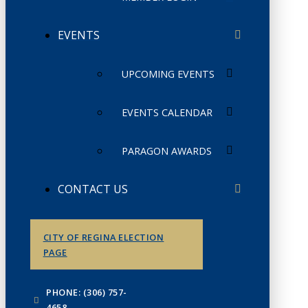
EVENTS
UPCOMING EVENTS
EVENTS CALENDAR
PARAGON AWARDS
CONTACT US
CITY OF REGINA ELECTION
PAGE
PHONE: (306) 757-
4658