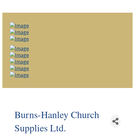
Burns-Hanley Church
Supplies Ltd.