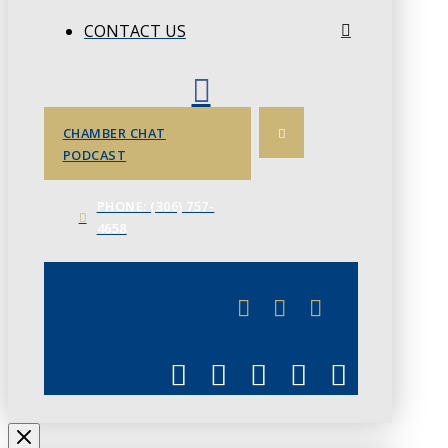
CONTACT US
CHAMBER CHAT
PODCAST
PHONE: (306) 757-
4658
JUNE 3
CHAMBERLINK