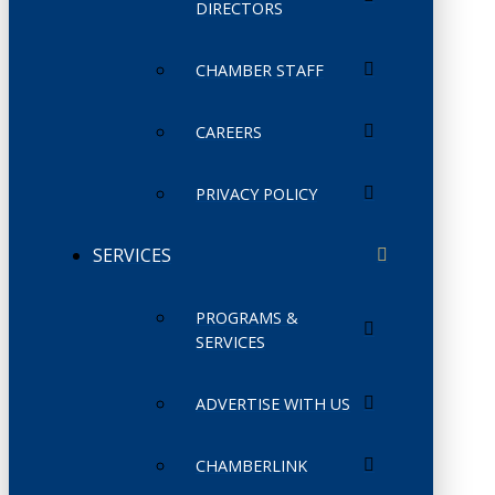
DIRECTORS
CHAMBER STAFF
CAREERS
PRIVACY POLICY
SERVICES
PROGRAMS &
SERVICES
ADVERTISE WITH US
CHAMBERLINK