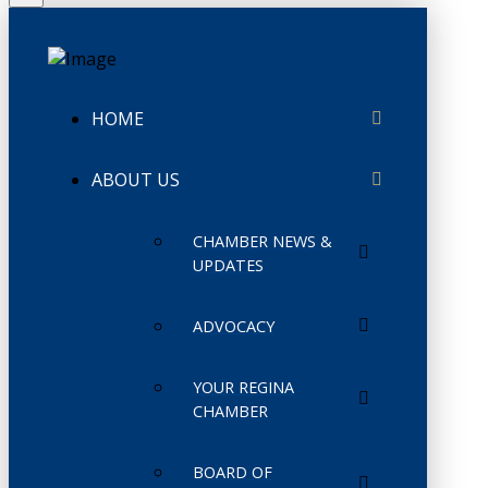
HOME
ABOUT US
CHAMBER NEWS &
UPDATES
ADVOCACY
YOUR REGINA
CHAMBER
BOARD OF