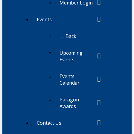
Member Login
Events
← Back
Upcoming
Events
Events
Calendar
Paragon
Awards
Contact Us