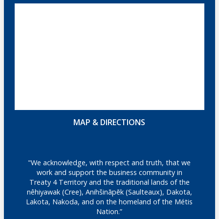
MAP & DIRECTIONS
"We acknowledge, with respect and truth, that we
work and support the business community in
Treaty 4 Territory and the traditional lands of the
nêhiyawak (Cree), Anihšināpēk (Saulteaux), Dakota,
Lakota, Nakoda, and on the homeland of the Métis
Nation.”