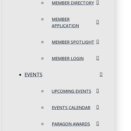
MEMBER DIRECTORY
MEMBER
APPLICATION
MEMBER SPOTLIGHT
MEMBER LOGIN
EVENTS
UPCOMING EVENTS
EVENTS CALENDAR
PARAGON AWARDS