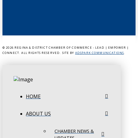
©
2026 REGINA & DISTRICT CHAMBER OF COMMERCE - LEAD | EMPOWER |
CONNECT. ALL RIGHTS RESERVED. SITE BY
ADSPARK COMMUNICATIONS
.
HOME
ABOUT US
CHAMBER NEWS &
UPDATES