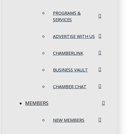
PROGRAMS &
SERVICES
ADVERTISE WITH US
CHAMBERLINK
BUSINESS VAULT
CHAMBER CHAT
MEMBERS
NEW MEMBERS