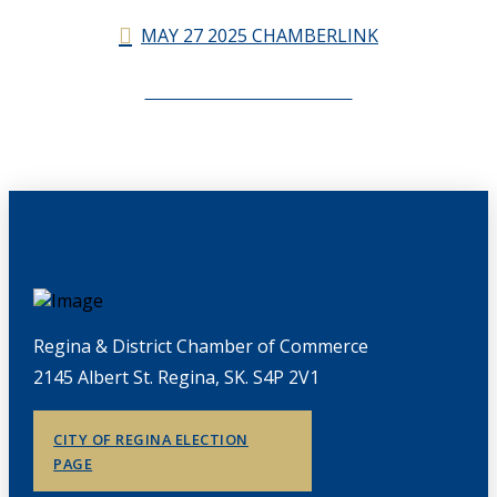
MAY 27 2025 CHAMBERLINK
CHAMBERLINK ARCHIVES
Regina & District Chamber of Commerce
2145 Albert St. Regina, SK. S4P 2V1
CITY OF REGINA ELECTION
PAGE