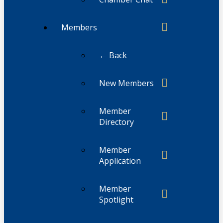
Members
← Back
New Members
Member
Directory
Member
Application
Member
Spotlight