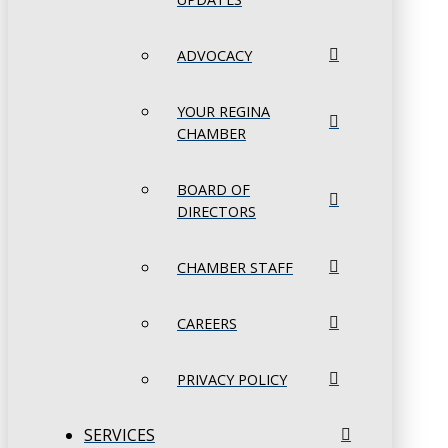
ADVOCACY
YOUR REGINA
CHAMBER
BOARD OF
DIRECTORS
CHAMBER STAFF
CAREERS
PRIVACY POLICY
SERVICES