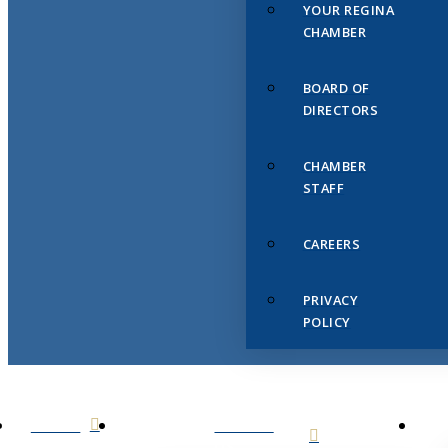
YOUR REGINA
CHAMBER
BOARD OF
DIRECTORS
CHAMBER
STAFF
CAREERS
PRIVACY
POLICY
HOME
ABOUT
US