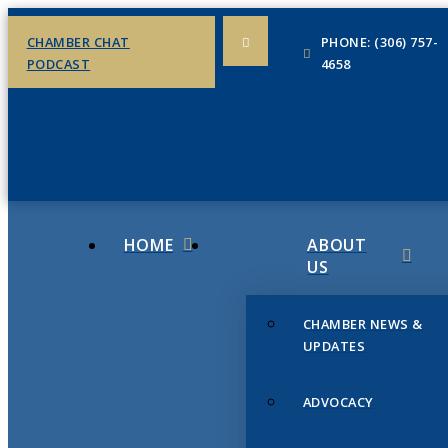
CHAMBER CHAT
PHONE: (306) 757-
PODCAST
4658
HOME
ABOUT
US
CHAMBER NEWS &
UPDATES
ADVOCACY