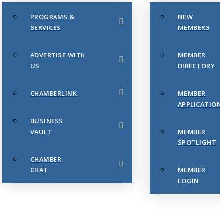
PROGRAMS &
NEW
SERVICES
MEMBERS
ADVERTISE WITH
MEMBER
US
DIRECTORY
CHAMBERLINK
MEMBER
APPLICATIO
BUSINESS
VAULT
MEMBER
SPOTLIGHT
CHAMBER
CHAT
MEMBER
LOGIN