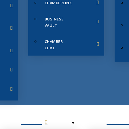
CHAMBERLINK
BUSINESS
VAULT
CHAMBER
CHAT
SERVICES
MEMBERS