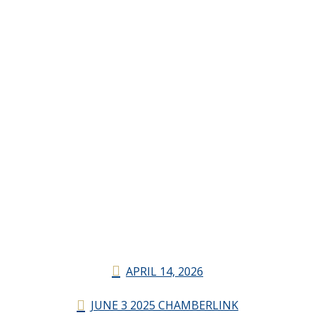
APRIL 14, 2026
JUNE 3 2025 CHAMBERLINK