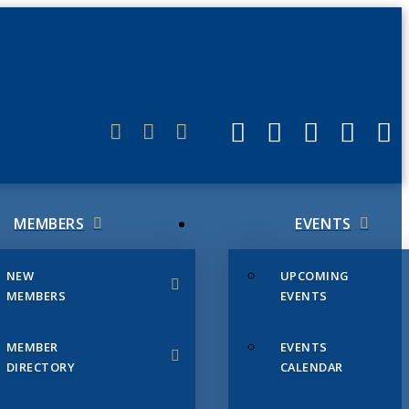
ERLINK
MEMBERS
EVENTS
NEW
UPCOMING
MEMBERS
EVENTS
MEMBER
EVENTS
DIRECTORY
CALENDAR