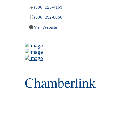
(306) 525-4163
(306) 352-8866
Visit Website
Chamberlink