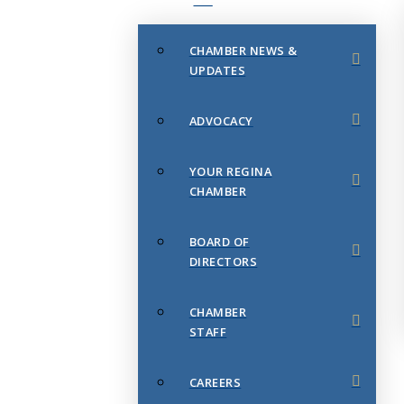
CHAMBER NEWS &
UPDATES
ADVOCACY
YOUR REGINA
CHAMBER
BOARD OF
DIRECTORS
CHAMBER
STAFF
CAREERS