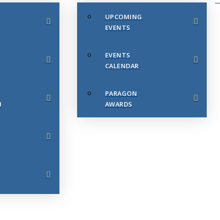
UPCOMING
EVENTS
EVENTS
CALENDAR
PARAGON
N
AWARDS