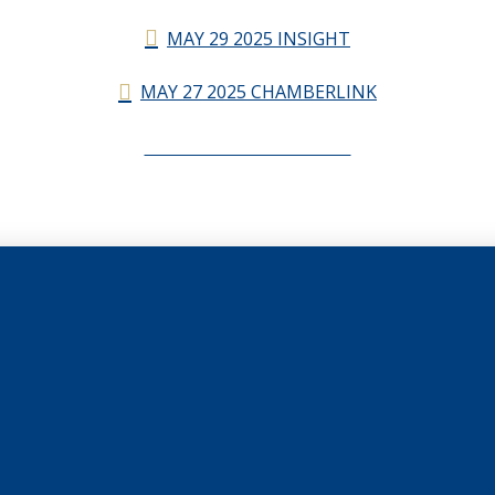
MAY 29 2025 INSIGHT
MAY 27 2025 CHAMBERLINK
CHAMBERLINK ARCHIVES