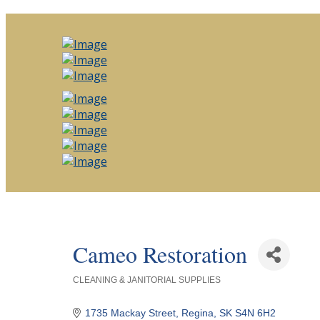
Cameo Restoration
CLEANING & JANITORIAL SUPPLIES
Categories
1735 Mackay Street
Regina
SK
S4N 6H2