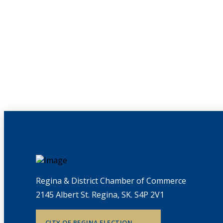
Regina & District Chamber of Commerce
2145 Albert St. Regina, SK. S4P 2V1
CITY OF REGINA ELECTION