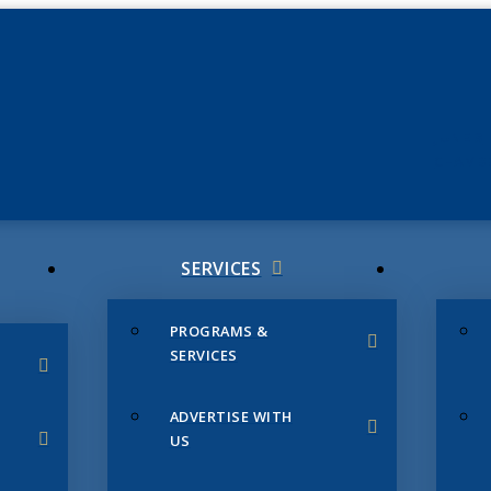
JUNE 3
CHAMB
SERVICES
PROGRAMS &
SERVICES
ADVERTISE WITH
US