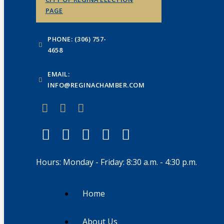
PAGE
PHONE: (306) 757-
4658
EMAIL:
INFO@REGINACHAMBER.COM
Hours: Monday - Friday: 8:30 a.m. - 4:30 p.m.
Home
About Us