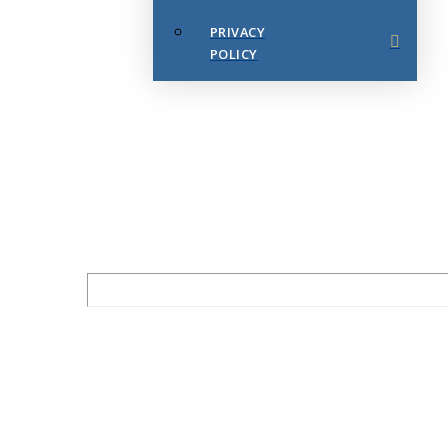
PRIVACY
POLICY