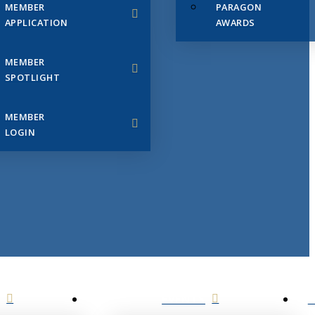
MEMBER
PARAGON
APPLICATION
AWARDS
MEMBER
SPOTLIGHT
MEMBER
LOGIN
EVENTS