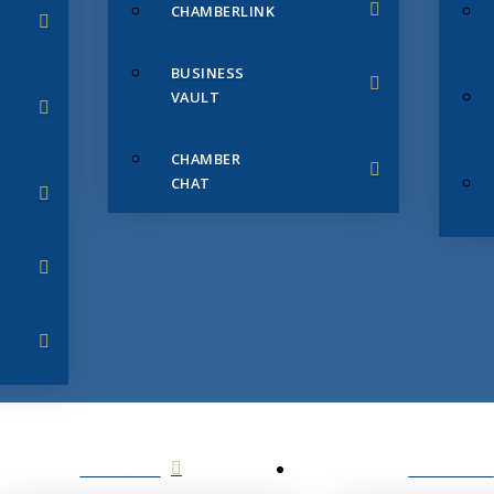
CHAMBERLINK
BUSINESS
VAULT
CHAMBER
CHAT
SERVICES
MEMBERS