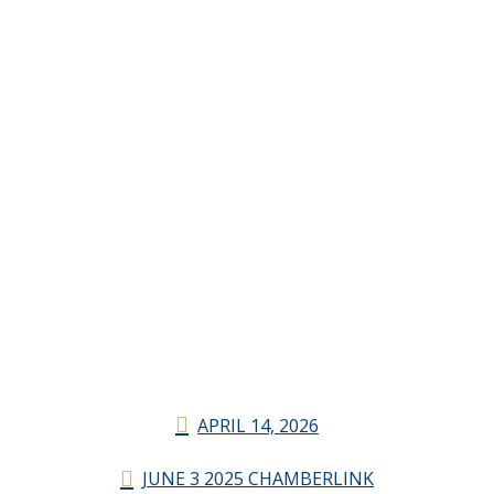
APRIL 14, 2026
JUNE 3 2025 CHAMBERLINK