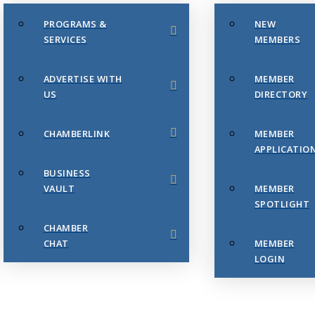
PROGRAMS &
NEW
SERVICES
MEMBERS
ADVERTISE WITH
MEMBER
US
DIRECTORY
CHAMBERLINK
MEMBER
APPLICATIO
BUSINESS
VAULT
MEMBER
SPOTLIGHT
CHAMBER
CHAT
MEMBER
LOGIN