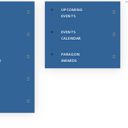
UPCOMING
EVENTS
EVENTS
CALENDAR
PARAGON
N
AWARDS