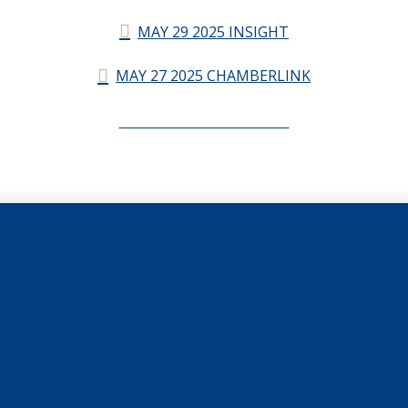
MAY 29 2025 INSIGHT
MAY 27 2025 CHAMBERLINK
CHAMBERLINK ARCHIVES