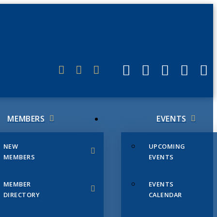
ERLINK
MEMBERS
EVENTS
NEW
UPCOMING
MEMBERS
EVENTS
MEMBER
EVENTS
DIRECTORY
CALENDAR