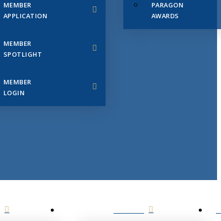
MEMBER
PARAGON
APPLICATION
AWARDS
MEMBER
SPOTLIGHT
MEMBER
LOGIN
EVENTS