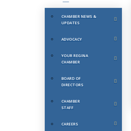
CHAMBER NEWS &
UPDATES
ADVOCACY
YOUR REGINA
CHAMBER
BOARD OF
DIRECTORS
CHAMBER
STAFF
CAREERS