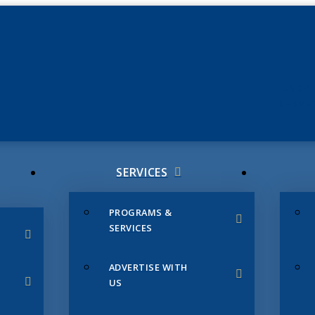
JUNE 3
CHAMB
SERVICES
PROGRAMS &
SERVICES
ADVERTISE WITH
US