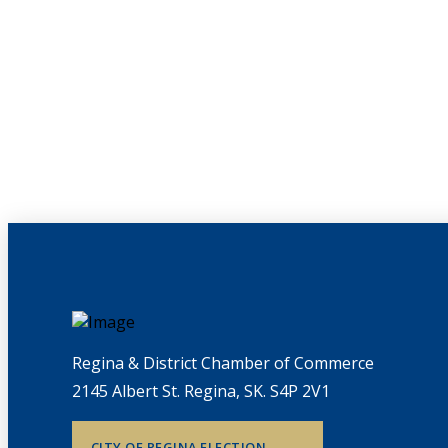
Regina & District Chamber of Commerce
2145 Albert St. Regina, SK. S4P 2V1
CITY OF REGINA ELECTION