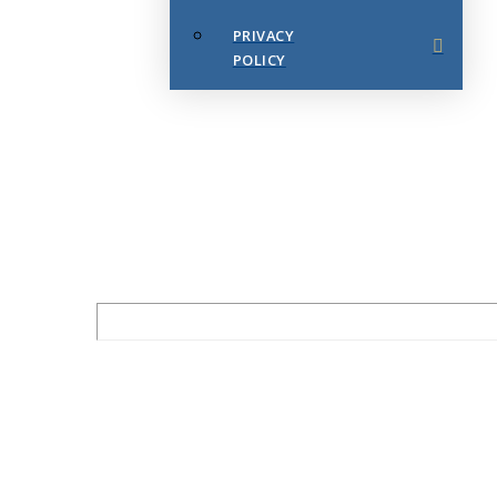
PRIVACY
POLICY