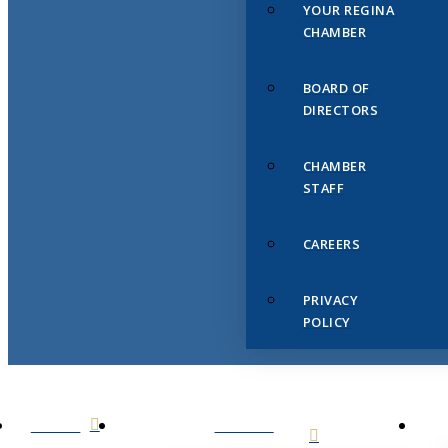
YOUR REGINA
CHAMBER
BOARD OF
DIRECTORS
CHAMBER
STAFF
CAREERS
PRIVACY
POLICY
HOME
ABOUT
US