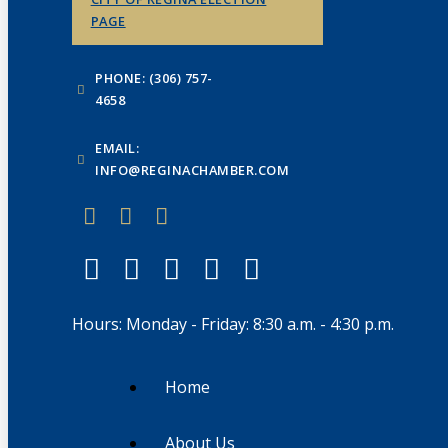
PAGE
PHONE: (306) 757-
4658
EMAIL:
INFO@REGINACHAMBER.COM
Hours: Monday - Friday: 8:30 a.m. - 4:30 p.m.
Home
About Us