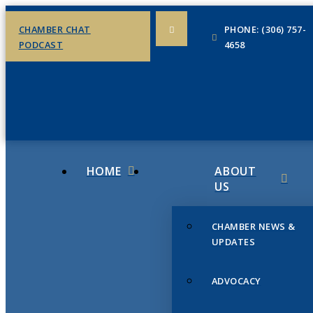
CHAMBER CHAT
PHONE: (306) 757-
PODCAST
4658
HOME
ABOUT
US
CHAMBER NEWS &
UPDATES
ADVOCACY