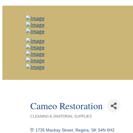
Cameo Restoration
CLEANING & JANITORIAL SUPPLIES
Categories
1735 Mackay Street
Regina
SK
S4N 6H2