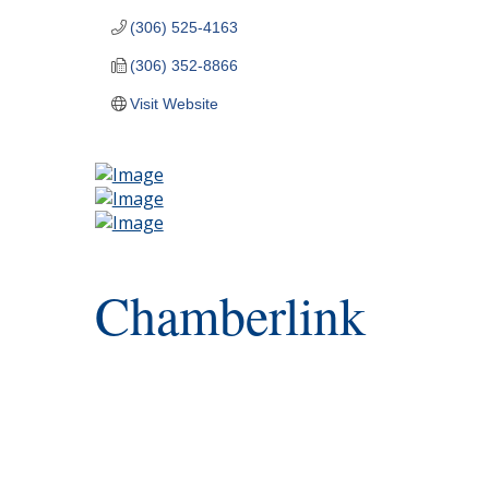
(306) 525-4163
(306) 352-8866
Visit Website
Chamberlink