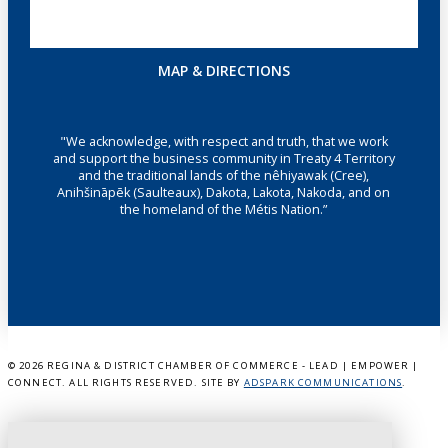
MAP & DIRECTIONS
"We acknowledge, with respect and truth, that we work
and support the business community in Treaty 4 Territory
and the traditional lands of the nêhiyawak (Cree),
Anihšināpēk (Saulteaux), Dakota, Lakota, Nakoda, and on
the homeland of the Métis Nation.”
©
2026 REGINA & DISTRICT CHAMBER OF COMMERCE - LEAD | EMPOWER |
CONNECT. ALL RIGHTS RESERVED. SITE BY
ADSPARK COMMUNICATIONS
.