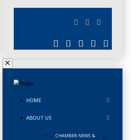
JUNE 3
CHAMBERLINK
HOME
ABOUT US
CHAMBER NEWS &