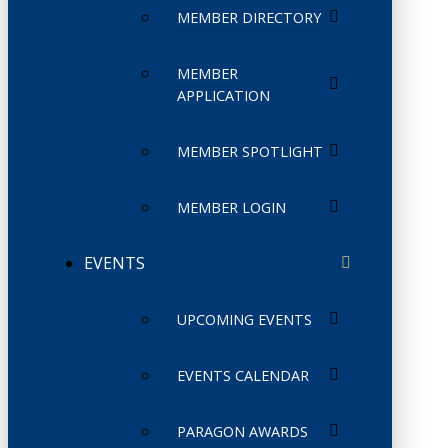
MEMBER DIRECTORY
MEMBER
APPLICATION
MEMBER SPOTLIGHT
MEMBER LOGIN
EVENTS
UPCOMING EVENTS
EVENTS CALENDAR
PARAGON AWARDS