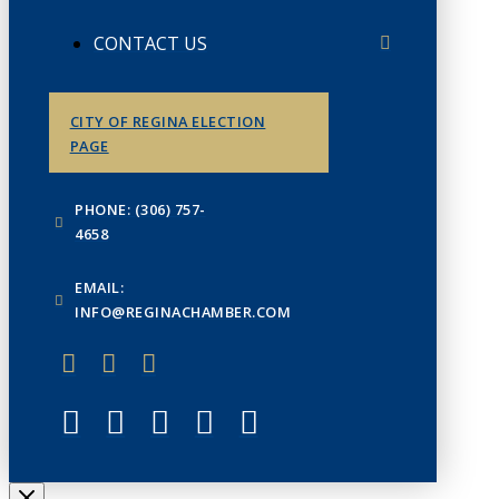
CONTACT US
CITY OF REGINA ELECTION
PAGE
PHONE: (306) 757-
4658
EMAIL:
INFO@REGINACHAMBER.COM