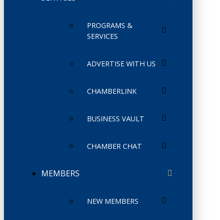
PROGRAMS &
SERVICES
ADVERTISE WITH US
CHAMBERLINK
BUSINESS VAULT
CHAMBER CHAT
MEMBERS
NEW MEMBERS