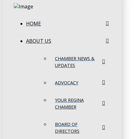
HOME
ABOUT US
CHAMBER NEWS &
UPDATES
ADVOCACY
YOUR REGINA
CHAMBER
BOARD OF
DIRECTORS