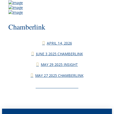
Chamberlink
APRIL 14, 2026
JUNE 3 2025 CHAMBERLINK
MAY 29 2025 INSIGHT
MAY 27 2025 CHAMBERLINK
CHAMBERLINK ARCHIVES