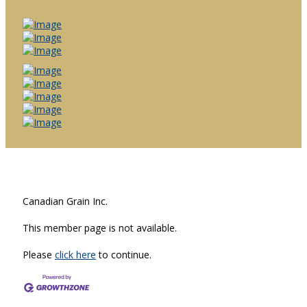
Canadian Grain Inc.
This member page is not available.
Please
click here
to continue.