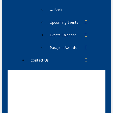
← Back
Upcoming Events
Events Calendar
Paragon Awards
Contact Us