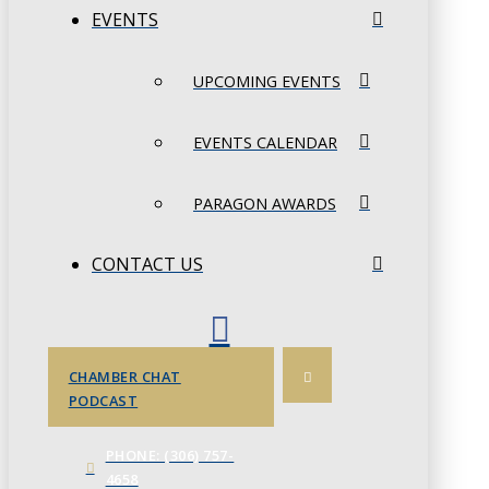
EVENTS
UPCOMING EVENTS
EVENTS CALENDAR
PARAGON AWARDS
CONTACT US
CHAMBER CHAT
PODCAST
PHONE: (306) 757-
4658