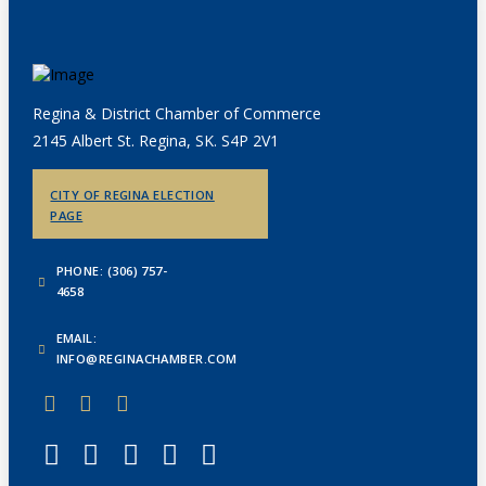
Regina & District Chamber of Commerce
2145 Albert St. Regina, SK. S4P 2V1
CITY OF REGINA ELECTION
PAGE
PHONE: (306) 757-
4658
EMAIL:
INFO@REGINACHAMBER.COM