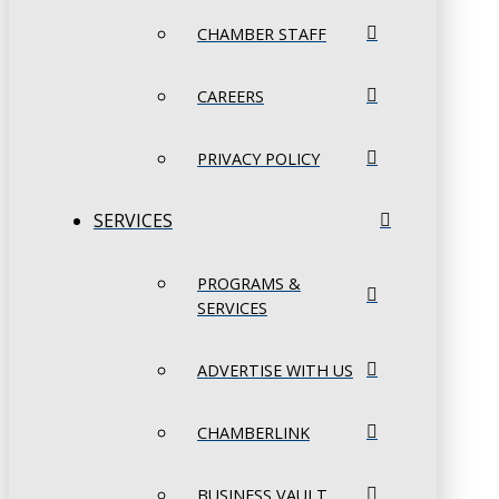
CHAMBER STAFF
CAREERS
PRIVACY POLICY
SERVICES
PROGRAMS &
SERVICES
ADVERTISE WITH US
CHAMBERLINK
BUSINESS VAULT