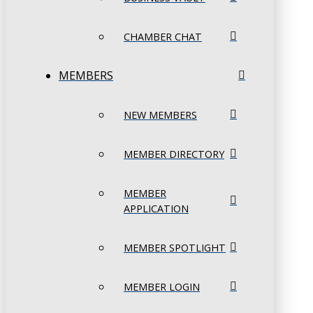
CHAMBER CHAT
MEMBERS
NEW MEMBERS
MEMBER DIRECTORY
MEMBER
APPLICATION
MEMBER SPOTLIGHT
MEMBER LOGIN