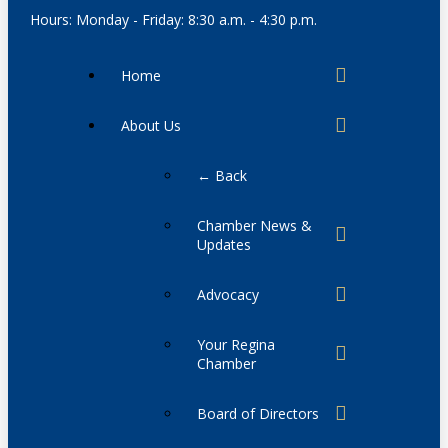
Hours: Monday - Friday: 8:30 a.m. - 4:30 p.m.
Home
About Us
← Back
Chamber News &
Updates
Advocacy
Your Regina
Chamber
Board of Directors