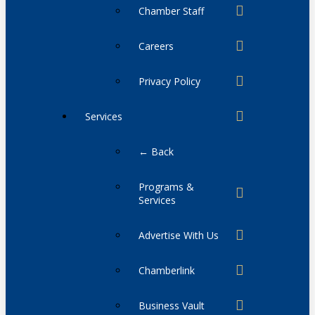
Chamber Staff
Careers
Privacy Policy
Services
← Back
Programs &
Services
Advertise With Us
Chamberlink
Business Vault