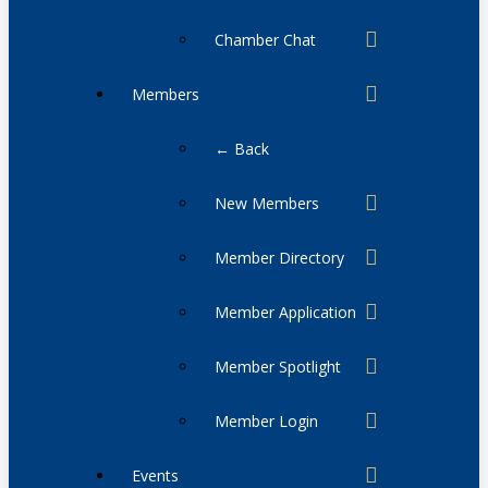
Chamber Chat
Members
← Back
New Members
Member Directory
Member Application
Member Spotlight
Member Login
Events