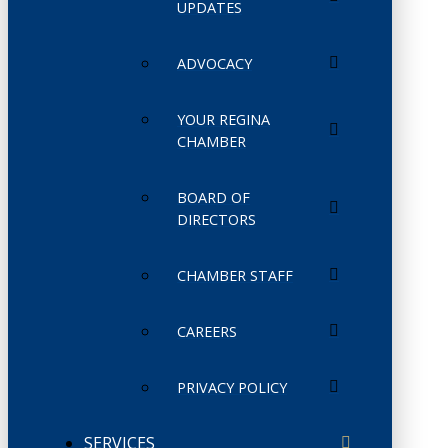
UPDATES
ADVOCACY
YOUR REGINA
CHAMBER
BOARD OF
DIRECTORS
CHAMBER STAFF
CAREERS
PRIVACY POLICY
SERVICES