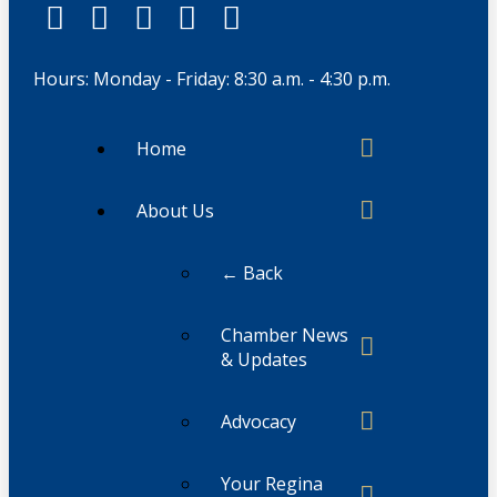
Hours: Monday - Friday: 8:30 a.m. - 4:30 p.m.
Home
About Us
← Back
Chamber News
& Updates
Advocacy
Your Regina