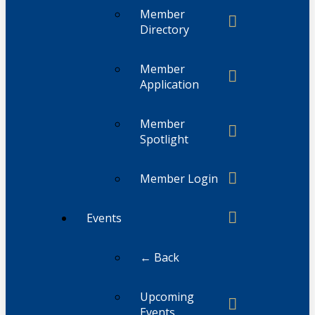
Member
Directory
Member
Application
Member
Spotlight
Member Login
Events
← Back
Upcoming
Events