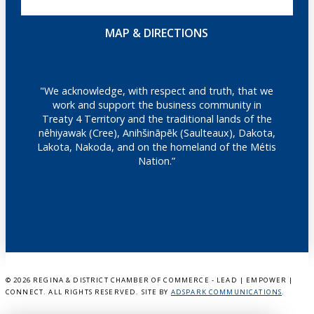
MAP & DIRECTIONS
"We acknowledge, with respect and truth, that we
work and support the business community in
Treaty 4 Territory and the traditional lands of the
nêhiyawak (Cree), Anihšināpēk (Saulteaux), Dakota,
Lakota, Nakoda, and on the homeland of the Métis
Nation.”
©
2026 REGINA & DISTRICT CHAMBER OF COMMERCE - LEAD | EMPOWER |
CONNECT. ALL RIGHTS RESERVED. SITE BY
ADSPARK COMMUNICATIONS
.