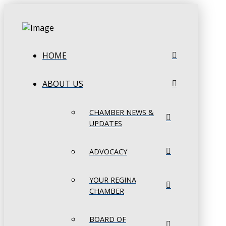
HOME
ABOUT US
CHAMBER NEWS &
UPDATES
ADVOCACY
YOUR REGINA
CHAMBER
BOARD OF