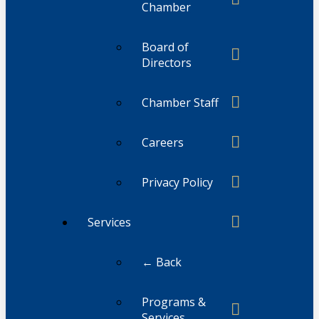
Chamber
Board of
Directors
Chamber Staff
Careers
Privacy Policy
Services
← Back
Programs &
Services