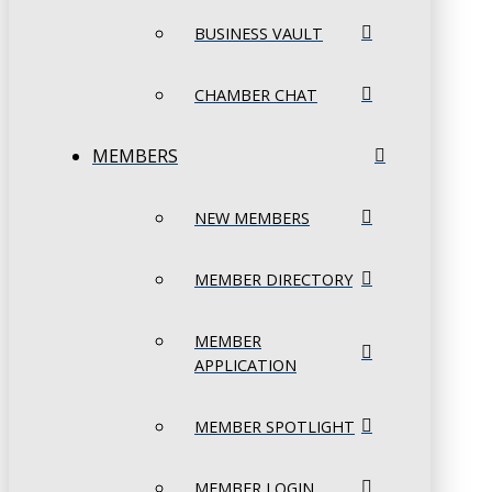
BUSINESS VAULT
CHAMBER CHAT
MEMBERS
NEW MEMBERS
MEMBER DIRECTORY
MEMBER
APPLICATION
MEMBER SPOTLIGHT
MEMBER LOGIN