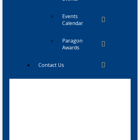
Events
Calendar
Paragon
Awards
Contact Us