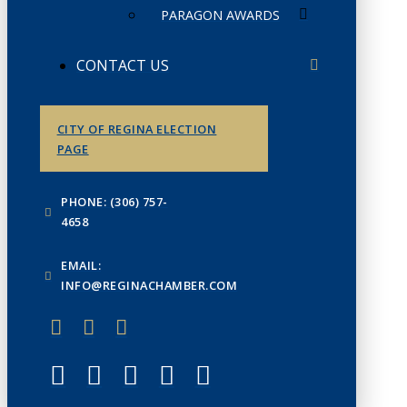
PARAGON AWARDS
CONTACT US
CITY OF REGINA ELECTION
PAGE
PHONE: (306) 757-
4658
EMAIL:
INFO@REGINACHAMBER.COM