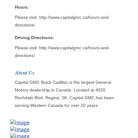
Hours:
Please visit: http://www.capitalgmc.ca/hours-and-
directions/
Driving Directions:
Please visit: http://www.capitalgmc.ca/hours-and-
directions/
About Us
Capital GMC Buick Cadillac is the largest General
Motors dealership in Canada. Located at 4020
Rochdale Blvd. Regina, SK. Capital GMC has been
serving Western Canada for over 20 years.