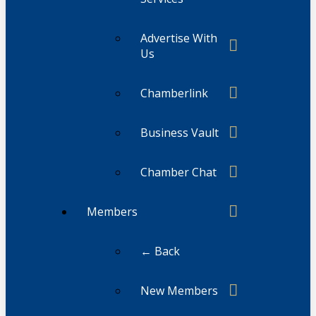
Advertise With
Us
Chamberlink
Business Vault
Chamber Chat
Members
← Back
New Members