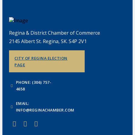
Regina & District Chamber of Commerce
2145 Albert St. Regina, SK. S4P 2V1
CITY OF REGINA ELECTION
PAGE
PHONE: (306) 757-
4658
EMAIL:
INFO@REGINACHAMBER.COM