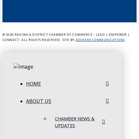
©
2026 REGINA & DISTRICT CHAMBER OF COMMERCE - LEAD | EMPOWER |
CONNECT. ALL RIGHTS RESERVED. SITE BY
ADSPARK COMMUNICATIONS
.
HOME
ABOUT US
CHAMBER NEWS &
UPDATES