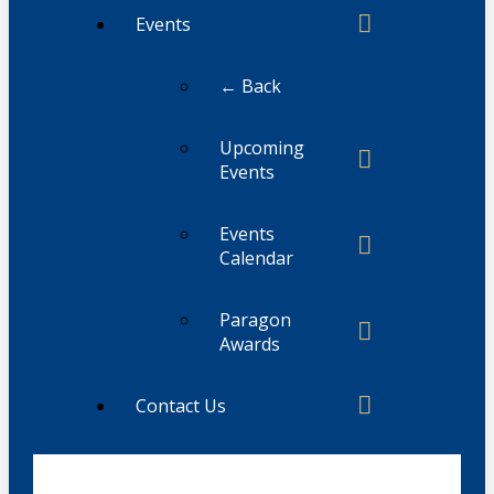
Events
← Back
Upcoming
Events
Events
Calendar
Paragon
Awards
Contact Us