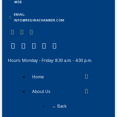
4658
EMAIL:
INFO@REGINACHAMBER.COM
Hours: Monday - Friday: 8:30 a.m. - 4:30 p.m.
Home
About Us
← Back