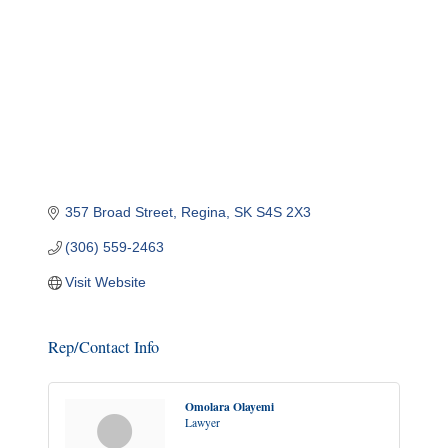
357 Broad Street
Regina
SK
S4S 2X3
(306) 559-2463
Visit Website
Rep/Contact Info
Omolara Olayemi
Lawyer