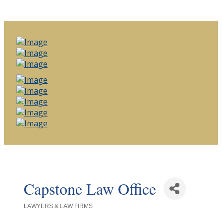
Capstone Law Office
LAWYERS & LAW FIRMS
Categories