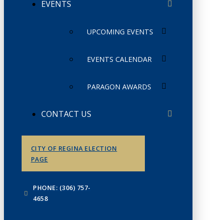
EVENTS
UPCOMING EVENTS
EVENTS CALENDAR
PARAGON AWARDS
CONTACT US
CITY OF REGINA ELECTION
PAGE
PHONE: (306) 757-
4658