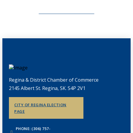
CHAMBERLINK ARCHIVES
Regina & District Chamber of Commerce
2145 Albert St. Regina, SK. S4P 2V1
CITY OF REGINA ELECTION
PAGE
PHONE: (306) 757-