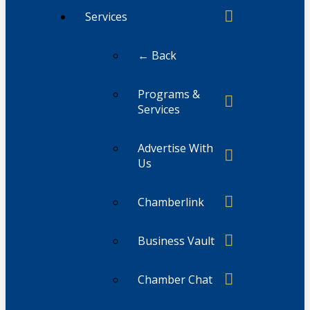
Services
← Back
Programs &
Services
Advertise With
Us
Chamberlink
Business Vault
Chamber Chat