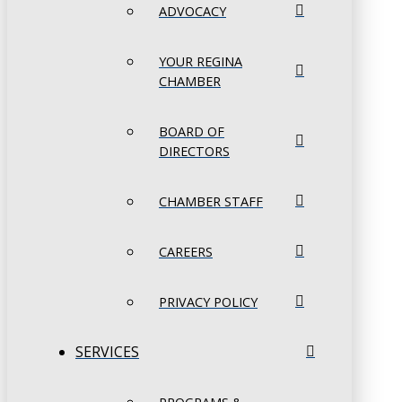
ADVOCACY
YOUR REGINA
CHAMBER
BOARD OF
DIRECTORS
CHAMBER STAFF
CAREERS
PRIVACY POLICY
SERVICES