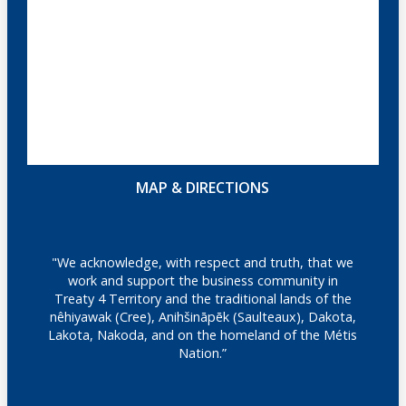
MAP & DIRECTIONS
"We acknowledge, with respect and truth, that we
work and support the business community in
Treaty 4 Territory and the traditional lands of the
nêhiyawak (Cree), Anihšināpēk (Saulteaux), Dakota,
Lakota, Nakoda, and on the homeland of the Métis
Nation.”