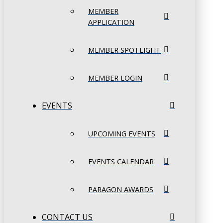
MEMBER
APPLICATION
MEMBER SPOTLIGHT
MEMBER LOGIN
EVENTS
UPCOMING EVENTS
EVENTS CALENDAR
PARAGON AWARDS
CONTACT US