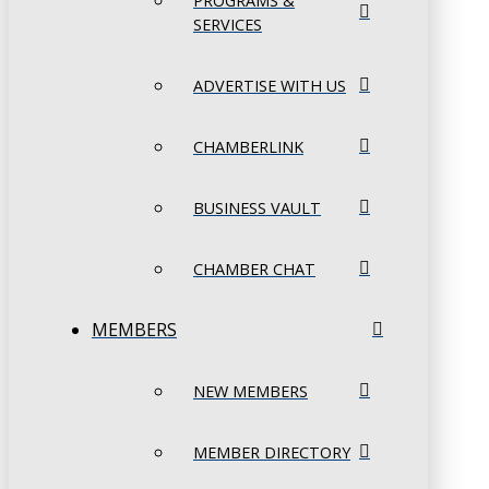
PROGRAMS &
SERVICES
ADVERTISE WITH US
CHAMBERLINK
BUSINESS VAULT
CHAMBER CHAT
MEMBERS
NEW MEMBERS
MEMBER DIRECTORY