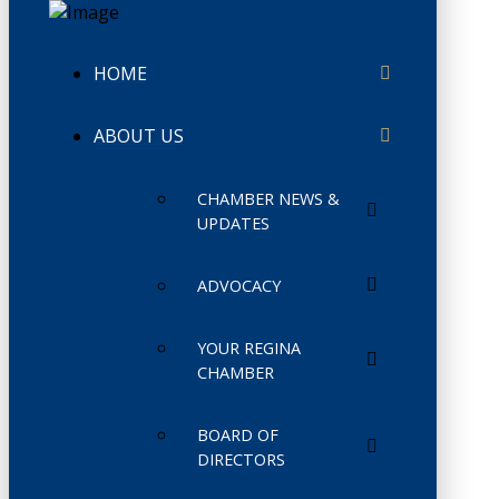
HOME
ABOUT US
CHAMBER NEWS &
UPDATES
ADVOCACY
YOUR REGINA
CHAMBER
BOARD OF
DIRECTORS