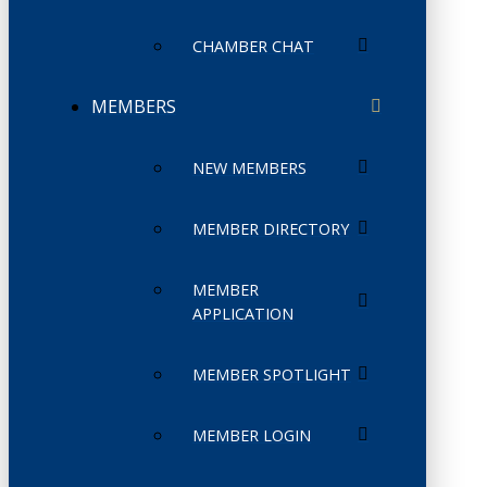
CHAMBER CHAT
MEMBERS
NEW MEMBERS
MEMBER DIRECTORY
MEMBER
APPLICATION
MEMBER SPOTLIGHT
MEMBER LOGIN