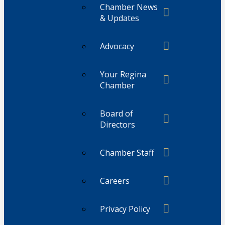
Chamber News
& Updates
Advocacy
Your Regina
Chamber
Board of
Directors
Chamber Staff
Careers
Privacy Policy