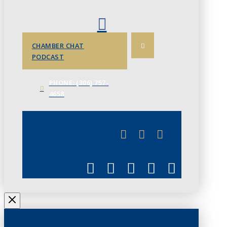
CHAMBER CHAT
PODCAST
PHONE: (306) 757-
4658
JUNE 3
CHAMBERLINK