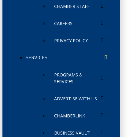
CHAMBER STAFF
CAREERS
PRIVACY POLICY
SERVICES
PROGRAMS &
SERVICES
ADVERTISE WITH US
CHAMBERLINK
BUSINESS VAULT