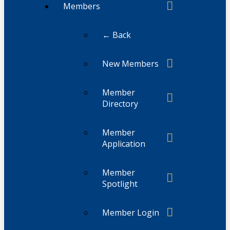
Members
← Back
New Members
Member
Directory
Member
Application
Member
Spotlight
Member Login