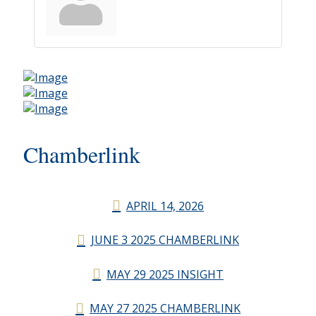
Chamberlink
APRIL 14, 2026
JUNE 3 2025 CHAMBERLINK
MAY 29 2025 INSIGHT
MAY 27 2025 CHAMBERLINK