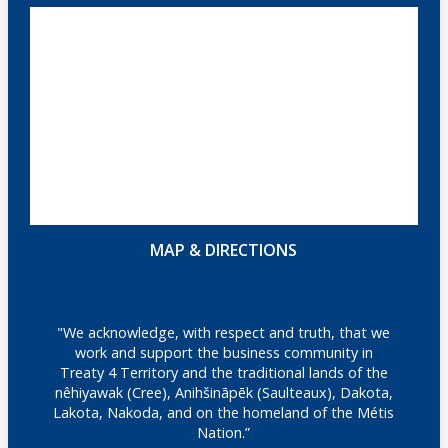
MAP & DIRECTIONS
"We acknowledge, with respect and truth, that we
work and support the business community in
Treaty 4 Territory and the traditional lands of the
nêhiyawak (Cree), Anihšināpēk (Saulteaux), Dakota,
Lakota, Nakoda, and on the homeland of the Métis
Nation.”