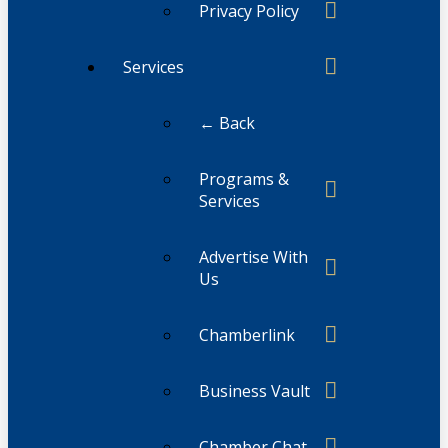
Privacy Policy
Services
← Back
Programs &
Services
Advertise With
Us
Chamberlink
Business Vault
Chamber Chat