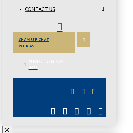
CONTACT US
CHAMBER CHAT
PODCAST
PHONE: (306) 757-
4658
JUNE 3
CHAMBERLINK