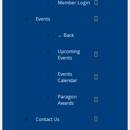
Member Login
Events
← Back
Upcoming
Events
Events
Calendar
Paragon
Awards
Contact Us