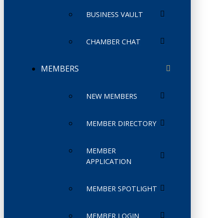
BUSINESS VAULT
CHAMBER CHAT
MEMBERS
NEW MEMBERS
MEMBER DIRECTORY
MEMBER
APPLICATION
MEMBER SPOTLIGHT
MEMBER LOGIN