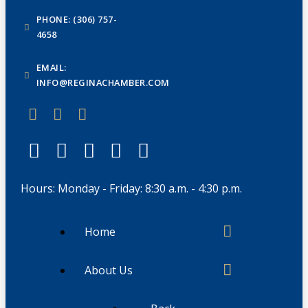
PHONE: (306) 757-
4658
EMAIL:
INFO@REGINACHAMBER.COM
Hours: Monday - Friday: 8:30 a.m. - 4:30 p.m.
Home
About Us