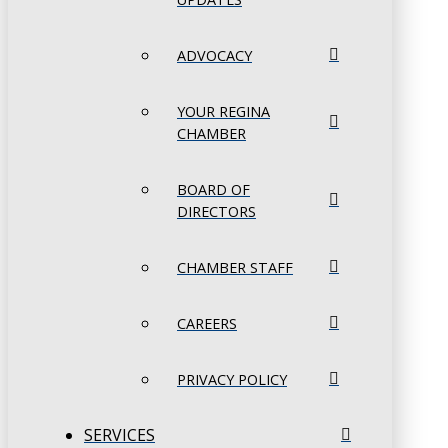
ADVOCACY
YOUR REGINA
CHAMBER
BOARD OF
DIRECTORS
CHAMBER STAFF
CAREERS
PRIVACY POLICY
SERVICES