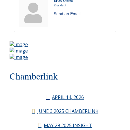
Bruce Olesen
President
Send an Email
Chamberlink
APRIL 14, 2026
JUNE 3 2025 CHAMBERLINK
MAY 29 2025 INSIGHT