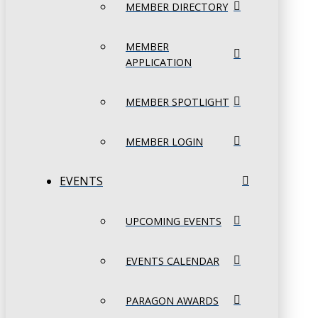
MEMBER DIRECTORY
MEMBER
APPLICATION
MEMBER SPOTLIGHT
MEMBER LOGIN
EVENTS
UPCOMING EVENTS
EVENTS CALENDAR
PARAGON AWARDS