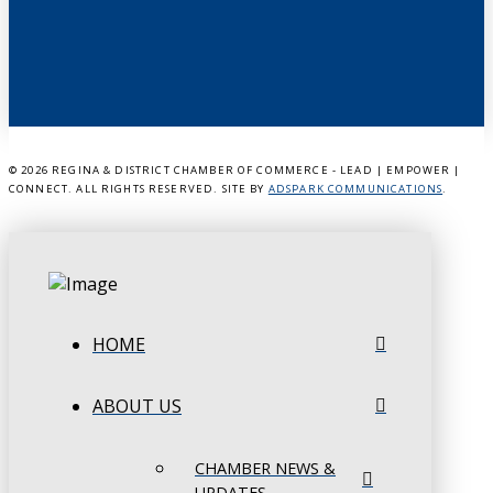
©
2026 REGINA & DISTRICT CHAMBER OF COMMERCE - LEAD | EMPOWER |
CONNECT. ALL RIGHTS RESERVED. SITE BY
ADSPARK COMMUNICATIONS
.
HOME
ABOUT US
CHAMBER NEWS &
UPDATES