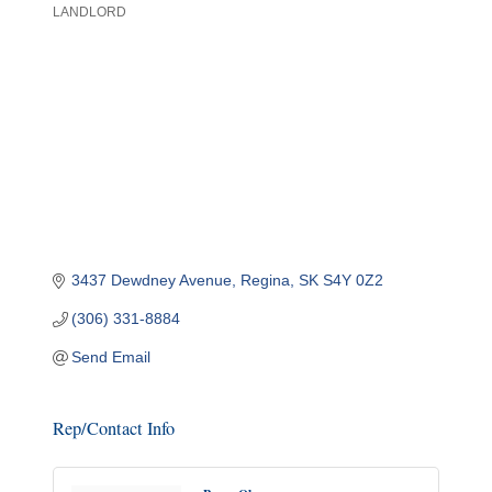
LANDLORD
Categories
3437 Dewdney Avenue
Regina
SK
S4Y 0Z2
(306) 331-8884
Send Email
Rep/Contact Info