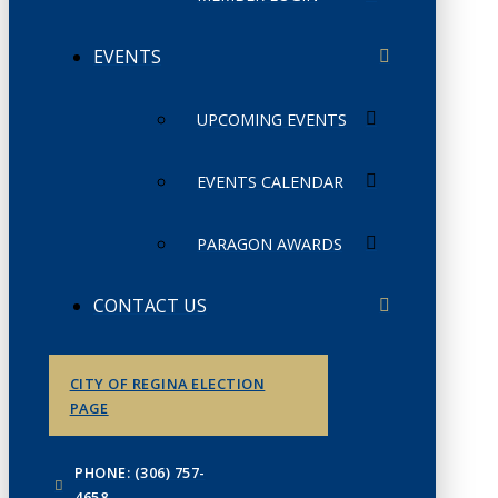
EVENTS
UPCOMING EVENTS
EVENTS CALENDAR
PARAGON AWARDS
CONTACT US
CITY OF REGINA ELECTION
PAGE
PHONE: (306) 757-
4658