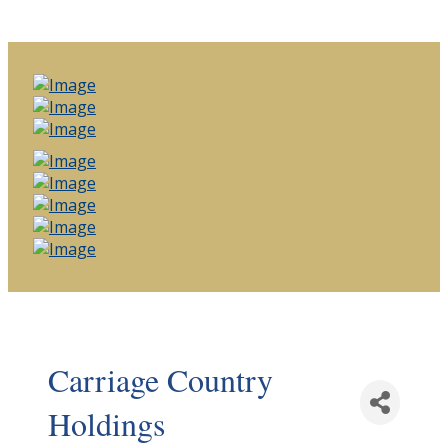
Carriage Country
Holdings