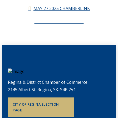
MAY 27 2025 CHAMBERLINK
CHAMBERLINK ARCHIVES
Regina & District Chamber of Commerce
2145 Albert St. Regina, SK. S4P 2V1
CITY OF REGINA ELECTION
PAGE