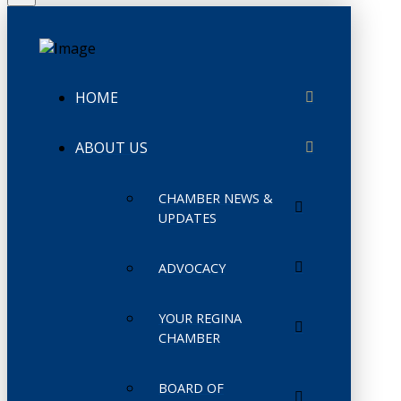
HOME
ABOUT US
CHAMBER NEWS &
UPDATES
ADVOCACY
YOUR REGINA
CHAMBER
BOARD OF