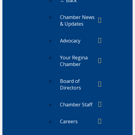
← Back
Chamber News
& Updates
Advocacy
Your Regina
Chamber
Board of
Directors
Chamber Staff
Careers