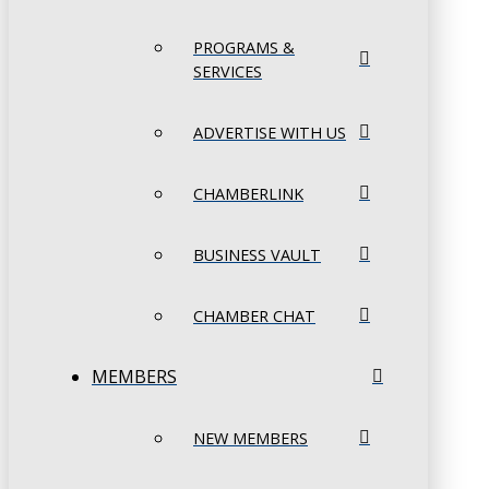
PROGRAMS &
SERVICES
ADVERTISE WITH US
CHAMBERLINK
BUSINESS VAULT
CHAMBER CHAT
MEMBERS
NEW MEMBERS