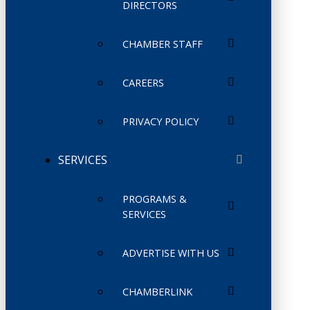
DIRECTORS
CHAMBER STAFF
CAREERS
PRIVACY POLICY
SERVICES
PROGRAMS &
SERVICES
ADVERTISE WITH US
CHAMBERLINK