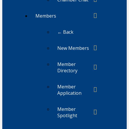
Members
← Back
New Members
Member
Directory
Member
Application
Member
Spotlight