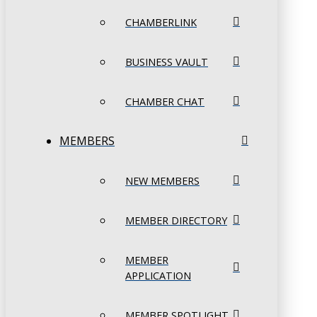
CHAMBERLINK
BUSINESS VAULT
CHAMBER CHAT
MEMBERS
NEW MEMBERS
MEMBER DIRECTORY
MEMBER
APPLICATION
MEMBER SPOTLIGHT