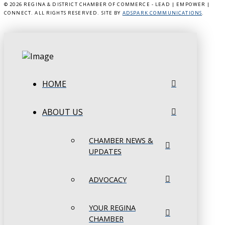
©
2026 REGINA & DISTRICT CHAMBER OF COMMERCE - LEAD | EMPOWER |
CONNECT. ALL RIGHTS RESERVED. SITE BY
ADSPARK COMMUNICATIONS
.
HOME
ABOUT US
CHAMBER NEWS &
UPDATES
ADVOCACY
YOUR REGINA
CHAMBER