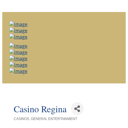
Casino Regina
CASINOS
GENERAL ENTERTAINMENT
Categories