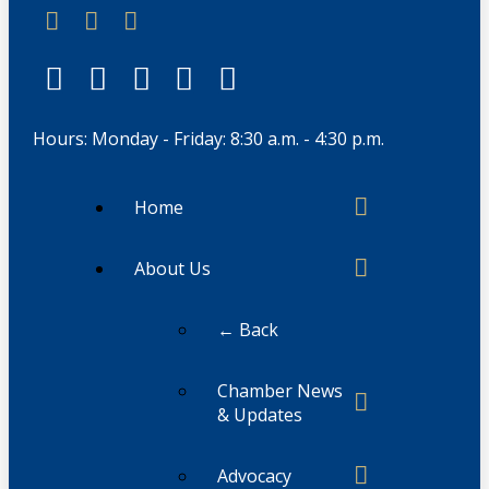
Hours: Monday - Friday: 8:30 a.m. - 4:30 p.m.
Home
About Us
← Back
Chamber News
& Updates
Advocacy