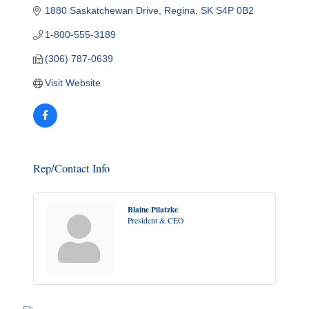
1880 Saskatchewan Drive
Regina
SK
S4P 0B2
1-800-555-3189
(306) 787-0639
Visit Website
Rep/Contact Info
Blaine Pilatzke
President & CEO