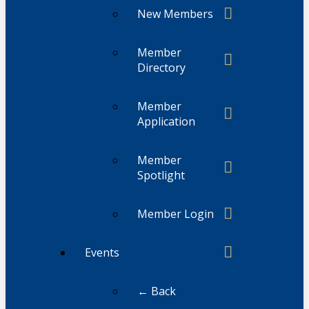
New Members
Member
Directory
Member
Application
Member
Spotlight
Member Login
Events
← Back