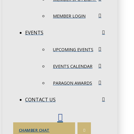
MEMBER LOGIN
EVENTS
UPCOMING EVENTS
EVENTS CALENDAR
PARAGON AWARDS
CONTACT US
CHAMBER CHAT