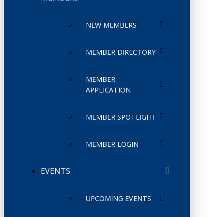
NEW MEMBERS
MEMBER DIRECTORY
MEMBER
APPLICATION
MEMBER SPOTLIGHT
MEMBER LOGIN
EVENTS
UPCOMING EVENTS