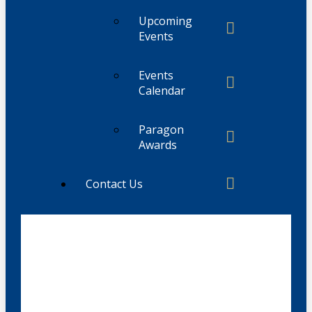
Upcoming
Events
Events
Calendar
Paragon
Awards
Contact Us