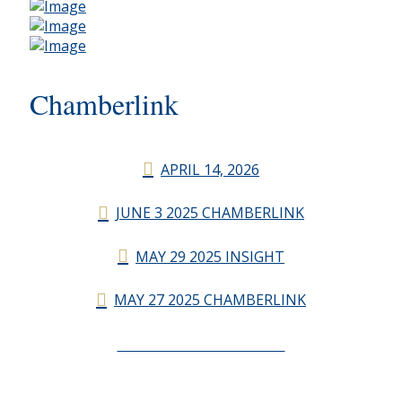
Chamberlink
APRIL 14, 2026
JUNE 3 2025 CHAMBERLINK
MAY 29 2025 INSIGHT
MAY 27 2025 CHAMBERLINK
CHAMBERLINK ARCHIVES