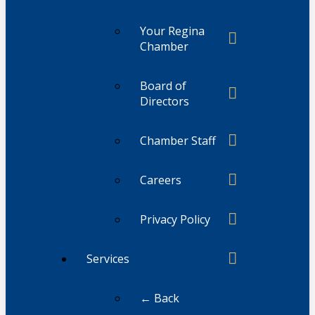
Your Regina
Chamber
Board of
Directors
Chamber Staff
Careers
Privacy Policy
Services
← Back