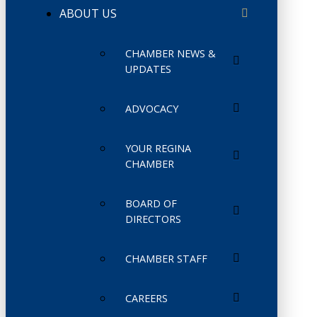
ABOUT US
CHAMBER NEWS &
UPDATES
ADVOCACY
YOUR REGINA
CHAMBER
BOARD OF
DIRECTORS
CHAMBER STAFF
CAREERS