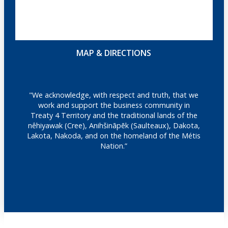
MAP & DIRECTIONS
"We acknowledge, with respect and truth, that we
work and support the business community in
Treaty 4 Territory and the traditional lands of the
nêhiyawak (Cree), Anihšināpēk (Saulteaux), Dakota,
Lakota, Nakoda, and on the homeland of the Métis
Nation.”