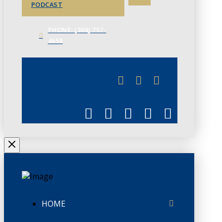
PODCAST
PHONE: (306) 757-
4658
JUNE 3
CHAMBERLINK
HOME