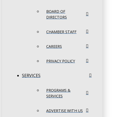
BOARD OF
DIRECTORS
CHAMBER STAFF
CAREERS
PRIVACY POLICY
SERVICES
PROGRAMS &
SERVICES
ADVERTISE WITH US