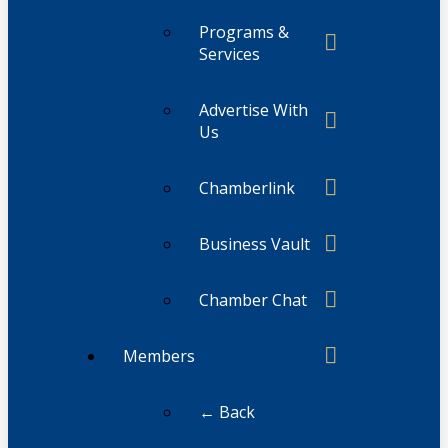
Programs &
Services
Advertise With
Us
Chamberlink
Business Vault
Chamber Chat
Members
← Back