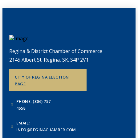
Regina & District Chamber of Commerce
2145 Albert St. Regina, SK. S4P 2V1
CITY OF REGINA ELECTION
PAGE
PHONE: (306) 757-
4658
EMAIL:
INFO@REGINACHAMBER.COM