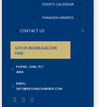
EVENTS CALENDAR
PARAGON AWARDS
CONTACT US
CITY OF REGINA ELECTION
PAGE
PHONE: (306) 757-
4658
EMAIL:
INFO@REGINACHAMBER.COM