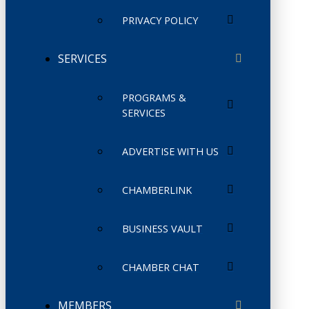
PRIVACY POLICY
SERVICES
PROGRAMS &
SERVICES
ADVERTISE WITH US
CHAMBERLINK
BUSINESS VAULT
CHAMBER CHAT
MEMBERS