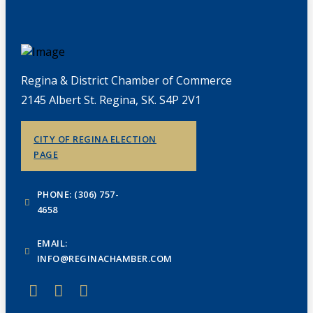
Regina & District Chamber of Commerce
2145 Albert St. Regina, SK. S4P 2V1
CITY OF REGINA ELECTION
PAGE
PHONE: (306) 757-
4658
EMAIL:
INFO@REGINACHAMBER.COM