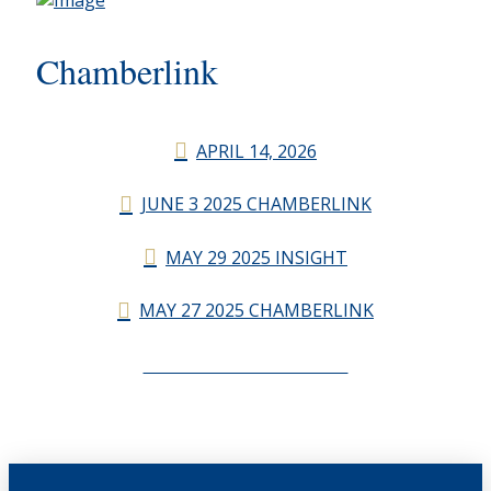
Chamberlink
APRIL 14, 2026
JUNE 3 2025 CHAMBERLINK
MAY 29 2025 INSIGHT
MAY 27 2025 CHAMBERLINK
CHAMBERLINK ARCHIVES