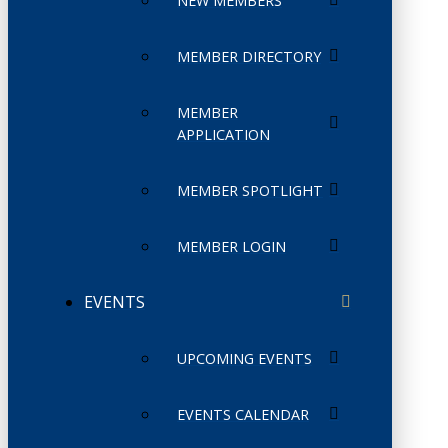
NEW MEMBERS
MEMBER DIRECTORY
MEMBER
APPLICATION
MEMBER SPOTLIGHT
MEMBER LOGIN
EVENTS
UPCOMING EVENTS
EVENTS CALENDAR