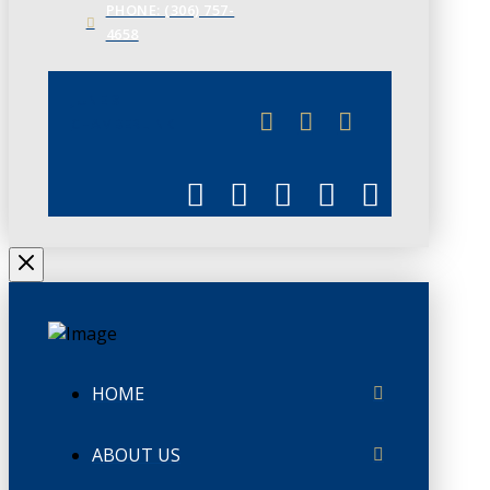
PHONE: (306) 757-
4658
JUNE 3
CHAMBERLINK
HOME
ABOUT US