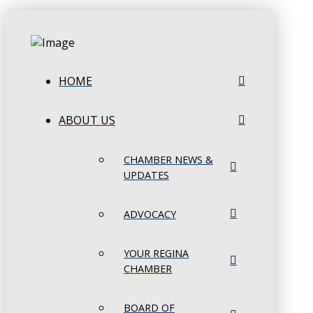
HOME
ABOUT US
CHAMBER NEWS &
UPDATES
ADVOCACY
YOUR REGINA
CHAMBER
BOARD OF