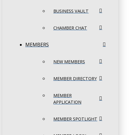
BUSINESS VAULT
CHAMBER CHAT
MEMBERS
NEW MEMBERS
MEMBER DIRECTORY
MEMBER
APPLICATION
MEMBER SPOTLIGHT