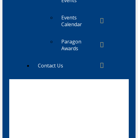
Events
Events
Calendar
Paragon
Awards
Contact Us