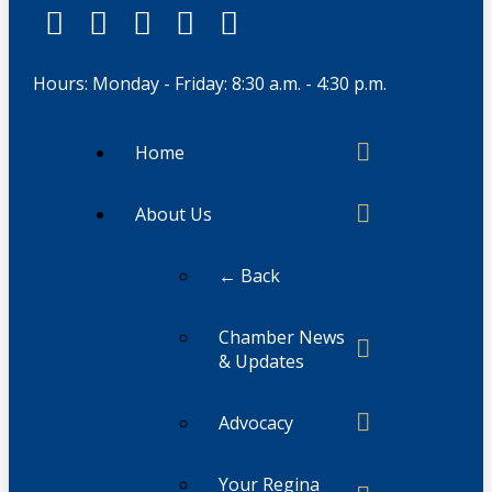
Hours: Monday - Friday: 8:30 a.m. - 4:30 p.m.
Home
About Us
← Back
Chamber News
& Updates
Advocacy
Your Regina