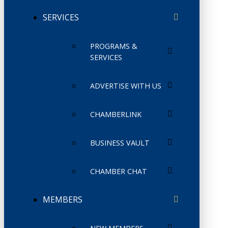
SERVICES
PROGRAMS &
SERVICES
ADVERTISE WITH US
CHAMBERLINK
BUSINESS VAULT
CHAMBER CHAT
MEMBERS