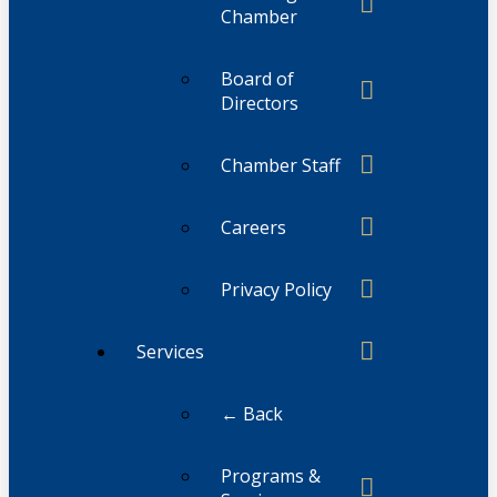
Chamber
Board of
Directors
Chamber Staff
Careers
Privacy Policy
Services
← Back
Programs &