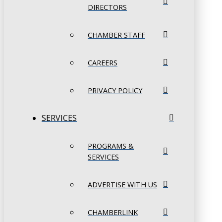
DIRECTORS
CHAMBER STAFF
CAREERS
PRIVACY POLICY
SERVICES
PROGRAMS &
SERVICES
ADVERTISE WITH US
CHAMBERLINK