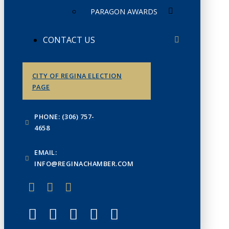
PARAGON AWARDS
CONTACT US
CITY OF REGINA ELECTION
PAGE
PHONE: (306) 757-
4658
EMAIL:
INFO@REGINACHAMBER.COM