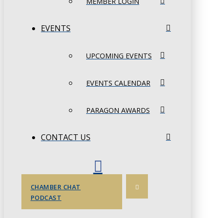
MEMBER LOGIN
EVENTS
UPCOMING EVENTS
EVENTS CALENDAR
PARAGON AWARDS
CONTACT US
CHAMBER CHAT
PODCAST