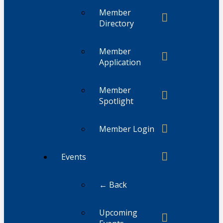
Member
Directory
Member
Application
Member
Spotlight
Member Login
Events
← Back
Upcoming