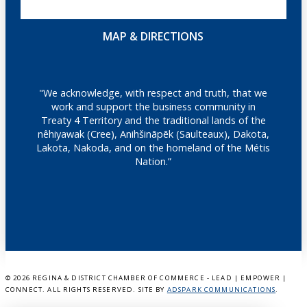
MAP & DIRECTIONS
"We acknowledge, with respect and truth, that we
work and support the business community in
Treaty 4 Territory and the traditional lands of the
nêhiyawak (Cree), Anihšināpēk (Saulteaux), Dakota,
Lakota, Nakoda, and on the homeland of the Métis
Nation.”
©
2026 REGINA & DISTRICT CHAMBER OF COMMERCE - LEAD | EMPOWER |
CONNECT. ALL RIGHTS RESERVED. SITE BY
ADSPARK COMMUNICATIONS
.