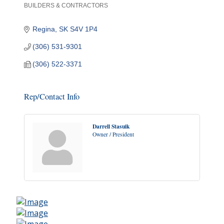
BUILDERS & CONTRACTORS
Categories
Regina
SK
S4V 1P4
(306) 531-9301
(306) 522-3371
Rep/Contact Info
Darrell Stasuik
Owner / President