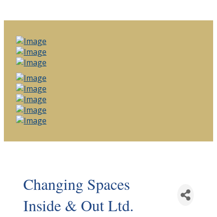
Changing Spaces
Inside & Out Ltd.