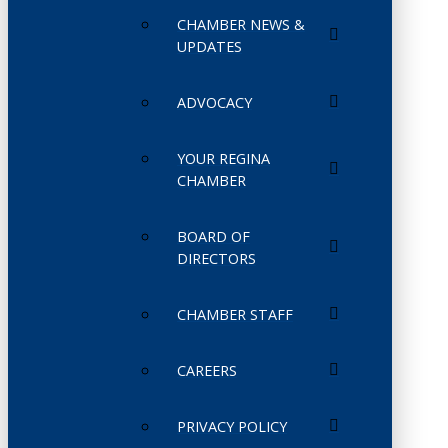
CHAMBER NEWS &
UPDATES
ADVOCACY
YOUR REGINA
CHAMBER
BOARD OF
DIRECTORS
CHAMBER STAFF
CAREERS
PRIVACY POLICY