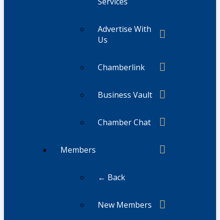
Services
Advertise With
Us
Chamberlink
Business Vault
Chamber Chat
Members
← Back
New Members