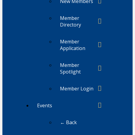
New Members
Member
Directory
Member
Application
Member
Spotlight
Member Login
Events
← Back