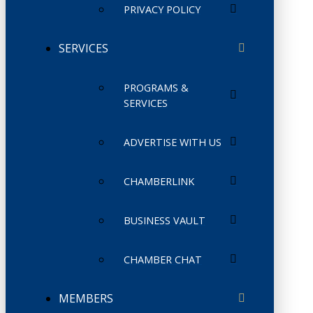
PRIVACY POLICY
SERVICES
PROGRAMS &
SERVICES
ADVERTISE WITH US
CHAMBERLINK
BUSINESS VAULT
CHAMBER CHAT
MEMBERS