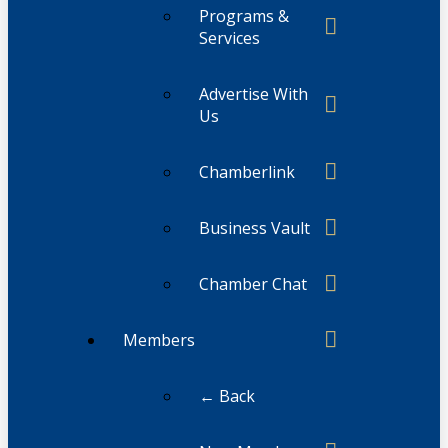
Programs &
Services
Advertise With
Us
Chamberlink
Business Vault
Chamber Chat
Members
← Back