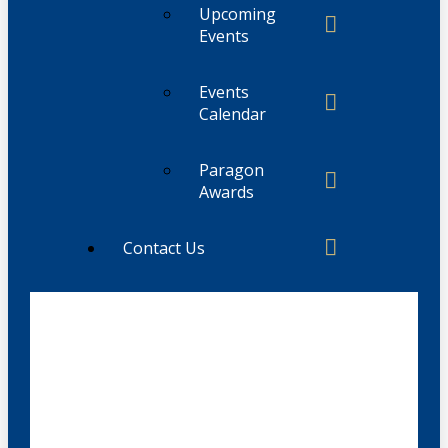
Upcoming
Events
Events
Calendar
Paragon
Awards
Contact Us