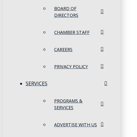
BOARD OF
DIRECTORS
CHAMBER STAFF
CAREERS
PRIVACY POLICY
SERVICES
PROGRAMS &
SERVICES
ADVERTISE WITH US