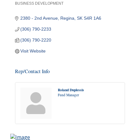
BUSINESS DEVELOPMENT
Categories
2380 - 2nd Avenue
Regina
SK
S4R 1A6
(306) 790-2233
(306) 790-2220
Visit Website
Rep/Contact Info
Roland Duplessis
Fund Manager