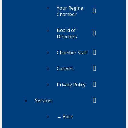
Your Regina
Chamber
Board of
Directors
Chamber Staff
Careers
Privacy Policy
Services
← Back