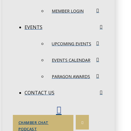
MEMBER LOGIN
EVENTS
UPCOMING EVENTS
EVENTS CALENDAR
PARAGON AWARDS
CONTACT US
CHAMBER CHAT
PODCAST