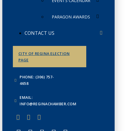
EVENTS CALENDAR
PARAGON AWARDS
CONTACT US
CITY OF REGINA ELECTION
PAGE
PHONE: (306) 757-
4658
EMAIL:
INFO@REGINACHAMBER.COM