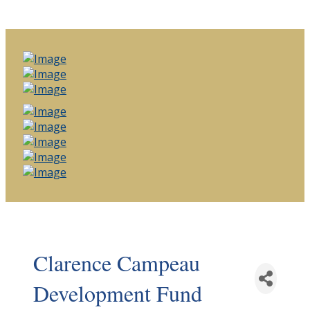
Clarence Campeau
Development Fund