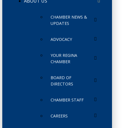
ABOUT US
CHAMBER NEWS &
UPDATES
ADVOCACY
YOUR REGINA
CHAMBER
BOARD OF
DIRECTORS
CHAMBER STAFF
CAREERS