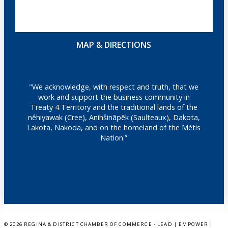
MAP & DIRECTIONS
"We acknowledge, with respect and truth, that we
work and support the business community in
Treaty 4 Territory and the traditional lands of the
nêhiyawak (Cree), Anihšināpēk (Saulteaux), Dakota,
Lakota, Nakoda, and on the homeland of the Métis
Nation.”
©
2026 REGINA & DISTRICT CHAMBER OF COMMERCE - LEAD | EMPOWER |