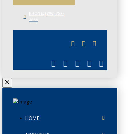
PHONE: (306) 757-
4658
JUNE 3
CHAMBERLINK
HOME