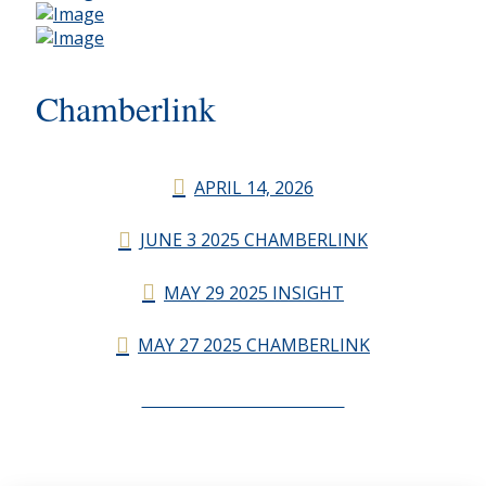
Chamberlink
APRIL 14, 2026
JUNE 3 2025 CHAMBERLINK
MAY 29 2025 INSIGHT
MAY 27 2025 CHAMBERLINK
CHAMBERLINK ARCHIVES