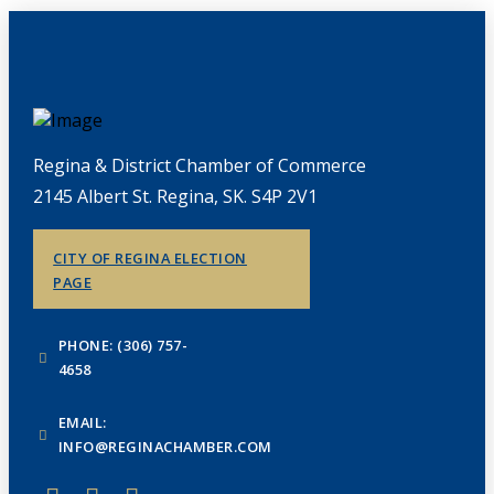
Regina & District Chamber of Commerce
2145 Albert St. Regina, SK. S4P 2V1
CITY OF REGINA ELECTION
PAGE
PHONE: (306) 757-
4658
EMAIL:
INFO@REGINACHAMBER.COM