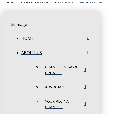
CONNECT. ALL RIGHTS RESERVED. SITE BY
ADSPARK COMMUNICATIONS
.
HOME
ABOUT US
CHAMBER NEWS &
UPDATES
ADVOCACY
YOUR REGINA
CHAMBER