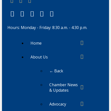
Hours: Monday - Friday: 8:30 a.m. - 4:30 p.m.
Home
About Us
← Back
Chamber News
& Updates
Advocacy