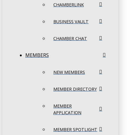
CHAMBERLINK
BUSINESS VAULT
CHAMBER CHAT
MEMBERS
NEW MEMBERS
MEMBER DIRECTORY
MEMBER
APPLICATION
MEMBER SPOTLIGHT