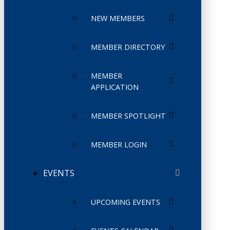
NEW MEMBERS
MEMBER DIRECTORY
MEMBER
APPLICATION
MEMBER SPOTLIGHT
MEMBER LOGIN
EVENTS
UPCOMING EVENTS