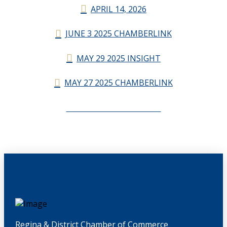
APRIL 14, 2026
JUNE 3 2025 CHAMBERLINK
MAY 29 2025 INSIGHT
MAY 27 2025 CHAMBERLINK
CHAMBERLINK ARCHIVES
Regina & District Chamber of Commerce