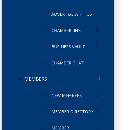
ADVERTISE WITH US
CHAMBERLINK
BUSINESS VAULT
CHAMBER CHAT
MEMBERS
NEW MEMBERS
MEMBER DIRECTORY
MEMBER