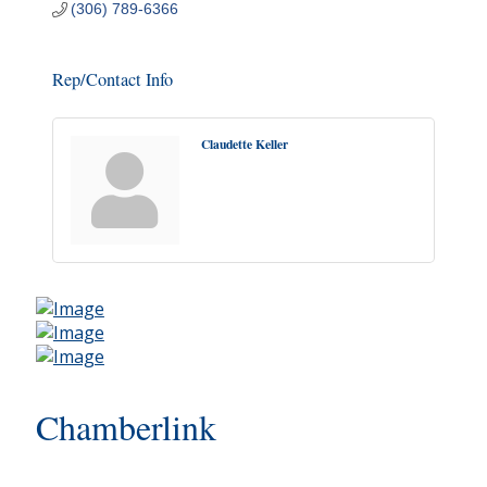
(306) 789-6366
Rep/Contact Info
Claudette Keller
Chamberlink