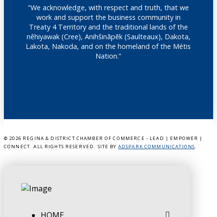
"We acknowledge, with respect and truth, that we
work and support the business community in
Treaty 4 Territory and the traditional lands of the
nêhiyawak (Cree), Anihšināpēk (Saulteaux), Dakota,
Lakota, Nakoda, and on the homeland of the Métis
Nation.”
©
2026 REGINA & DISTRICT CHAMBER OF COMMERCE - LEAD | EMPOWER |
CONNECT. ALL RIGHTS RESERVED. SITE BY
ADSPARK COMMUNICATIONS
.
HOME