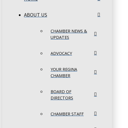
ABOUT US
CHAMBER NEWS &
UPDATES
ADVOCACY
YOUR REGINA
CHAMBER
BOARD OF
DIRECTORS
CHAMBER STAFF