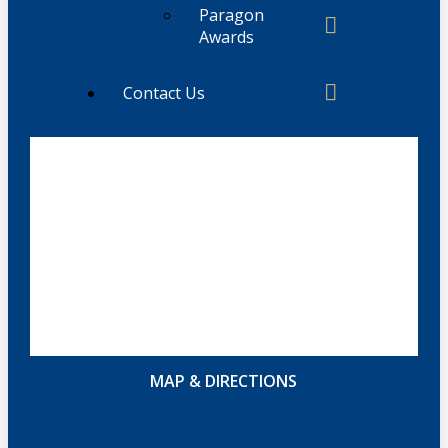
Paragon
Awards
Contact Us
MAP & DIRECTIONS