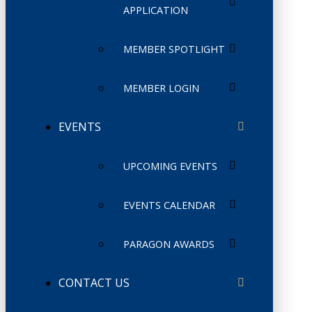
APPLICATION
MEMBER SPOTLIGHT
MEMBER LOGIN
EVENTS
UPCOMING EVENTS
EVENTS CALENDAR
PARAGON AWARDS
CONTACT US