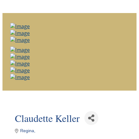
Claudette Keller
Regina