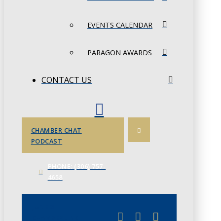
EVENTS CALENDAR
PARAGON AWARDS
CONTACT US
CHAMBER CHAT
PODCAST
PHONE: (306) 757-
4658
JUNE 3
CHAMBERLINK