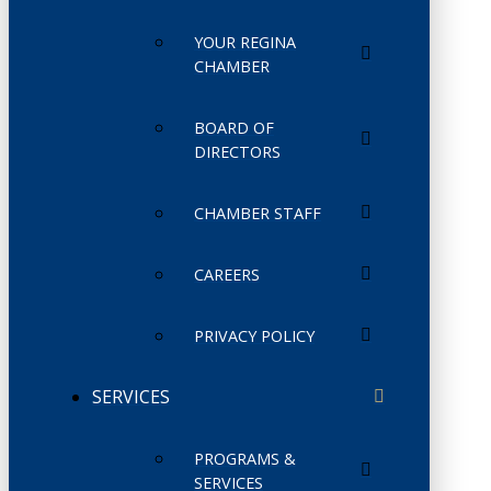
YOUR REGINA
CHAMBER
BOARD OF
DIRECTORS
CHAMBER STAFF
CAREERS
PRIVACY POLICY
SERVICES
PROGRAMS &
SERVICES