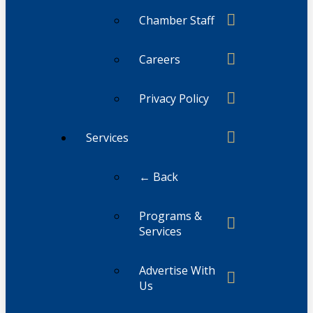
Chamber Staff
Careers
Privacy Policy
Services
← Back
Programs &
Services
Advertise With
Us