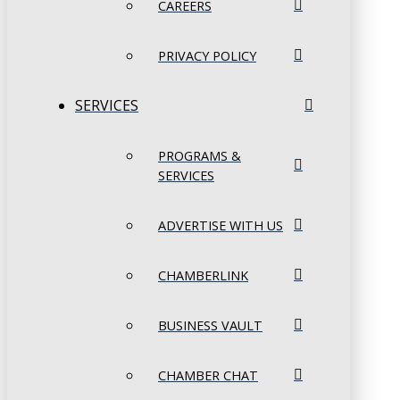
CAREERS
PRIVACY POLICY
SERVICES
PROGRAMS &
SERVICES
ADVERTISE WITH US
CHAMBERLINK
BUSINESS VAULT
CHAMBER CHAT