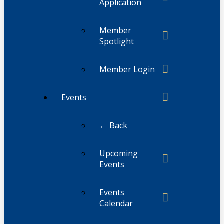
Application
Member
Spotlight
Member Login
Events
← Back
Upcoming
Events
Events
Calendar