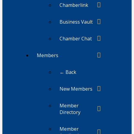
Chamberlink
Business Vault
Chamber Chat
Members
← Back
New Members
Member
Directory
Member