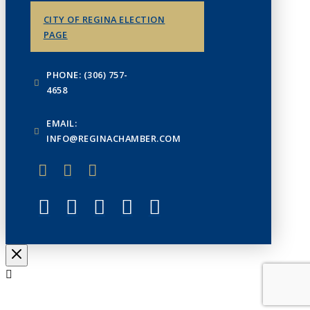
CITY OF REGINA ELECTION
PAGE
PHONE: (306) 757-
4658
EMAIL:
INFO@REGINACHAMBER.COM