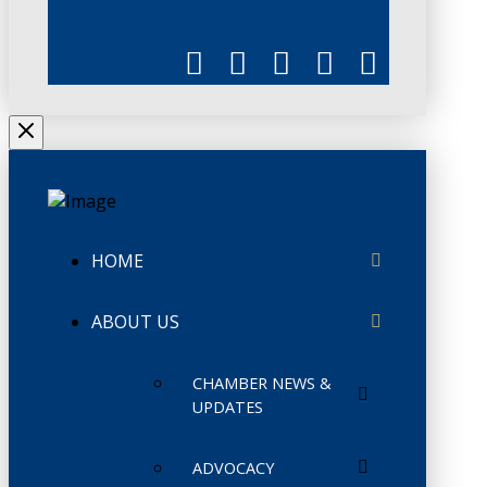
HOME
ABOUT US
CHAMBER NEWS &
UPDATES
ADVOCACY