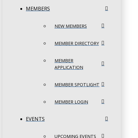
MEMBERS
NEW MEMBERS
MEMBER DIRECTORY
MEMBER
APPLICATION
MEMBER SPOTLIGHT
MEMBER LOGIN
EVENTS
UPCOMING EVENTS