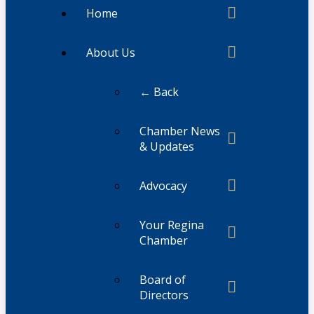
Home
About Us
← Back
Chamber News
& Updates
Advocacy
Your Regina
Chamber
Board of
Directors