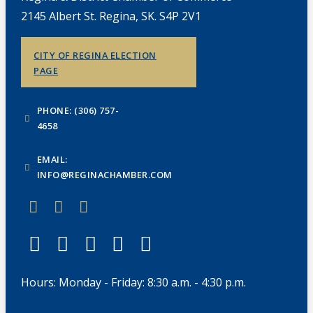
2145 Albert St. Regina, SK. S4P 2V1
CITY OF REGINA ELECTION
PAGE
PHONE: (306) 757-
4658
EMAIL:
INFO@REGINACHAMBER.COM
Hours: Monday - Friday: 8:30 a.m. - 4:30 p.m.