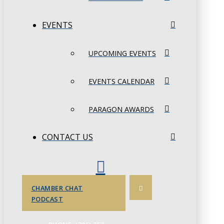
EVENTS
UPCOMING EVENTS
EVENTS CALENDAR
PARAGON AWARDS
CONTACT US
CHAMBER CHAT
PODCAST