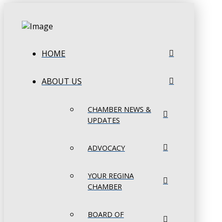
HOME
ABOUT US
CHAMBER NEWS &
UPDATES
ADVOCACY
YOUR REGINA
CHAMBER
BOARD OF