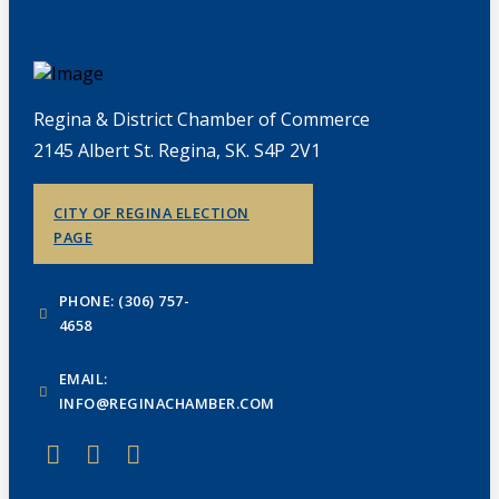
Regina & District Chamber of Commerce
2145 Albert St. Regina, SK. S4P 2V1
CITY OF REGINA ELECTION
PAGE
PHONE: (306) 757-
4658
EMAIL:
INFO@REGINACHAMBER.COM