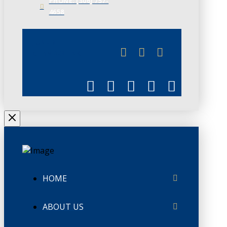
PHONE: (306) 757-
4658
JUNE 3
CHAMBERLINK
HOME
ABOUT US