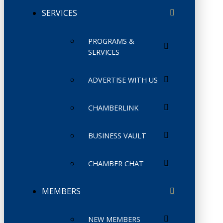
SERVICES
PROGRAMS &
SERVICES
ADVERTISE WITH US
CHAMBERLINK
BUSINESS VAULT
CHAMBER CHAT
MEMBERS
NEW MEMBERS