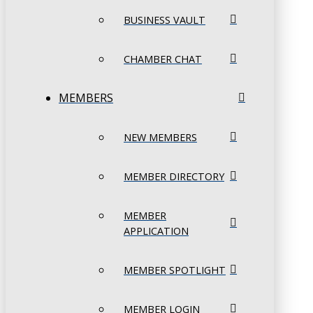
BUSINESS VAULT
CHAMBER CHAT
MEMBERS
NEW MEMBERS
MEMBER DIRECTORY
MEMBER
APPLICATION
MEMBER SPOTLIGHT
MEMBER LOGIN