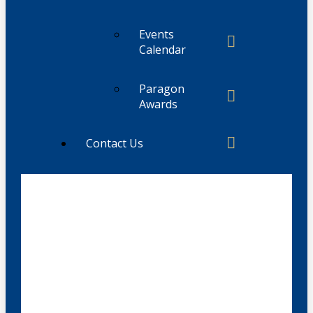
Events
Calendar
Paragon
Awards
Contact Us