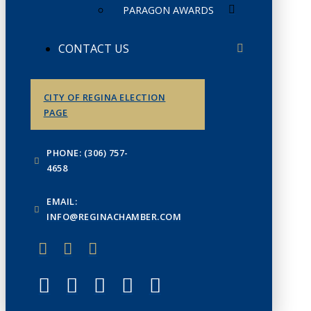
PARAGON AWARDS
CONTACT US
CITY OF REGINA ELECTION
PAGE
PHONE: (306) 757-
4658
EMAIL:
INFO@REGINACHAMBER.COM