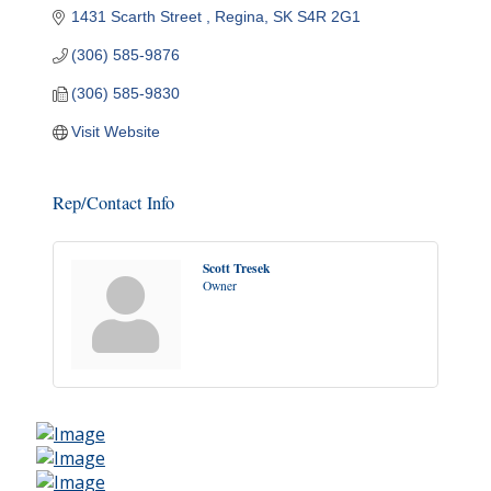
1431 Scarth Street 
Regina
SK
S4R 2G1
(306) 585-9876
(306) 585-9830
Visit Website
Rep/Contact Info
Scott Tresek
Owner