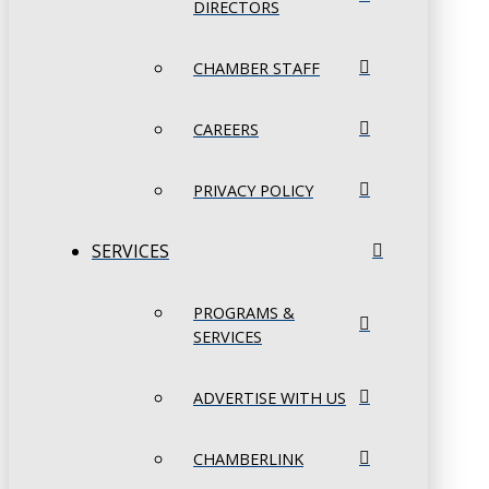
DIRECTORS
CHAMBER STAFF
CAREERS
PRIVACY POLICY
SERVICES
PROGRAMS &
SERVICES
ADVERTISE WITH US
CHAMBERLINK