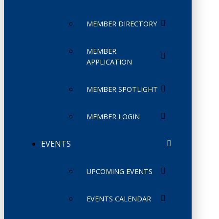
MEMBER DIRECTORY
MEMBER
APPLICATION
MEMBER SPOTLIGHT
MEMBER LOGIN
EVENTS
UPCOMING EVENTS
EVENTS CALENDAR