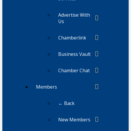
Advertise With
Us
Chamberlink
Business Vault
Chamber Chat
Members
← Back
New Members