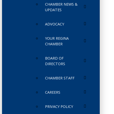
CHAMBER NEWS &
UPDATES
ADVOCACY
YOUR REGINA
CHAMBER
BOARD OF
DIRECTORS
CHAMBER STAFF
CAREERS
PRIVACY POLICY