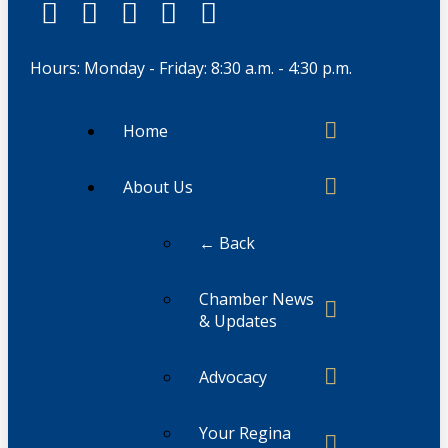
Hours: Monday - Friday: 8:30 a.m. - 4:30 p.m.
Home
About Us
← Back
Chamber News
& Updates
Advocacy
Your Regina