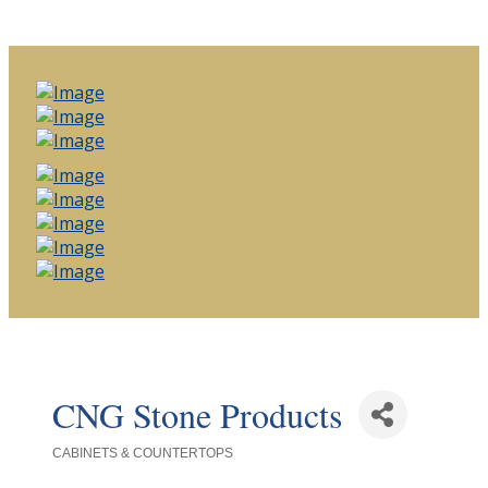
CNG Stone Products
CABINETS & COUNTERTOPS
Categories