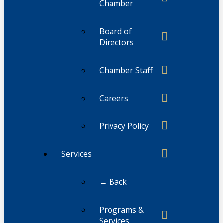
Chamber
Board of
Directors
Chamber Staff
Careers
Privacy Policy
Services
← Back
Programs &
Services