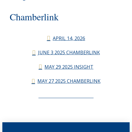
Chamberlink
APRIL 14, 2026
JUNE 3 2025 CHAMBERLINK
MAY 29 2025 INSIGHT
MAY 27 2025 CHAMBERLINK
CHAMBERLINK ARCHIVES