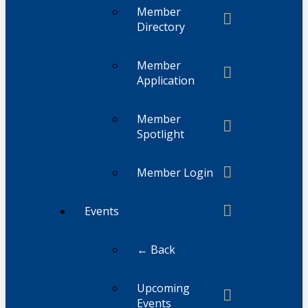
Member
Directory
Member
Application
Member
Spotlight
Member Login
Events
← Back
Upcoming
Events