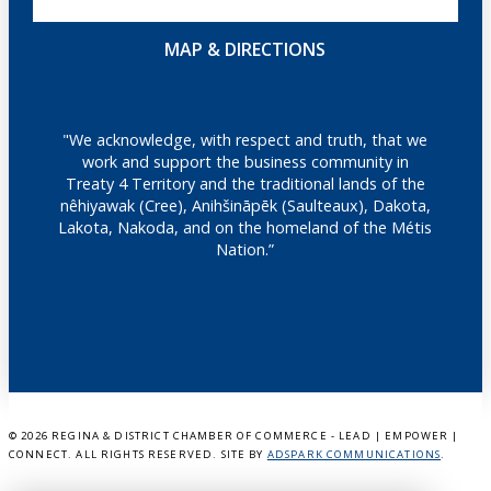
MAP & DIRECTIONS
"We acknowledge, with respect and truth, that we
work and support the business community in
Treaty 4 Territory and the traditional lands of the
nêhiyawak (Cree), Anihšināpēk (Saulteaux), Dakota,
Lakota, Nakoda, and on the homeland of the Métis
Nation.”
©
2026 REGINA & DISTRICT CHAMBER OF COMMERCE - LEAD | EMPOWER |
CONNECT. ALL RIGHTS RESERVED. SITE BY
ADSPARK COMMUNICATIONS
.