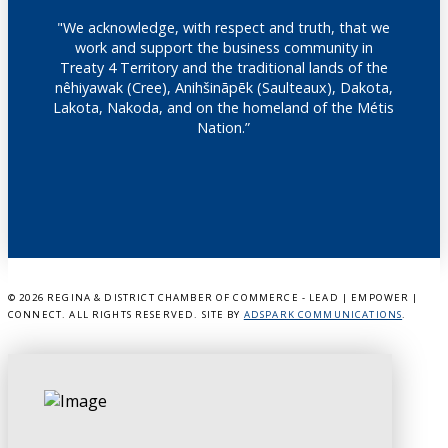
"We acknowledge, with respect and truth, that we
work and support the business community in
Treaty 4 Territory and the traditional lands of the
nêhiyawak (Cree), Anihšināpēk (Saulteaux), Dakota,
Lakota, Nakoda, and on the homeland of the Métis
Nation.”
©
2026 REGINA & DISTRICT CHAMBER OF COMMERCE - LEAD | EMPOWER |
CONNECT. ALL RIGHTS RESERVED. SITE BY
ADSPARK COMMUNICATIONS
.