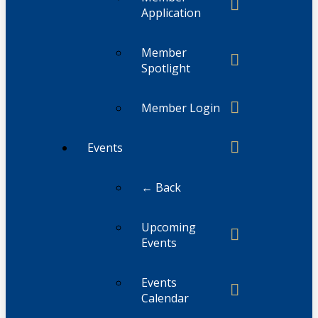
Application
Member
Spotlight
Member Login
Events
← Back
Upcoming
Events
Events
Calendar