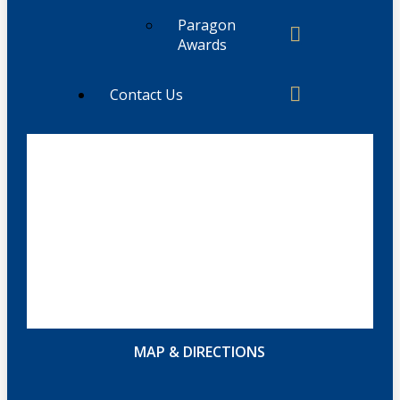
Paragon
Awards
Contact Us
MAP & DIRECTIONS