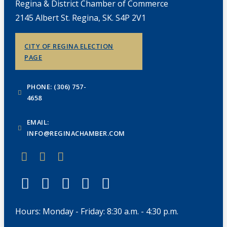
Regina & District Chamber of Commerce
2145 Albert St. Regina, SK. S4P 2V1
CITY OF REGINA ELECTION
PAGE
PHONE: (306) 757-
4658
EMAIL:
INFO@REGINACHAMBER.COM
Hours: Monday - Friday: 8:30 a.m. - 4:30 p.m.