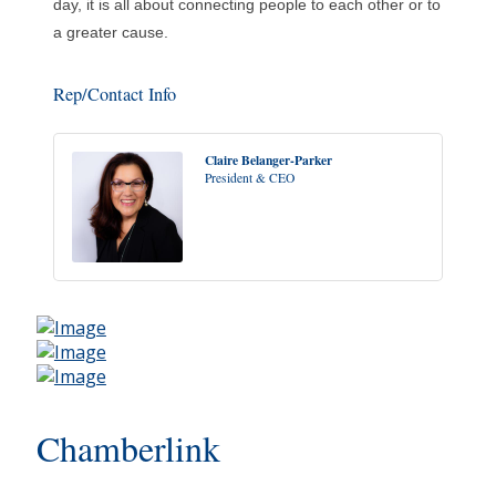
day, it is all about connecting people to each other or to
a greater cause.
Rep/Contact Info
Claire Belanger-Parker
President & CEO
Chamberlink