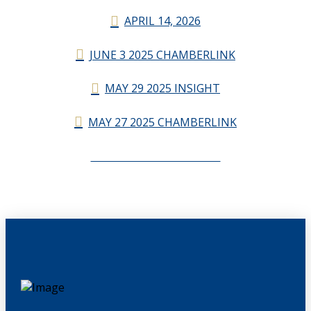
APRIL 14, 2026
JUNE 3 2025 CHAMBERLINK
MAY 29 2025 INSIGHT
MAY 27 2025 CHAMBERLINK
CHAMBERLINK ARCHIVES