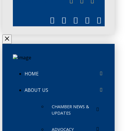
CHAMBERLINK
HOME
ABOUT US
CHAMBER NEWS &
UPDATES
ADVOCACY