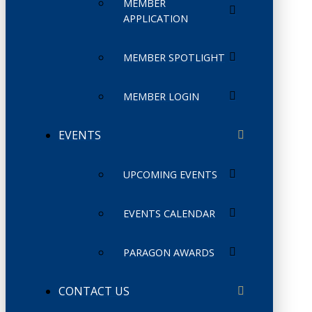
MEMBER
APPLICATION
MEMBER SPOTLIGHT
MEMBER LOGIN
EVENTS
UPCOMING EVENTS
EVENTS CALENDAR
PARAGON AWARDS
CONTACT US