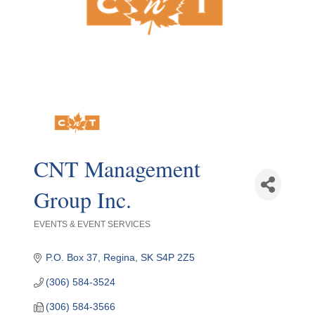
CNT Management
Group Inc.
EVENTS & EVENT SERVICES
Categories
P.O. Box 37
Regina
SK
S4P 2Z5
(306) 584-3524
(306) 584-3566