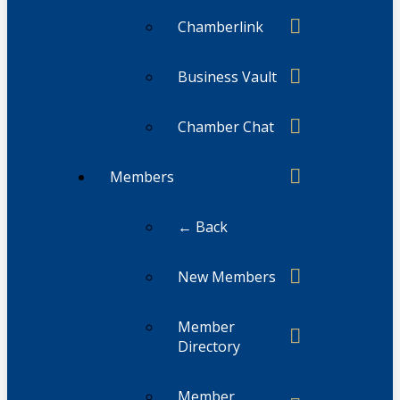
Chamberlink
Business Vault
Chamber Chat
Members
← Back
New Members
Member
Directory
Member