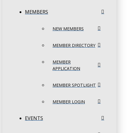
MEMBERS
NEW MEMBERS
MEMBER DIRECTORY
MEMBER
APPLICATION
MEMBER SPOTLIGHT
MEMBER LOGIN
EVENTS