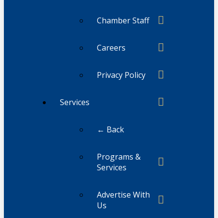
Chamber Staff
Careers
Privacy Policy
Services
← Back
Programs &
Services
Advertise With
Us