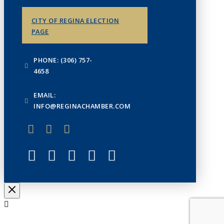
CITY OF REGINA ELECTION
PAGE
PHONE: (306) 757-
4658
EMAIL:
INFO@REGINACHAMBER.COM