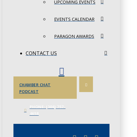
UPCOMING EVENTS
EVENTS CALENDAR
PARAGON AWARDS
CONTACT US
CHAMBER CHAT
PODCAST
PHONE: (306) 757-
4658
JUNE 3