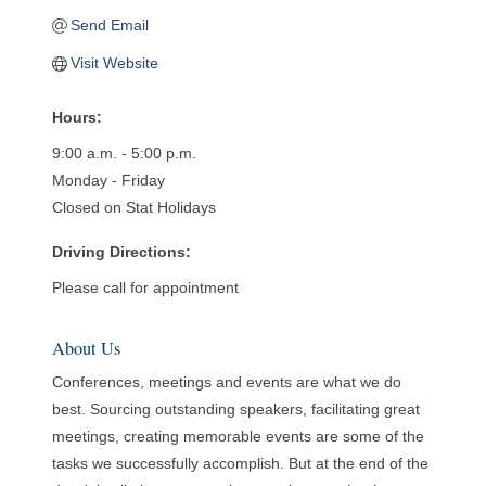
Send Email
Visit Website
Hours:
9:00 a.m. - 5:00 p.m.
Monday - Friday
Closed on Stat Holidays
Driving Directions:
Please call for appointment
About Us
Conferences, meetings and events are what we do
best. Sourcing outstanding speakers, facilitating great
meetings, creating memorable events are some of the
tasks we successfully accomplish. But at the end of the