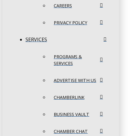
CAREERS
PRIVACY POLICY
SERVICES
PROGRAMS &
SERVICES
ADVERTISE WITH US
CHAMBERLINK
BUSINESS VAULT
CHAMBER CHAT