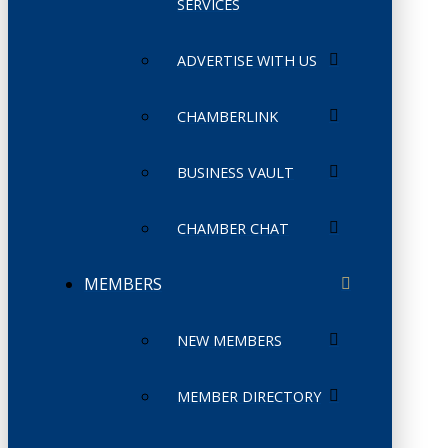
SERVICES
ADVERTISE WITH US
CHAMBERLINK
BUSINESS VAULT
CHAMBER CHAT
MEMBERS
NEW MEMBERS
MEMBER DIRECTORY