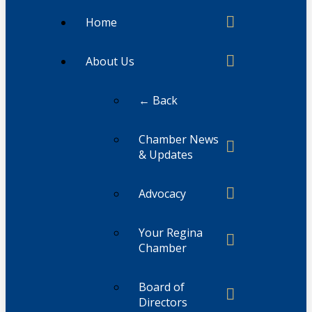
Home
About Us
← Back
Chamber News
& Updates
Advocacy
Your Regina
Chamber
Board of
Directors