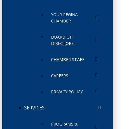
YOUR REGINA
CHAMBER
BOARD OF
DIRECTORS
CHAMBER STAFF
CAREERS
PRIVACY POLICY
SERVICES
PROGRAMS &