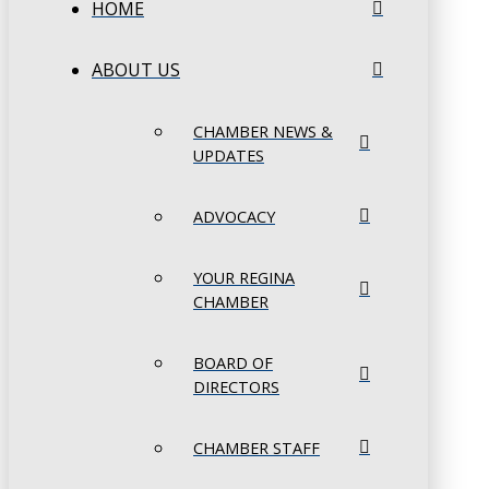
HOME
ABOUT US
CHAMBER NEWS &
UPDATES
ADVOCACY
YOUR REGINA
CHAMBER
BOARD OF
DIRECTORS
CHAMBER STAFF