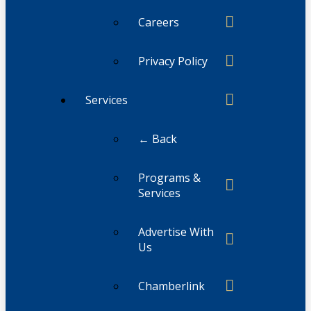
Careers
Privacy Policy
Services
← Back
Programs &
Services
Advertise With
Us
Chamberlink