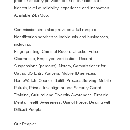
premier security provider, offering our clients the
highest level of reliability, experience and innovation.
Available 24/7/365.
Commissionaires also provides a full range of
identification services to individuals and businesses,
including:
Fingerprinting, Criminal Record Checks, Police
Clearances, Employee Verification, Record
Suspensions (pardons), Notary, Commissioner for
Oaths, US Entry Waivers, Mobile ID services,
HomeWatch, Courier, Bailiff, Process Serving, Mobile
Patrols, Private Investigator and Security Guard
Training, Cultural and Diversity Awareness, First Aid,
Mental Health Awareness, Use of Force, Dealing with
Difficult People.
Our People: