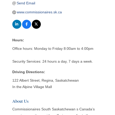
Send Email
www.commissionaires.sk.ca
Hours:
Office hours: Monday to Friday 8:00am to 4:00pm
Security Services: 24 hours a day, 7 days a week.
Driving Directions:
122 Albert Street, Regina, Saskatchewan
In the Alpine Village Mall
About Us
Commissionaires South Saskatchewan s Canada’s