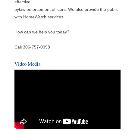
effective
bylaw enforcement officers. We also provide the public
with HomeWatch services.
How can we help you today?
Call 306-757-0998
Video Media