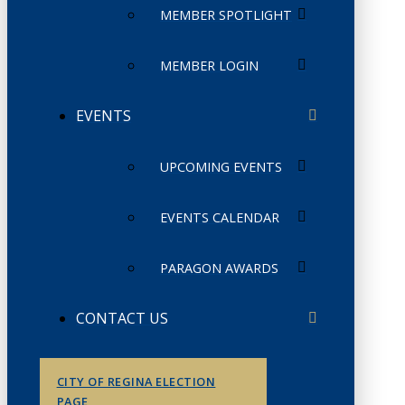
MEMBER SPOTLIGHT
MEMBER LOGIN
EVENTS
UPCOMING EVENTS
EVENTS CALENDAR
PARAGON AWARDS
CONTACT US
CITY OF REGINA ELECTION
PAGE