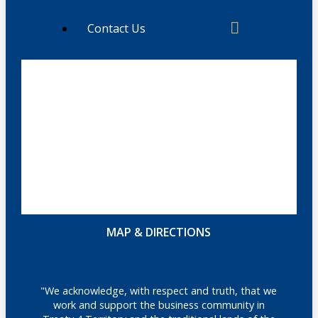
Contact Us
MAP & DIRECTIONS
"We acknowledge, with respect and truth, that we
work and support the business community in