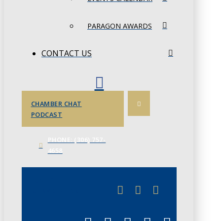
PARAGON AWARDS
CONTACT US
CHAMBER CHAT
PODCAST
PHONE: (306) 757-
4658
JUNE 3
CHAMBERLINK