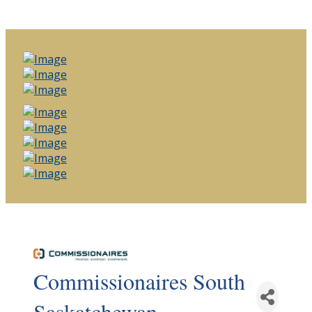
Commissionaires South
Saskatchewan