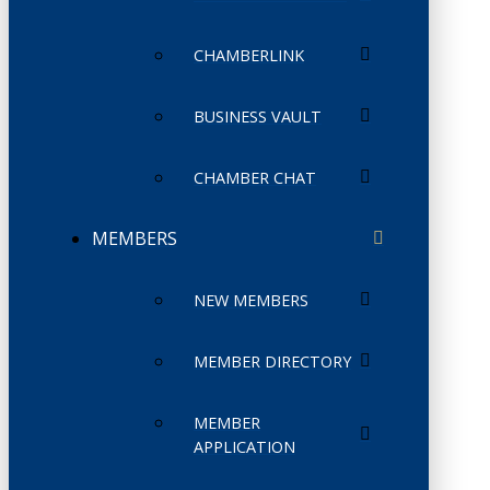
CHAMBERLINK
BUSINESS VAULT
CHAMBER CHAT
MEMBERS
NEW MEMBERS
MEMBER DIRECTORY
MEMBER
APPLICATION