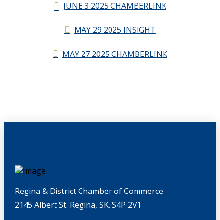
JUNE 3 2025 CHAMBERLINK
MAY 29 2025 INSIGHT
MAY 27 2025 CHAMBERLINK
CHAMBERLINK ARCHIVES
Regina & District Chamber of Commerce
2145 Albert St. Regina, SK. S4P 2V1