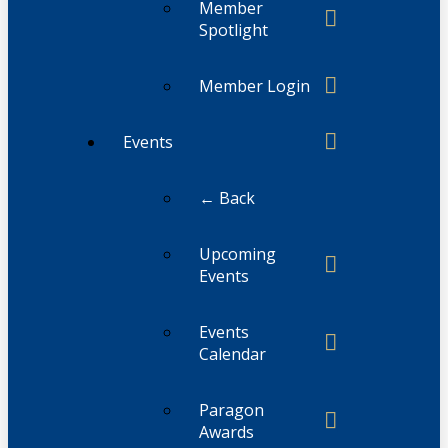
Member
Spotlight
Member Login
Events
← Back
Upcoming
Events
Events
Calendar
Paragon
Awards