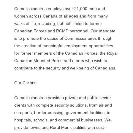
Commissionaires employs over 21,000 men and
women across Canada of all ages and from many
walks of life, including, but not limited to former
Canadian Forces and RCMP personnel. Our mandate
is to promote the cause of Commissionaires through
the creation of meaningful employment opportunities
for former members of the Canadian Forces, the Royal
Canadian Mounted Police and others who wish to
contribute to the security and well-being of Canadians.
Our Clients:
Commissionaires provides private and public sector
clients with complete security solutions, from air and
sea ports, border crossing, government facilities, to
hospitals, schools, and commercial businesses. We
provide towns and Rural Municipalities with cost-