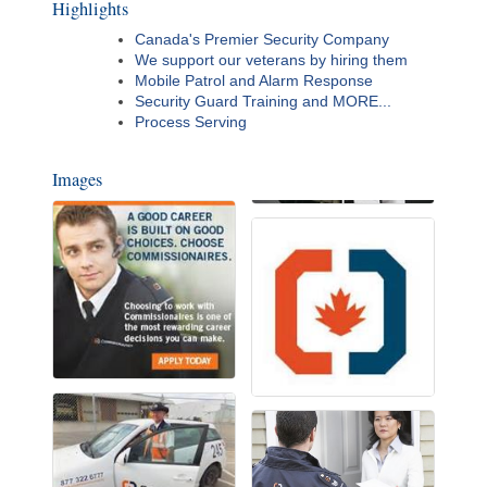
Highlights
Canada's Premier Security Company
We support our veterans by hiring them
Mobile Patrol and Alarm Response
Security Guard Training and MORE...
Process Serving
Images