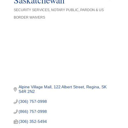
SECURITY SERVICES
NOTARY PUBLIC
PARDON & US
Categories
BORDER WAIVERS
Alpine Village Mall
122 Albert Street
Regina
SK
S4R 2N2
(306) 757-0998
(866) 757-0998
(306) 352-5494