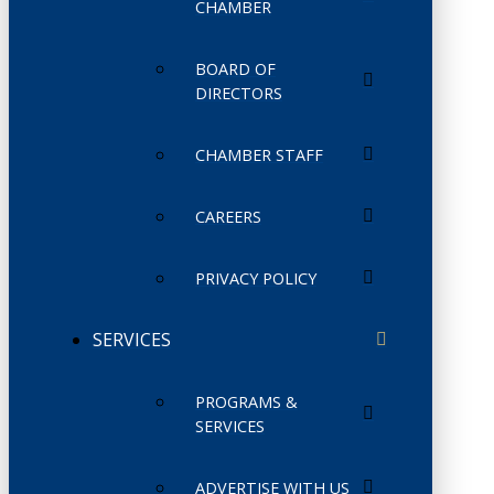
CHAMBER
BOARD OF
DIRECTORS
CHAMBER STAFF
CAREERS
PRIVACY POLICY
SERVICES
PROGRAMS &
SERVICES
ADVERTISE WITH US