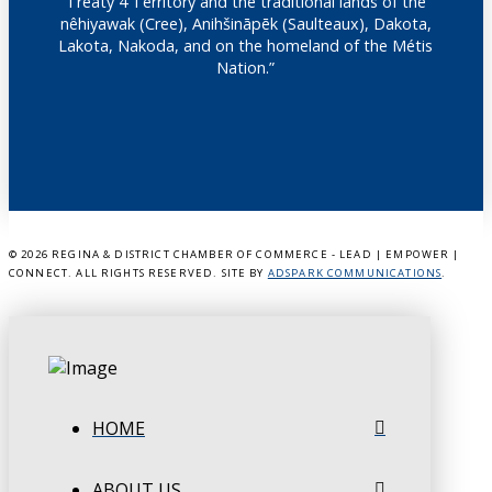
Treaty 4 Territory and the traditional lands of the
nêhiyawak (Cree), Anihšināpēk (Saulteaux), Dakota,
Lakota, Nakoda, and on the homeland of the Métis
Nation.”
©
2026 REGINA & DISTRICT CHAMBER OF COMMERCE - LEAD | EMPOWER |
CONNECT. ALL RIGHTS RESERVED. SITE BY
ADSPARK COMMUNICATIONS
.
HOME
ABOUT US