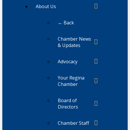
About Us
← Back
Chamber News
& Updates
Advocacy
Your Regina
Chamber
Board of
Directors
Chamber Staff