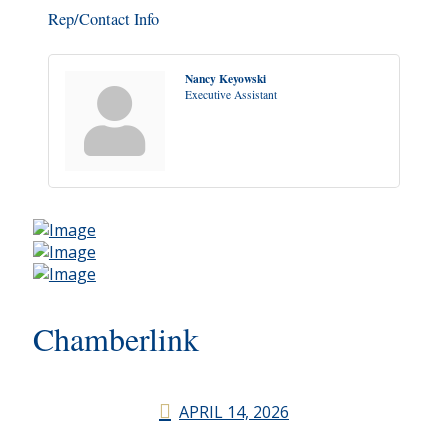
Rep/Contact Info
Nancy Keyowski
Executive Assistant
Chamberlink
APRIL 14, 2026