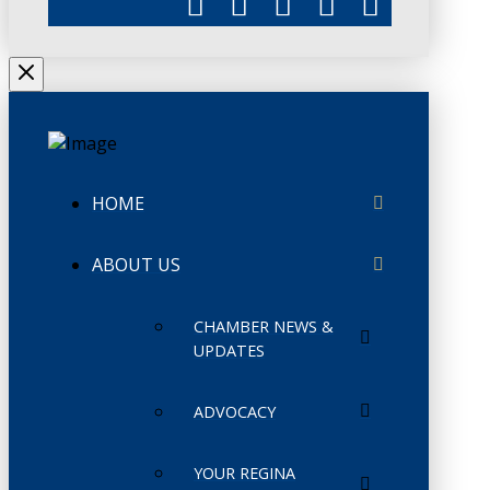
HOME
ABOUT US
CHAMBER NEWS &
UPDATES
ADVOCACY
YOUR REGINA