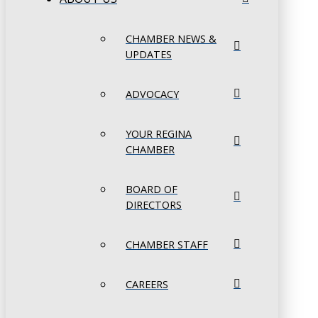
CHAMBER NEWS &
UPDATES
ADVOCACY
YOUR REGINA
CHAMBER
BOARD OF
DIRECTORS
CHAMBER STAFF
CAREERS