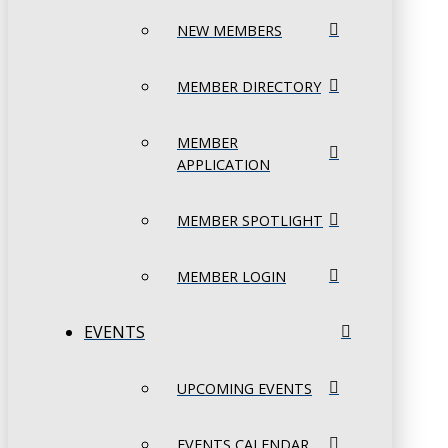
NEW MEMBERS
MEMBER DIRECTORY
MEMBER
APPLICATION
MEMBER SPOTLIGHT
MEMBER LOGIN
EVENTS
UPCOMING EVENTS
EVENTS CALENDAR