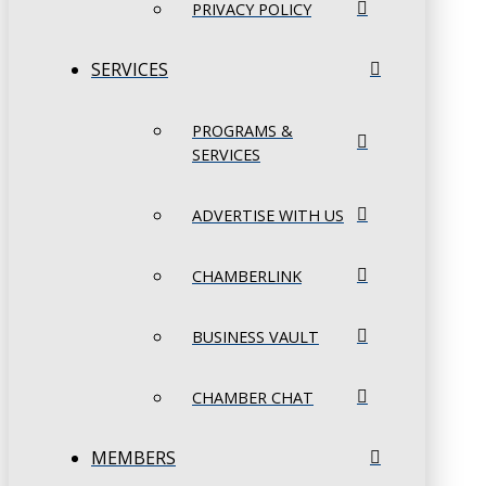
PRIVACY POLICY
SERVICES
PROGRAMS &
SERVICES
ADVERTISE WITH US
CHAMBERLINK
BUSINESS VAULT
CHAMBER CHAT
MEMBERS