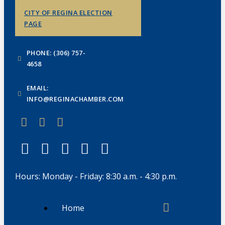
CITY OF REGINA ELECTION
PAGE
PHONE: (306) 757-
4658
EMAIL:
INFO@REGINACHAMBER.COM
Hours: Monday - Friday: 8:30 a.m. - 4:30 p.m.
Home