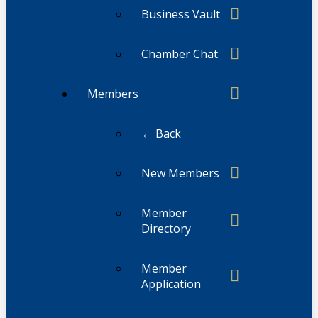
Business Vault
Chamber Chat
Members
← Back
New Members
Member
Directory
Member
Application