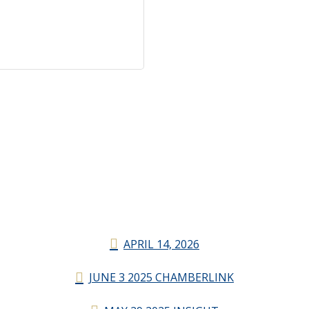
APRIL 14, 2026
JUNE 3 2025 CHAMBERLINK