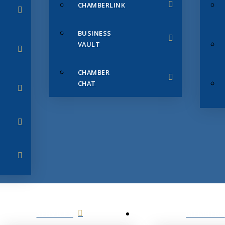
CHAMBERLINK
BUSINESS
VAULT
CHAMBER
CHAT
SERVICES
MEMBERS