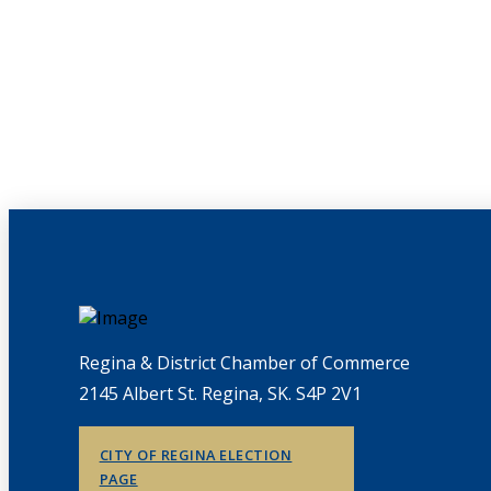
Regina & District Chamber of Commerce
2145 Albert St. Regina, SK. S4P 2V1
CITY OF REGINA ELECTION
PAGE