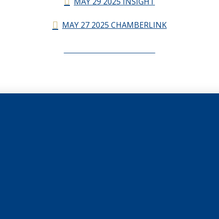
MAY 29 2025 INSIGHT
MAY 27 2025 CHAMBERLINK
CHAMBERLINK ARCHIVES