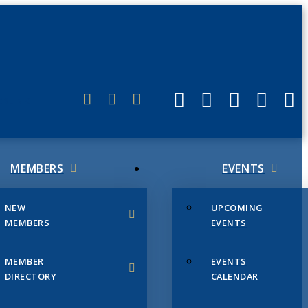
ERLINK
MEMBERS
EVENTS
NEW
UPCOMING
MEMBERS
EVENTS
MEMBER
EVENTS
DIRECTORY
CALENDAR