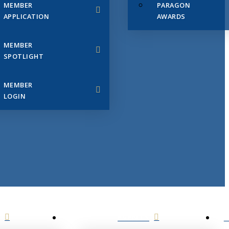
MEMBER
PARAGON
APPLICATION
AWARDS
MEMBER
SPOTLIGHT
MEMBER
LOGIN
EVENTS