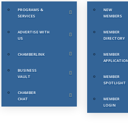
PROGRAMS &
NEW
SERVICES
MEMBERS
ADVERTISE WITH
MEMBER
US
DIRECTORY
CHAMBERLINK
MEMBER
APPLICATIO
BUSINESS
VAULT
MEMBER
SPOTLIGHT
CHAMBER
CHAT
MEMBER
LOGIN