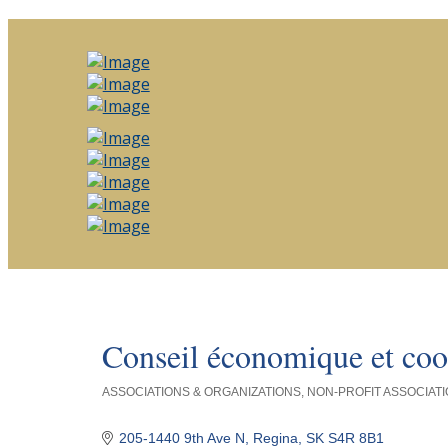
Conseil économique et coo
ASSOCIATIONS & ORGANIZATIONS
NON-PROFIT ASSOCIATI
Categories
205-1440 9th Ave N
Regina
SK
S4R 8B1