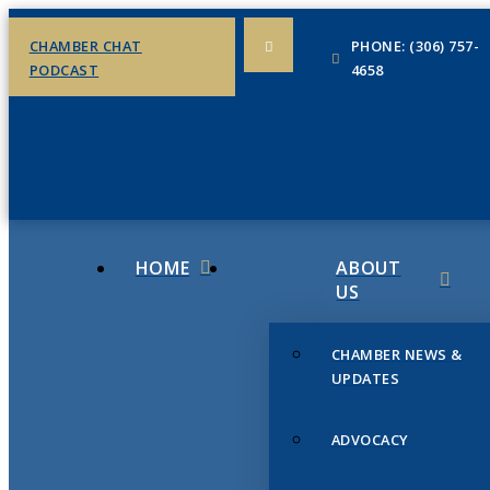
CHAMBER CHAT
PHONE: (306) 757-
PODCAST
4658
HOME
ABOUT
US
CHAMBER NEWS &
UPDATES
ADVOCACY