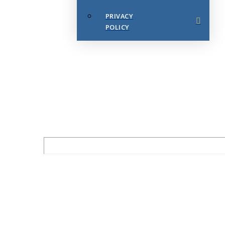
PRIVACY
POLICY