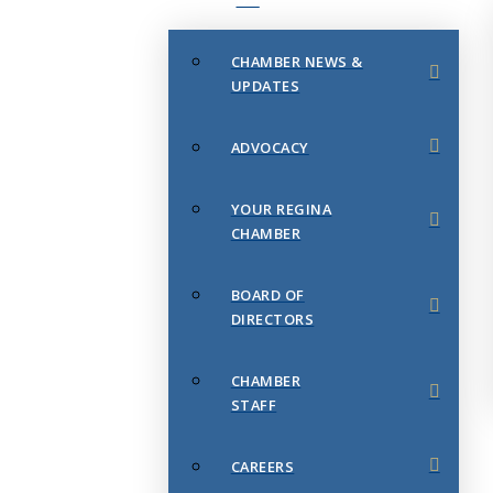
CHAMBER NEWS &
UPDATES
ADVOCACY
YOUR REGINA
CHAMBER
BOARD OF
DIRECTORS
CHAMBER
STAFF
CAREERS