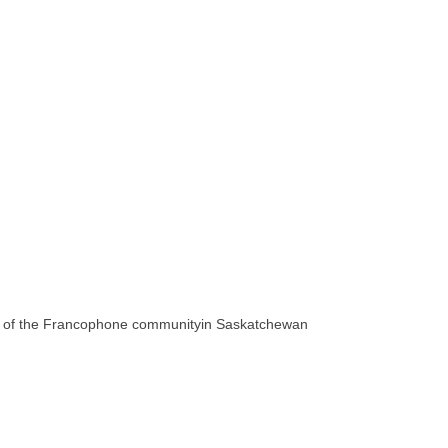
t of the Francophone communityin Saskatchewan