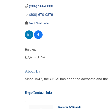
(306) 566-6000
(800) 670-0879
Visit Website
Hours:
8 AM to 5 PM
About Us
Since 1947, the CÉCS has been the advocate and the
Rep/Contact Info
Kouamé N'Goandi