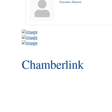
Executive Director
Chamberlink