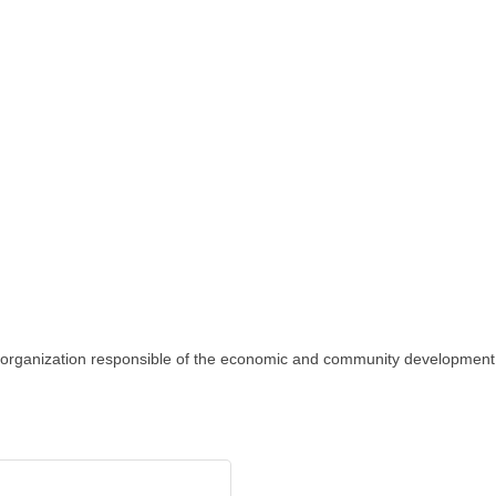
 organization responsible of the economic and community developmen