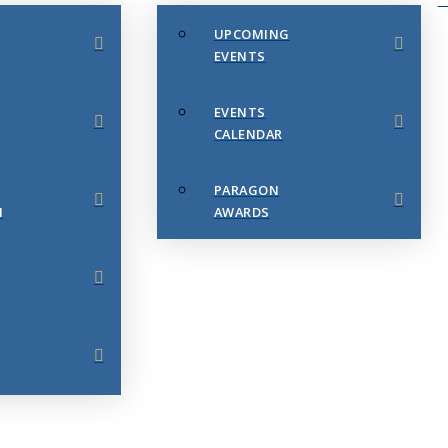
UPCOMING
EVENTS
EVENTS
CALENDAR
PARAGON
N
AWARDS