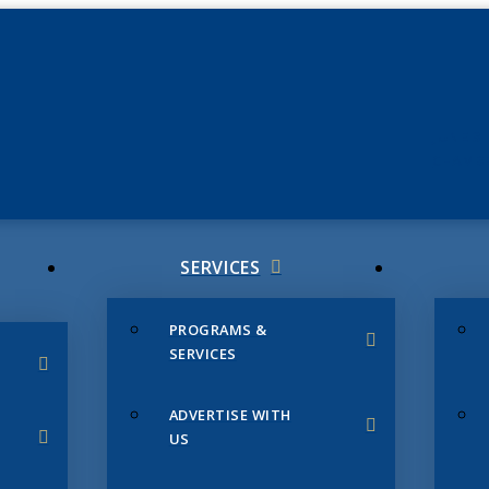
JUNE 3
CHAMB
SERVICES
PROGRAMS &
SERVICES
ADVERTISE WITH
US