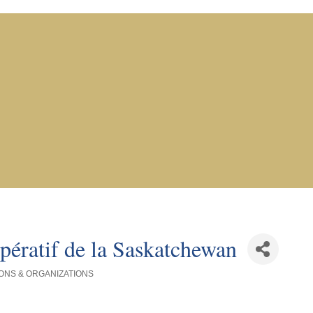
pératif de la Saskatchewan
ONS & ORGANIZATIONS