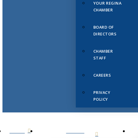
YOUR REGINA
CHAMBER
BOARD OF
DIRECTORS
CHAMBER
STAFF
CAREERS
PRIVACY
POLICY
HOME
ABOUT
US