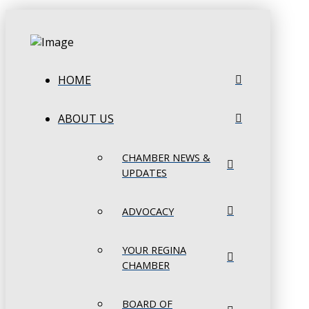
HOME
ABOUT US
CHAMBER NEWS &
UPDATES
ADVOCACY
YOUR REGINA
CHAMBER
BOARD OF