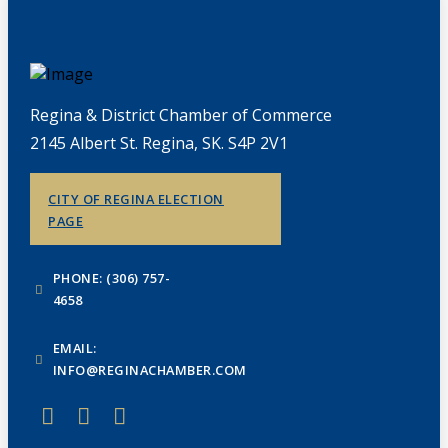
Regina & District Chamber of Commerce
2145 Albert St. Regina, SK. S4P 2V1
CITY OF REGINA ELECTION
PAGE
PHONE: (306) 757-
4658
EMAIL:
INFO@REGINACHAMBER.COM