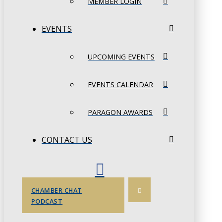
MEMBER LOGIN
EVENTS
UPCOMING EVENTS
EVENTS CALENDAR
PARAGON AWARDS
CONTACT US
CHAMBER CHAT
PODCAST