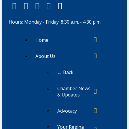
Hours: Monday - Friday: 8:30 a.m. - 4:30 p.m.
Home
About Us
← Back
Chamber News
& Updates
Advocacy
Your Regina