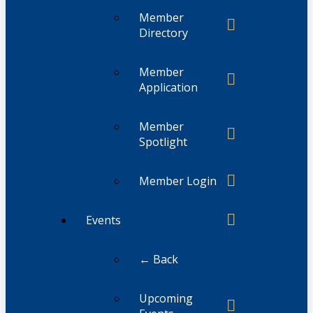
Member
Directory
Member
Application
Member
Spotlight
Member Login
Events
← Back
Upcoming