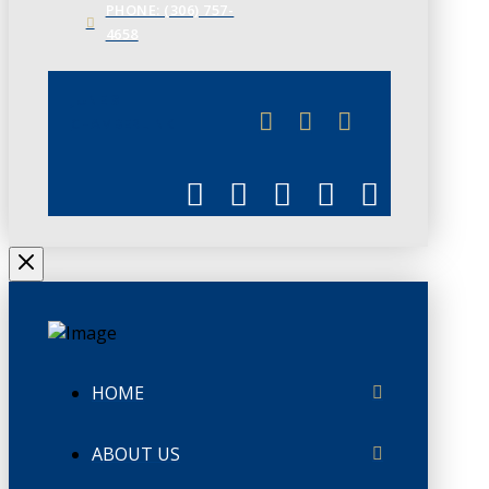
PHONE: (306) 757-
4658
JUNE 3
CHAMBERLINK
HOME
ABOUT US