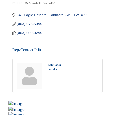
BUILDERS & CONTRACTORS
Categories
341 Eagle Heights
Canmore
AB
T1W 3C9
(403) 678-5095
(403) 609-0295
Rep/Contact Info
Ken Cooke
President