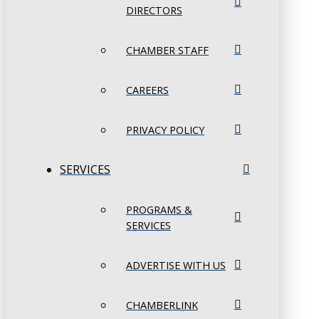
DIRECTORS
CHAMBER STAFF
CAREERS
PRIVACY POLICY
SERVICES
PROGRAMS &
SERVICES
ADVERTISE WITH US
CHAMBERLINK