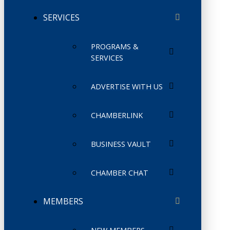
SERVICES
PROGRAMS &
SERVICES
ADVERTISE WITH US
CHAMBERLINK
BUSINESS VAULT
CHAMBER CHAT
MEMBERS