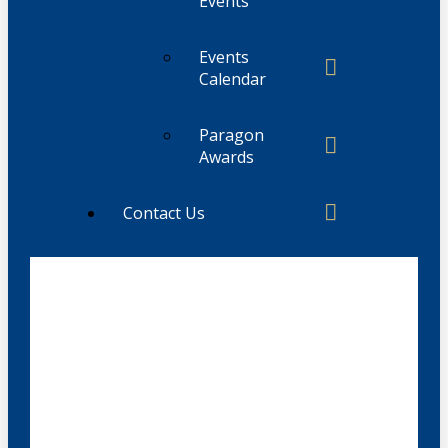
Events
Events
Calendar
Paragon
Awards
Contact Us