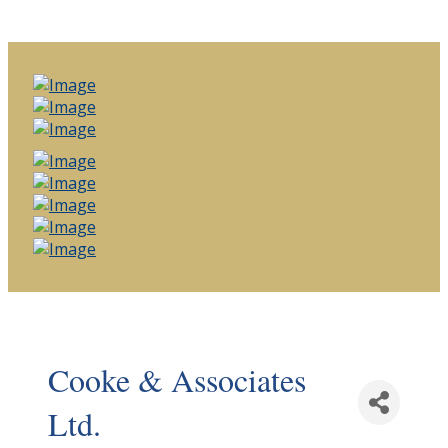
Cooke & Associates
Ltd.