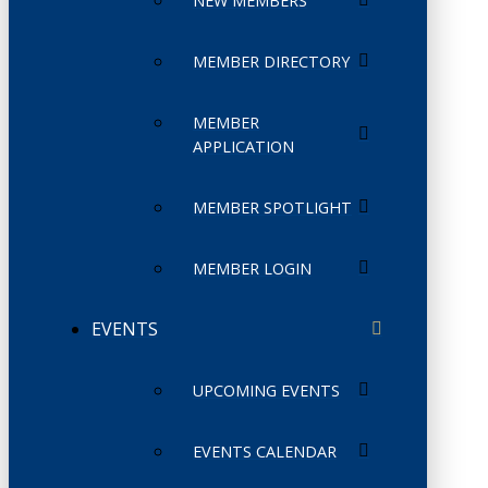
NEW MEMBERS
MEMBER DIRECTORY
MEMBER
APPLICATION
MEMBER SPOTLIGHT
MEMBER LOGIN
EVENTS
UPCOMING EVENTS
EVENTS CALENDAR