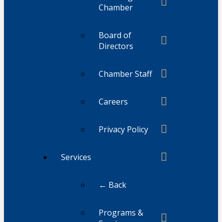
Chamber
Board of
Directors
Chamber Staff
Careers
Privacy Policy
Services
← Back
Programs &