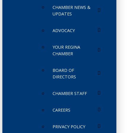
CHAMBER NEWS &
UPDATES
ADVOCACY
YOUR REGINA
CHAMBER
BOARD OF
DIRECTORS
CHAMBER STAFF
CAREERS
PRIVACY POLICY