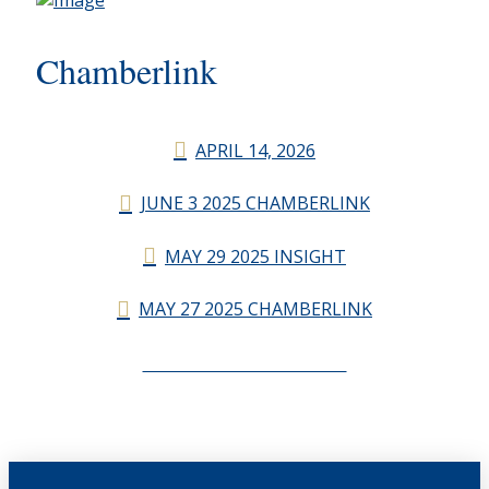
Chamberlink
APRIL 14, 2026
JUNE 3 2025 CHAMBERLINK
MAY 29 2025 INSIGHT
MAY 27 2025 CHAMBERLINK
CHAMBERLINK ARCHIVES