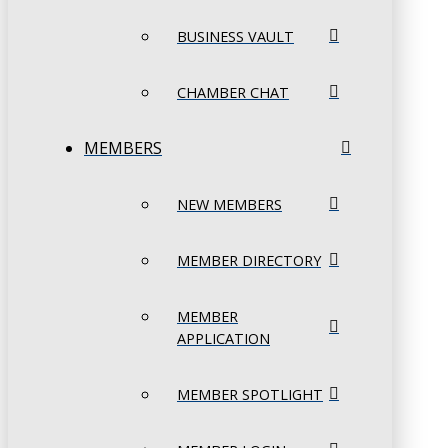
BUSINESS VAULT
CHAMBER CHAT
MEMBERS
NEW MEMBERS
MEMBER DIRECTORY
MEMBER
APPLICATION
MEMBER SPOTLIGHT