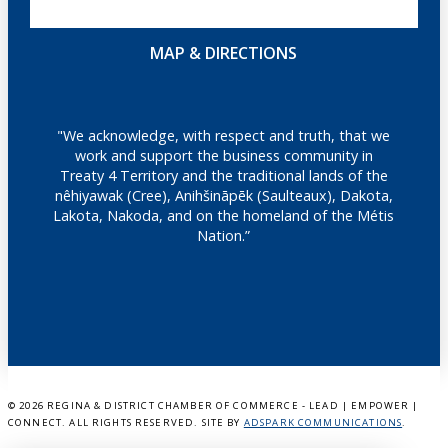
MAP & DIRECTIONS
"We acknowledge, with respect and truth, that we
work and support the business community in
Treaty 4 Territory and the traditional lands of the
nêhiyawak (Cree), Anihšināpēk (Saulteaux), Dakota,
Lakota, Nakoda, and on the homeland of the Métis
Nation.”
©
2026 REGINA & DISTRICT CHAMBER OF COMMERCE - LEAD | EMPOWER |
CONNECT. ALL RIGHTS RESERVED. SITE BY
ADSPARK COMMUNICATIONS
.