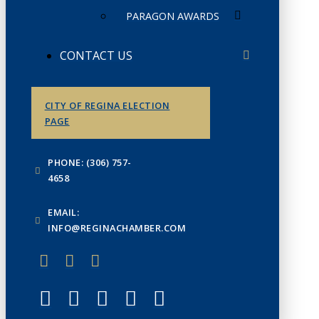
PARAGON AWARDS
CONTACT US
CITY OF REGINA ELECTION
PAGE
PHONE: (306) 757-
4658
EMAIL:
INFO@REGINACHAMBER.COM