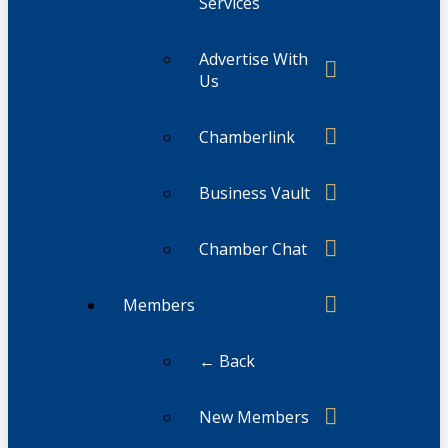
Services
Advertise With
Us
Chamberlink
Business Vault
Chamber Chat
Members
← Back
New Members