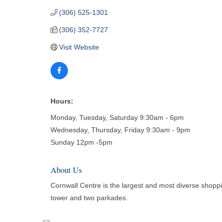
(306) 525-1301
(306) 352-7727
Visit Website
Hours:
Monday, Tuesday, Saturday 9:30am - 6pm
Wednesday, Thursday, Friday 9:30am - 9pm
Sunday 12pm -5pm
About Us
Cornwall Centre is the largest and most diverse shopp
tower and two parkades.