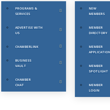
PROGRAMS &
NEW
SERVICES
MEMBERS
ADVERTISE WITH
MEMBER
US
DIRECTORY
CHAMBERLINK
MEMBER
APPLICATIO
BUSINESS
VAULT
MEMBER
SPOTLIGHT
CHAMBER
CHAT
MEMBER
LOGIN