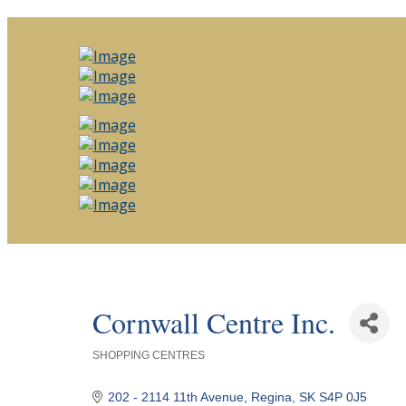
Cornwall Centre Inc.
SHOPPING CENTRES
Categories
202 - 2114 11th Avenue
Regina
SK
S4P 0J5