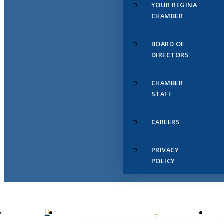
YOUR REGINA
CHAMBER
BOARD OF
DIRECTORS
CHAMBER
STAFF
CAREERS
PRIVACY
POLICY
HOME
ABOUT
US