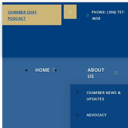
CHAMBER CHAT
PHONE: (306) 757-
PODCAST
4658
HOME
ABOUT
US
CHAMBER NEWS &
UPDATES
ADVOCACY