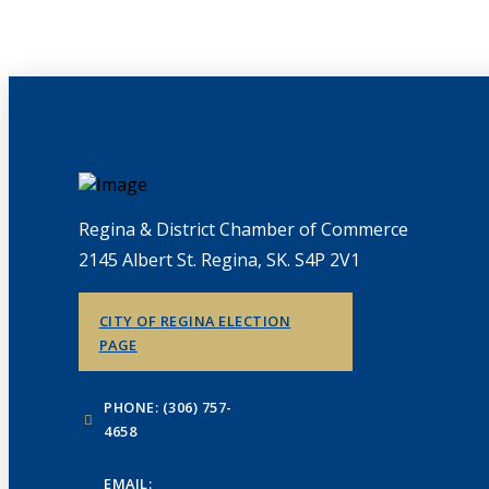
Regina & District Chamber of Commerce
2145 Albert St. Regina, SK. S4P 2V1
CITY OF REGINA ELECTION
PAGE
PHONE: (306) 757-
4658
EMAIL: