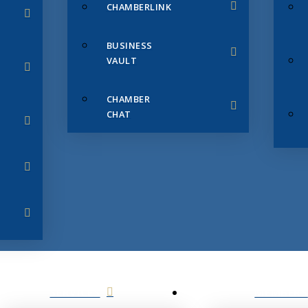
CHAMBERLINK
BUSINESS
VAULT
CHAMBER
CHAT
SERVICES
MEMBERS