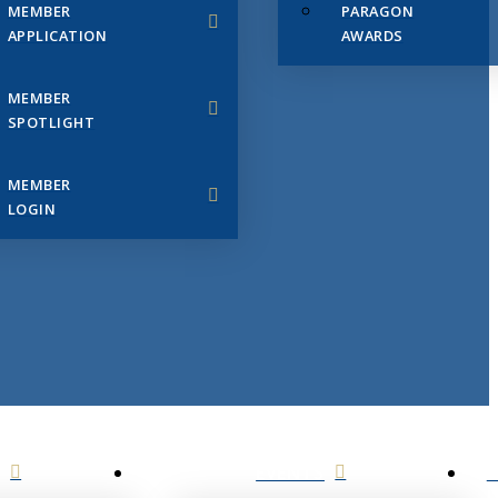
MEMBER
PARAGON
APPLICATION
AWARDS
MEMBER
SPOTLIGHT
MEMBER
LOGIN
EVENTS