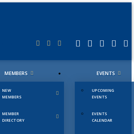
ERLINK
MEMBERS
EVENTS
NEW
UPCOMING
MEMBERS
EVENTS
MEMBER
EVENTS
DIRECTORY
CALENDAR