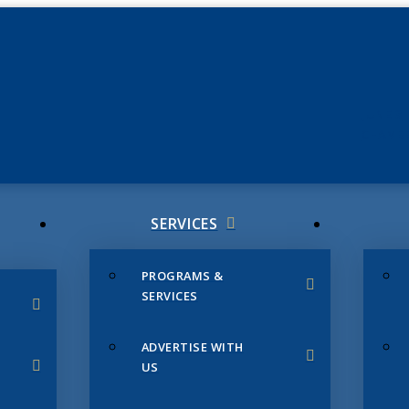
JUNE 3
CHAMB
SERVICES
PROGRAMS &
SERVICES
ADVERTISE WITH
US