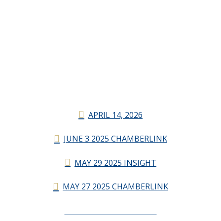
APRIL 14, 2026
JUNE 3 2025 CHAMBERLINK
MAY 29 2025 INSIGHT
MAY 27 2025 CHAMBERLINK
CHAMBERLINK ARCHIVES