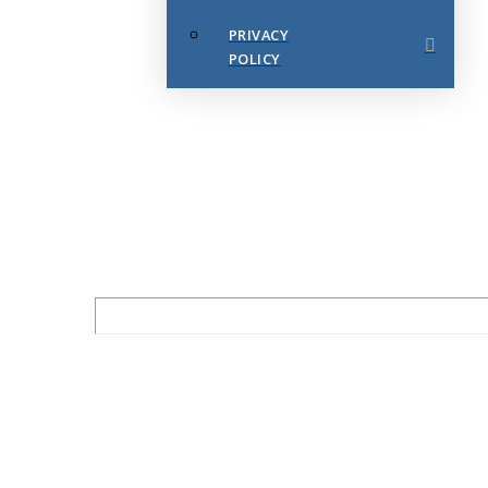
PRIVACY
POLICY