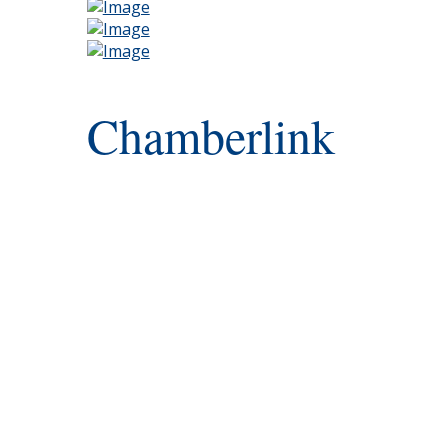
Chamberlink