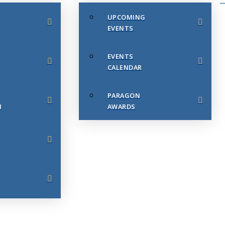
UPCOMING
EVENTS
EVENTS
CALENDAR
PARAGON
N
AWARDS