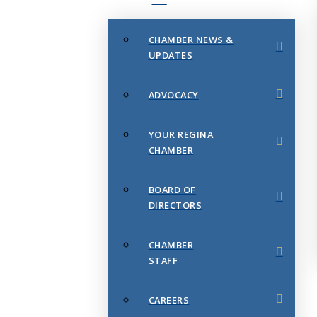
CHAMBER NEWS &
UPDATES
ADVOCACY
YOUR REGINA
CHAMBER
BOARD OF
DIRECTORS
CHAMBER
STAFF
CAREERS