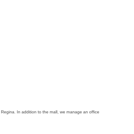
Regina. In addition to the mall, we manage an office