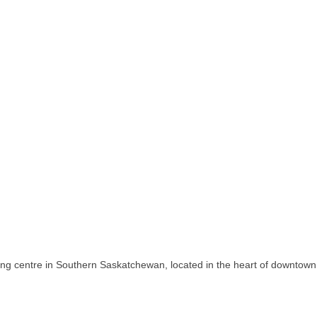
ing centre in Southern Saskatchewan, located in the heart of downtown 