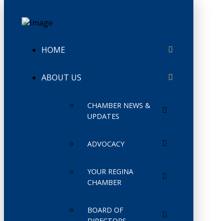
HOME
ABOUT US
CHAMBER NEWS &
UPDATES
ADVOCACY
YOUR REGINA
CHAMBER
BOARD OF
DIRECTORS