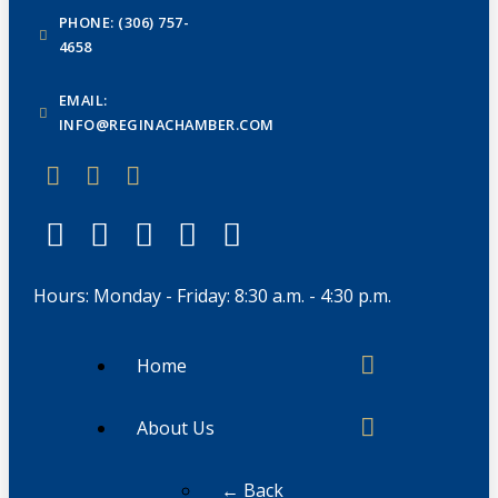
PHONE: (306) 757-
4658
EMAIL:
INFO@REGINACHAMBER.COM
Hours: Monday - Friday: 8:30 a.m. - 4:30 p.m.
Home
About Us
← Back