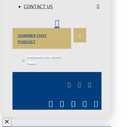
CONTACT US
CHAMBER CHAT
PODCAST
PHONE: (306) 757-
4658
JUNE 3
CHAMBERLINK