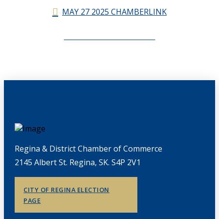
MAY 27 2025 CHAMBERLINK
CHAMBERLINK ARCHIVES
Regina & District Chamber of Commerce
2145 Albert St. Regina, SK. S4P 2V1
CITY OF REGINA ELECTION
PAGE