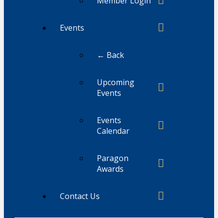
Member Login
Events
← Back
Upcoming
Events
Events
Calendar
Paragon
Awards
Contact Us