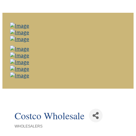
Costco Wholesale
WHOLESALERS
Categories