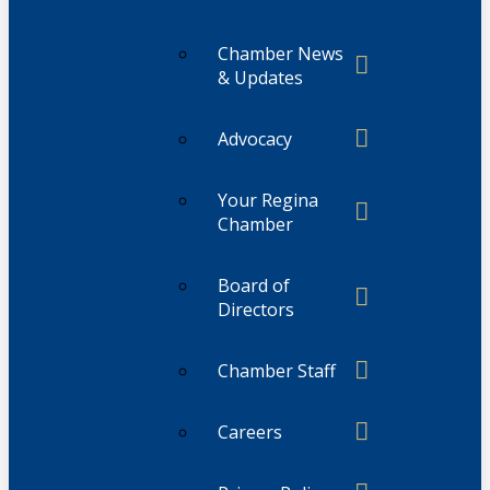
Chamber News
& Updates
Advocacy
Your Regina
Chamber
Board of
Directors
Chamber Staff
Careers