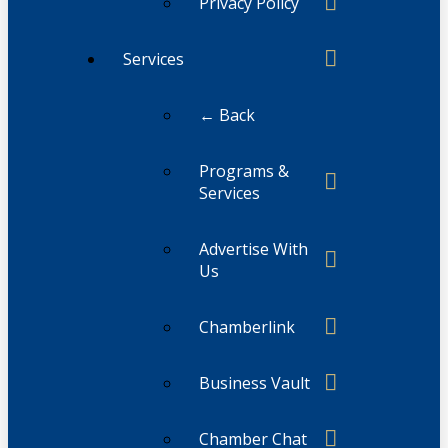
Privacy Policy
Services
← Back
Programs &
Services
Advertise With
Us
Chamberlink
Business Vault
Chamber Chat