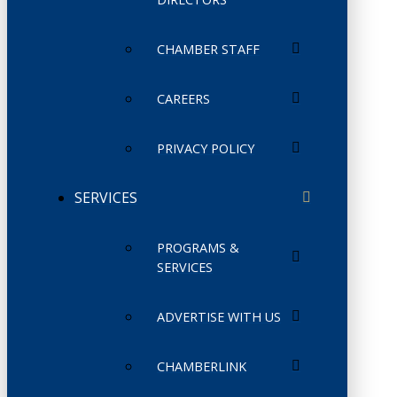
CHAMBER STAFF
CAREERS
PRIVACY POLICY
SERVICES
PROGRAMS &
SERVICES
ADVERTISE WITH US
CHAMBERLINK