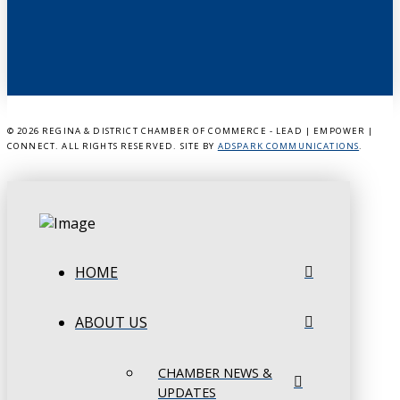
©
2026 REGINA & DISTRICT CHAMBER OF COMMERCE - LEAD | EMPOWER |
CONNECT. ALL RIGHTS RESERVED. SITE BY
ADSPARK COMMUNICATIONS
.
HOME
ABOUT US
CHAMBER NEWS &
UPDATES