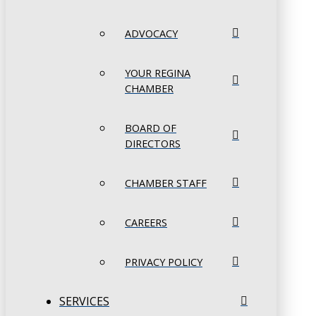
ADVOCACY
YOUR REGINA
CHAMBER
BOARD OF
DIRECTORS
CHAMBER STAFF
CAREERS
PRIVACY POLICY
SERVICES