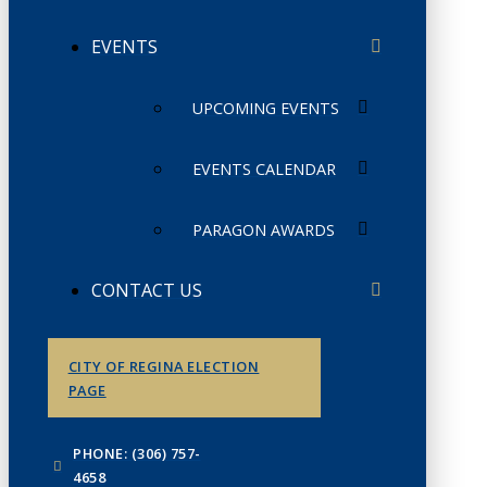
EVENTS
UPCOMING EVENTS
EVENTS CALENDAR
PARAGON AWARDS
CONTACT US
CITY OF REGINA ELECTION
PAGE
PHONE: (306) 757-
4658