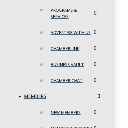
PROGRAMS &
SERVICES
ADVERTISE WITH US
CHAMBERLINK
BUSINESS VAULT
CHAMBER CHAT
MEMBERS
NEW MEMBERS