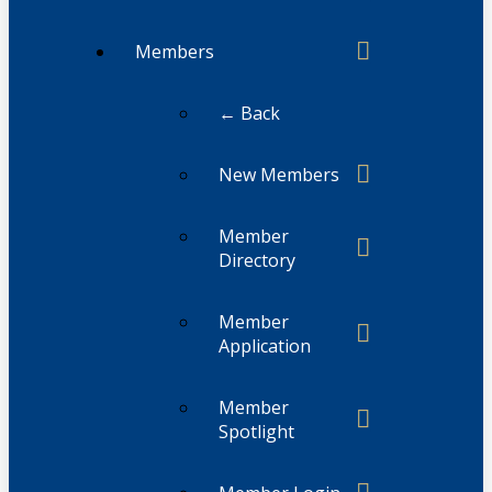
Members
← Back
New Members
Member
Directory
Member
Application
Member
Spotlight