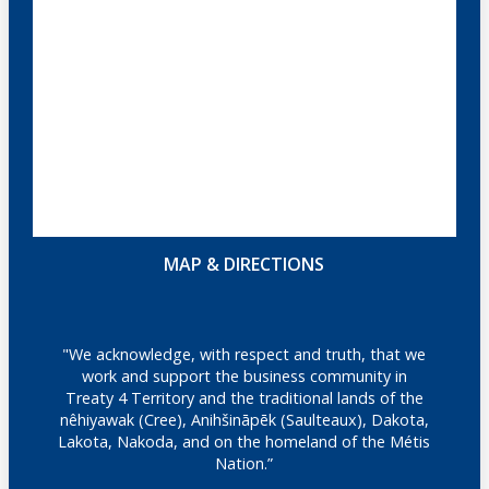
MAP & DIRECTIONS
"We acknowledge, with respect and truth, that we
work and support the business community in
Treaty 4 Territory and the traditional lands of the
nêhiyawak (Cree), Anihšināpēk (Saulteaux), Dakota,
Lakota, Nakoda, and on the homeland of the Métis
Nation.”