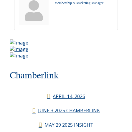
Membership & Marketing Manager
Chamberlink
APRIL 14, 2026
JUNE 3 2025 CHAMBERLINK
MAY 29 2025 INSIGHT