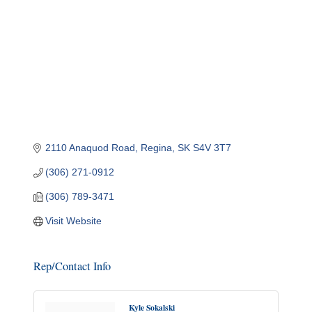
2110 Anaquod Road
Regina
SK
S4V 3T7
(306) 271-0912
(306) 789-3471
Visit Website
Rep/Contact Info
Kyle Sokalski