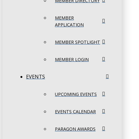
MEMBER DIRECTORY
MEMBER
APPLICATION
MEMBER SPOTLIGHT
MEMBER LOGIN
EVENTS
UPCOMING EVENTS
EVENTS CALENDAR
PARAGON AWARDS