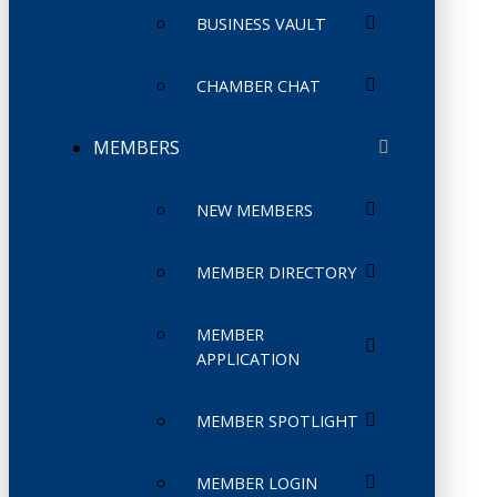
BUSINESS VAULT
CHAMBER CHAT
MEMBERS
NEW MEMBERS
MEMBER DIRECTORY
MEMBER
APPLICATION
MEMBER SPOTLIGHT
MEMBER LOGIN