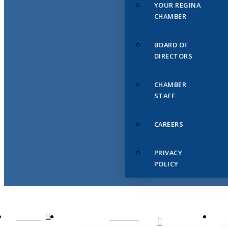
YOUR REGINA
CHAMBER
BOARD OF
DIRECTORS
CHAMBER
STAFF
CAREERS
PRIVACY
POLICY
HOME
ABOUT
US