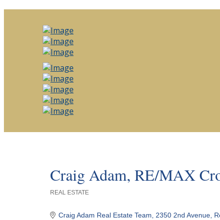
Craig Adam, RE/MAX Crow
REAL ESTATE
Categories
Craig Adam Real Estate Team
2350 2nd Avenue
R