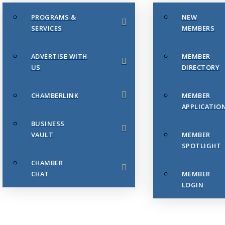
PROGRAMS &
NEW
SERVICES
MEMBERS
ADVERTISE WITH
MEMBER
US
DIRECTORY
CHAMBERLINK
MEMBER
APPLICATIO
BUSINESS
VAULT
MEMBER
SPOTLIGHT
CHAMBER
CHAT
MEMBER
LOGIN