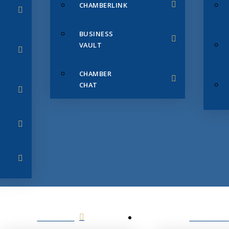
CHAMBERLINK
BUSINESS
VAULT
CHAMBER
CHAT
SERVICES
MEMBERS