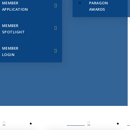
MEMBER
PARAGON
APPLICATION
AWARDS
MEMBER
SPOTLIGHT
MEMBER
LOGIN
EVENTS