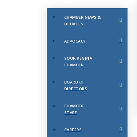
CHAMBER NEWS &
UPDATES
ADVOCACY
YOUR REGINA
CHAMBER
BOARD OF
DIRECTORS
CHAMBER
STAFF
CAREERS