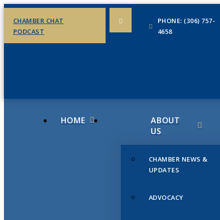
CHAMBER CHAT
PHONE: (306) 757-
PODCAST
4658
HOME
ABOUT
US
CHAMBER NEWS &
UPDATES
ADVOCACY