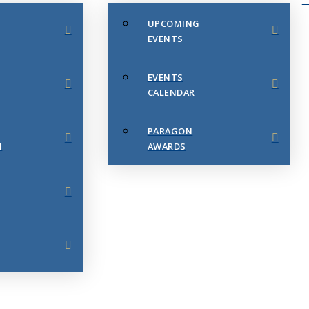
UPCOMING
EVENTS
EVENTS
CALENDAR
PARAGON
N
AWARDS