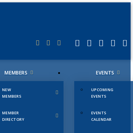
ERLINK
MEMBERS
EVENTS
NEW
UPCOMING
MEMBERS
EVENTS
MEMBER
EVENTS
DIRECTORY
CALENDAR