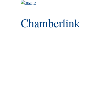
Chamberlink