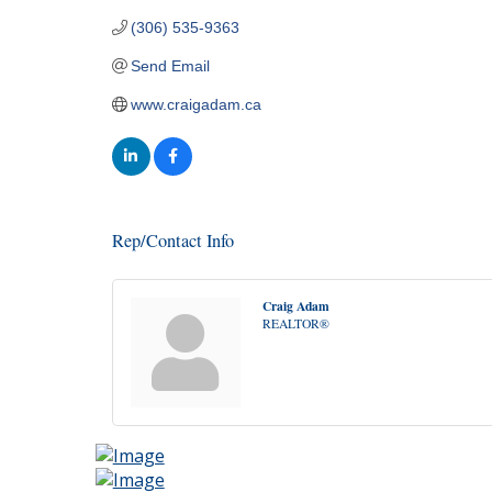
(306) 535-9363
Send Email
www.craigadam.ca
Rep/Contact Info
Craig Adam
REALTOR®