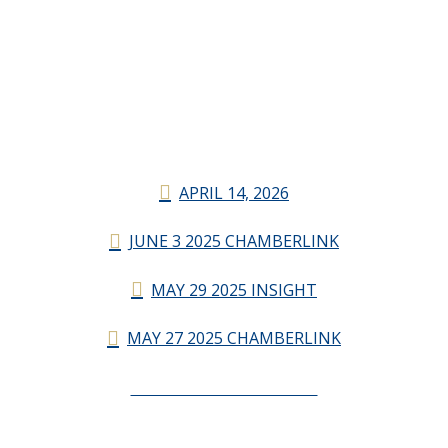
APRIL 14, 2026
JUNE 3 2025 CHAMBERLINK
MAY 29 2025 INSIGHT
MAY 27 2025 CHAMBERLINK
CHAMBERLINK ARCHIVES