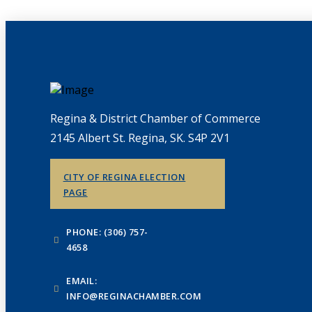
Regina & District Chamber of Commerce
2145 Albert St. Regina, SK. S4P 2V1
CITY OF REGINA ELECTION
PAGE
PHONE: (306) 757-
4658
EMAIL:
INFO@REGINACHAMBER.COM