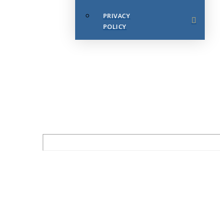
PRIVACY
POLICY