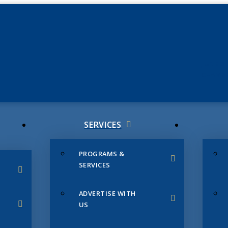
JUNE 3
CHAMB
SERVICES
PROGRAMS &
SERVICES
ADVERTISE WITH
US