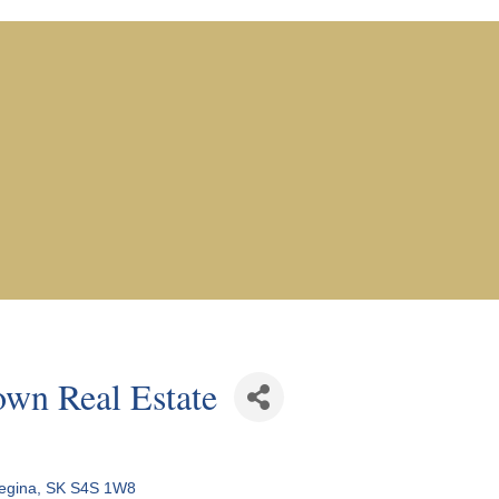
n Real Estate
egina
SK
S4S 1W8