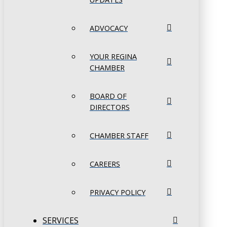
ADVOCACY
YOUR REGINA
CHAMBER
BOARD OF
DIRECTORS
CHAMBER STAFF
CAREERS
PRIVACY POLICY
SERVICES