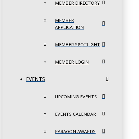
MEMBER DIRECTORY
MEMBER
APPLICATION
MEMBER SPOTLIGHT
MEMBER LOGIN
EVENTS
UPCOMING EVENTS
EVENTS CALENDAR
PARAGON AWARDS