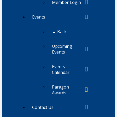
Member Login
Events
← Back
Upcoming
Events
Events
Calendar
Paragon
Awards
Contact Us