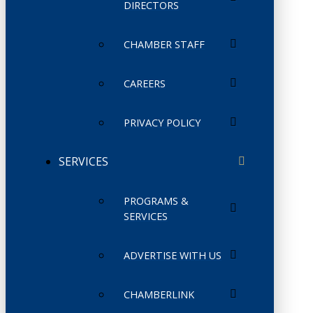
DIRECTORS
CHAMBER STAFF
CAREERS
PRIVACY POLICY
SERVICES
PROGRAMS &
SERVICES
ADVERTISE WITH US
CHAMBERLINK