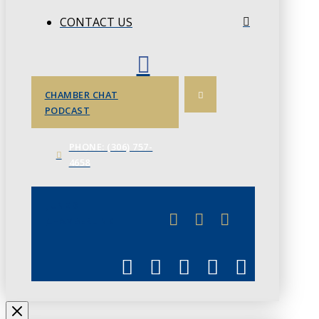
CONTACT US
CHAMBER CHAT
PODCAST
PHONE: (306) 757-
4658
JUNE 3
CHAMBERLINK