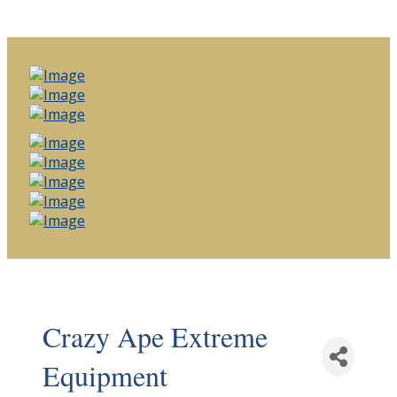
Crazy Ape Extreme
Equipment