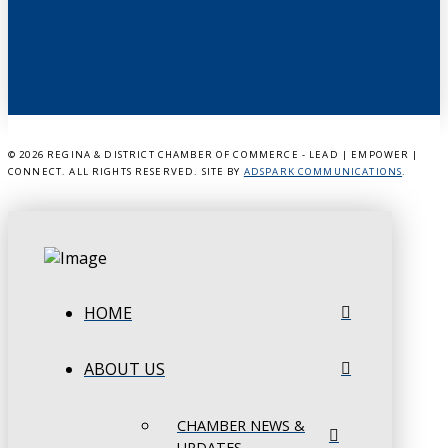
©
2026 REGINA & DISTRICT CHAMBER OF COMMERCE - LEAD | EMPOWER |
CONNECT. ALL RIGHTS RESERVED. SITE BY
ADSPARK COMMUNICATIONS
.
HOME
ABOUT US
CHAMBER NEWS &
UPDATES