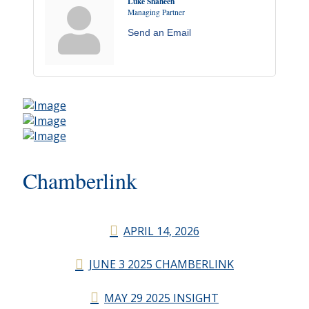
Luke Shaheen
Managing Partner
Send an Email
Chamberlink
APRIL 14, 2026
JUNE 3 2025 CHAMBERLINK
MAY 29 2025 INSIGHT