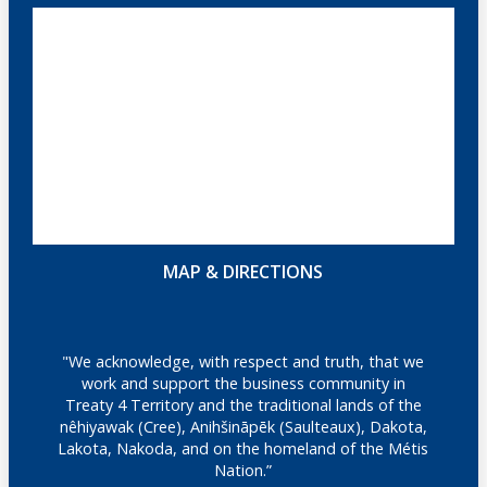
MAP & DIRECTIONS
"We acknowledge, with respect and truth, that we
work and support the business community in
Treaty 4 Territory and the traditional lands of the
nêhiyawak (Cree), Anihšināpēk (Saulteaux), Dakota,
Lakota, Nakoda, and on the homeland of the Métis
Nation.”