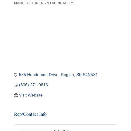
MANUFACTURERS & FABRICATORS
Categories
585 Henderson Drive
Regina
SK
S4N5X1
(306) 271-0816
Visit Website
Rep/Contact Info