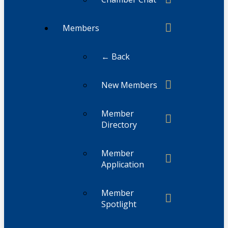
Members
← Back
New Members
Member
Directory
Member
Application
Member
Spotlight