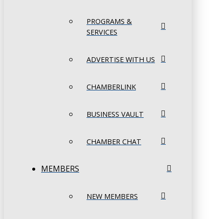
PROGRAMS &
SERVICES
ADVERTISE WITH US
CHAMBERLINK
BUSINESS VAULT
CHAMBER CHAT
MEMBERS
NEW MEMBERS