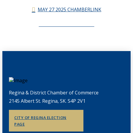
MAY 27 2025 CHAMBERLINK
CHAMBERLINK ARCHIVES
Regina & District Chamber of Commerce
2145 Albert St. Regina, SK. S4P 2V1
CITY OF REGINA ELECTION
PAGE