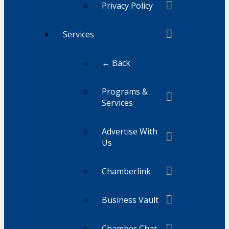
Privacy Policy
Services
← Back
Programs &
Services
Advertise With
Us
Chamberlink
Business Vault
Chamber Chat