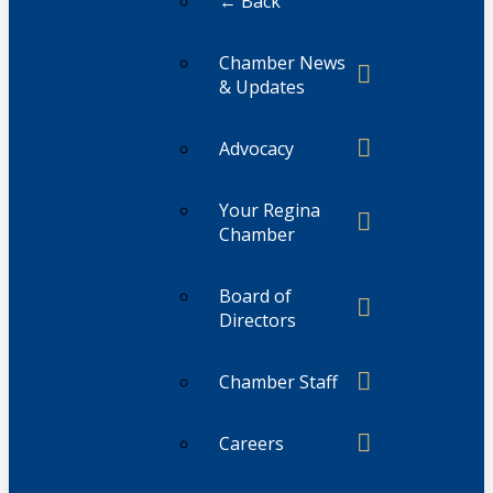
← Back
Chamber News
& Updates
Advocacy
Your Regina
Chamber
Board of
Directors
Chamber Staff
Careers