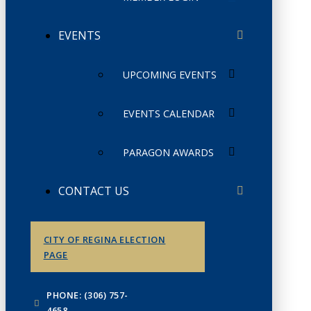
EVENTS
UPCOMING EVENTS
EVENTS CALENDAR
PARAGON AWARDS
CONTACT US
CITY OF REGINA ELECTION
PAGE
PHONE: (306) 757-
4658