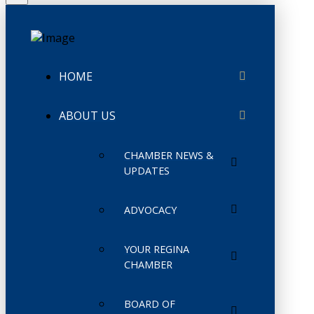
HOME
ABOUT US
CHAMBER NEWS &
UPDATES
ADVOCACY
YOUR REGINA
CHAMBER
BOARD OF