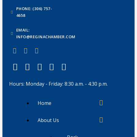
PHONE: (306) 757-
4658
EMAIL:
INFO@REGINACHAMBER.COM
Hours: Monday - Friday: 8:30 a.m. - 4:30 p.m.
Home
About Us