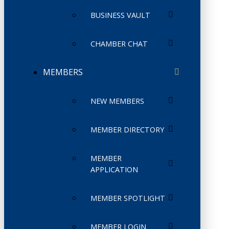
BUSINESS VAULT
CHAMBER CHAT
MEMBERS
NEW MEMBERS
MEMBER DIRECTORY
MEMBER
APPLICATION
MEMBER SPOTLIGHT
MEMBER LOGIN