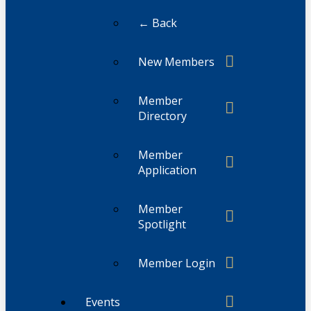
← Back
New Members
Member
Directory
Member
Application
Member
Spotlight
Member Login
Events