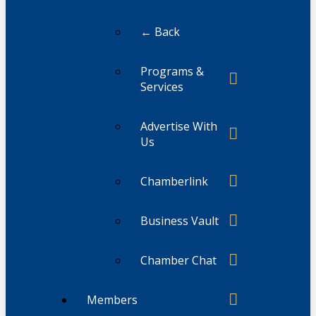
← Back
Programs &
Services
Advertise With
Us
Chamberlink
Business Vault
Chamber Chat
Members