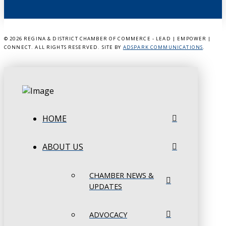
©
2026 REGINA & DISTRICT CHAMBER OF COMMERCE - LEAD | EMPOWER |
CONNECT. ALL RIGHTS RESERVED. SITE BY
ADSPARK COMMUNICATIONS
.
HOME
ABOUT US
CHAMBER NEWS &
UPDATES
ADVOCACY