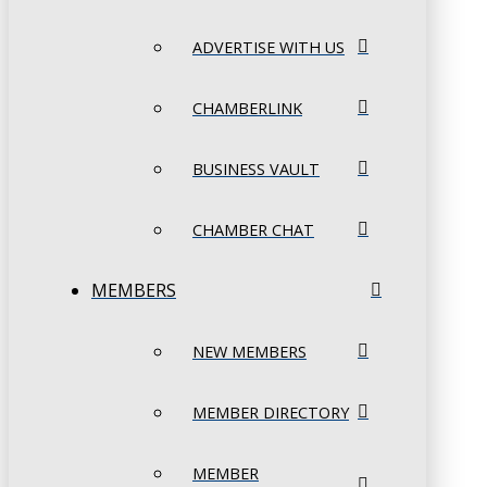
ADVERTISE WITH US
CHAMBERLINK
BUSINESS VAULT
CHAMBER CHAT
MEMBERS
NEW MEMBERS
MEMBER DIRECTORY
MEMBER