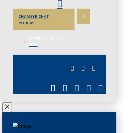
CHAMBER CHAT
PODCAST
PHONE: (306) 757-
4658
JUNE 3
CHAMBERLINK