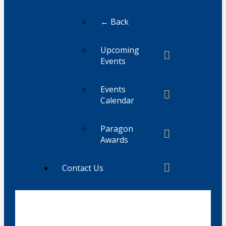
← Back
Upcoming
Events
Events
Calendar
Paragon
Awards
Contact Us