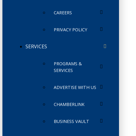
CAREERS
PRIVACY POLICY
SERVICES
PROGRAMS &
SERVICES
ADVERTISE WITH US
CHAMBERLINK
BUSINESS VAULT