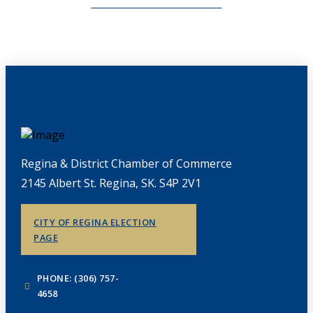
CHAMBERLINK ARCHIVES
Regina & District Chamber of Commerce
2145 Albert St. Regina, SK. S4P 2V1
CITY OF REGINA ELECTION
PAGE
PHONE: (306) 757-
4658