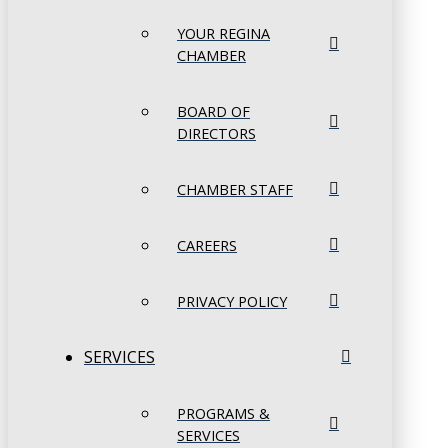
YOUR REGINA
CHAMBER
BOARD OF
DIRECTORS
CHAMBER STAFF
CAREERS
PRIVACY POLICY
SERVICES
PROGRAMS &
SERVICES