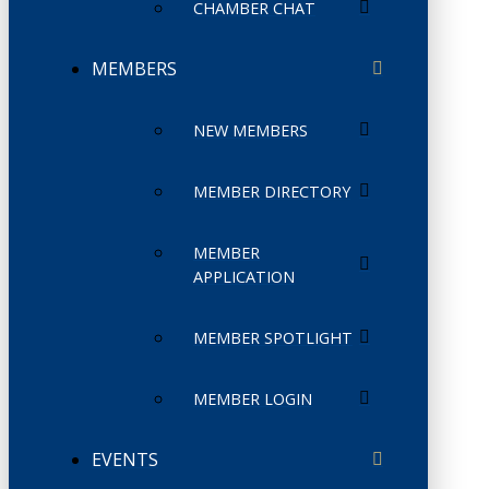
CHAMBER CHAT
MEMBERS
NEW MEMBERS
MEMBER DIRECTORY
MEMBER
APPLICATION
MEMBER SPOTLIGHT
MEMBER LOGIN
EVENTS