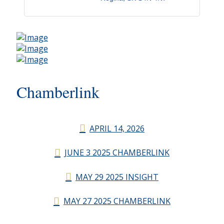
Chamberlink
APRIL 14, 2026
JUNE 3 2025 CHAMBERLINK
MAY 29 2025 INSIGHT
MAY 27 2025 CHAMBERLINK