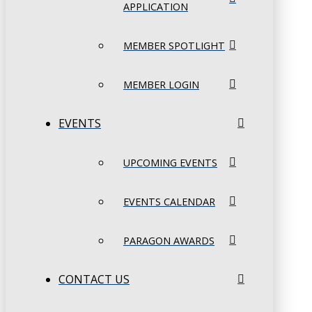
APPLICATION
MEMBER SPOTLIGHT
MEMBER LOGIN
EVENTS
UPCOMING EVENTS
EVENTS CALENDAR
PARAGON AWARDS
CONTACT US