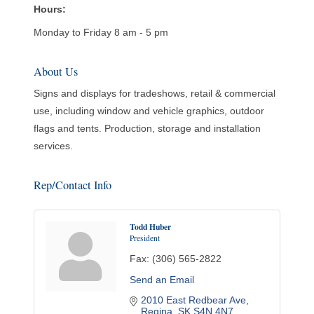
Hours:
Monday to Friday 8 am - 5 pm
About Us
Signs and displays for tradeshows, retail & commercial
use, including window and vehicle graphics, outdoor
flags and tents. Production, storage and installation
services.
Rep/Contact Info
Todd Huber
President
Fax:
(306) 565-2822
Send an Email
2010 East Redbear Ave
Regina
SK
S4N 4N7