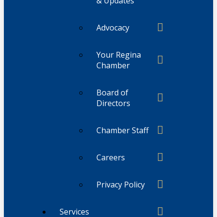
& Updates
Advocacy
Your Regina
Chamber
Board of
Directors
Chamber Staff
Careers
Privacy Policy
Services