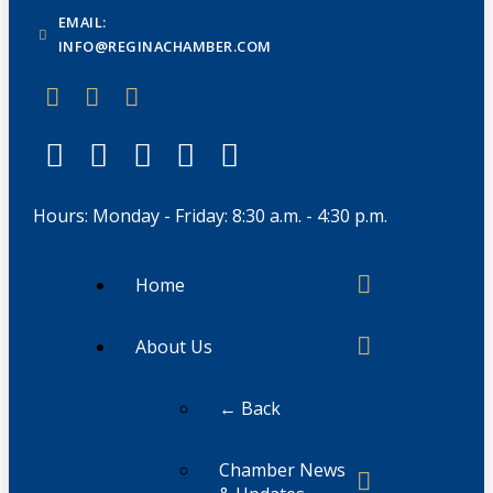
EMAIL:
INFO@REGINACHAMBER.COM
Hours: Monday - Friday: 8:30 a.m. - 4:30 p.m.
Home
About Us
← Back
Chamber News