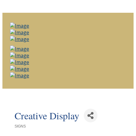
Creative Display
SIGNS
Categories