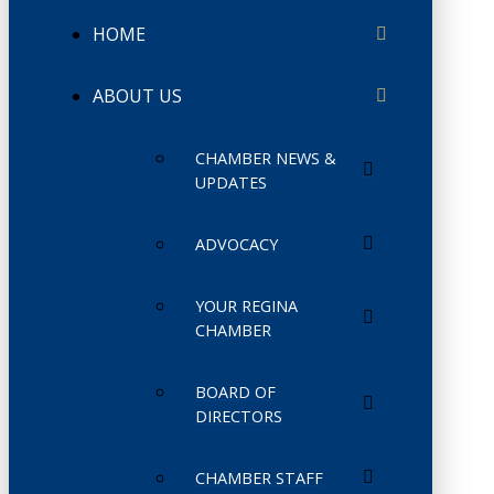
HOME
ABOUT US
CHAMBER NEWS &
UPDATES
ADVOCACY
YOUR REGINA
CHAMBER
BOARD OF
DIRECTORS
CHAMBER STAFF