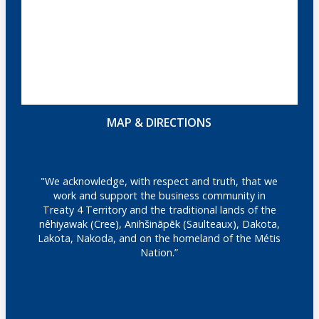
MAP & DIRECTIONS
"We acknowledge, with respect and truth, that we
work and support the business community in
Treaty 4 Territory and the traditional lands of the
nêhiyawak (Cree), Anihšināpēk (Saulteaux), Dakota,
Lakota, Nakoda, and on the homeland of the Métis
Nation.”