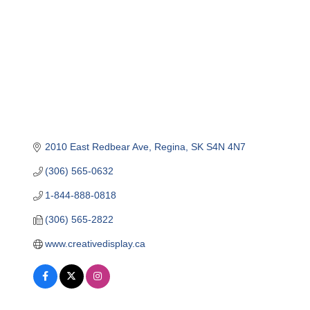
2010 East Redbear Ave
Regina
SK
S4N 4N7
(306) 565-0632
1-844-888-0818
(306) 565-2822
www.creativedisplay.ca