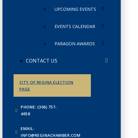
UPCOMING EVENTS
EVENTS CALENDAR
PARAGON AWARDS
CONTACT US
CITY OF REGINA ELECTION
PAGE
PHONE: (306) 757-
4658
EMAIL:
INFO@REGINACHAMBER.COM