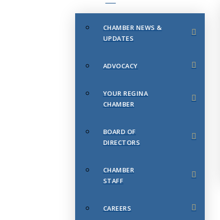
CHAMBER NEWS &
UPDATES
ADVOCACY
YOUR REGINA
CHAMBER
BOARD OF
DIRECTORS
CHAMBER
STAFF
CAREERS