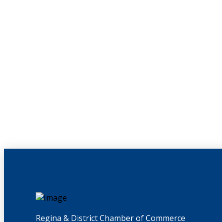
Regina & District Chamber of Commerce