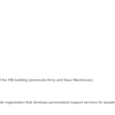
of the HBI building (previously Army and Navy Warehouse).
le organization that develops personalized support services for people 