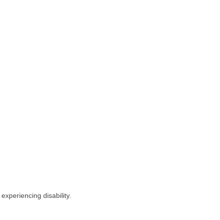
experiencing disability.