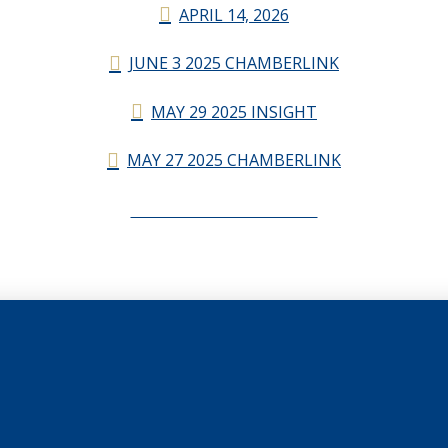
APRIL 14, 2026
JUNE 3 2025 CHAMBERLINK
MAY 29 2025 INSIGHT
MAY 27 2025 CHAMBERLINK
CHAMBERLINK ARCHIVES