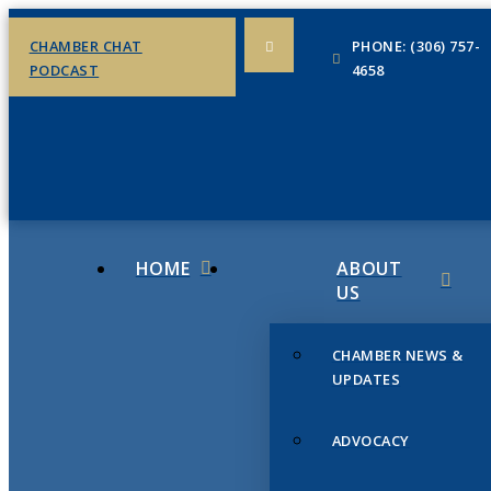
CHAMBER CHAT
PHONE: (306) 757-
PODCAST
4658
HOME
ABOUT
US
CHAMBER NEWS &
UPDATES
ADVOCACY