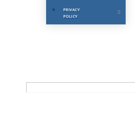
PRIVACY
POLICY