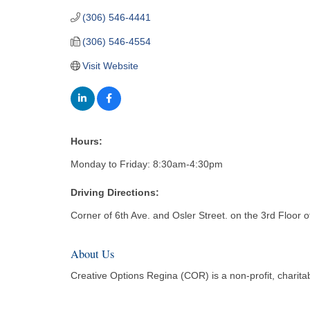
(306) 546-4441
(306) 546-4554
Visit Website
Hours:
Monday to Friday: 8:30am-4:30pm
Driving Directions:
Corner of 6th Ave. and Osler Street. on the 3rd Floor 
About Us
Creative Options Regina (COR) is a non-profit, charitab