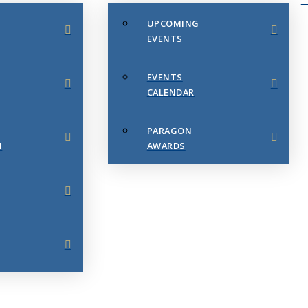
UPCOMING
EVENTS
EVENTS
CALENDAR
PARAGON
N
AWARDS