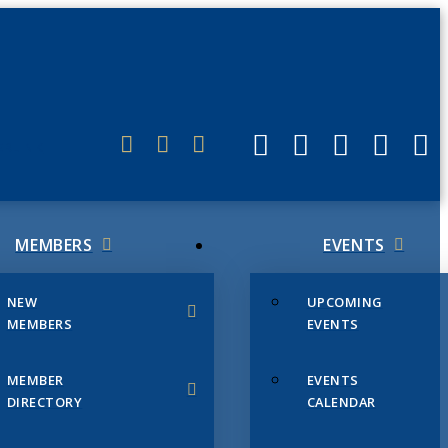
ERLINK
MEMBERS
EVENTS
NEW
UPCOMING
MEMBERS
EVENTS
MEMBER
EVENTS
DIRECTORY
CALENDAR