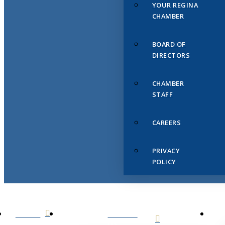
YOUR REGINA
CHAMBER
BOARD OF
DIRECTORS
CHAMBER
STAFF
CAREERS
PRIVACY
POLICY
HOME
ABOUT
US