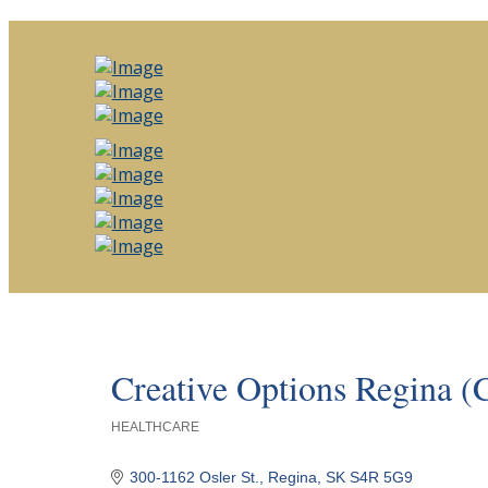
Creative Options Regina 
HEALTHCARE
Categories
300-1162 Osler St.
Regina
SK
S4R 5G9