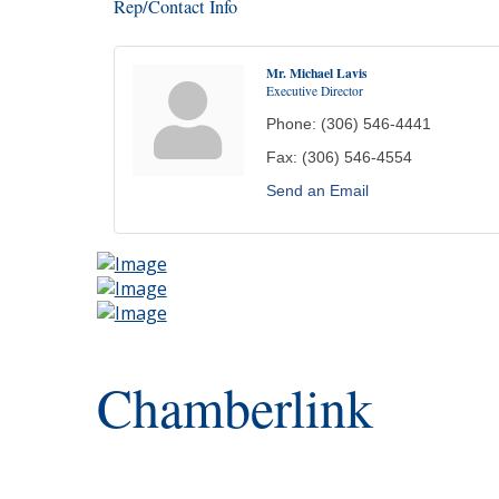
Rep/Contact Info
Mr. Michael Lavis
Executive Director
Phone:
(306) 546-4441
Fax:
(306) 546-4554
Send an Email
Chamberlink