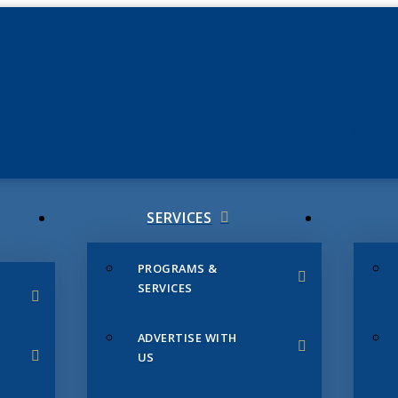
JUNE 3
CHAMB
SERVICES
PROGRAMS &
SERVICES
ADVERTISE WITH
US