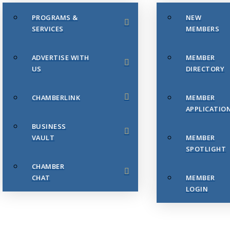
PROGRAMS &
NEW
SERVICES
MEMBERS
ADVERTISE WITH
MEMBER
US
DIRECTORY
CHAMBERLINK
MEMBER
APPLICATIO
BUSINESS
VAULT
MEMBER
SPOTLIGHT
CHAMBER
CHAT
MEMBER
LOGIN