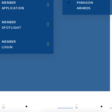
MEMBER
PARAGON
APPLICATION
AWARDS
MEMBER
SPOTLIGHT
MEMBER
LOGIN
EVENTS