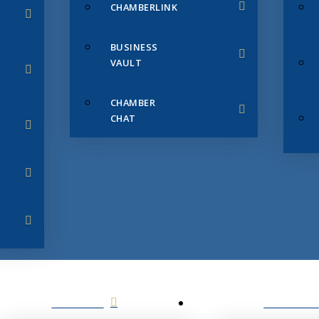
CHAMBERLINK
BUSINESS
VAULT
CHAMBER
CHAT
SERVICES
MEMBERS