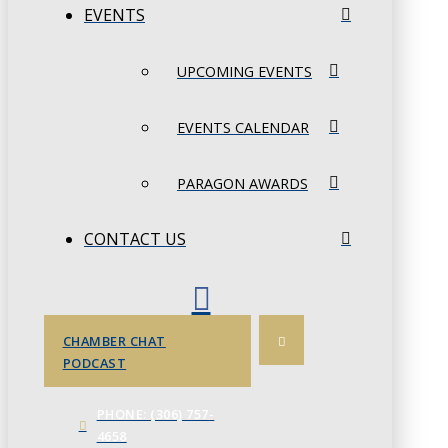
EVENTS
UPCOMING EVENTS
EVENTS CALENDAR
PARAGON AWARDS
CONTACT US
CHAMBER CHAT
PODCAST
PHONE: (306) 757-
4658