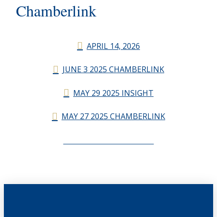
Chamberlink
APRIL 14, 2026
JUNE 3 2025 CHAMBERLINK
MAY 29 2025 INSIGHT
MAY 27 2025 CHAMBERLINK
CHAMBERLINK ARCHIVES