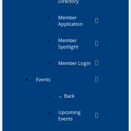
Directory
Member
Application
Member
Spotlight
Member Login
Events
← Back
Upcoming
Events