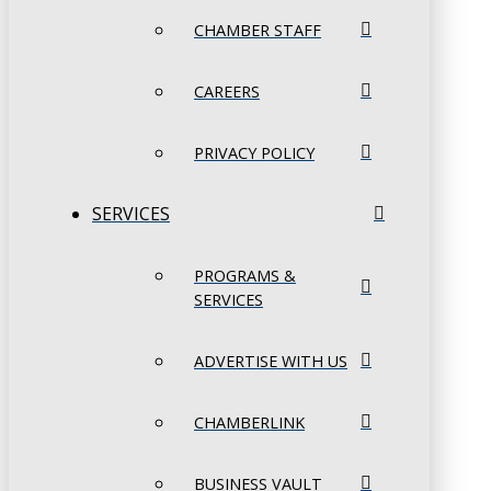
CHAMBER STAFF
CAREERS
PRIVACY POLICY
SERVICES
PROGRAMS &
SERVICES
ADVERTISE WITH US
CHAMBERLINK
BUSINESS VAULT