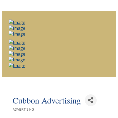
Cubbon Advertising
ADVERTISING
Categories