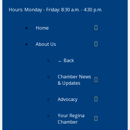
Hours: Monday - Friday: 8:30 a.m. - 4:30 p.m.
Home
About Us
← Back
Chamber News
& Updates
Advocacy
Your Regina
Chamber