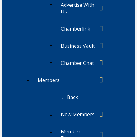
Advertise With
Us
Chamberlink
Business Vault
Chamber Chat
Members
← Back
New Members
Member