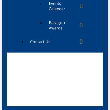
Events
Calendar
Paragon
Awards
Contact Us