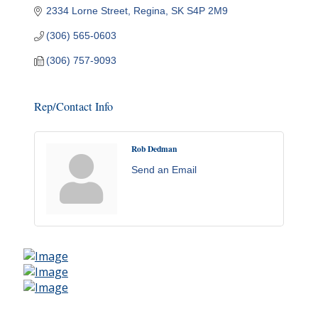
2334 Lorne Street
Regina
SK
S4P 2M9
(306) 565-0603
(306) 757-9093
Rep/Contact Info
Rob Dedman
Send an Email