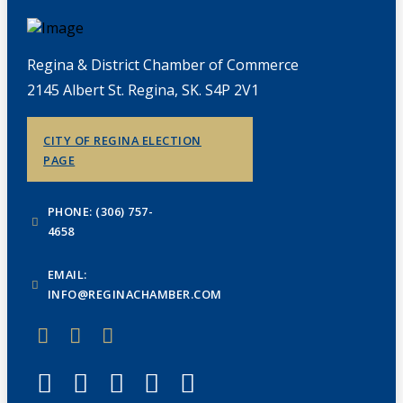
Regina & District Chamber of Commerce
2145 Albert St. Regina, SK. S4P 2V1
CITY OF REGINA ELECTION
PAGE
PHONE: (306) 757-
4658
EMAIL:
INFO@REGINACHAMBER.COM