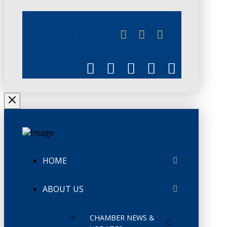
JUNE 3
CHAMBERLINK
HOME
ABOUT US
CHAMBER NEWS &