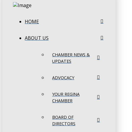
HOME
ABOUT US
CHAMBER NEWS &
UPDATES
ADVOCACY
YOUR REGINA
CHAMBER
BOARD OF
DIRECTORS