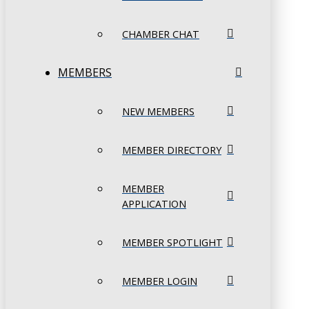
CHAMBER CHAT
MEMBERS
NEW MEMBERS
MEMBER DIRECTORY
MEMBER
APPLICATION
MEMBER SPOTLIGHT
MEMBER LOGIN