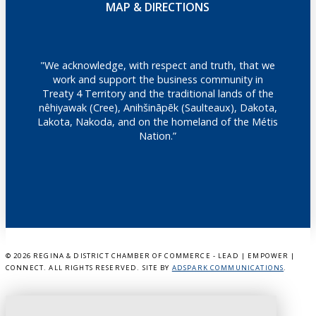
MAP & DIRECTIONS
"We acknowledge, with respect and truth, that we
work and support the business community in
Treaty 4 Territory and the traditional lands of the
nêhiyawak (Cree), Anihšināpēk (Saulteaux), Dakota,
Lakota, Nakoda, and on the homeland of the Métis
Nation.”
©
2026 REGINA & DISTRICT CHAMBER OF COMMERCE - LEAD | EMPOWER |
CONNECT. ALL RIGHTS RESERVED. SITE BY
ADSPARK COMMUNICATIONS
.