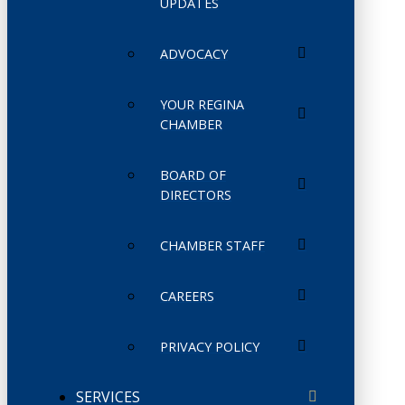
UPDATES
ADVOCACY
YOUR REGINA
CHAMBER
BOARD OF
DIRECTORS
CHAMBER STAFF
CAREERS
PRIVACY POLICY
SERVICES