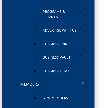
PROGRAMS &
SERVICES
ADVERTISE WITH US
CHAMBERLINK
BUSINESS VAULT
CHAMBER CHAT
MEMBERS
NEW MEMBERS