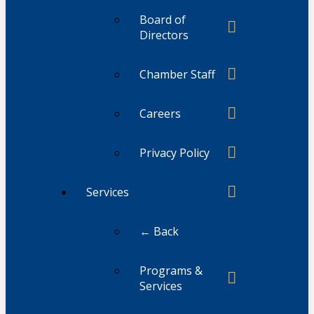
Board of
Directors
Chamber Staff
Careers
Privacy Policy
Services
← Back
Programs &
Services