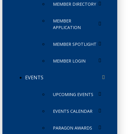
MEMBER DIRECTORY
MEMBER
APPLICATION
MEMBER SPOTLIGHT
MEMBER LOGIN
EVENTS
UPCOMING EVENTS
EVENTS CALENDAR
PARAGON AWARDS