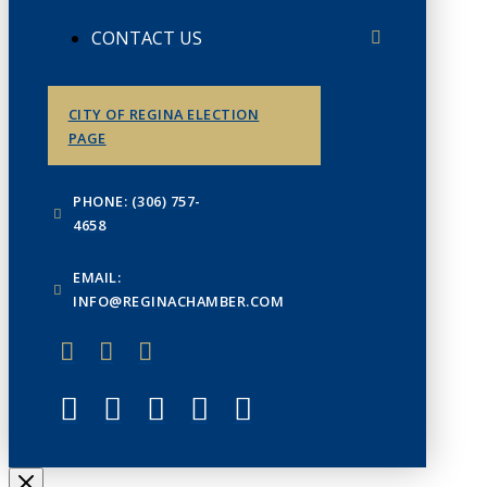
CONTACT US
CITY OF REGINA ELECTION
PAGE
PHONE: (306) 757-
4658
EMAIL:
INFO@REGINACHAMBER.COM