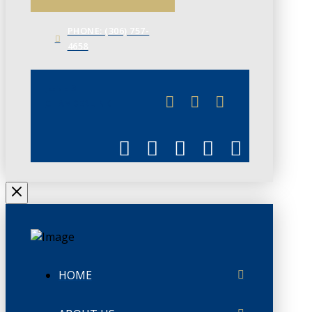
PHONE: (306) 757-
4658
JUNE 3
CHAMBERLINK
HOME