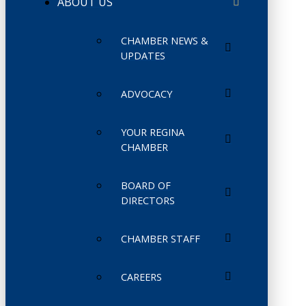
ABOUT US
CHAMBER NEWS &
UPDATES
ADVOCACY
YOUR REGINA
CHAMBER
BOARD OF
DIRECTORS
CHAMBER STAFF
CAREERS