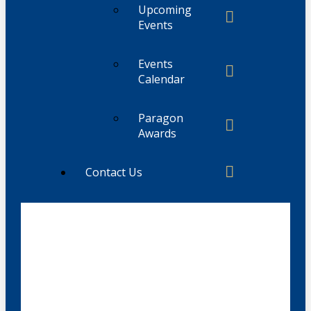
Upcoming
Events
Events
Calendar
Paragon
Awards
Contact Us