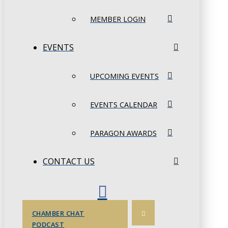
MEMBER LOGIN
EVENTS
UPCOMING EVENTS
EVENTS CALENDAR
PARAGON AWARDS
CONTACT US
CHAMBER CHAT
PODCAST