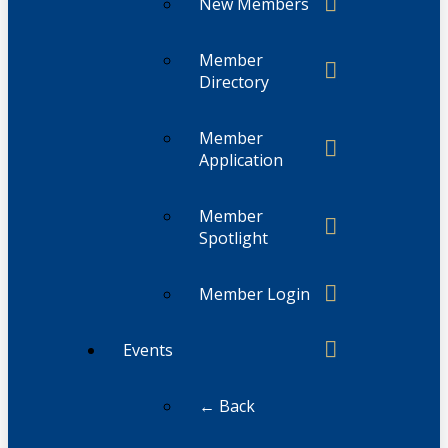
New Members
Member
Directory
Member
Application
Member
Spotlight
Member Login
Events
← Back