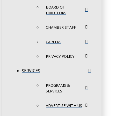
BOARD OF
DIRECTORS
CHAMBER STAFF
CAREERS
PRIVACY POLICY
SERVICES
PROGRAMS &
SERVICES
ADVERTISE WITH US