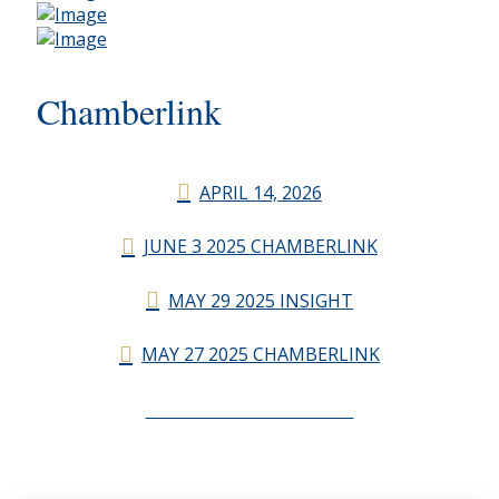
Chamberlink
APRIL 14, 2026
JUNE 3 2025 CHAMBERLINK
MAY 29 2025 INSIGHT
MAY 27 2025 CHAMBERLINK
CHAMBERLINK ARCHIVES