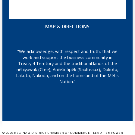
MAP & DIRECTIONS
"We acknowledge, with respect and truth, that we
work and support the business community in
Treaty 4 Territory and the traditional lands of the
nêhiyawak (Cree), Anihšināpēk (Saulteaux), Dakota,
Lakota, Nakoda, and on the homeland of the Métis
Nation.”
©
2026 REGINA & DISTRICT CHAMBER OF COMMERCE - LEAD | EMPOWER |