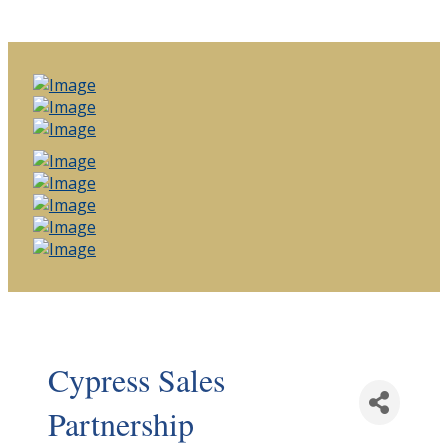
Cypress Sales
Partnership