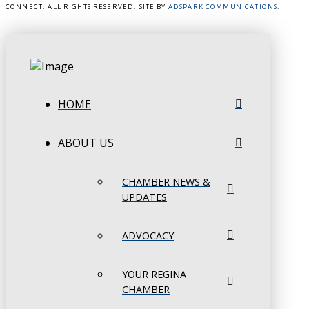
CONNECT. ALL RIGHTS RESERVED. SITE BY
ADSPARK COMMUNICATIONS
.
HOME
ABOUT US
CHAMBER NEWS &
UPDATES
ADVOCACY
YOUR REGINA
CHAMBER