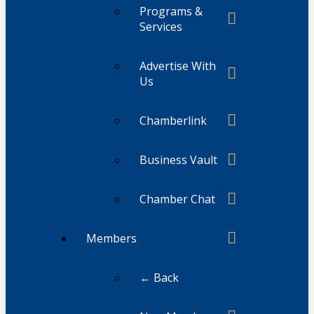
Programs &
Services
Advertise With
Us
Chamberlink
Business Vault
Chamber Chat
Members
← Back