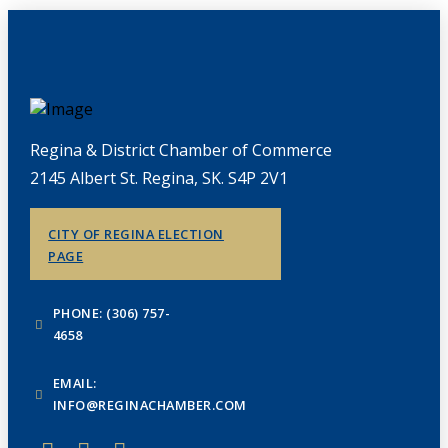
Regina & District Chamber of Commerce
2145 Albert St. Regina, SK. S4P 2V1
CITY OF REGINA ELECTION
PAGE
PHONE: (306) 757-
4658
EMAIL:
INFO@REGINACHAMBER.COM