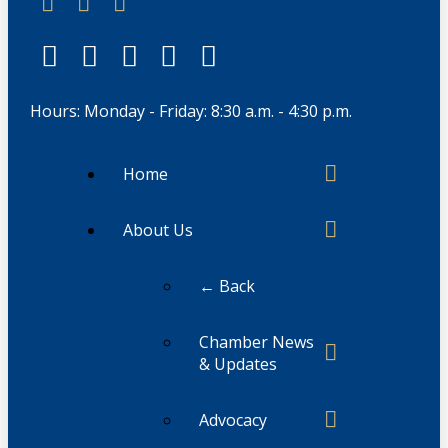
Hours: Monday - Friday: 8:30 a.m. - 4:30 p.m.
Home
About Us
← Back
Chamber News
& Updates
Advocacy