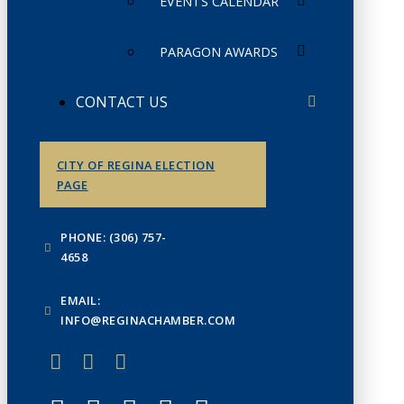
EVENTS CALENDAR
PARAGON AWARDS
CONTACT US
CITY OF REGINA ELECTION
PAGE
PHONE: (306) 757-
4658
EMAIL:
INFO@REGINACHAMBER.COM