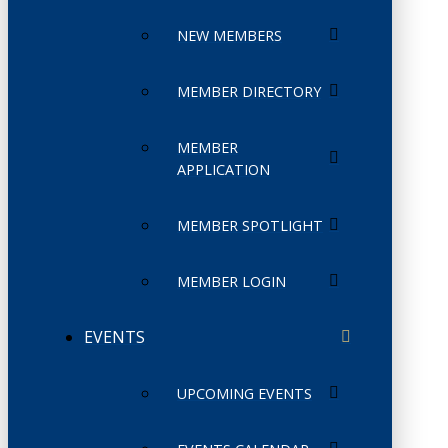
NEW MEMBERS
MEMBER DIRECTORY
MEMBER
APPLICATION
MEMBER SPOTLIGHT
MEMBER LOGIN
EVENTS
UPCOMING EVENTS