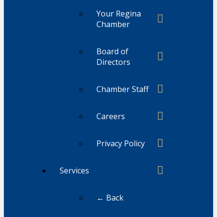
Your Regina
Chamber
Board of
Directors
Chamber Staff
Careers
Privacy Policy
Services
← Back