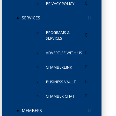
PRIVACY POLICY
SERVICES
PROGRAMS &
SERVICES
ADVERTISE WITH US
CHAMBERLINK
BUSINESS VAULT
CHAMBER CHAT
MEMBERS