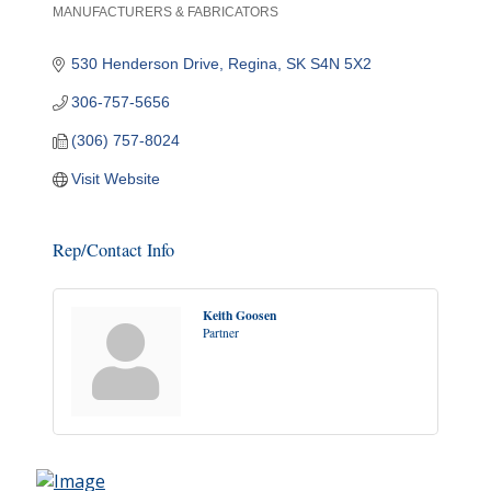
MANUFACTURERS & FABRICATORS
Categories
530 Henderson Drive
Regina
SK
S4N 5X2
306-757-5656
(306) 757-8024
Visit Website
Rep/Contact Info
Keith Goosen
Partner