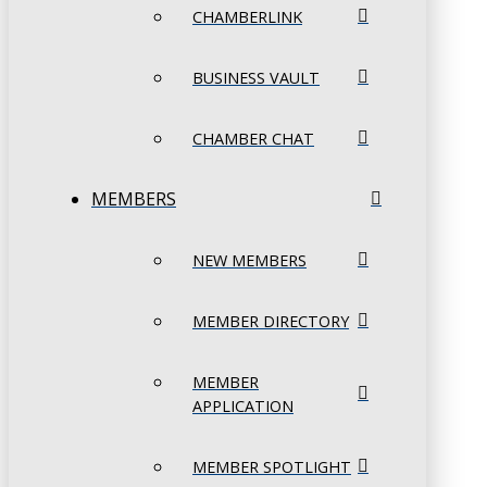
CHAMBERLINK
BUSINESS VAULT
CHAMBER CHAT
MEMBERS
NEW MEMBERS
MEMBER DIRECTORY
MEMBER
APPLICATION
MEMBER SPOTLIGHT