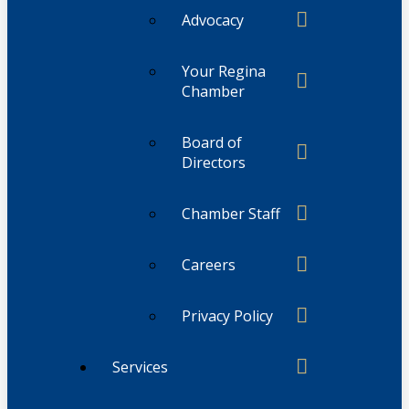
Advocacy
Your Regina
Chamber
Board of
Directors
Chamber Staff
Careers
Privacy Policy
Services