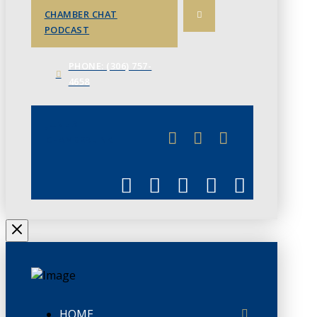
CHAMBER CHAT
PODCAST
PHONE: (306) 757-
4658
JUNE 3
CHAMBERLINK
HOME