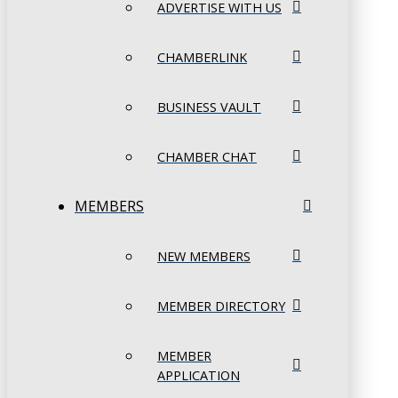
ADVERTISE WITH US
CHAMBERLINK
BUSINESS VAULT
CHAMBER CHAT
MEMBERS
NEW MEMBERS
MEMBER DIRECTORY
MEMBER
APPLICATION