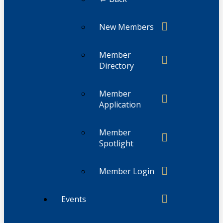
New Members
Member
Directory
Member
Application
Member
Spotlight
Member Login
Events