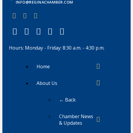
INFO@REGINACHAMBER.COM
Hours: Monday - Friday: 8:30 a.m. - 4:30 p.m.
Home
About Us
← Back
Chamber News
& Updates