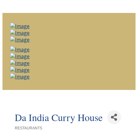
Da India Curry House
RESTAURANTS
Categories