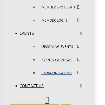
MEMBER SPOTLIGHT
MEMBER LOGIN
EVENTS
UPCOMING EVENTS
EVENTS CALENDAR
PARAGON AWARDS
CONTACT US