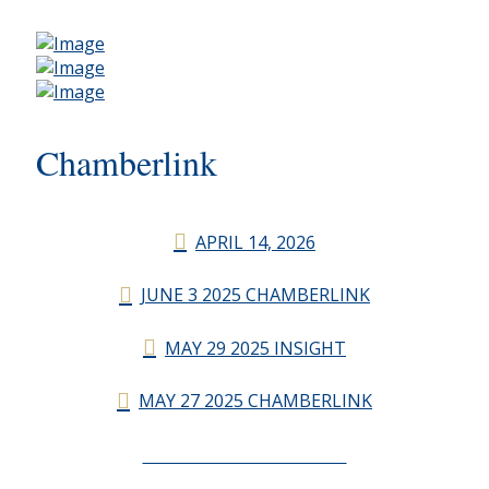
Chamberlink
APRIL 14, 2026
JUNE 3 2025 CHAMBERLINK
MAY 29 2025 INSIGHT
MAY 27 2025 CHAMBERLINK
CHAMBERLINK ARCHIVES