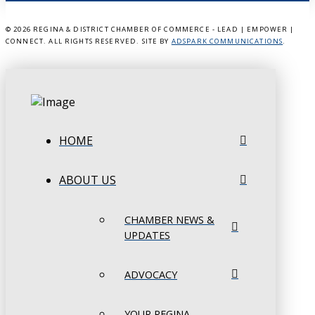
©
2026 REGINA & DISTRICT CHAMBER OF COMMERCE - LEAD | EMPOWER |
CONNECT. ALL RIGHTS RESERVED. SITE BY
ADSPARK COMMUNICATIONS
.
HOME
ABOUT US
CHAMBER NEWS &
UPDATES
ADVOCACY
YOUR REGINA