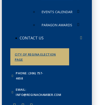
EVENTS CALENDAR
PARAGON AWARDS
CONTACT US
CITY OF REGINA ELECTION
PAGE
PHONE: (306) 757-
4658
EMAIL:
INFO@REGINACHAMBER.COM