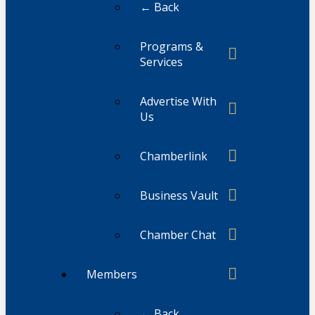
← Back
Programs &
Services
Advertise With
Us
Chamberlink
Business Vault
Chamber Chat
Members
← Back