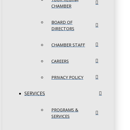
CHAMBER
BOARD OF
DIRECTORS
CHAMBER STAFF
CAREERS
PRIVACY POLICY
SERVICES
PROGRAMS &
SERVICES