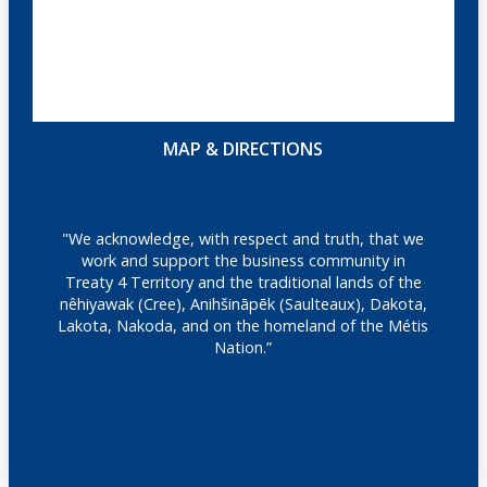
MAP & DIRECTIONS
"We acknowledge, with respect and truth, that we
work and support the business community in
Treaty 4 Territory and the traditional lands of the
nêhiyawak (Cree), Anihšināpēk (Saulteaux), Dakota,
Lakota, Nakoda, and on the homeland of the Métis
Nation.”