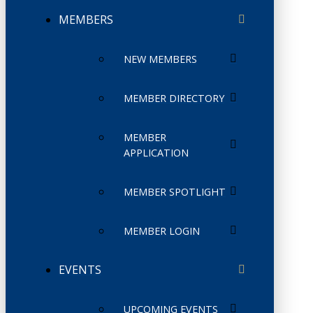
MEMBERS
NEW MEMBERS
MEMBER DIRECTORY
MEMBER
APPLICATION
MEMBER SPOTLIGHT
MEMBER LOGIN
EVENTS
UPCOMING EVENTS