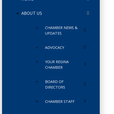
ABOUT US
CHAMBER NEWS &
UPDATES
ADVOCACY
YOUR REGINA
CHAMBER
BOARD OF
DIRECTORS
CHAMBER STAFF