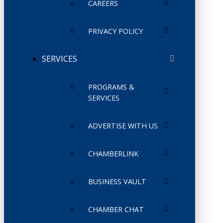
CAREERS
PRIVACY POLICY
SERVICES
PROGRAMS &
SERVICES
ADVERTISE WITH US
CHAMBERLINK
BUSINESS VAULT
CHAMBER CHAT