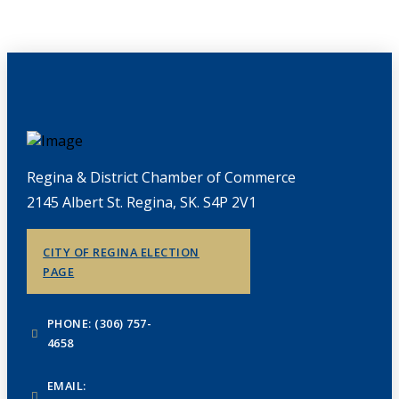
Regina & District Chamber of Commerce
2145 Albert St. Regina, SK. S4P 2V1
CITY OF REGINA ELECTION
PAGE
PHONE: (306) 757-
4658
EMAIL: