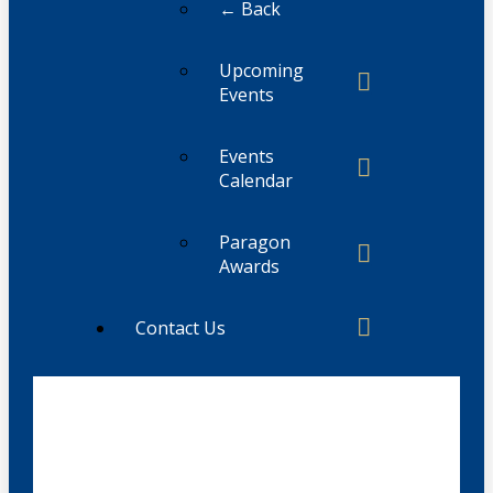
← Back
Upcoming
Events
Events
Calendar
Paragon
Awards
Contact Us