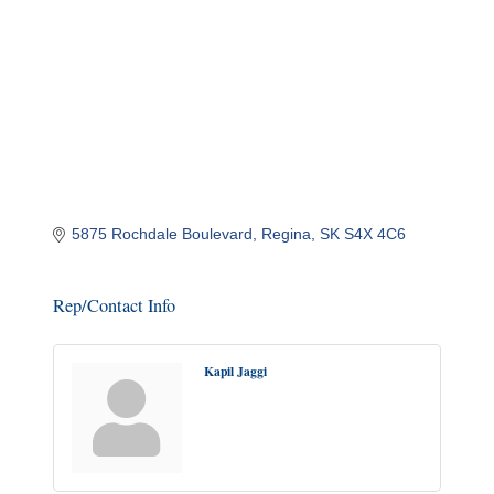
5875 Rochdale Boulevard
Regina
SK
S4X 4C6
Rep/Contact Info
Kapil Jaggi