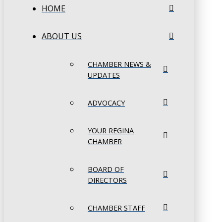
HOME
ABOUT US
CHAMBER NEWS &
UPDATES
ADVOCACY
YOUR REGINA
CHAMBER
BOARD OF
DIRECTORS
CHAMBER STAFF