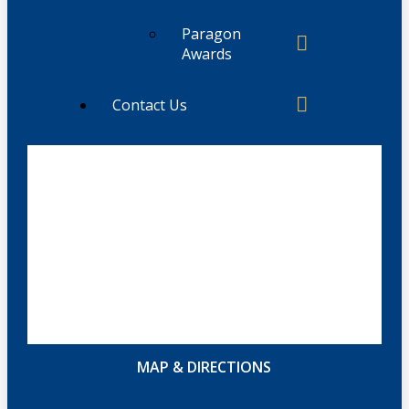
Paragon
Awards
Contact Us
MAP & DIRECTIONS