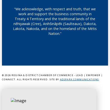
"We acknowledge, with respect and truth, that we
work and support the business community in
Treaty 4 Territory and the traditional lands of the
nêhiyawak (Cree), Anihšināpēk (Saulteaux), Dakota,
Lakota, Nakoda, and on the homeland of the Métis
Nation.”
©
2026 REGINA & DISTRICT CHAMBER OF COMMERCE - LEAD | EMPOWER |
CONNECT. ALL RIGHTS RESERVED. SITE BY
ADSPARK COMMUNICATIONS
.