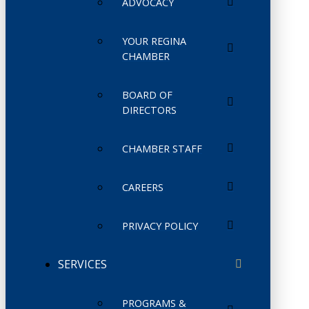
ADVOCACY
YOUR REGINA
CHAMBER
BOARD OF
DIRECTORS
CHAMBER STAFF
CAREERS
PRIVACY POLICY
SERVICES
PROGRAMS &