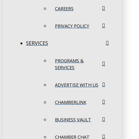
CAREERS
PRIVACY POLICY
SERVICES
PROGRAMS &
SERVICES
ADVERTISE WITH US
CHAMBERLINK
BUSINESS VAULT
CHAMBER CHAT