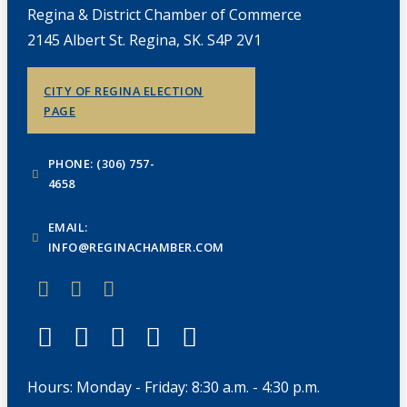
Regina & District Chamber of Commerce
2145 Albert St. Regina, SK. S4P 2V1
CITY OF REGINA ELECTION
PAGE
PHONE: (306) 757-
4658
EMAIL:
INFO@REGINACHAMBER.COM
Hours: Monday - Friday: 8:30 a.m. - 4:30 p.m.