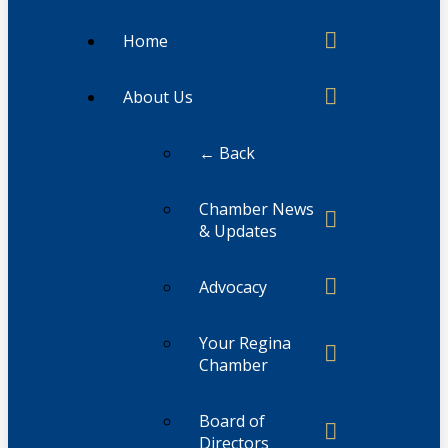
Home
About Us
← Back
Chamber News
& Updates
Advocacy
Your Regina
Chamber
Board of
Directors