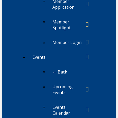
Member
Application
Member
Spotlight
Member Login
Events
← Back
Upcoming
Events
Events
Calendar