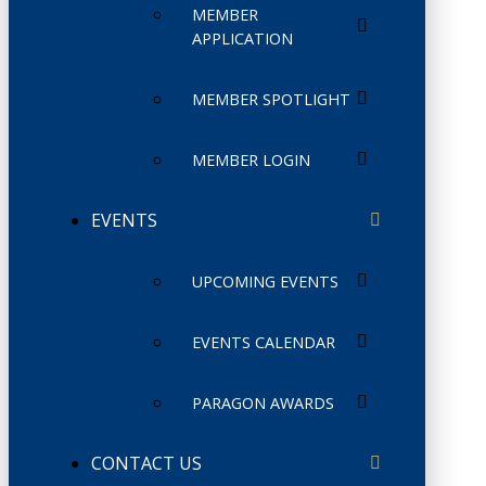
MEMBER
APPLICATION
MEMBER SPOTLIGHT
MEMBER LOGIN
EVENTS
UPCOMING EVENTS
EVENTS CALENDAR
PARAGON AWARDS
CONTACT US