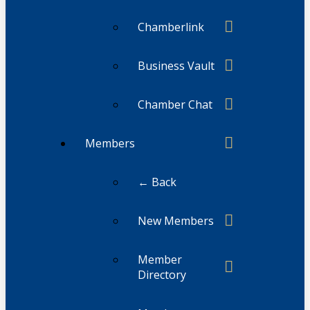
Chamberlink
Business Vault
Chamber Chat
Members
← Back
New Members
Member
Directory