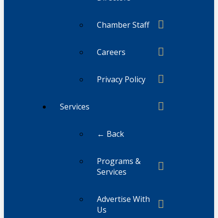
Chamber Staff
Careers
Privacy Policy
Services
← Back
Programs &
Services
Advertise With
Us