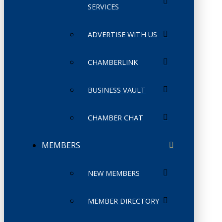
SERVICES
ADVERTISE WITH US
CHAMBERLINK
BUSINESS VAULT
CHAMBER CHAT
MEMBERS
NEW MEMBERS
MEMBER DIRECTORY