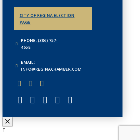
CITY OF REGINA ELECTION
PAGE
PHONE: (306) 757-
4658
EMAIL:
INFO@REGINACHAMBER.COM