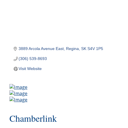
3889 Arcola Avenue East
Regina
SK
S4V 1P5
(306) 539-8693
Visit Website
Chamberlink