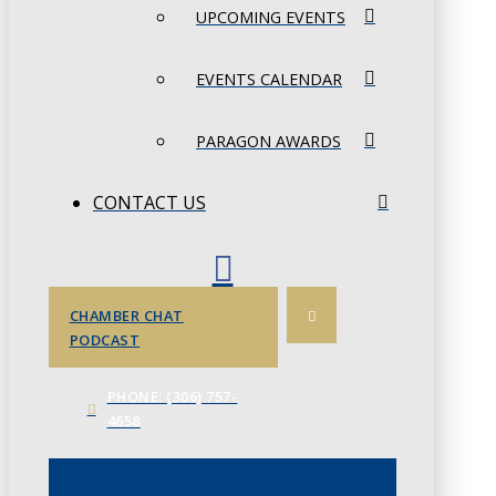
UPCOMING EVENTS
EVENTS CALENDAR
PARAGON AWARDS
CONTACT US
CHAMBER CHAT
PODCAST
PHONE: (306) 757-
4658
JUNE 3