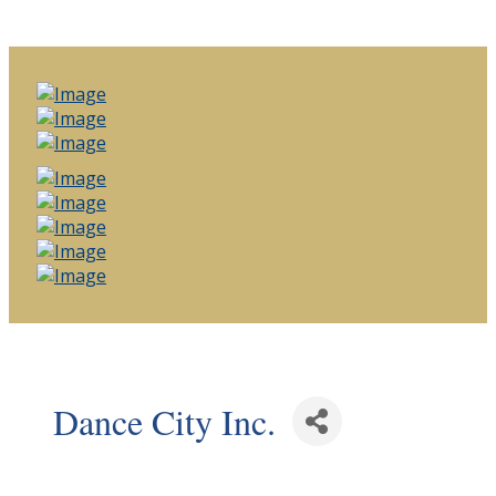
Dance City Inc.