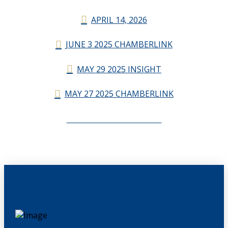
APRIL 14, 2026
JUNE 3 2025 CHAMBERLINK
MAY 29 2025 INSIGHT
MAY 27 2025 CHAMBERLINK
CHAMBERLINK ARCHIVES