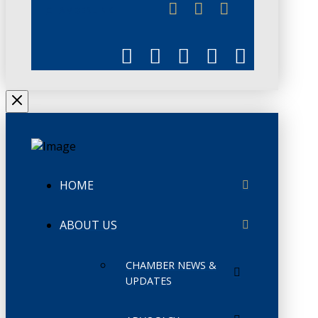
CHAMBERLINK
HOME
ABOUT US
CHAMBER NEWS &
UPDATES