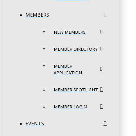
MEMBERS
NEW MEMBERS
MEMBER DIRECTORY
MEMBER
APPLICATION
MEMBER SPOTLIGHT
MEMBER LOGIN
EVENTS