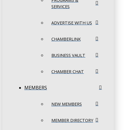
PROGRAMS &
SERVICES
ADVERTISE WITH US
CHAMBERLINK
BUSINESS VAULT
CHAMBER CHAT
MEMBERS
NEW MEMBERS
MEMBER DIRECTORY