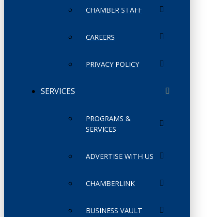
CHAMBER STAFF
CAREERS
PRIVACY POLICY
SERVICES
PROGRAMS &
SERVICES
ADVERTISE WITH US
CHAMBERLINK
BUSINESS VAULT