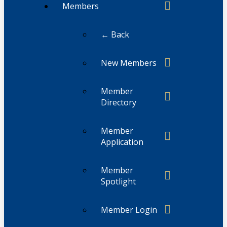
Members
← Back
New Members
Member
Directory
Member
Application
Member
Spotlight
Member Login