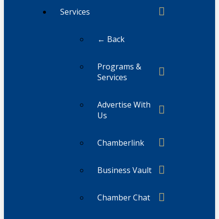
Services
← Back
Programs &
Services
Advertise With
Us
Chamberlink
Business Vault
Chamber Chat