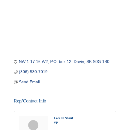
NW 1 17 16 W2
P.O. box 12
Davin
SK
S0G 1B0
(306) 530-7019
Send Email
Rep/Contact Info
Leeann Shauf
VP