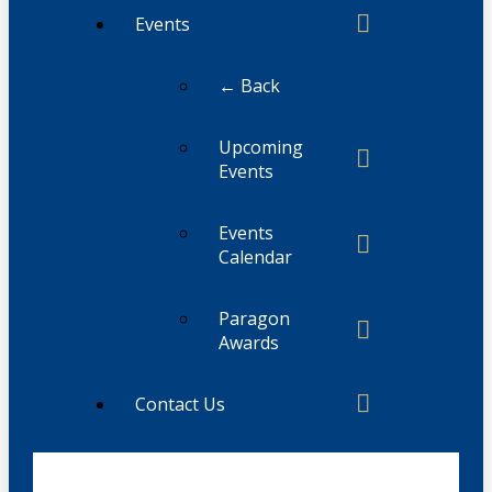
Events
← Back
Upcoming
Events
Events
Calendar
Paragon
Awards
Contact Us