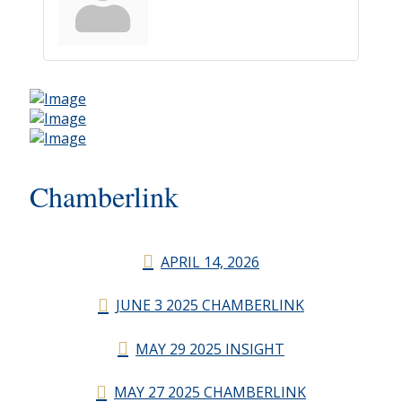
Chamberlink
APRIL 14, 2026
JUNE 3 2025 CHAMBERLINK
MAY 29 2025 INSIGHT
MAY 27 2025 CHAMBERLINK