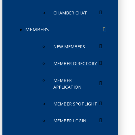
CHAMBER CHAT
MEMBERS
NEW MEMBERS
MEMBER DIRECTORY
MEMBER
APPLICATION
MEMBER SPOTLIGHT
MEMBER LOGIN