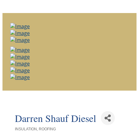
Darren Shauf Diesel
INSULATION
ROOFING
Categories