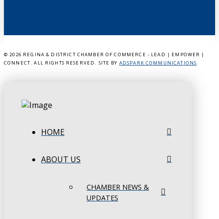
©
2026 REGINA & DISTRICT CHAMBER OF COMMERCE - LEAD | EMPOWER |
CONNECT. ALL RIGHTS RESERVED. SITE BY
ADSPARK COMMUNICATIONS
.
HOME
ABOUT US
CHAMBER NEWS &
UPDATES