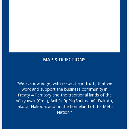
MAP & DIRECTIONS
"We acknowledge, with respect and truth, that we
work and support the business community in
Treaty 4 Territory and the traditional lands of the
nêhiyawak (Cree), Anihšināpēk (Saulteaux), Dakota,
Lakota, Nakoda, and on the homeland of the Métis
Nation.”