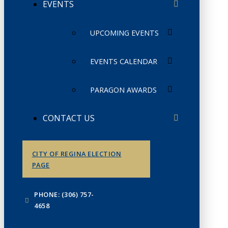
EVENTS
UPCOMING EVENTS
EVENTS CALENDAR
PARAGON AWARDS
CONTACT US
CITY OF REGINA ELECTION
PAGE
PHONE: (306) 757-
4658