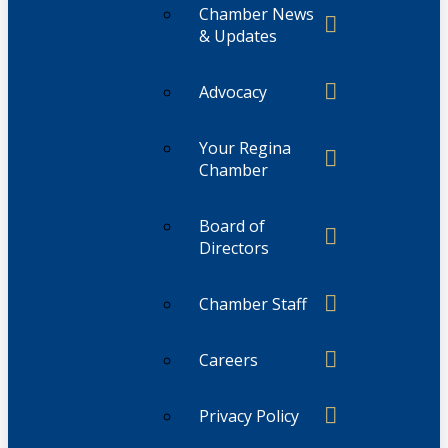
Chamber News
& Updates
Advocacy
Your Regina
Chamber
Board of
Directors
Chamber Staff
Careers
Privacy Policy