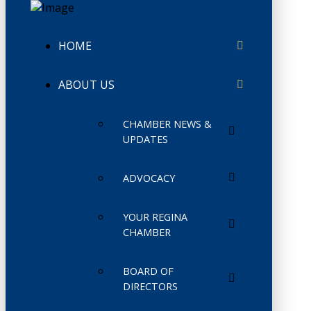
HOME
ABOUT US
CHAMBER NEWS &
UPDATES
ADVOCACY
YOUR REGINA
CHAMBER
BOARD OF
DIRECTORS