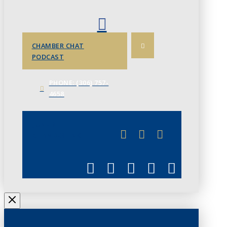
CHAMBER CHAT
PODCAST
PHONE: (306) 757-
4658
JUNE 3
CHAMBERLINK