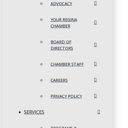
ADVOCACY
YOUR REGINA
CHAMBER
BOARD OF
DIRECTORS
CHAMBER STAFF
CAREERS
PRIVACY POLICY
SERVICES