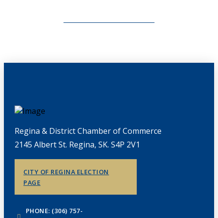
CHAMBERLINK ARCHIVES
Regina & District Chamber of Commerce
2145 Albert St. Regina, SK. S4P 2V1
CITY OF REGINA ELECTION
PAGE
PHONE: (306) 757-