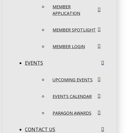
MEMBER
APPLICATION
MEMBER SPOTLIGHT
MEMBER LOGIN
EVENTS
UPCOMING EVENTS
EVENTS CALENDAR
PARAGON AWARDS
CONTACT US