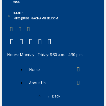
4658
EMAIL:
INFO@REGINACHAMBER.COM
Hours: Monday - Friday: 8:30 a.m. - 4:30 p.m.
Home
About Us
← Back