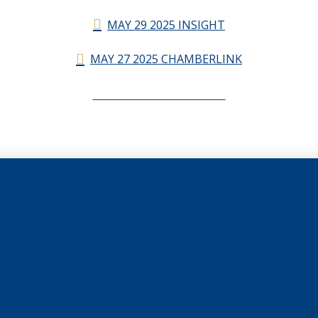
MAY 29 2025 INSIGHT
MAY 27 2025 CHAMBERLINK
CHAMBERLINK ARCHIVES