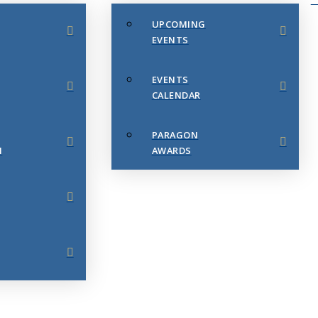
UPCOMING
EVENTS
EVENTS
CALENDAR
PARAGON
N
AWARDS