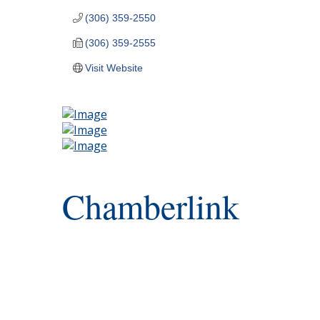
(306) 359-2550
(306) 359-2555
Visit Website
Chamberlink