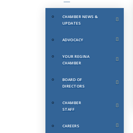
CHAMBER NEWS &
UPDATES
ADVOCACY
YOUR REGINA
CHAMBER
BOARD OF
DIRECTORS
CHAMBER
STAFF
CAREERS