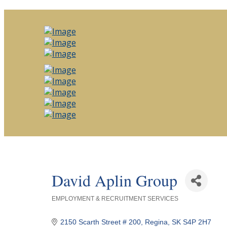
David Aplin Group
EMPLOYMENT & RECRUITMENT SERVICES
Categories
2150 Scarth Street # 200
Regina
SK
S4P 2H7