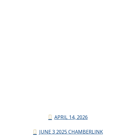
APRIL 14, 2026
JUNE 3 2025 CHAMBERLINK