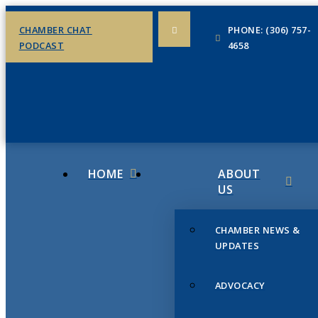
CHAMBER CHAT
PHONE: (306) 757-
PODCAST
4658
HOME
ABOUT
US
CHAMBER NEWS &
UPDATES
ADVOCACY