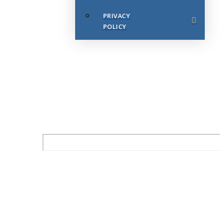
PRIVACY
POLICY