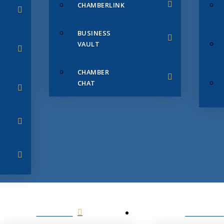
CHAMBERLINK
BUSINESS
VAULT
CHAMBER
CHAT
SERVICES
MEMBERS