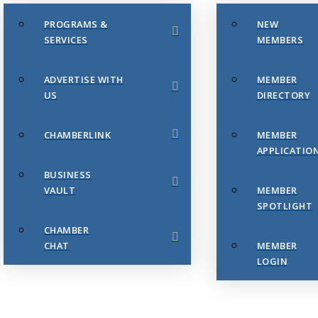
PROGRAMS &
NEW
SERVICES
MEMBERS
ADVERTISE WITH
MEMBER
US
DIRECTORY
CHAMBERLINK
MEMBER
APPLICATIO
BUSINESS
VAULT
MEMBER
SPOTLIGHT
CHAMBER
CHAT
MEMBER
LOGIN