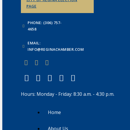
PAGE
PHONE: (306) 757-
4658
EMAIL:
INFO@REGINACHAMBER.COM
Hours: Monday - Friday: 8:30 a.m. - 4:30 p.m.
Home
About Us