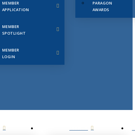
MEMBER
PARAGON
APPLICATION
AWARDS
MEMBER
SPOTLIGHT
MEMBER
LOGIN
EVENTS