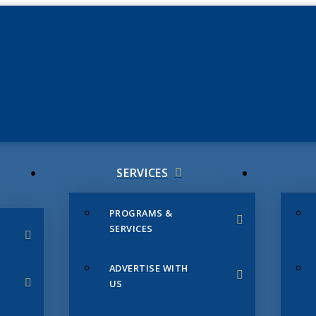
JUNE 3
CHAMB
SERVICES
PROGRAMS &
SERVICES
ADVERTISE WITH
US