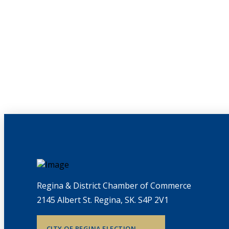
Regina & District Chamber of Commerce
2145 Albert St. Regina, SK. S4P 2V1
CITY OF REGINA ELECTION