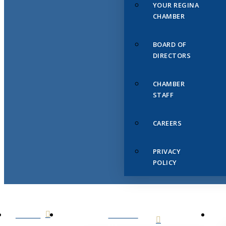
YOUR REGINA
CHAMBER
BOARD OF
DIRECTORS
CHAMBER
STAFF
CAREERS
PRIVACY
POLICY
HOME
ABOUT
US