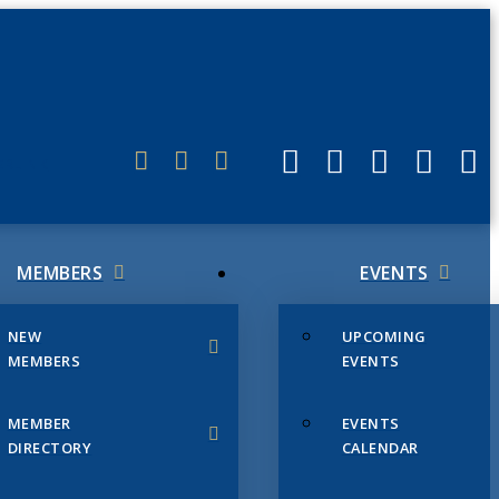
ERLINK
MEMBERS
EVENTS
NEW
UPCOMING
MEMBERS
EVENTS
MEMBER
EVENTS
DIRECTORY
CALENDAR