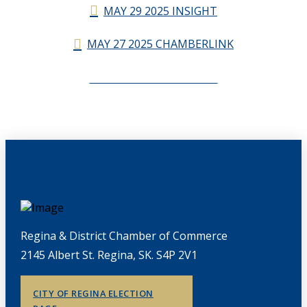
MAY 29 2025 INSIGHT
MAY 27 2025 CHAMBERLINK
CHAMBERLINK ARCHIVES
Regina & District Chamber of Commerce
2145 Albert St. Regina, SK. S4P 2V1
CITY OF REGINA ELECTION