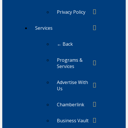
Privacy Policy
Services
← Back
Programs &
Services
Advertise With
Us
Chamberlink
Business Vault