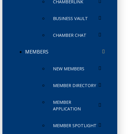
CHAMBERLINK
BUSINESS VAULT
CHAMBER CHAT
MEMBERS
NEW MEMBERS
MEMBER DIRECTORY
MEMBER
APPLICATION
MEMBER SPOTLIGHT