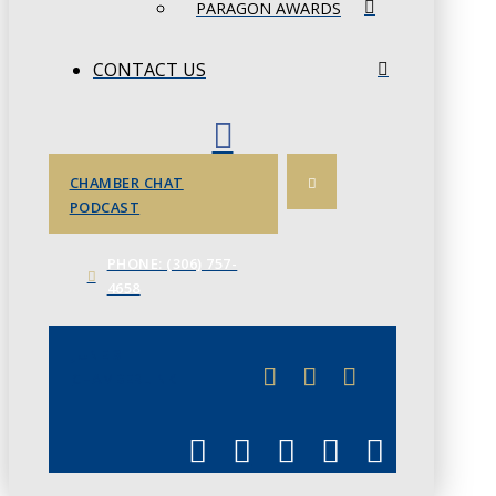
PARAGON AWARDS
CONTACT US
CHAMBER CHAT
PODCAST
PHONE: (306) 757-
4658
JUNE 3
CHAMBERLINK