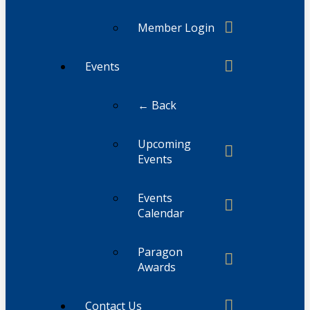
Member Login
Events
← Back
Upcoming
Events
Events
Calendar
Paragon
Awards
Contact Us