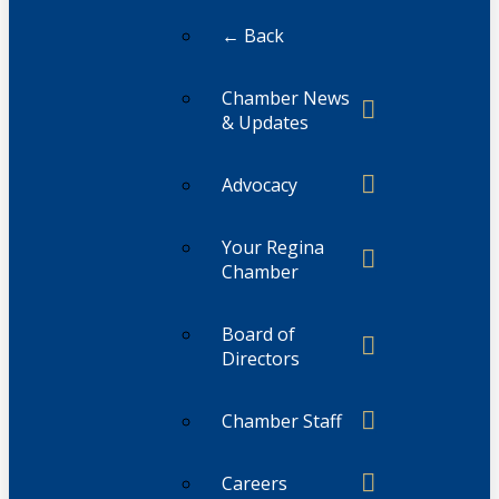
← Back
Chamber News
& Updates
Advocacy
Your Regina
Chamber
Board of
Directors
Chamber Staff
Careers