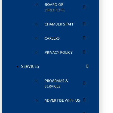
BOARD OF
DIRECTORS
CHAMBER STAFF
CAREERS
PRIVACY POLICY
SERVICES
PROGRAMS &
SERVICES
ADVERTISE WITH US