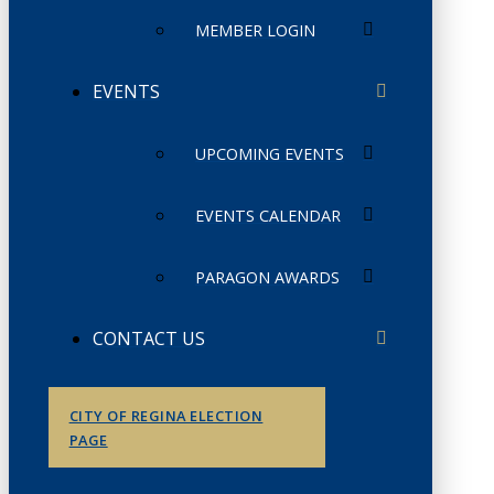
MEMBER LOGIN
EVENTS
UPCOMING EVENTS
EVENTS CALENDAR
PARAGON AWARDS
CONTACT US
CITY OF REGINA ELECTION
PAGE