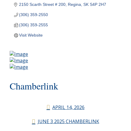
2150 Scarth Street # 200
Regina
SK
S4P 2H7
(306) 359-2550
(306) 359-2555
Visit Website
Chamberlink
APRIL 14, 2026
JUNE 3 2025 CHAMBERLINK