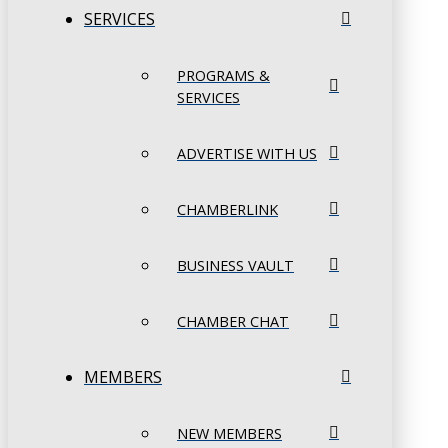
SERVICES
PROGRAMS &
SERVICES
ADVERTISE WITH US
CHAMBERLINK
BUSINESS VAULT
CHAMBER CHAT
MEMBERS
NEW MEMBERS