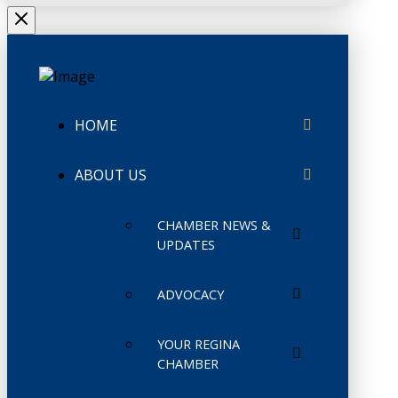
HOME
ABOUT US
CHAMBER NEWS &
UPDATES
ADVOCACY
YOUR REGINA
CHAMBER