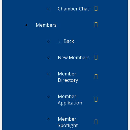
Chamber Chat
Members
← Back
New Members
Member
Directory
Member
Application
Member
Spotlight