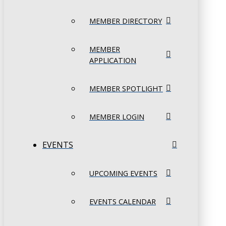
MEMBER DIRECTORY
MEMBER
APPLICATION
MEMBER SPOTLIGHT
MEMBER LOGIN
EVENTS
UPCOMING EVENTS
EVENTS CALENDAR