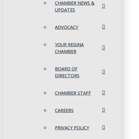
CHAMBER NEWS &
UPDATES
ADVOCACY
YOUR REGINA
CHAMBER
BOARD OF
DIRECTORS
CHAMBER STAFF
CAREERS
PRIVACY POLICY