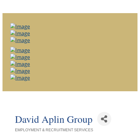
David Aplin Group
EMPLOYMENT & RECRUITMENT SERVICES
Categories