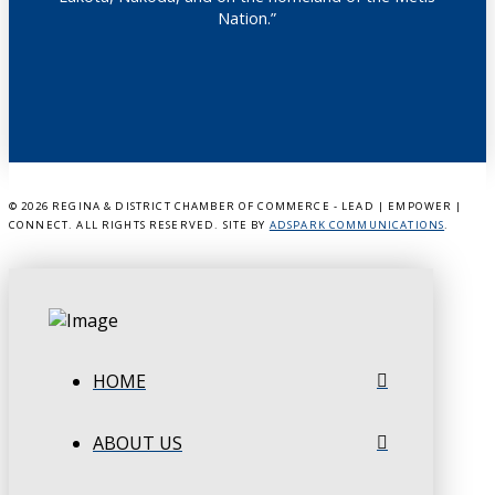
Nation.”
©
2026 REGINA & DISTRICT CHAMBER OF COMMERCE - LEAD | EMPOWER |
CONNECT. ALL RIGHTS RESERVED. SITE BY
ADSPARK COMMUNICATIONS
.
HOME
ABOUT US