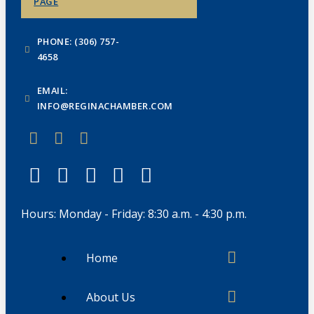
PAGE
PHONE: (306) 757-
4658
EMAIL:
INFO@REGINACHAMBER.COM
Hours: Monday - Friday: 8:30 a.m. - 4:30 p.m.
Home
About Us