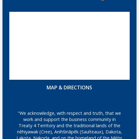
MAP & DIRECTIONS
"We acknowledge, with respect and truth, that we
work and support the business community in
Treaty 4 Territory and the traditional lands of the
nêhiyawak (Cree), Anihšināpēk (Saulteaux), Dakota,
Lakota, Nakoda, and on the homeland of the Métis