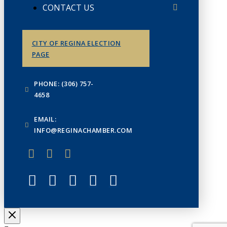
CONTACT US
CITY OF REGINA ELECTION
PAGE
PHONE: (306) 757-
4658
EMAIL:
INFO@REGINACHAMBER.COM