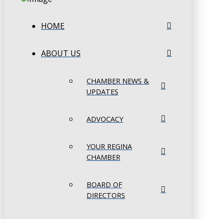
HOME
ABOUT US
CHAMBER NEWS &
UPDATES
ADVOCACY
YOUR REGINA
CHAMBER
BOARD OF
DIRECTORS