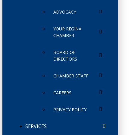
ADVOCACY
YOUR REGINA
CHAMBER
BOARD OF
DIRECTORS
CHAMBER STAFF
CAREERS
PRIVACY POLICY
SERVICES