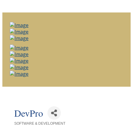
DevPro
SOFTWARE & DEVELOPMENT
Categories