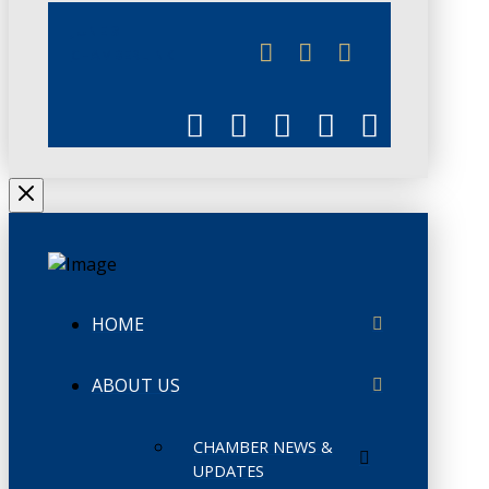
JUNE 3
CHAMBERLINK
HOME
ABOUT US
CHAMBER NEWS &
UPDATES