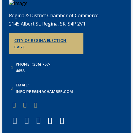
Regina & District Chamber of Commerce
2145 Albert St. Regina, SK. S4P 2V1
CITY OF REGINA ELECTION
PAGE
PHONE: (306) 757-
4658
EMAIL:
INFO@REGINACHAMBER.COM