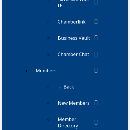
Us
Chamberlink
Business Vault
Chamber Chat
Members
← Back
New Members
Member
Directory