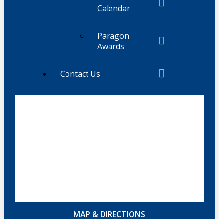
Calendar
Paragon
Awards
Contact Us
MAP & DIRECTIONS