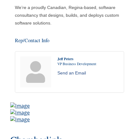
We’re a proudly Canadian, Regina-based, software
consultancy that designs, builds, and deploys custom
software solutions.
Rep/Contact Info
Jeff Peters
VP Business Development
Send an Email