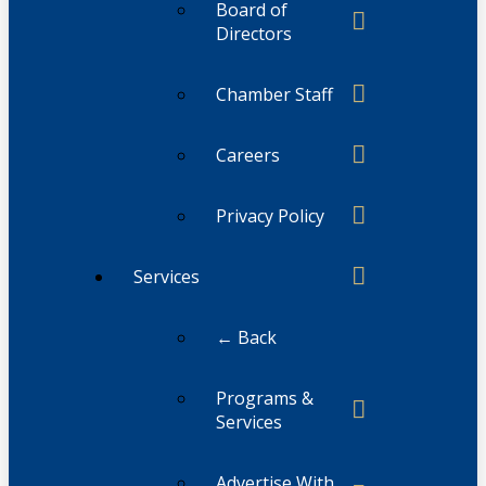
Board of
Directors
Chamber Staff
Careers
Privacy Policy
Services
← Back
Programs &
Services
Advertise With