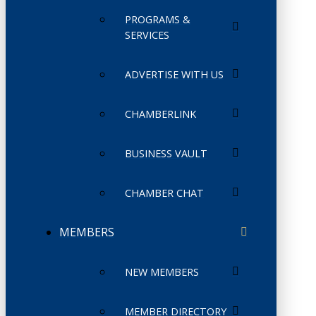
PROGRAMS &
SERVICES
ADVERTISE WITH US
CHAMBERLINK
BUSINESS VAULT
CHAMBER CHAT
MEMBERS
NEW MEMBERS
MEMBER DIRECTORY