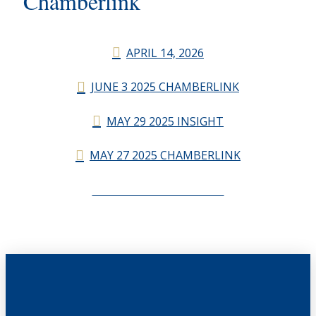
Chamberlink
APRIL 14, 2026
JUNE 3 2025 CHAMBERLINK
MAY 29 2025 INSIGHT
MAY 27 2025 CHAMBERLINK
CHAMBERLINK ARCHIVES