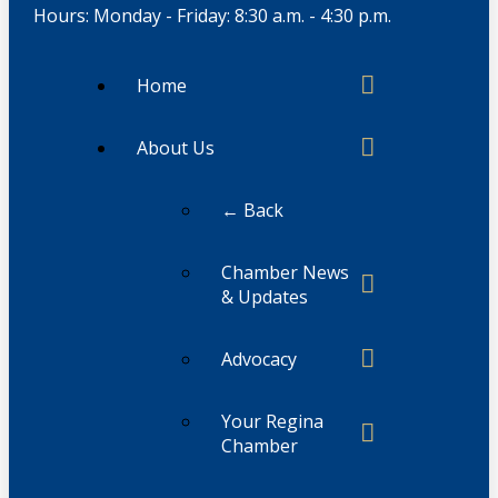
Hours: Monday - Friday: 8:30 a.m. - 4:30 p.m.
Home
About Us
← Back
Chamber News
& Updates
Advocacy
Your Regina
Chamber