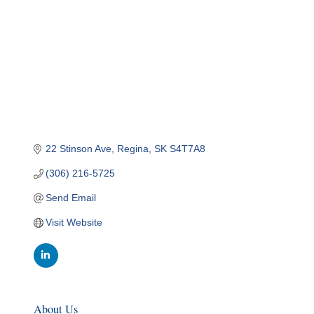
22 Stinson Ave
Regina
SK
S4T7A8
(306) 216-5725
Send Email
Visit Website
About Us