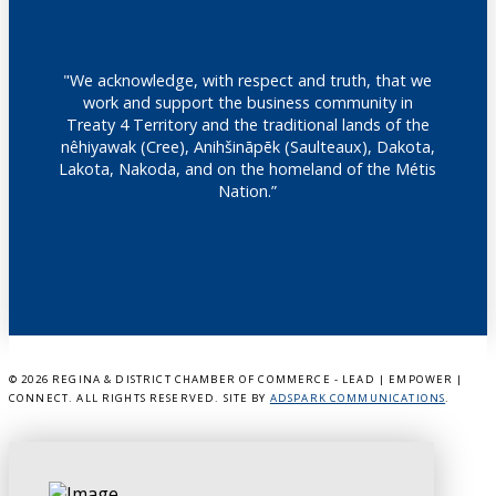
"We acknowledge, with respect and truth, that we
work and support the business community in
Treaty 4 Territory and the traditional lands of the
nêhiyawak (Cree), Anihšināpēk (Saulteaux), Dakota,
Lakota, Nakoda, and on the homeland of the Métis
Nation.”
©
2026 REGINA & DISTRICT CHAMBER OF COMMERCE - LEAD | EMPOWER |
CONNECT. ALL RIGHTS RESERVED. SITE BY
ADSPARK COMMUNICATIONS
.