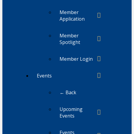
Member
Application
Member
Spotlight
Member Login
Events
← Back
Upcoming
Events
Events