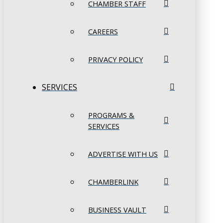
CHAMBER STAFF
CAREERS
PRIVACY POLICY
SERVICES
PROGRAMS &
SERVICES
ADVERTISE WITH US
CHAMBERLINK
BUSINESS VAULT