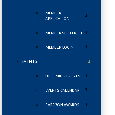
MEMBER
APPLICATION
MEMBER SPOTLIGHT
MEMBER LOGIN
EVENTS
UPCOMING EVENTS
EVENTS CALENDAR
PARAGON AWARDS