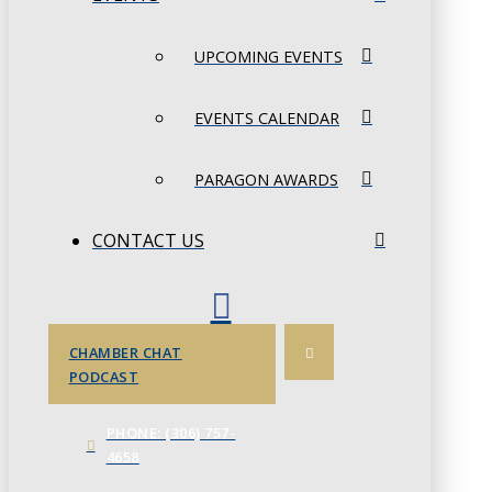
UPCOMING EVENTS
EVENTS CALENDAR
PARAGON AWARDS
CONTACT US
CHAMBER CHAT
PODCAST
PHONE: (306) 757-
4658