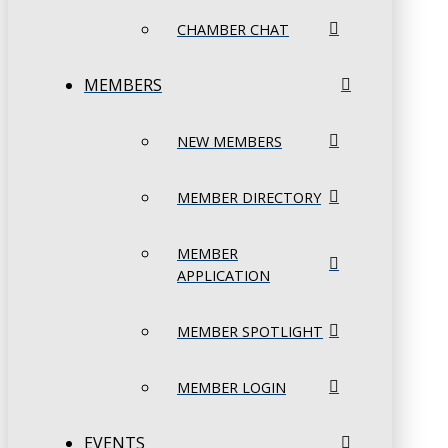
CHAMBER CHAT
MEMBERS
NEW MEMBERS
MEMBER DIRECTORY
MEMBER
APPLICATION
MEMBER SPOTLIGHT
MEMBER LOGIN
EVENTS