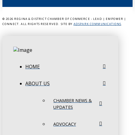
©
2026 REGINA & DISTRICT CHAMBER OF COMMERCE - LEAD | EMPOWER |
CONNECT. ALL RIGHTS RESERVED. SITE BY
ADSPARK COMMUNICATIONS
.
HOME
ABOUT US
CHAMBER NEWS &
UPDATES
ADVOCACY