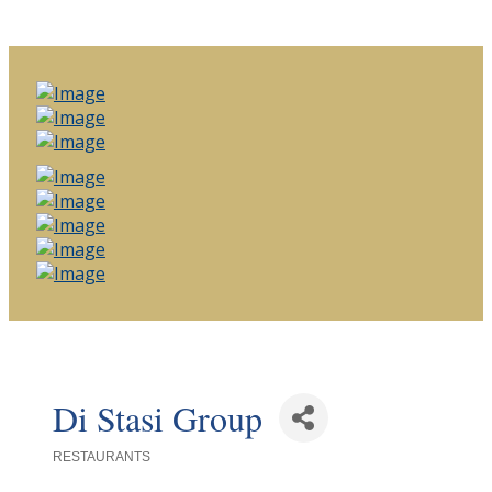
Di Stasi Group
RESTAURANTS
Categories