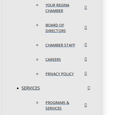
YOUR REGINA
CHAMBER
BOARD OF
DIRECTORS
CHAMBER STAFF
CAREERS
PRIVACY POLICY
SERVICES
PROGRAMS &
SERVICES