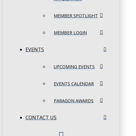
MEMBER SPOTLIGHT
MEMBER LOGIN
EVENTS
UPCOMING EVENTS
EVENTS CALENDAR
PARAGON AWARDS
CONTACT US