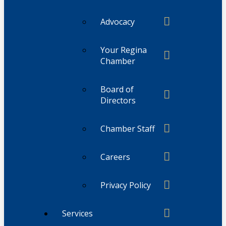
Advocacy
Your Regina
Chamber
Board of
Directors
Chamber Staff
Careers
Privacy Policy
Services