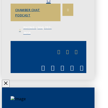
CHAMBER CHAT
PODCAST
PHONE: (306) 757-
4658
JUNE 3
CHAMBERLINK