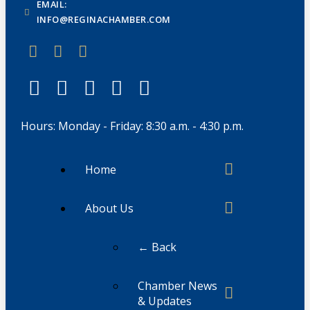
EMAIL:
INFO@REGINACHAMBER.COM
Hours: Monday - Friday: 8:30 a.m. - 4:30 p.m.
Home
About Us
← Back
Chamber News
& Updates