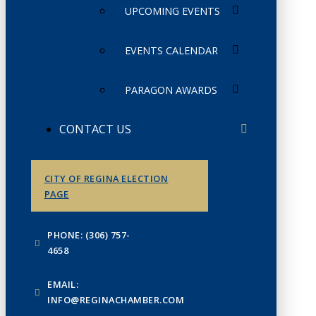
UPCOMING EVENTS
EVENTS CALENDAR
PARAGON AWARDS
CONTACT US
CITY OF REGINA ELECTION
PAGE
PHONE: (306) 757-
4658
EMAIL:
INFO@REGINACHAMBER.COM