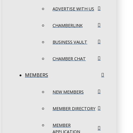
ADVERTISE WITH US
CHAMBERLINK
BUSINESS VAULT
CHAMBER CHAT
MEMBERS
NEW MEMBERS
MEMBER DIRECTORY
MEMBER
APPLICATION