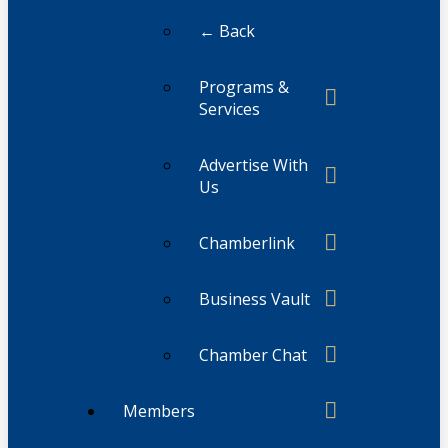
← Back
Programs &
Services
Advertise With
Us
Chamberlink
Business Vault
Chamber Chat
Members