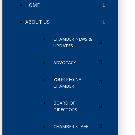
HOME
ABOUT US
CHAMBER NEWS &
UPDATES
ADVOCACY
YOUR REGINA
CHAMBER
BOARD OF
DIRECTORS
CHAMBER STAFF