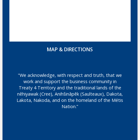
MAP & DIRECTIONS
"We acknowledge, with respect and truth, that we
work and support the business community in
Treaty 4 Territory and the traditional lands of the
nêhiyawak (Cree), Anihšināpēk (Saulteaux), Dakota,
Lakota, Nakoda, and on the homeland of the Métis
Nation.”