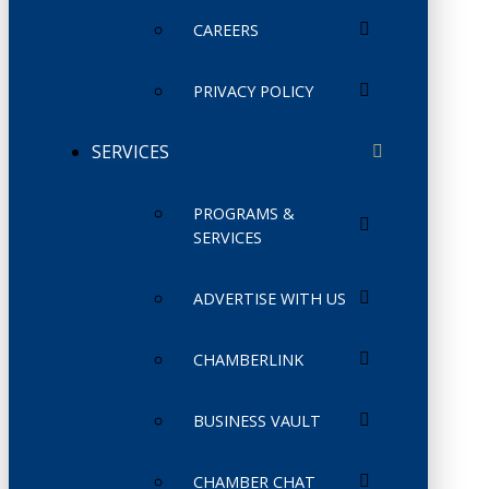
CAREERS
PRIVACY POLICY
SERVICES
PROGRAMS &
SERVICES
ADVERTISE WITH US
CHAMBERLINK
BUSINESS VAULT
CHAMBER CHAT