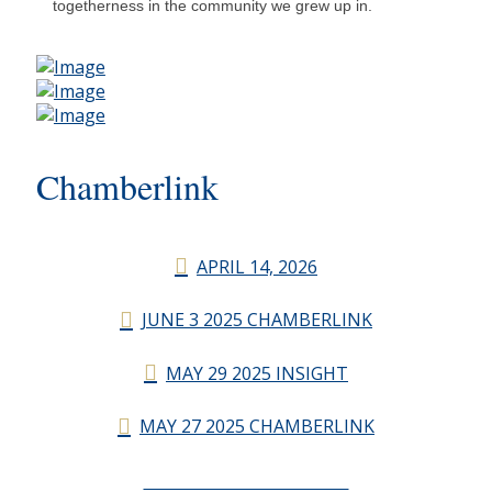
togetherness in the community we grew up in.
Chamberlink
APRIL 14, 2026
JUNE 3 2025 CHAMBERLINK
MAY 29 2025 INSIGHT
MAY 27 2025 CHAMBERLINK
CHAMBERLINK ARCHIVES