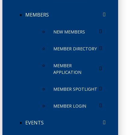
MEMBERS
NEW MEMBERS
MEMBER DIRECTORY
MEMBER
APPLICATION
MEMBER SPOTLIGHT
MEMBER LOGIN
EVENTS