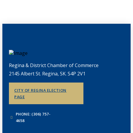
Regina & District Chamber of Commerce
2145 Albert St. Regina, SK. S4P 2V1
CITY OF REGINA ELECTION
PAGE
PHONE: (306) 757-
4658