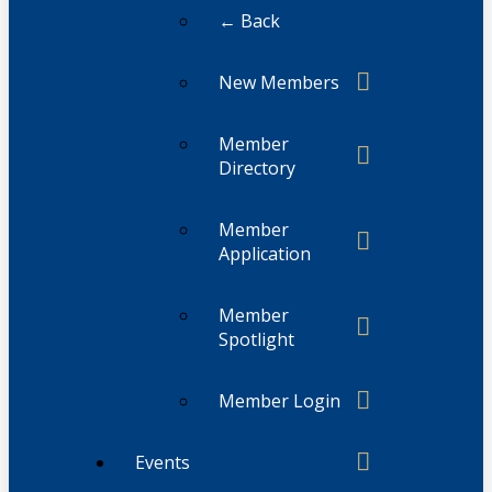
← Back
New Members
Member
Directory
Member
Application
Member
Spotlight
Member Login
Events