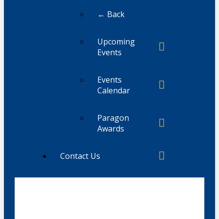
← Back
Upcoming
Events
Events
Calendar
Paragon
Awards
Contact Us