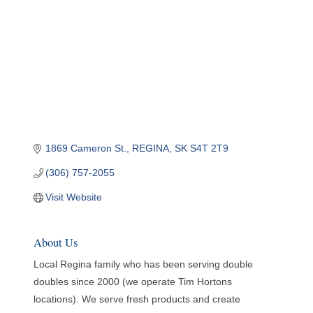
1869 Cameron St.
REGINA
SK
S4T 2T9
(306) 757-2055
Visit Website
About Us
Local Regina family who has been serving double
doubles since 2000 (we operate Tim Hortons
locations). We serve fresh products and create