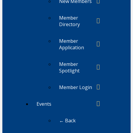
New Members
Member
Directory
Member
Application
Member
Spotlight
Member Login
Events
← Back