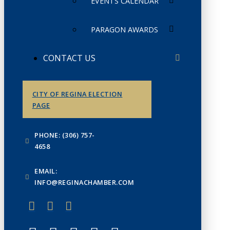
EVENTS CALENDAR
PARAGON AWARDS
CONTACT US
CITY OF REGINA ELECTION
PAGE
PHONE: (306) 757-
4658
EMAIL:
INFO@REGINACHAMBER.COM