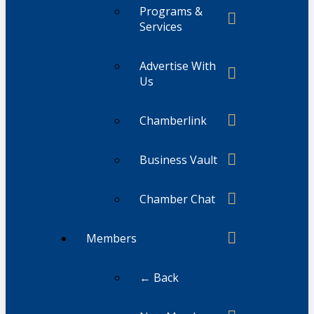
Programs &
Services
Advertise With
Us
Chamberlink
Business Vault
Chamber Chat
Members
← Back