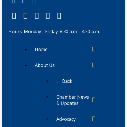
Hours: Monday - Friday: 8:30 a.m. - 4:30 p.m.
Home
About Us
← Back
Chamber News
& Updates
Advocacy