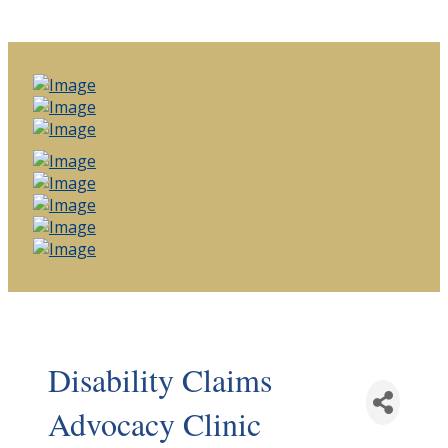
Disability Claims
Advocacy Clinic