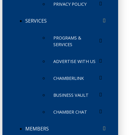
PRIVACY POLICY
SERVICES
PROGRAMS &
SERVICES
ADVERTISE WITH US
CHAMBERLINK
BUSINESS VAULT
CHAMBER CHAT
MEMBERS