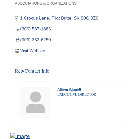
ASSOCIATIONS & ORGANIZATIONS
Categories
1 Crocus Lane
Pilot Butte
SK
S0G 3Z0
(306) 537-1886
(306) 352-6250
Visit Website
Rep/Contact Info
Allison Schmidt
EXECUTIVE DIRECTOR