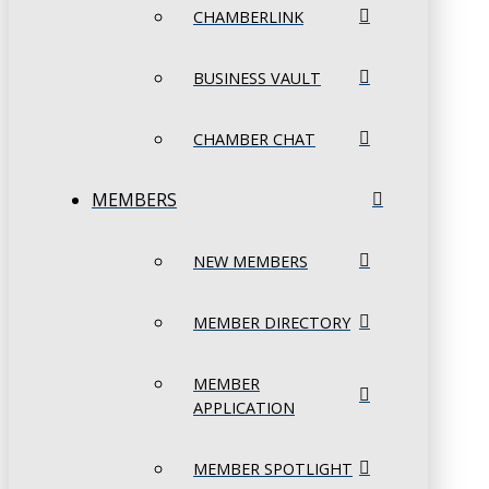
CHAMBERLINK
BUSINESS VAULT
CHAMBER CHAT
MEMBERS
NEW MEMBERS
MEMBER DIRECTORY
MEMBER
APPLICATION
MEMBER SPOTLIGHT