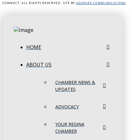
CONNECT. ALL RIGHTS RESERVED. SITE BY
ADSPARK COMMUNICATIONS
.
HOME
ABOUT US
CHAMBER NEWS &
UPDATES
ADVOCACY
YOUR REGINA
CHAMBER