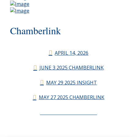
Chamberlink
APRIL 14, 2026
JUNE 3 2025 CHAMBERLINK
MAY 29 2025 INSIGHT
MAY 27 2025 CHAMBERLINK
CHAMBERLINK ARCHIVES