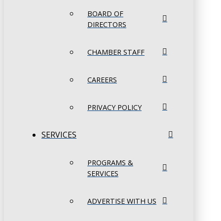
BOARD OF
DIRECTORS
CHAMBER STAFF
CAREERS
PRIVACY POLICY
SERVICES
PROGRAMS &
SERVICES
ADVERTISE WITH US