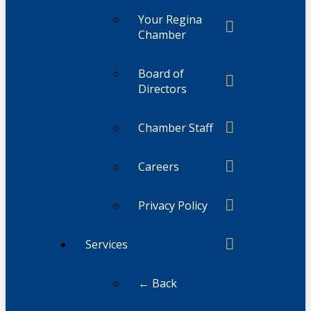
Your Regina
Chamber
Board of
Directors
Chamber Staff
Careers
Privacy Policy
Services
← Back