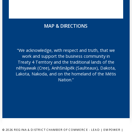
MAP & DIRECTIONS
"We acknowledge, with respect and truth, that we
work and support the business community in
Treaty 4 Territory and the traditional lands of the
nêhiyawak (Cree), Anihšināpēk (Saulteaux), Dakota,
Lakota, Nakoda, and on the homeland of the Métis
Nation.”
©
2026 REGINA & DISTRICT CHAMBER OF COMMERCE - LEAD | EMPOWER |