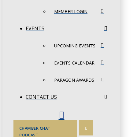
MEMBER LOGIN
EVENTS
UPCOMING EVENTS
EVENTS CALENDAR
PARAGON AWARDS
CONTACT US
CHAMBER CHAT
PODCAST