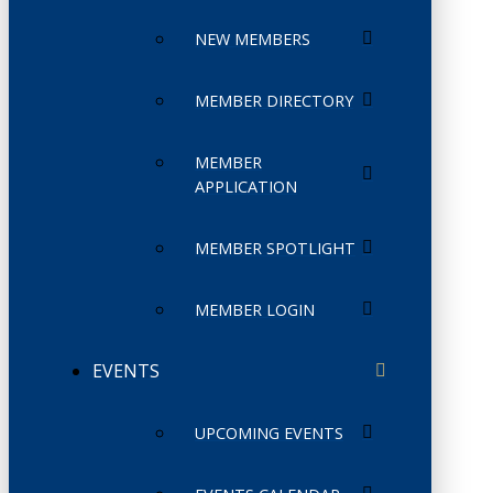
NEW MEMBERS
MEMBER DIRECTORY
MEMBER
APPLICATION
MEMBER SPOTLIGHT
MEMBER LOGIN
EVENTS
UPCOMING EVENTS