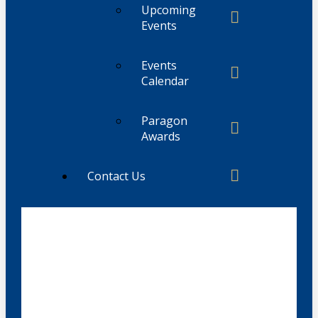
Upcoming
Events
Events
Calendar
Paragon
Awards
Contact Us