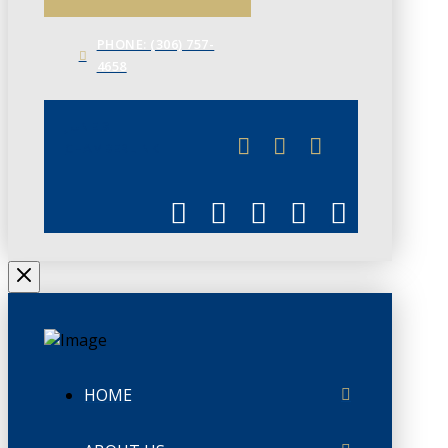
PHONE: (306) 757-
4658
JUNE 3
CHAMBERLINK
HOME