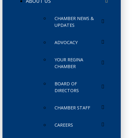
ABOUT US
CHAMBER NEWS &
UPDATES
ADVOCACY
YOUR REGINA
CHAMBER
BOARD OF
DIRECTORS
CHAMBER STAFF
CAREERS