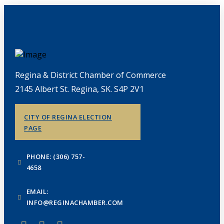
Regina & District Chamber of Commerce
2145 Albert St. Regina, SK. S4P 2V1
CITY OF REGINA ELECTION
PAGE
PHONE: (306) 757-
4658
EMAIL:
INFO@REGINACHAMBER.COM